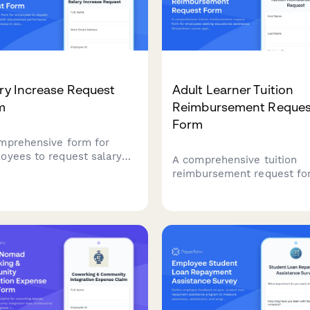
ry Increase Request
Adult Learner Tuition
m
Reimbursement Reques
Form
mprehensive form for
oyees to request salary
A comprehensive tuition
eases with documented
reimbursement request f
ormance metrics, market
for employees seeking
arch data, role expansion
educational assistance.
ils, and manager approval
Streamlines course approv
flow.
grade verification, and ex
reimbursement in one
professional workflow.