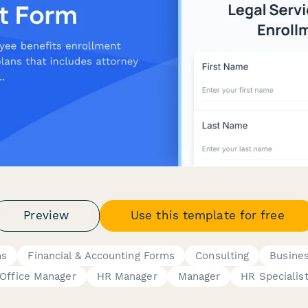
Preview
Use this template for free
ms
Financial & Accounting Forms
Consulting
Busine
Office Manager
HR Manager
Manager
HR Specialis