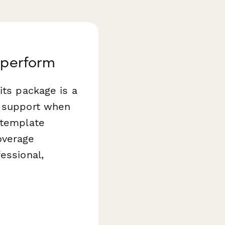
aperform
its package is a
l support when
template
overage
essional,