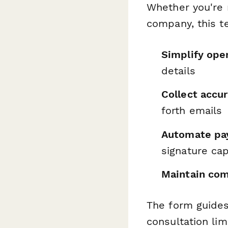
Whether you're 
company, this t
Simplify ope
details
Collect accu
forth emails
Automate pay
signature ca
Maintain com
The form guides
consultation li