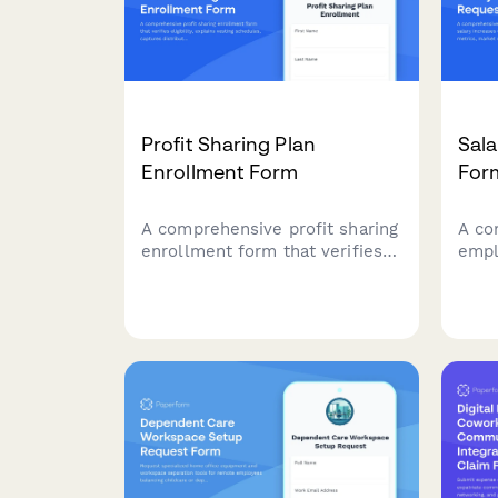
Profit Sharing Plan
Sala
Enrollment Form
For
A comprehensive profit sharing
A co
enrollment form that verifies
empl
eligibility, explains vesting
incr
schedules, captures
perf
distribution preferences, and
rese
projects annual contributions
deta
for employees joining their
work
company's profit sharing plan.