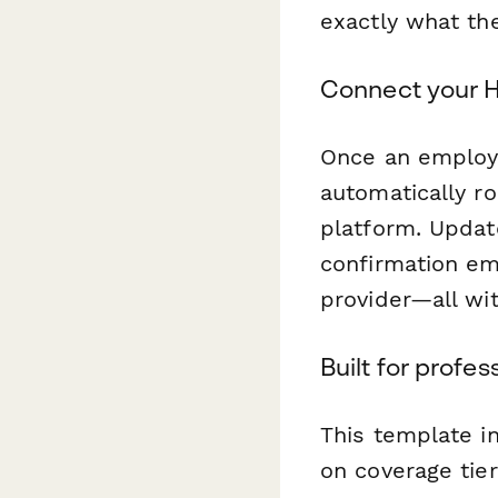
exactly what the
Connect your H
Once an employ
automatically ro
platform. Updat
confirmation em
provider—all wi
Built for profe
This template i
on coverage tier