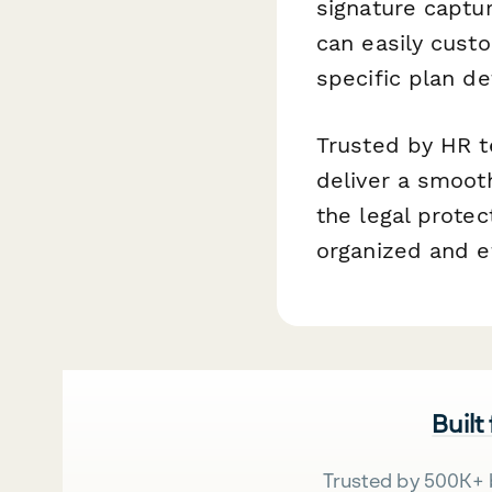
signature captur
can easily cust
specific plan det
Trusted by HR t
deliver a smoot
the legal prote
organized and ef
Built
Trusted by 500K+ 