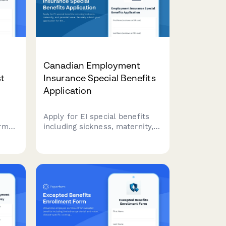
Canadian Employment
t
Insurance Special Benefits
Application
Apply for EI special benefits
orm
including sickness, maternity,
and parental leave. Securely
submit your application for
al,
Employment Insurance
pense
benefits in Canada.