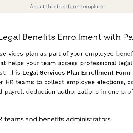
About this free form template
Legal Benefits Enrollment with P
 services plan as part of your employee benef
hat helps your team access professional lega
st. This
Legal Services Plan Enrollment Form
or HR teams to collect employee elections, c
 payroll deduction authorizations in one prof
R teams and benefits administrators