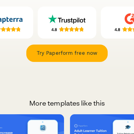
Try Paperform free now
More templates like this