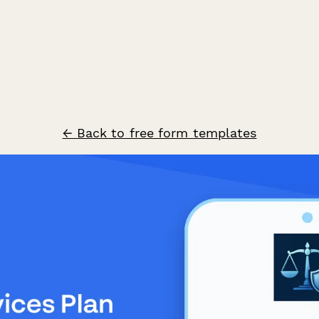
← Back to free form templates