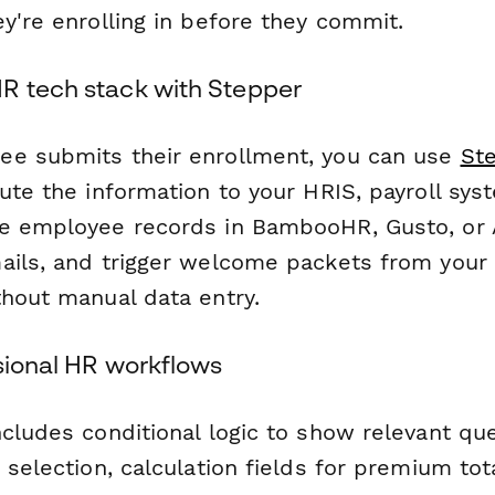
y're enrolling in before they commit.
R tech stack with Stepper
ee submits their enrollment, you can use
St
ute the information to your HRIS, payroll sys
e employee records in BambooHR, Gusto, or 
ails, and trigger welcome packets from your 
thout manual data entry.
ssional HR workflows
ncludes conditional logic to show relevant qu
 selection, calculation fields for premium tot