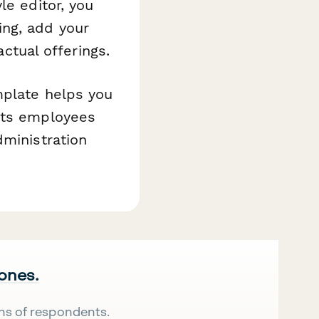
le editor, you
ng, add your
actual offerings.
mplate helps you
gets employees
dministration
 ones.
ns of respondents.