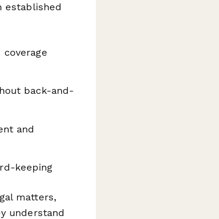
n established
d coverage
hout back-and-
ent and
rd-keeping
gal matters,
ey understand