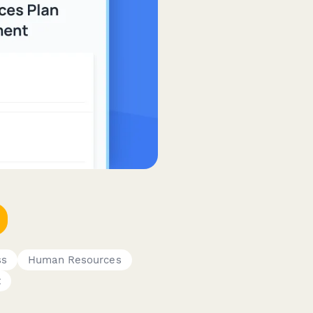
ss
Human Resources
t