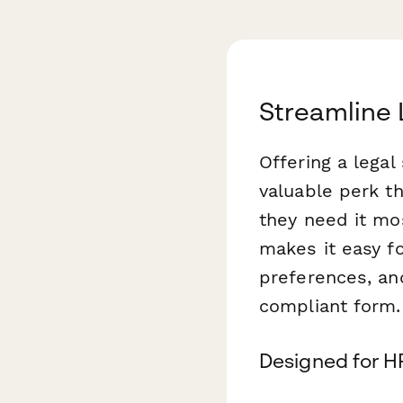
Streamline 
Offering a legal
valuable perk t
they need it mo
makes it easy f
preferences, and
compliant form.
Designed for H