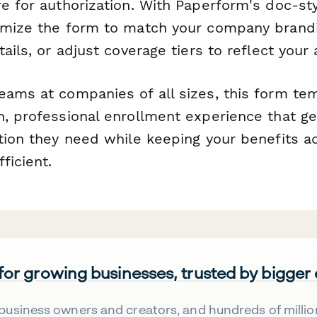
e for authorization. With Paperform's doc-sty
omize the form to match your company brandi
ails, or adjust coverage tiers to reflect your 
eams at companies of all sizes, this form te
h, professional enrollment experience that 
ction they need while keeping your benefits a
ficient.
 for growing businesses, trusted by bigger
business owners and creators, and hundreds of millio