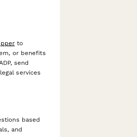
epper
to
tem, or benefits
ADP, send
legal services
estions based
als, and