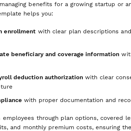
managing benefits for a growing startup or a
emplate helps you:
n enrollment
with clear plan descriptions an
rate beneficiary and coverage information
wit
roll deduction authorization
with clear cons
pture
pliance
with proper documentation and reco
 employees through plan options, covered le
mits, and monthly premium costs, ensuring th