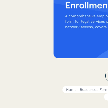
Human Resources For