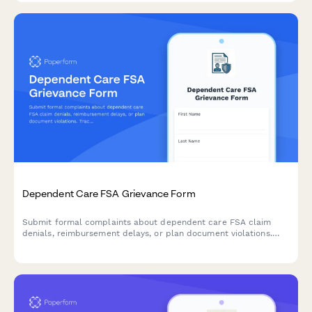
Dependent Care FSA Grievance Form
Submit formal complaints about dependent care FSA claim
denials, reimbursement delays, or plan document violations.
Track and resolve FSA administration issues efficiently.