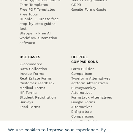
Form Templates
GDPR
Free PDF Templates
Google Forms Guide
Free Tools
Dubble － Create free
step-by-step guides
fast
Stepper - Free AI
workflow automation
software
USE CASES
HELPFUL
COMPARISONS
E-commerce
Data Collection
Form Builder
Invoice Forms
Comparison
Real Estate Forms
Typeform Alternatives
Customer Feedback
Jotform Alternatives
Medical Forms
SurveyMonkey
HR Forms
Alternatives
Student Registration
Formstack Alternatives
Surveys
Google Forms
Lead Forms
Alternatives
E-Signature
Comparisons
FormStack Sign
Alternative
We use cookies to improve your experience. By
DocuSign Alternative