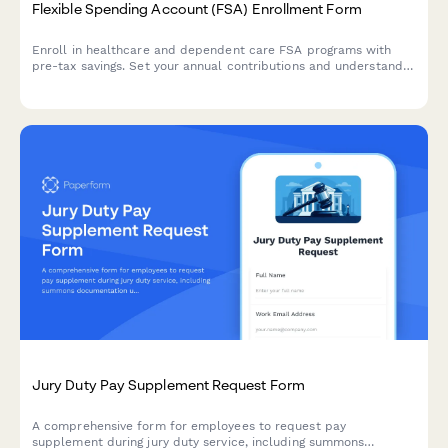
Flexible Spending Account (FSA) Enrollment Form
Enroll in healthcare and dependent care FSA programs with
pre-tax savings. Set your annual contributions and understand
eligible expenses for tax-advantaged benefits.
Jury Duty Pay Supplement Request Form
A comprehensive form for employees to request pay
supplement during jury duty service, including summons