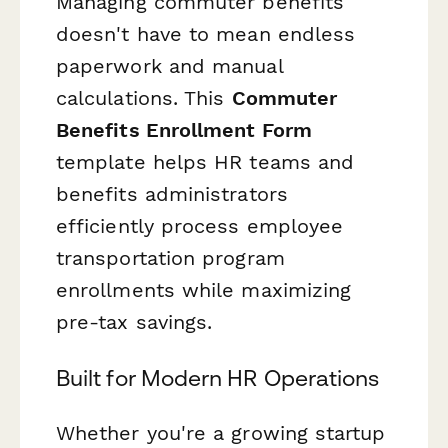
Managing commuter benefits
doesn't have to mean endless
paperwork and manual
calculations. This
Commuter
Benefits Enrollment Form
template helps HR teams and
benefits administrators
efficiently process employee
transportation program
enrollments while maximizing
pre-tax savings.
Built for Modern HR Operations
Whether you're a growing startup