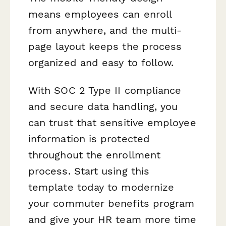
means employees can enroll
from anywhere, and the multi-
page layout keeps the process
organized and easy to follow.
With SOC 2 Type II compliance
and secure data handling, you
can trust that sensitive employee
information is protected
throughout the enrollment
process. Start using this
template today to modernize
your commuter benefits program
and give your HR team more time