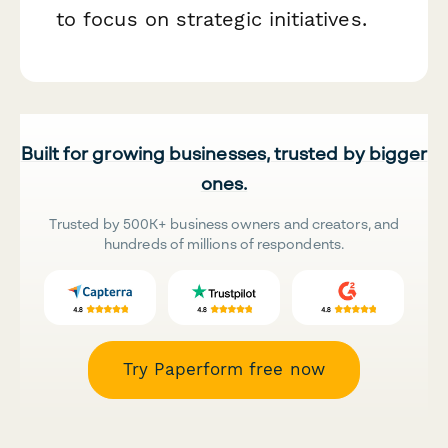
to focus on strategic initiatives.
Built for growing businesses, trusted by bigger
ones.
Trusted by 500K+ business owners and creators, and
hundreds of millions of respondents.
Try Paperform free now