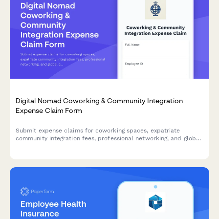
Digital Nomad Coworking & Community Integration
Expense Claim Form
Submit expense claims for coworking spaces, expatriate
community integration fees, professional networking, and global
citizen support programs as a digital nomad or remote worker.