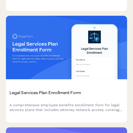
documentation upload, service period tracking, court
compensation details, and regular pay continuation calculation.
Legal Services Plan Enrollment Form
A comprehensive employee benefits enrollment form for legal
services plans that includes attorney network access, coverage
details, consultation limits, and monthly premium deductions.