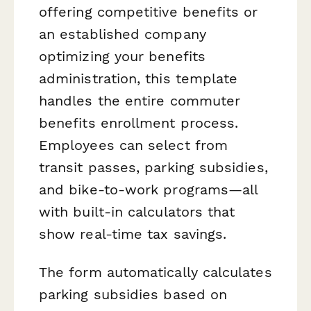
offering competitive benefits or
an established company
optimizing your benefits
administration, this template
handles the entire commuter
benefits enrollment process.
Employees can select from
transit passes, parking subsidies,
and bike-to-work programs—all
with built-in calculators that
show real-time tax savings.
The form automatically calculates
parking subsidies based on