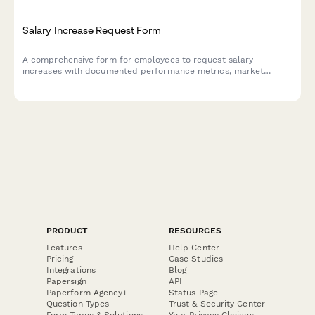
Salary Increase Request Form
A comprehensive form for employees to request salary
increases with documented performance metrics, market
research data, role expansion details, and manager approval
workflow.
PRODUCT
RESOURCES
Features
Help Center
Pricing
Case Studies
Integrations
Blog
Papersign
API
Paperform Agency+
Status Page
Question Types
Trust & Security Center
Form Types & Solutions
Your Privacy Choices