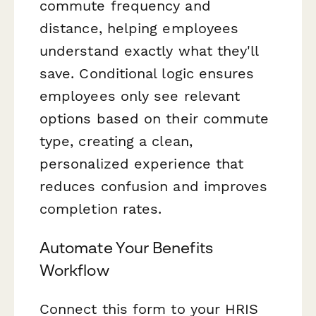
commute frequency and
distance, helping employees
understand exactly what they'll
save. Conditional logic ensures
employees only see relevant
options based on their commute
type, creating a clean,
personalized experience that
reduces confusion and improves
completion rates.
Automate Your Benefits
Workflow
Connect this form to your HRIS