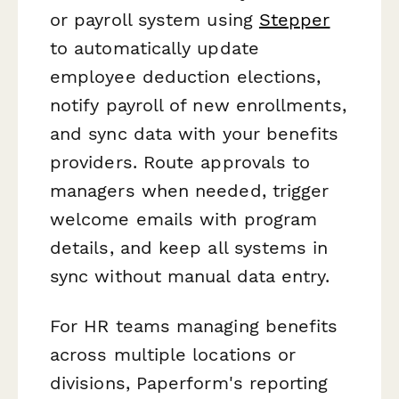
or payroll system using
Stepper
to automatically update
employee deduction elections,
notify payroll of new enrollments,
and sync data with your benefits
providers. Route approvals to
managers when needed, trigger
welcome emails with program
details, and keep all systems in
sync without manual data entry.
For HR teams managing benefits
across multiple locations or
divisions, Paperform's reporting