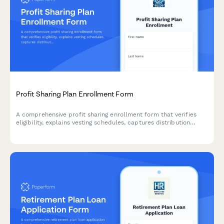
Profit Sharing Plan Enrollment Form
A comprehensive profit sharing enrollment form that verifies
eligibility, explains vesting schedules, captures distribution
preferences, and projects annual contributions for employees
joining their company's profit sharing plan.