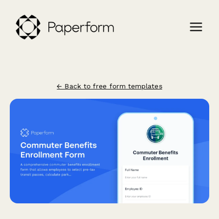
← Back to free form templates