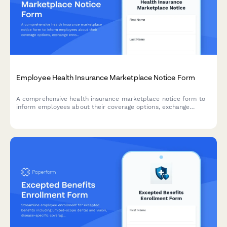
Employee Health Insurance Marketplace Notice Form
A comprehensive health insurance marketplace notice form to
inform employees about their coverage options, exchange
enrollment, affordability, and premium tax credit eligibility
under the Affordable Care Act.