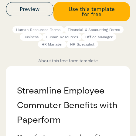
Preview
Use this template
for free
Human Resources Forms
Financial & Accounting Forms
Business
Human Resources
Office Manager
HR Manager
HR Specialist
About this free form template
Streamline Employee
Commuter Benefits with
Paperform