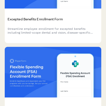
Excepted Benefits Enrollment Form
Streamline employee enrollment for excepted benefits
including limited-scope dental and vision, disease-specific
coverage, hospital indemnity, and Medicare supplement plans
with this comprehensive HR form.