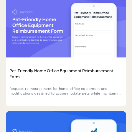
Pet-Friendly Home Office Equipment Reimbursement
Form
Request reimbursement for home office equipment and
modifications designed to accommodate pets while maintaining
professional remote work standards.