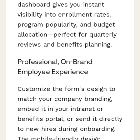
dashboard gives you instant
visibility into enrollment rates,
program popularity, and budget
allocation—perfect for quarterly
reviews and benefits planning.
Professional, On-Brand
Employee Experience
Customize the form's design to
match your company branding,
embed it in your intranet or
benefits portal, or send it directly
to new hires during onboarding.
The mobile-friendly design