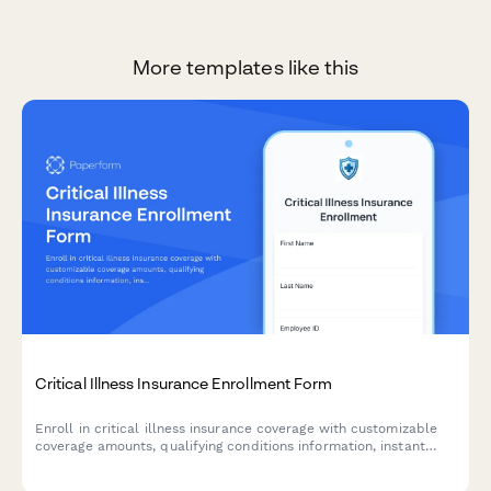
More templates like this
Critical Illness Insurance Enrollment Form
Enroll in critical illness insurance coverage with customizable
coverage amounts, qualifying conditions information, instant
premium calculation, and beneficiary designation.