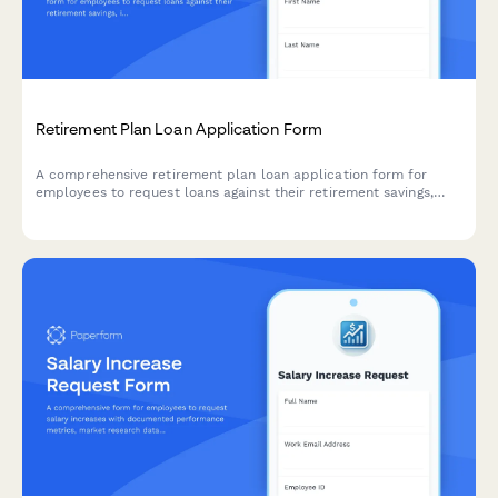
Retirement Plan Loan Application Form
A comprehensive retirement plan loan application form for
employees to request loans against their retirement savings,
including loan amount, repayment terms, spouse consent, and
disclosure of terms and conditions.