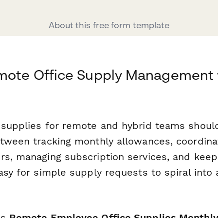
About this free form template
emote Office Supply Management 
 supplies for remote and hybrid teams shouldn
etween tracking monthly allowances, coordina
rs, managing subscription services, and keep
asy for simple supply requests to spiral into 
is
Remote Employee Office Supplies Monthly