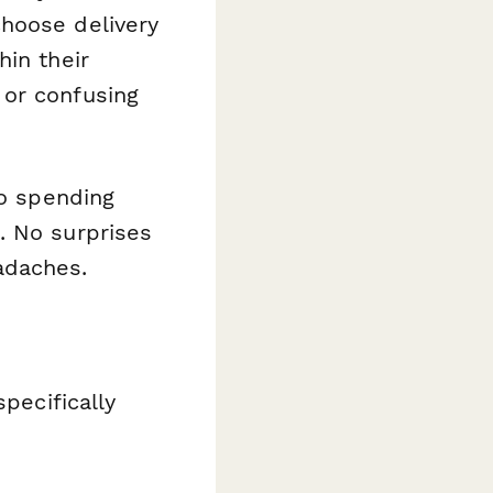
choose delivery
hin their
 or confusing
to spending
. No surprises
adaches.
pecifically