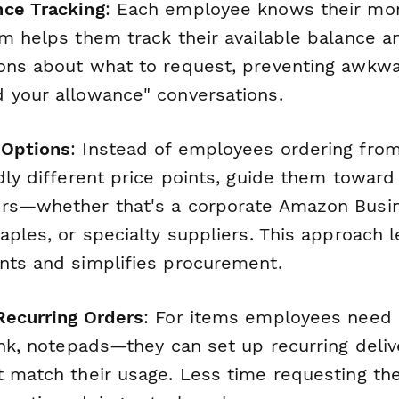
nce Tracking
: Each employee knows their mo
rm helps them track their available balance 
ons about what to request, preventing awkwa
 your allowance" conversations.
 Options
: Instead of employees ordering fr
ldly different price points, guide them towar
rs—whether that's a corporate Amazon Busin
aples, or specialty suppliers. This approach 
nts and simplifies procurement.
Recurring Orders
: For items employees need 
ink, notepads—they can set up recurring deliv
t match their usage. Less time requesting t