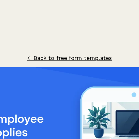
← Back to free form templates