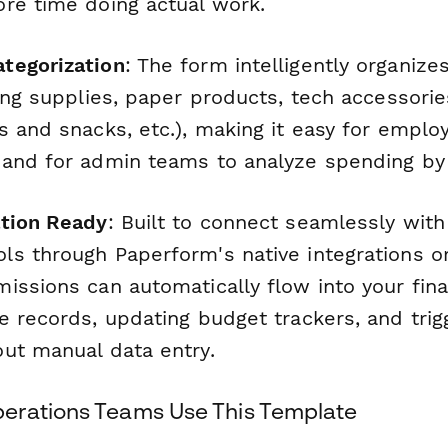
re time doing actual work.
tegorization
: The form intelligently organize
ting supplies, paper products, tech accessori
 and snacks, etc.), making it easy for emplo
and for admin teams to analyze spending by 
ation Ready
: Built to connect seamlessly wit
s through Paperform's native integrations o
issions can automatically flow into your fin
e records, updating budget trackers, and trig
ut manual data entry.
erations Teams Use This Template