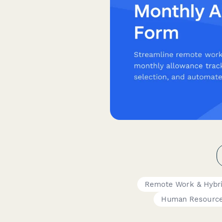
Remote Work & Hybr
Human Resourc