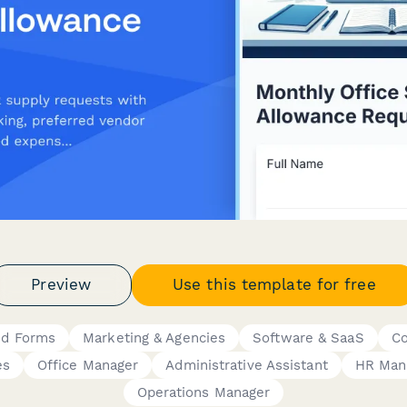
Preview
Use this template for free
id Forms
Marketing & Agencies
Software & SaaS
Co
es
Office Manager
Administrative Assistant
HR Man
Operations Manager