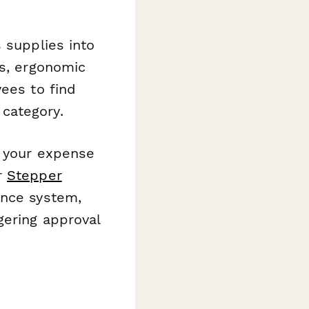
s supplies into
es, ergonomic
yees to find
category.
h your expense
r
Stepper
ance system,
gering approval