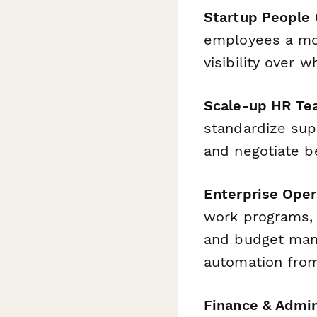
Startup People
employees a mon
visibility over
Scale-up HR T
standardize sup
and negotiate b
Enterprise Oper
work programs, 
and budget man
automation fro
Finance & Admi