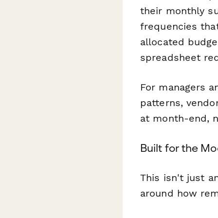
their monthly s
frequencies that
allocated budge
spreadsheet re
For managers and
patterns, vendo
at month-end, n
Built for the 
This isn't just 
around how remo