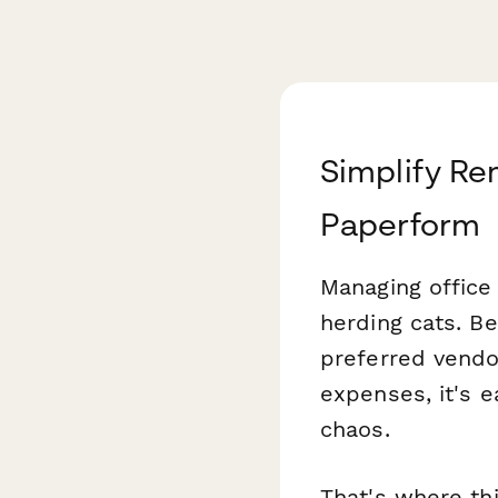
Simplify R
Paperform
Managing office
herding cats. B
preferred vendo
expenses, it's e
chaos.
That's where th