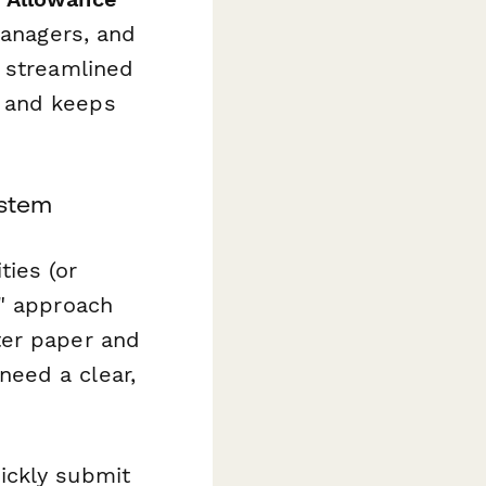
managers, and
a streamlined
, and keeps
ystem
ies (or
d" approach
ter paper and
eed a clear,
ickly submit