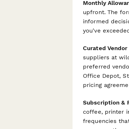
Monthly Allowa
upfront. The fo
informed decisi
you've exceeded
Curated Vendor
suppliers at wi
preferred vendo
Office Depot, St
pricing agreeme
Subscription & 
coffee, printer 
frequencies tha