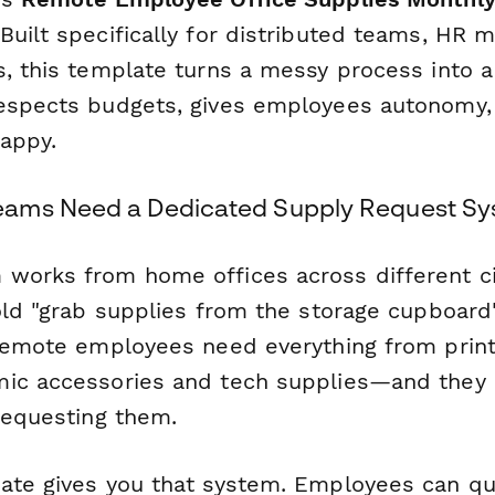
Built specifically for distributed teams, HR 
s, this template turns a messy process into 
respects budgets, gives employees autonomy
appy.
ams Need a Dedicated Supply Request S
works from home offices across different cit
 old "grab supplies from the storage cupboar
 Remote employees need everything from prin
ic accessories and tech supplies—and they n
 requesting them.
ate gives you that system. Employees can qu