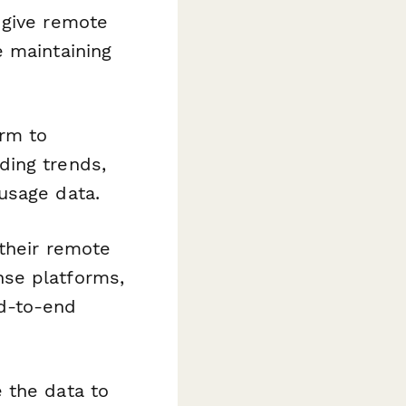
 give remote
e maintaining
rm to
ding trends,
usage data.
 their remote
nse platforms,
d-to-end
 the data to