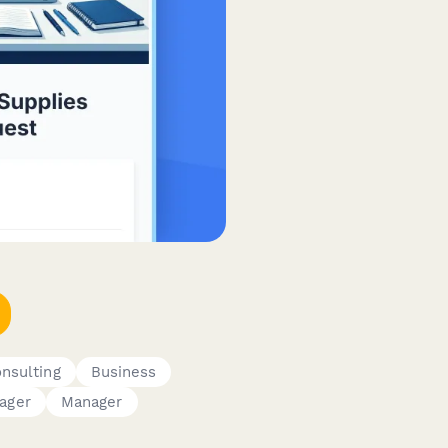
nsulting
Business
ager
Manager