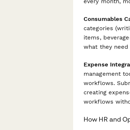
every month, mo
Consumables Ca
categories (wri
items, beverages
what they need 
Expense Integr
management tool
workflows. Subm
creating expens
workflows witho
How HR and Op