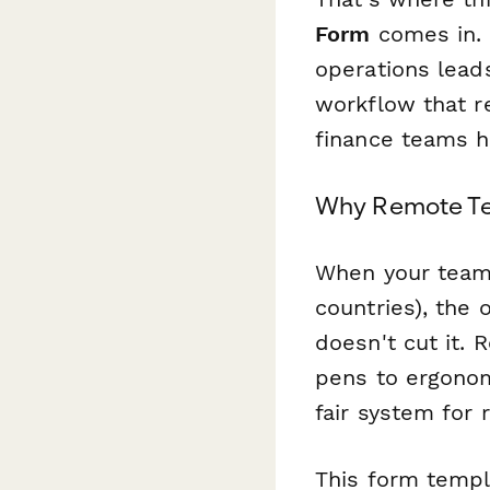
Form
comes in. 
operations lead
workflow that 
finance teams h
Why Remote Te
When your team 
countries), the
doesn't cut it.
pens to ergonom
fair system for
This form templ