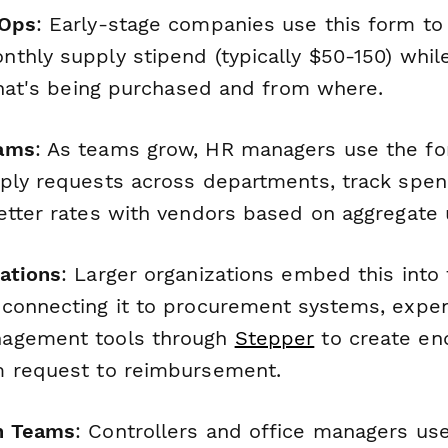
 Ops
: Early-stage companies use this form to
thly supply stipend (typically $50-150) whil
 what's being purchased and from where.
eams
: As teams grow, HR managers use the fo
ply requests across departments, track spen
etter rates with vendors based on aggregate 
ations
: Larger organizations embed this into
connecting it to procurement systems, expe
agement tools through
Stepper
to create en
m request to reimbursement.
n Teams
: Controllers and office managers use