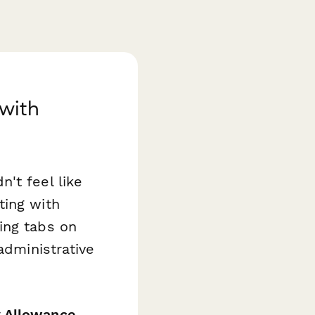
with
't feel like
ting with
ing tabs on
administrative
 Allowance