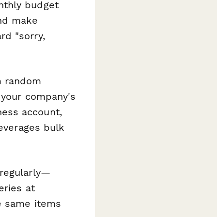
nthly budget
and make
rd "sorry,
om random
d your company's
ess account,
leverages bulk
regularly—
eries at
he same items