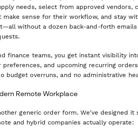
upply needs, select from approved vendors, 
 make sense for their workflow, and stay wit
t—all without a dozen back-and-forth emails
quests.
 finance teams, you get instant visibility in
r preferences, and upcoming recurring orders
o budget overruns, and no administrative he
Modern Remote Workplace
another generic order form. We've designed it s
te and hybrid companies actually operate: