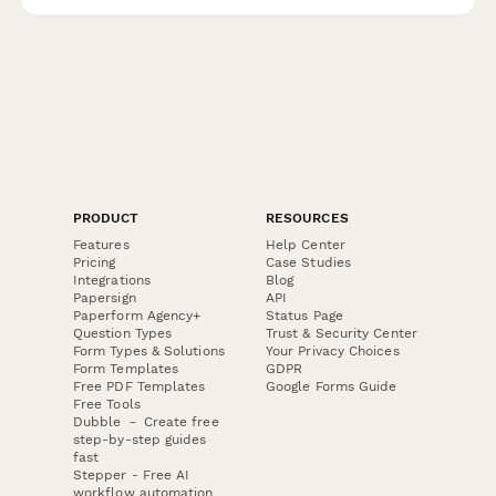
documentation for Irish companies.
PRODUCT
RESOURCES
Features
Help Center
Pricing
Case Studies
Integrations
Blog
Papersign
API
Paperform Agency+
Status Page
Question Types
Trust & Security Center
Form Types & Solutions
Your Privacy Choices
Form Templates
GDPR
Free PDF Templates
Google Forms Guide
Free Tools
Dubble － Create free
step-by-step guides
fast
Stepper - Free AI
workflow automation