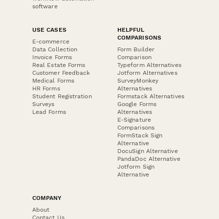
software
USE CASES
HELPFUL
COMPARISONS
E-commerce
Data Collection
Form Builder
Invoice Forms
Comparison
Real Estate Forms
Typeform Alternatives
Customer Feedback
Jotform Alternatives
Medical Forms
SurveyMonkey
HR Forms
Alternatives
Student Registration
Formstack Alternatives
Surveys
Google Forms
Lead Forms
Alternatives
E-Signature
Comparisons
FormStack Sign
Alternative
DocuSign Alternative
PandaDoc Alternative
Jotform Sign
Alternative
COMPANY
About
Contact Us