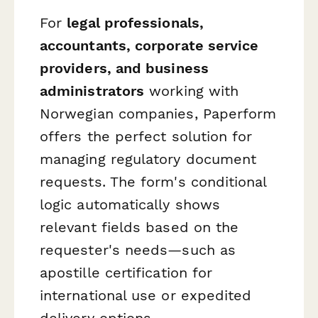
For
legal professionals,
accountants, corporate service
providers, and business
administrators
working with
Norwegian companies, Paperform
offers the perfect solution for
managing regulatory document
requests. The form's conditional
logic automatically shows
relevant fields based on the
requester's needs—such as
apostille certification for
international use or expedited
delivery options.