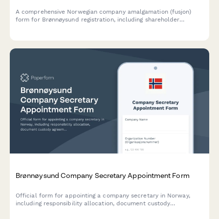
A comprehensive Norwegian company amalgamation (fusjon)
form for Brønnøysund registration, including shareholder
approval, asset valuation, and creditor protection measures
compliant with Norwegian Companies Act.
Brønnøysund Company Secretary Appointment Form
Official form for appointing a company secretary in Norway,
including responsibility allocation, document custody
agreements, and minute-taking authorization for compliance