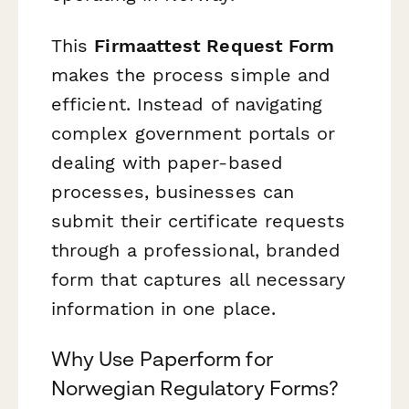
This
Firmaattest Request Form
makes the process simple and
efficient. Instead of navigating
complex government portals or
dealing with paper-based
processes, businesses can
submit their certificate requests
through a professional, branded
form that captures all necessary
information in one place.
Why Use Paperform for
Norwegian Regulatory Forms?