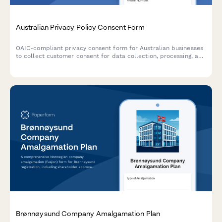
Australian Privacy Policy Consent Form
OAIC-compliant privacy consent form for Australian businesses
to collect customer consent for data collection, processing, and
storage with clear opt-out options and data handling
explanations.
Brønnøysund Company Amalgamation Plan