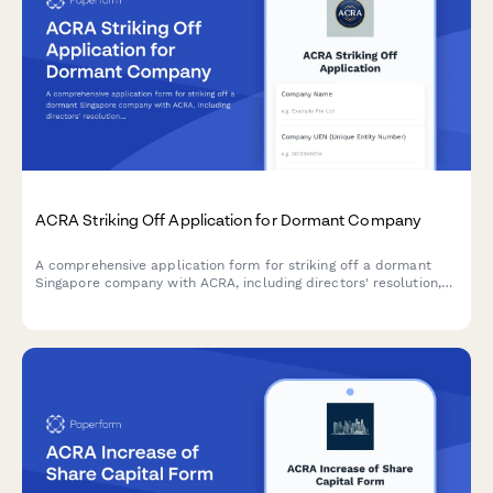
ACRA Striking Off Application for Dormant Company
A comprehensive application form for striking off a dormant
Singapore company with ACRA, including directors' resolution,
tax clearance confirmation, and creditor notification proof.