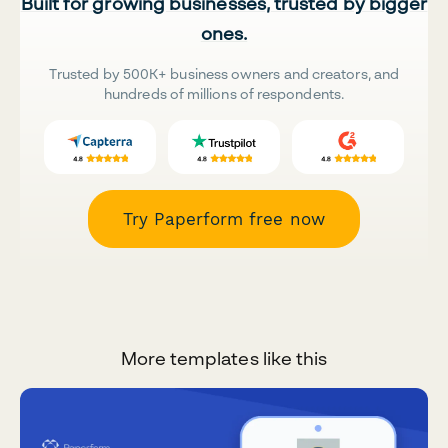
Built for growing businesses, trusted by bigger
ones.
Trusted by 500K+ business owners and creators, and
hundreds of millions of respondents.
Try Paperform free now
More templates like this