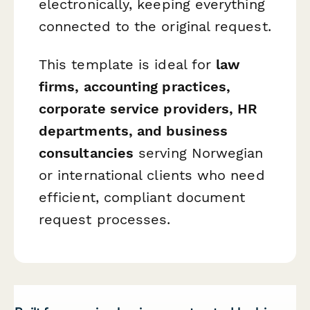
electronically, keeping everything
connected to the original request.
This template is ideal for
law
firms, accounting practices,
corporate service providers, HR
departments, and business
consultancies
serving Norwegian
or international clients who need
efficient, compliant document
request processes.