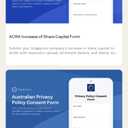
ACRA Increase of Share Capital Form
Submit your Singapore company's increase in share capital to
ACRA with resolution upload, allotment details, and stamp duty
payment information.