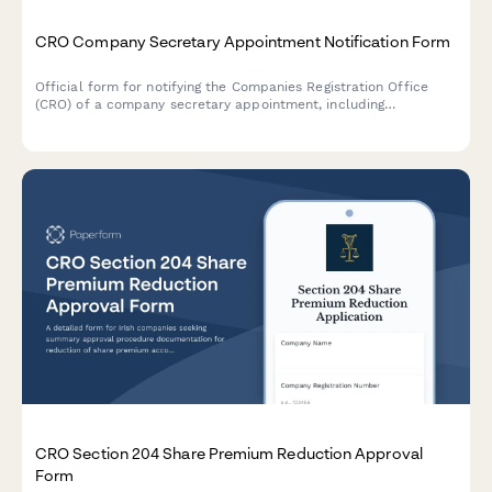
CRO Company Secretary Appointment Notification Form
Official form for notifying the Companies Registration Office
(CRO) of a company secretary appointment, including
qualifications verification and Section 220 compliance
statement for Irish companies.
CRO Section 204 Share Premium Reduction Approval
Form