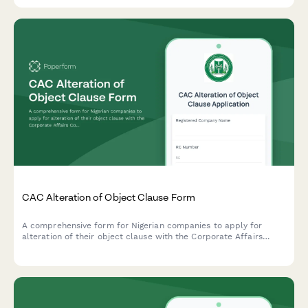
with Norwegian corporate governance requirements.
CAC Alteration of Object Clause Form
A comprehensive form for Nigerian companies to apply for
alteration of their object clause with the Corporate Affairs
Commission (CAC), including special resolution and new
business activities.