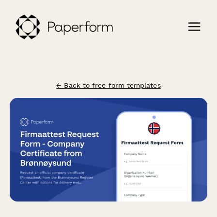
← Back to free form templates