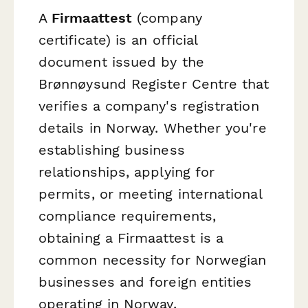
A
Firmaattest
(company
certificate) is an official
document issued by the
Brønnøysund Register Centre that
verifies a company's registration
details in Norway. Whether you're
establishing business
relationships, applying for
permits, or meeting international
compliance requirements,
obtaining a Firmaattest is a
common necessity for Norwegian
businesses and foreign entities
operating in Norway.