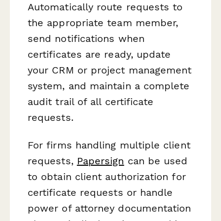
Automatically route requests to
the appropriate team member,
send notifications when
certificates are ready, update
your CRM or project management
system, and maintain a complete
audit trail of all certificate
requests.
For firms handling multiple client
requests,
Papersign
can be used
to obtain client authorization for
certificate requests or handle
power of attorney documentation