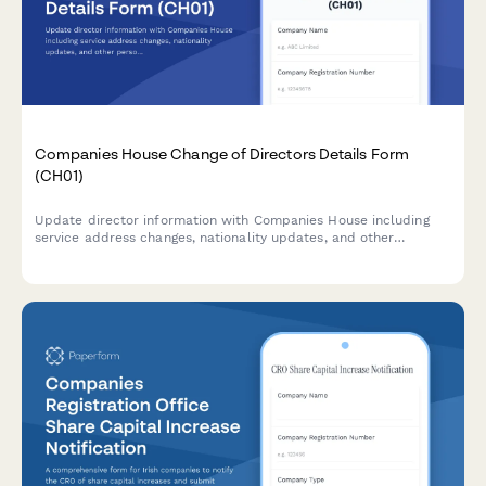
Companies House Change of Directors Details Form
(CH01)
Update director information with Companies House including
service address changes, nationality updates, and other
personal details in compliance with UK company law
requirements.