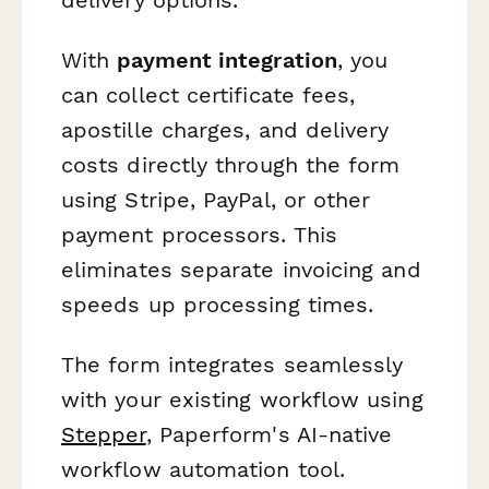
With
payment integration
, you
can collect certificate fees,
apostille charges, and delivery
costs directly through the form
using Stripe, PayPal, or other
payment processors. This
eliminates separate invoicing and
speeds up processing times.
The form integrates seamlessly
with your existing workflow using
Stepper
, Paperform's AI-native
workflow automation tool.