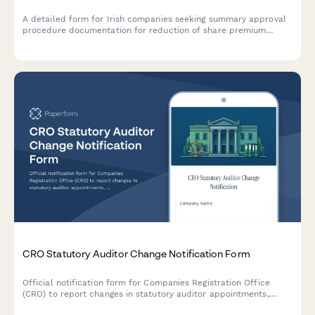
A detailed form for Irish companies seeking summary approval
procedure documentation for reduction of share premium
account under Section 204 of the Companies Act 2014.
CRO Statutory Auditor Change Notification Form
Official notification form for Companies Registration Office
(CRO) to report changes in statutory auditor appointments,
including professional clearance procedures and handover