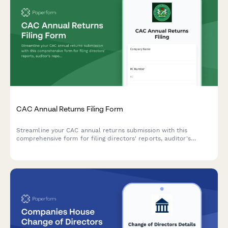
CAC Annual Returns Filing Form
Streamline your CAC annual returns submission with this
comprehensive form for filing directors' reports, auditor's
reports, and financial statements in compliance with Nigerian
corporate regulations.