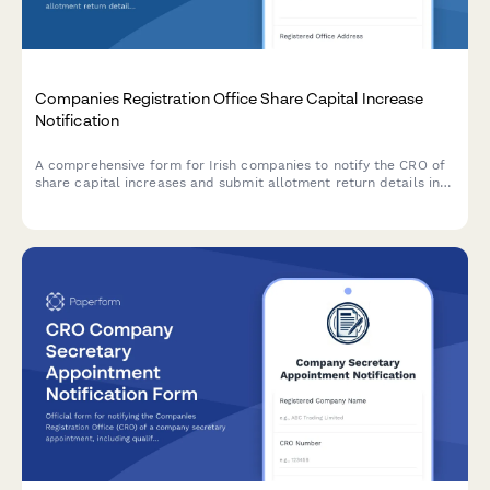
Companies Registration Office Share Capital Increase
Notification
A comprehensive form for Irish companies to notify the CRO of
share capital increases and submit allotment return details in
compliance with the Companies Act 2014.