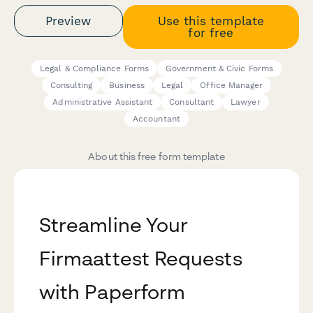
Preview
Use this template
for free
Legal & Compliance Forms
Government & Civic Forms
Consulting
Business
Legal
Office Manager
Administrative Assistant
Consultant
Lawyer
Accountant
About this free form template
Streamline Your
Firmaattest Requests
with Paperform