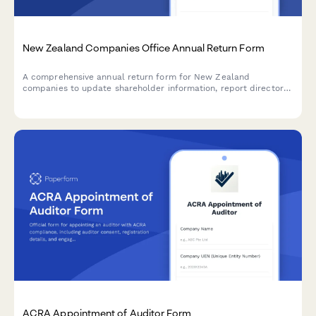
New Zealand Companies Office Annual Return Form
A comprehensive annual return form for New Zealand
companies to update shareholder information, report director
changes, and confirm registered address with the Companies
Office.
ACRA Appointment of Auditor Form