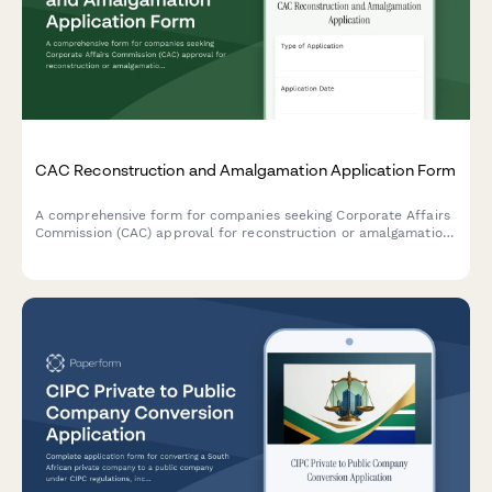
CAC Reconstruction and Amalgamation Application Form
A comprehensive form for companies seeking Corporate Affairs
Commission (CAC) approval for reconstruction or amalgamation,
including court order, scheme document, and shareholder
approval submissions.