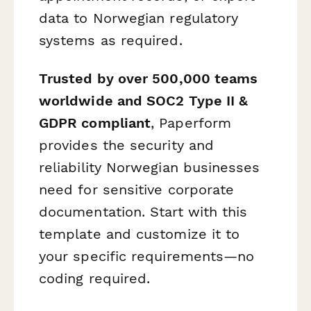
data to Norwegian regulatory
systems as required.
Trusted by over 500,000 teams
worldwide and SOC2 Type II &
GDPR compliant
, Paperform
provides the security and
reliability Norwegian businesses
need for sensitive corporate
documentation. Start with this
template and customize it to
your specific requirements—no
coding required.