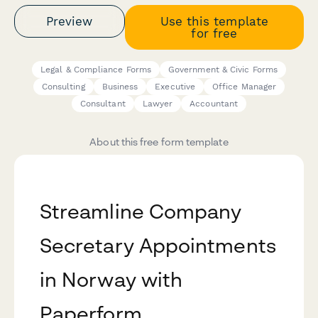
Preview
Use this template
for free
Legal & Compliance Forms
Government & Civic Forms
Consulting
Business
Executive
Office Manager
Consultant
Lawyer
Accountant
About this free form template
Streamline Company
Secretary Appointments
in Norway with
Paperform