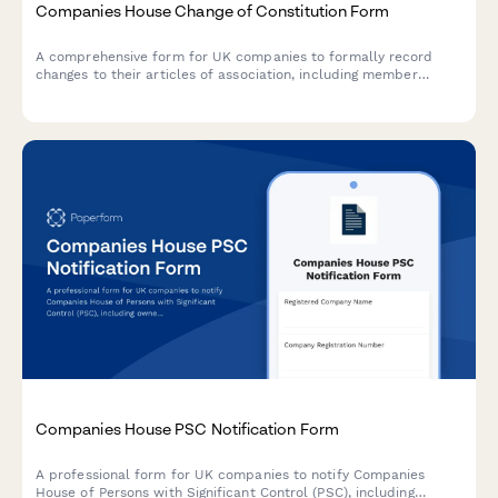
Companies House Change of Constitution Form
A comprehensive form for UK companies to formally record
changes to their articles of association, including member
approval, special resolutions, and entrenchment provisions in
compliance with Companies House requirements.
Companies House PSC Notification Form
A professional form for UK companies to notify Companies
House of Persons with Significant Control (PSC), including