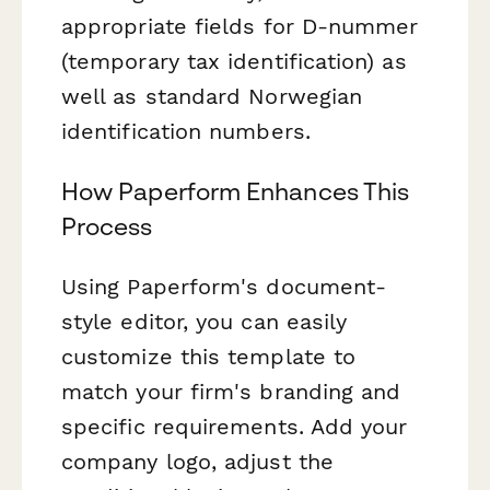
appropriate fields for D-nummer
(temporary tax identification) as
well as standard Norwegian
identification numbers.
How Paperform Enhances This
Process
Using Paperform's document-
style editor, you can easily
customize this template to
match your firm's branding and
specific requirements. Add your
company logo, adjust the