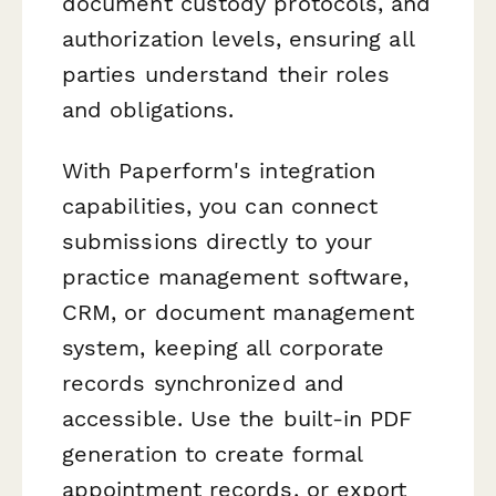
document custody protocols, and
authorization levels, ensuring all
parties understand their roles
and obligations.
With Paperform's integration
capabilities, you can connect
submissions directly to your
practice management software,
CRM, or document management
system, keeping all corporate
records synchronized and
accessible. Use the built-in PDF
generation to create formal
appointment records, or export