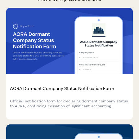
ACRA Dormant Company Status Notification Form
Official notification form for declaring dormant company status
to ACRA, confirming cessation of significant accounting
transactions and directors' intention to maintain registration in
Singapore.