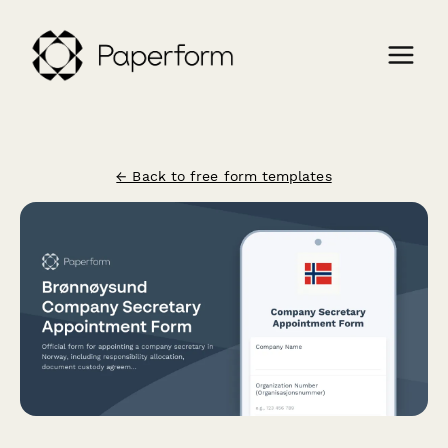
← Back to free form templates