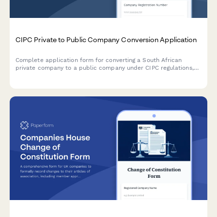
CIPC Private to Public Company Conversion Application
Complete application form for converting a South African
private company to a public company under CIPC regulations,
including MOI amendments, share restructuring, auditor
appointment, and statutory disclosures.