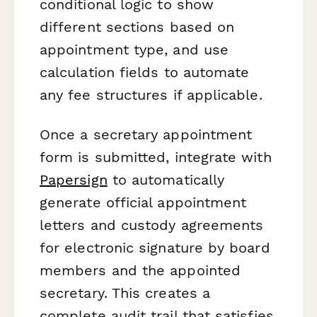
conditional logic to show
different sections based on
appointment type, and use
calculation fields to automate
any fee structures if applicable.
Once a secretary appointment
form is submitted, integrate with
Papersign
to automatically
generate official appointment
letters and custody agreements
for electronic signature by board
members and the appointed
secretary. This creates a
complete audit trail that satisfies