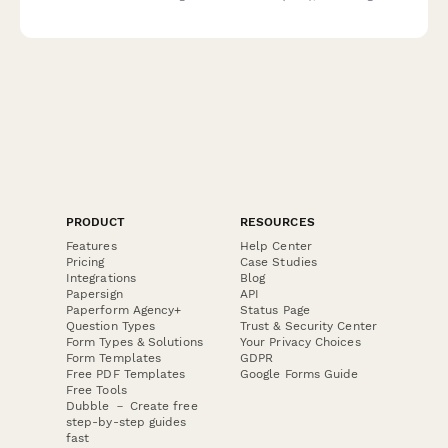
ownership percentages, verification details and compliance
requirements.
PRODUCT
RESOURCES
Features
Help Center
Pricing
Case Studies
Integrations
Blog
Papersign
API
Paperform Agency+
Status Page
Question Types
Trust & Security Center
Form Types & Solutions
Your Privacy Choices
Form Templates
GDPR
Free PDF Templates
Google Forms Guide
Free Tools
Dubble － Create free
step-by-step guides
fast