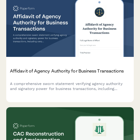
Affidavit of Agency Authority for Business Transactions
A comprehensive sworn statement verifying agency authority
and signatory power for business transactions, including
corporate resolution details and entity verification.