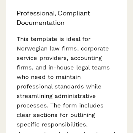
Professional, Compliant
Documentation
This template is ideal for
Norwegian law firms, corporate
service providers, accounting
firms, and in-house legal teams
who need to maintain
professional standards while
streamlining administrative
processes. The form includes
clear sections for outlining
specific responsibilities,