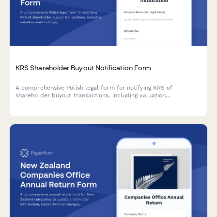
KRS Shareholder Buyout Notification Form
A comprehensive Polish legal form for notifying KRS of
shareholder buyout transactions, including valuation
methodology, payment terms, and minority shareholder
protection provisions.