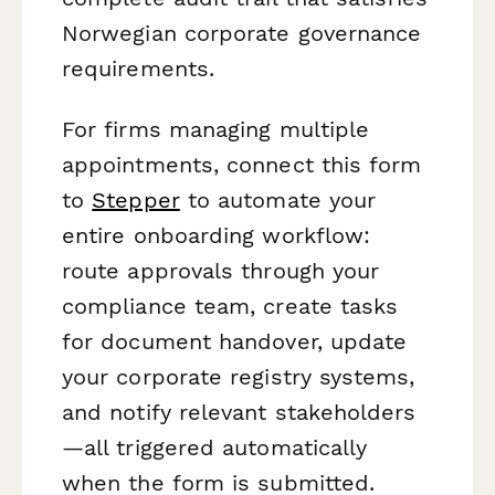
Norwegian corporate governance
requirements.
For firms managing multiple
appointments, connect this form
to
Stepper
to automate your
entire onboarding workflow:
route approvals through your
compliance team, create tasks
for document handover, update
your corporate registry systems,
and notify relevant stakeholders
—all triggered automatically
when the form is submitted.