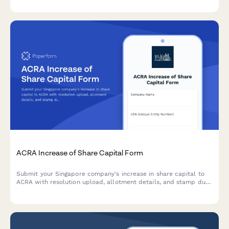
structured replacement appointment timeline.
ACRA Increase of Share Capital Form
Submit your Singapore company's increase in share capital to
ACRA with resolution upload, allotment details, and stamp duty
payment information.