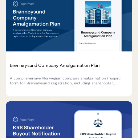
Brønnøysund Company Amalgamation Plan
A comprehensive Norwegian company amalgamation (fusjon)
form for Brønnøysund registration, including shareholder
approval, asset valuation, and creditor protection measures
compliant with Norwegian Companies Act.