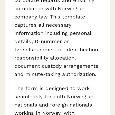
corporate records and ensuring
compliance with Norwegian
company law. This template
captures all necessary
information including personal
details, D-nummer or
fødselsnummer for identification,
responsibility allocation,
document custody arrangements,
and minute-taking authorization.
The form is designed to work
seamlessly for both Norwegian
nationals and foreign nationals
working in Norway, with