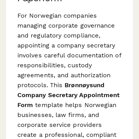
For Norwegian companies
managing corporate governance
and regulatory compliance,
appointing a company secretary
involves careful documentation of
responsibilities, custody
agreements, and authorization
protocols. This
Brønnøysund
Company Secretary Appointment
Form
template helps Norwegian
businesses, law firms, and
corporate service providers
create a professional, compliant