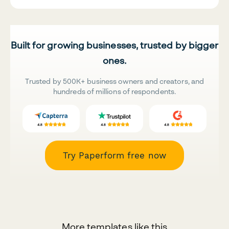
Built for growing businesses, trusted by bigger
ones.
Trusted by 500K+ business owners and creators, and
hundreds of millions of respondents.
Try Paperform free now
More templates like this