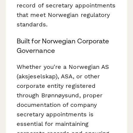
record of secretary appointments
that meet Norwegian regulatory
standards.
Built for Norwegian Corporate
Governance
Whether you're a Norwegian AS
(aksjeselskap), ASA, or other
corporate entity registered
through Brønnøysund, proper
documentation of company
secretary appointments is
essential for maintaining