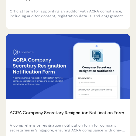
Official form for appointing an auditor with ACRA compliance,
including auditor consent, registration details, and engagement
letter documentation for Singapore companies.
ACRA Company Secretary Resignation Notification Form
A comprehensive resignation notification form for company
secretaries in Singapore, ensuring ACRA compliance with one-
month notice period, detailed handover checklist, and