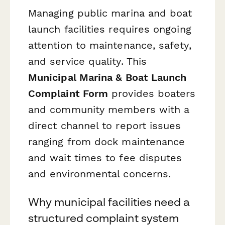
Managing public marina and boat
launch facilities requires ongoing
attention to maintenance, safety,
and service quality. This
Municipal Marina & Boat Launch
Complaint Form
provides boaters
and community members with a
direct channel to report issues
ranging from dock maintenance
and wait times to fee disputes
and environmental concerns.
Why municipal facilities need a
structured complaint system