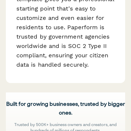
starting point that's easy to
customize and even easier for
residents to use. Paperform is
trusted by government agencies
worldwide and is SOC 2 Type II
compliant, ensuring your citizen
data is handled securely.
Built for growing businesses, trusted by bigger
ones.
Trusted by 500K+ business owners and creators, and
hundreds of millions of respondents.