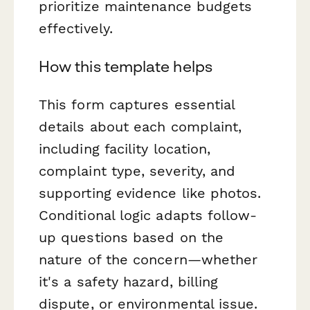
prioritize maintenance budgets
effectively.
How this template helps
This form captures essential
details about each complaint,
including facility location,
complaint type, severity, and
supporting evidence like photos.
Conditional logic adapts follow-
up questions based on the
nature of the concern—whether
it's a safety hazard, billing
dispute, or environmental issue.