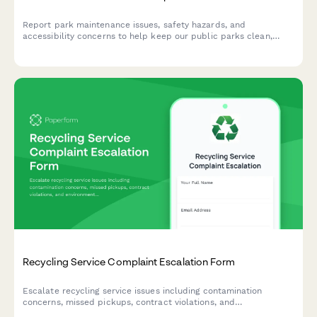
Report park maintenance issues, safety hazards, and
accessibility concerns to help keep our public parks clean,
safe, and accessible for everyone in the community.
Recycling Service Complaint Escalation Form
Escalate recycling service issues including contamination
concerns, missed pickups, contract violations, and
environmental compliance problems to management for urgent