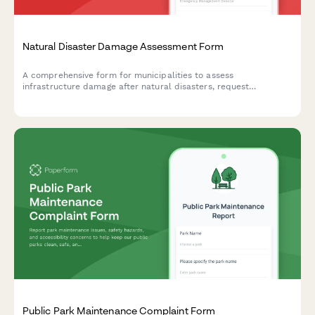
Natural Disaster Damage Assessment Form
A comprehensive form for municipalities to assess
infrastructure damage after natural disasters, request
emergency declarations, and coordinate with FEMA for federal
assistance and recovery resources.
Public Park Maintenance Complaint Form