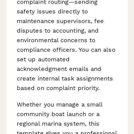
complaint routing—sending
safety issues directly to
maintenance supervisors, fee
disputes to accounting, and
environmental concerns to
compliance officers. You can also
set up automated
acknowledgment emails and
create internal task assignments
based on complaint priority.
Whether you manage a small
community boat launch or a
regional marina system, this
template gives you a professional