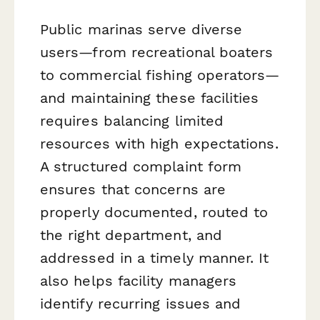
Public marinas serve diverse
users—from recreational boaters
to commercial fishing operators—
and maintaining these facilities
requires balancing limited
resources with high expectations.
A structured complaint form
ensures that concerns are
properly documented, routed to
the right department, and
addressed in a timely manner. It
also helps facility managers
identify recurring issues and