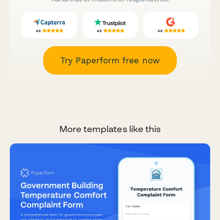
Try Paperform free now
More templates like this