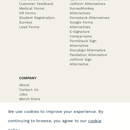
Customer Feedback
Jotform Alternatives
Medical Forms
SurveyMonkey
HR Forms
Alternatives
Student Registration
Formstack Alternatives
Surveys
Google Forms
Lead Forms
Alternatives
E-Signature
Comparisons
FormStack Sign
Alternative
DocuSign Alternative
PandaDoc Alternative
Jotform Sign
Alternative
COMPANY
About
Contact Us
Jobs
Merch Store
Press Kit
We use cookies to improve your experience. By
continuing to browse, you agree to our
cookie