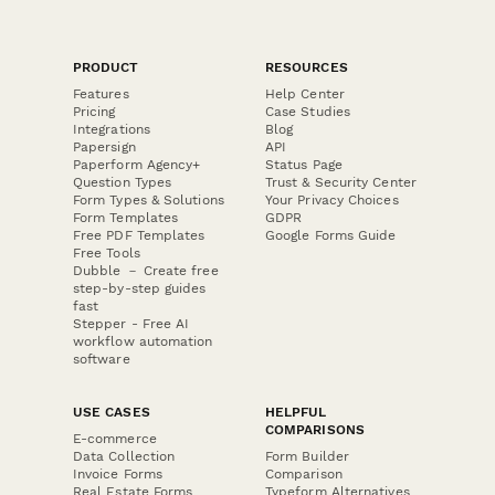
PRODUCT
RESOURCES
Features
Help Center
Pricing
Case Studies
Integrations
Blog
Papersign
API
Paperform Agency+
Status Page
Question Types
Trust & Security Center
Form Types & Solutions
Your Privacy Choices
Form Templates
GDPR
Free PDF Templates
Google Forms Guide
Free Tools
Dubble － Create free
step-by-step guides
fast
Stepper - Free AI
workflow automation
software
USE CASES
HELPFUL
COMPARISONS
E-commerce
Data Collection
Form Builder
Invoice Forms
Comparison
Real Estate Forms
Typeform Alternatives