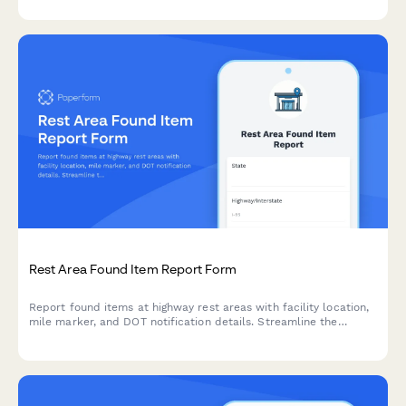
review and resolution.
Rest Area Found Item Report Form
Report found items at highway rest areas with facility location,
mile marker, and DOT notification details. Streamline the
process of logging and returning lost property to travelers.