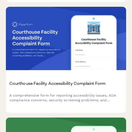
Courthouse Facility Accessibility Complaint Form
A comprehensive form for reporting accessibility issues, ADA
compliance concerns, security screening problems, and
feedback on courthouse services to improve facility access for
all visitors.