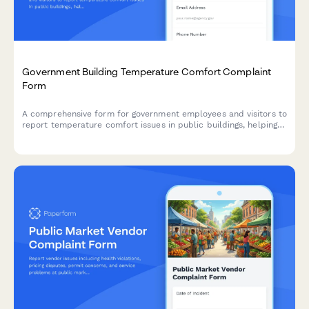
Government Building Temperature Comfort Complaint
Form
A comprehensive form for government employees and visitors to
report temperature comfort issues in public buildings, helping
facility managers optimize HVAC systems while addressing
health, productivity, and energy efficiency concerns.