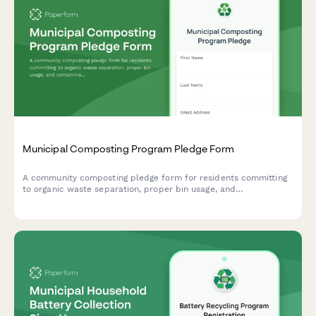
Municipal Composting Program Pledge Form
A community composting pledge form for residents committing
to organic waste separation, proper bin usage, and
contamination prevention in municipal composting programs.