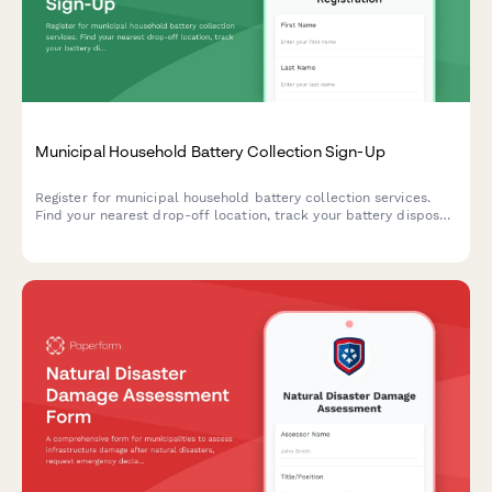
Municipal Household Battery Collection Sign-Up
Register for municipal household battery collection services.
Find your nearest drop-off location, track your battery disposal,
and learn proper storage requirements for safe recycling.