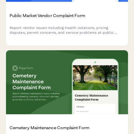
Public Market Vendor Complaint Form
Report vendor issues including health violations, pricing
disputes, permit concerns, and service problems at public
markets. Help maintain safe, fair marketplace standards.
Cemetery Maintenance Complaint Form