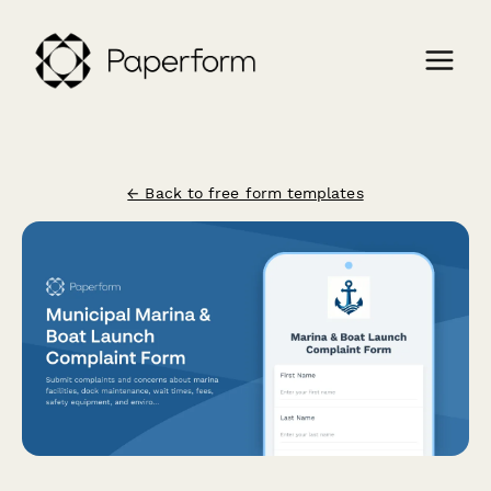
← Back to free form templates