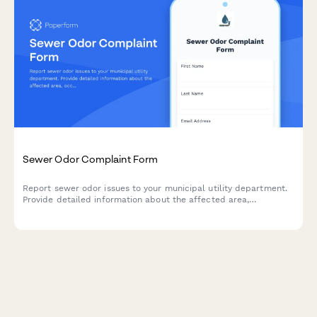
Sewer Odor Complaint Form
Report sewer odor issues to your municipal utility department.
Provide detailed information about the affected area,
occurrence frequency, and environmental conditions to help
expedite investigation and resolution.