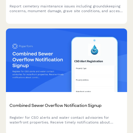
Report cemetery maintenance issues including groundskeeping
concerns, monument damage, grave site conditions, and access
road problems to help maintain a respectful and well-kept
memorial environment.
Combined Sewer Overflow Notification Signup
Register for CSO alerts and water contact advisories for
waterfront properties. Receive timely notifications about
combined sewer overflow events and water quality warnings.