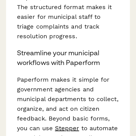
The structured format makes it
easier for municipal staff to
triage complaints and track
resolution progress.
Streamline your municipal
workflows with Paperform
Paperform makes it simple for
government agencies and
municipal departments to collect,
organize, and act on citizen
feedback. Beyond basic forms,
you can use
Stepper
to automate