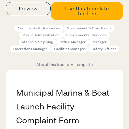
Preview
Use this template
for free
Complaints & Grievances
Government & Civic Forms
Public Administration
Environmental Services
Marine & Shipping
Office Manager
Manager
Operations Manager
Facilities Manager
Safety Officer
About this free form template
Municipal Marina & Boat
Launch Facility
Complaint Form