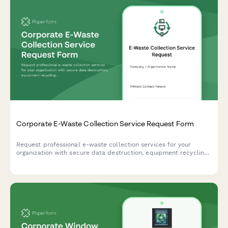
Corporate E-Waste Collection Service Request Form
Request professional e-waste collection services for your
organization with secure data destruction, equipment recycling,
and compliance certification.