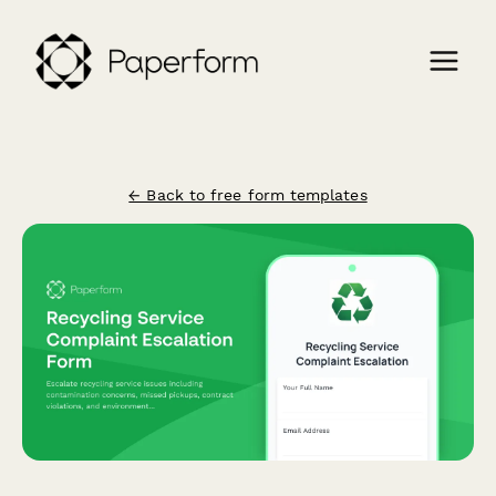
← Back to free form templates