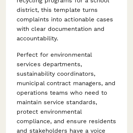
recycling programs for a school
district, this template turns
complaints into actionable cases
with clear documentation and
accountability.
Perfect for environmental
services departments,
sustainability coordinators,
municipal contract managers, and
operations teams who need to
maintain service standards,
protect environmental
compliance, and ensure residents
and stakeholders have a voice