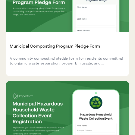
Municipal Composting Program Pledge Form
A community composting pledge form for residents committing
to organic waste separation, proper bin usage, and
contamination prevention in municipal composting programs.