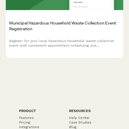
Municipal Hazardous Household Waste Collection Event
Registration
Register for your local hazardous household waste collection
event with convenient appointment scheduling and
comprehensive safety guidelines.
PRODUCT
RESOURCES
Features
Help Center
Pricing
Case Studies
Integrations
Blog