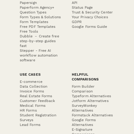
Papersign
API
Paperform Agency+
Status Page
Question Types
Trust & Security Center
Form Types & Solutions
Your Privacy Choices
Form Templates
GDPR
Free PDF Templates
Google Forms Guide
Free Tools
Dubble － Create free
step-by-step guides
fast
Stepper - Free AI
workflow automation
software
USE CASES
HELPFUL
COMPARISONS
E-commerce
Data Collection
Form Builder
Invoice Forms
Comparison
Real Estate Forms
Typeform Alternatives
Customer Feedback
Jotform Alternatives
Medical Forms
SurveyMonkey
HR Forms
Alternatives
Student Registration
Formstack Alternatives
Surveys
Google Forms
Lead Forms
Alternatives
E-Signature