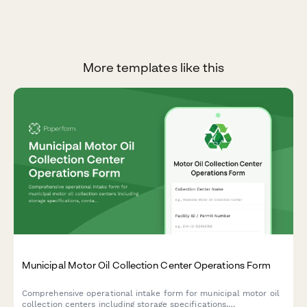
More templates like this
Municipal Motor Oil Collection Center Operations Form
Comprehensive operational intake form for municipal motor oil
collection centers including storage specifications,