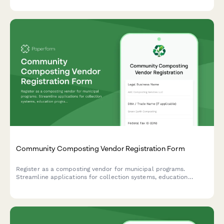
processing information.
Community Composting Vendor Registration Form
Register as a composting vendor for municipal programs.
Streamline applications for collection systems, education
programs, finished product distribution, and waste diversion
tracking.