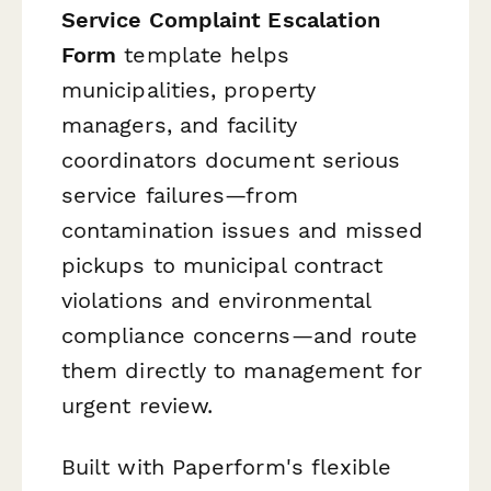
Service Complaint Escalation
Form
template helps
municipalities, property
managers, and facility
coordinators document serious
service failures—from
contamination issues and missed
pickups to municipal contract
violations and environmental
compliance concerns—and route
them directly to management for
urgent review.
Built with Paperform's flexible