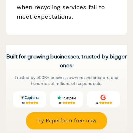
when recycling services fail to
meet expectations.
Built for growing businesses, trusted by bigger
ones.
Trusted by 500K+ business owners and creators, and
hundreds of millions of respondents.
Try Paperform free now