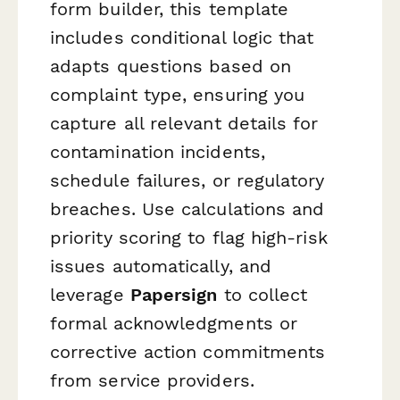
form builder, this template
includes conditional logic that
adapts questions based on
complaint type, ensuring you
capture all relevant details for
contamination incidents,
schedule failures, or regulatory
breaches. Use calculations and
priority scoring to flag high-risk
issues automatically, and
leverage
Papersign
to collect
formal acknowledgments or
corrective action commitments
from service providers.