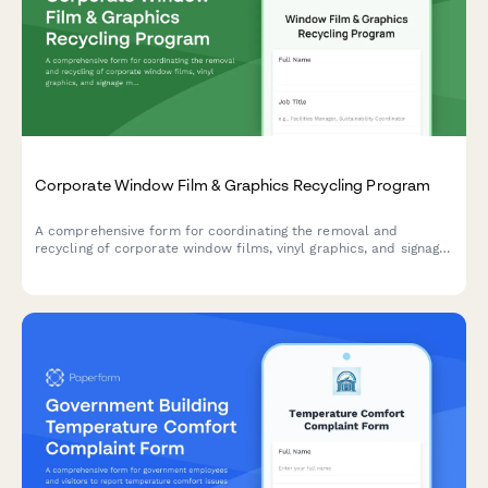
Corporate Window Film & Graphics Recycling Program
A comprehensive form for coordinating the removal and
recycling of corporate window films, vinyl graphics, and signage
materials with contractor coordination and landfill diversion
tracking.