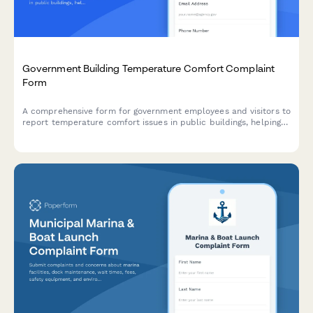
Government Building Temperature Comfort Complaint
Form
A comprehensive form for government employees and visitors to
report temperature comfort issues in public buildings, helping
facility managers optimize HVAC systems while addressing
health, productivity, and energy efficiency concerns.