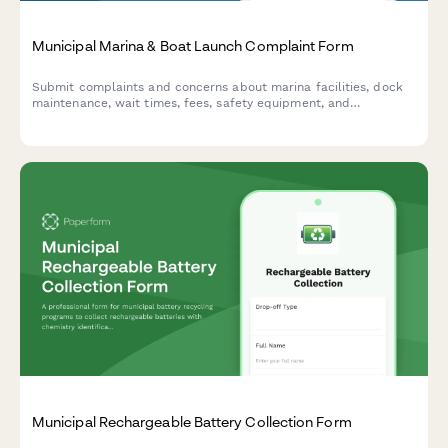
Municipal Marina & Boat Launch Complaint Form
Submit complaints and concerns about marina facilities, dock
maintenance, wait times, fees, safety equipment, and
environmental issues at municipal boat launch facilities.
Municipal Rechargeable Battery Collection Form