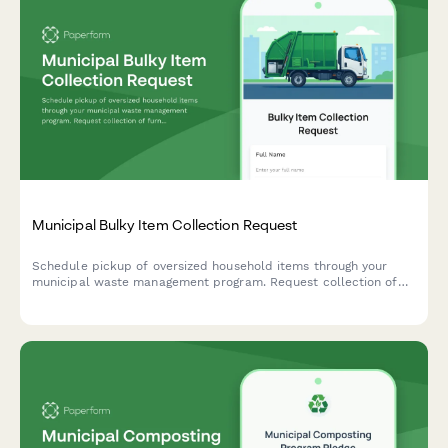
Municipal Bulky Item Collection Request
Schedule pickup of oversized household items through your
municipal waste management program. Request collection of
furniture, appliances, and other bulky waste items with
transparent pricing and convenient scheduling.