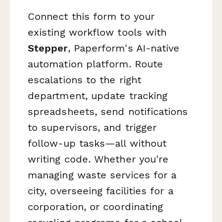
Connect this form to your
existing workflow tools with
Stepper
, Paperform's AI-native
automation platform. Route
escalations to the right
department, update tracking
spreadsheets, send notifications
to supervisors, and trigger
follow-up tasks—all without
writing code. Whether you're
managing waste services for a
city, overseeing facilities for a
corporation, or coordinating