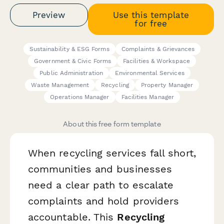
Preview
Use this template
for free
Sustainability & ESG Forms
Complaints & Grievances
Government & Civic Forms
Facilities & Workspace
Public Administration
Environmental Services
Waste Management
Recycling
Property Manager
Operations Manager
Facilities Manager
About this free form template
When recycling services fall short,
communities and businesses
need a clear path to escalate
complaints and hold providers
accountable. This
Recycling