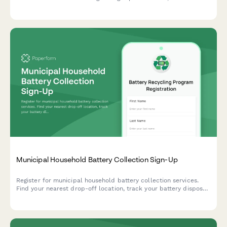
contamination monitoring protocols, and re-refining facility
partnerships.
Municipal Household Battery Collection Sign-Up
Register for municipal household battery collection services.
Find your nearest drop-off location, track your battery disposal,
and learn proper storage requirements for safe recycling.