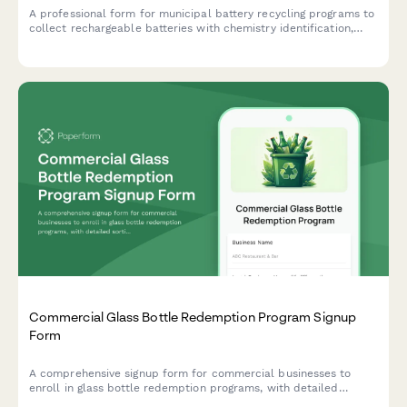
A professional form for municipal battery recycling programs to
collect rechargeable batteries with chemistry identification,
safety protocols, and processor certification tracking.
Commercial Glass Bottle Redemption Program Signup
Form
A comprehensive signup form for commercial businesses to
enroll in glass bottle redemption programs, with detailed
sorting requirements, contamination limits, and deposit refund