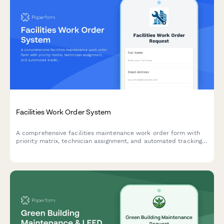
Facilities Work Order System
A comprehensive facilities maintenance work order form with
priority matrix, technician assignment, and automated tracking.
Perfect for property managers, facilities teams, and building
operations.