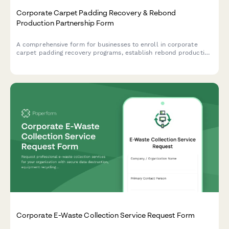
Corporate Carpet Padding Recovery & Rebond
Production Partnership Form
A comprehensive form for businesses to enroll in corporate
carpet padding recovery programs, establish rebond production
partnerships, and implement foam recycling and flooring
installation waste diversion strategies.
Corporate E-Waste Collection Service Request Form