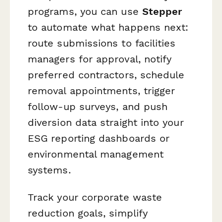
programs, you can use
Stepper
to automate what happens next:
route submissions to facilities
managers for approval, notify
preferred contractors, schedule
removal appointments, trigger
follow-up surveys, and push
diversion data straight into your
ESG reporting dashboards or
environmental management
systems.
Track your corporate waste
reduction goals, simplify