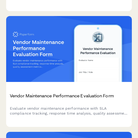
environmental compliance problems to management for urgent
review and resolution.
Vendor Maintenance Performance Evaluation Form
Evaluate vendor maintenance performance with SLA
compliance tracking, response time analysis, quality assessment
metrics, and contract renewal recommendations for facilities
and property management.