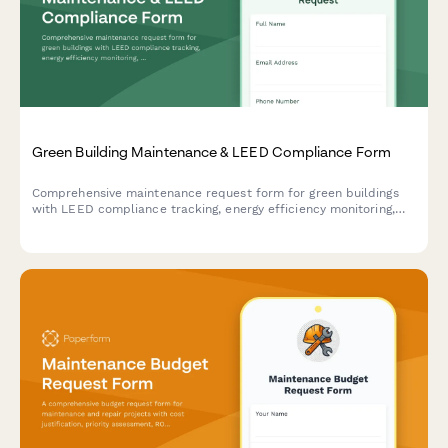
Green Building Maintenance & LEED Compliance Form
Comprehensive maintenance request form for green buildings
with LEED compliance tracking, energy efficiency monitoring,
sustainable materials verification, and environmental
certification management.