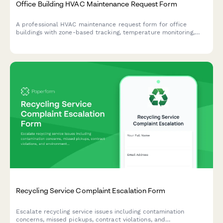
Office Building HVAC Maintenance Request Form
A professional HVAC maintenance request form for office
buildings with zone-based tracking, temperature monitoring,
equipment identification, and automated priority routing to
ensure comfortable working conditions.
Recycling Service Complaint Escalation Form
Escalate recycling service issues including contamination
concerns, missed pickups, contract violations, and