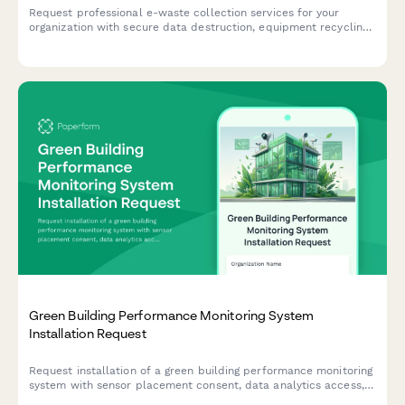
Request professional e-waste collection services for your
organization with secure data destruction, equipment recycling,
and compliance certification.
Green Building Performance Monitoring System
Installation Request
Request installation of a green building performance monitoring
system with sensor placement consent, data analytics access,
and occupant feedback participation to track and optimize