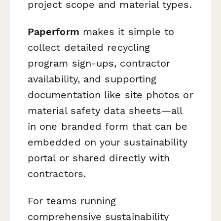
project scope and material types.
Paperform
makes it simple to
collect detailed recycling
program sign-ups, contractor
availability, and supporting
documentation like site photos or
material safety data sheets—all
in one branded form that can be
embedded on your sustainability
portal or shared directly with
contractors.
For teams running
comprehensive sustainability