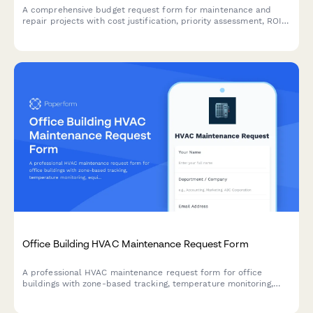
A comprehensive budget request form for maintenance and
repair projects with cost justification, priority assessment, ROI
analysis, and automated approval routing.
Office Building HVAC Maintenance Request Form
A professional HVAC maintenance request form for office
buildings with zone-based tracking, temperature monitoring,
equipment identification, and automated priority routing to
ensure comfortable working conditions.