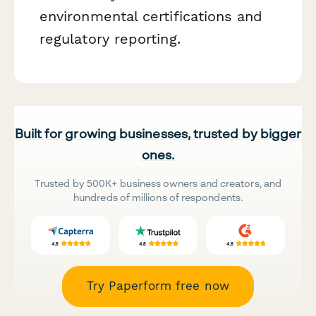
environmental certifications and
regulatory reporting.
Built for growing businesses, trusted by bigger
ones.
Trusted by 500K+ business owners and creators, and
hundreds of millions of respondents.
Try Paperform free now