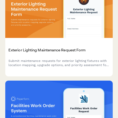
Exterior Lighting Maintenance Request Form
Submit maintenance requests for exterior lighting fixtures with
location mapping, upgrade options, and priority assessment for
residential and commercial properties.