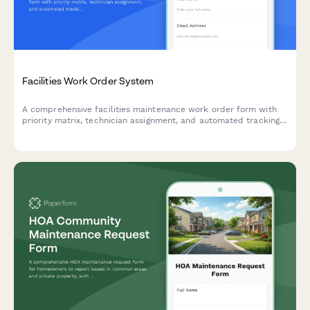
Facilities Work Order System
A comprehensive facilities maintenance work order form with
priority matrix, technician assignment, and automated tracking.
Perfect for property managers, facilities teams, and building
operations.