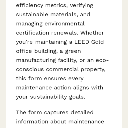
efficiency metrics, verifying
sustainable materials, and
managing environmental
certification renewals. Whether
you're maintaining a LEED Gold
office building, a green
manufacturing facility, or an eco-
conscious commercial property,
this form ensures every
maintenance action aligns with
your sustainability goals.
The form captures detailed
information about maintenance