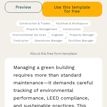
Preview
Use this template
for free
Construction & Trades
Facilities & Workspace
Property Management
Construction
Environmental Services
Engineer
Property Manager
Contractor
Operations Manager
Facilities Manager
About this free form template
Managing a green building
requires more than standard
maintenance—it demands careful
tracking of environmental
performance, LEED compliance,
and sustainable practices. This