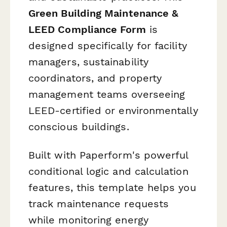
Green Building Maintenance &
LEED Compliance Form
is
designed specifically for facility
managers, sustainability
coordinators, and property
management teams overseeing
LEED-certified or environmentally
conscious buildings.
Built with Paperform's powerful
conditional logic and calculation
features, this template helps you
track maintenance requests
while monitoring energy