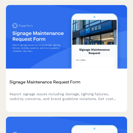
Signage Maintenance Request Form
Report signage issues including damage, lighting failures,
visibility concerns, and brand guideline violations. Get cost
estimates and track repairs with this comprehensive
maintenance request form.