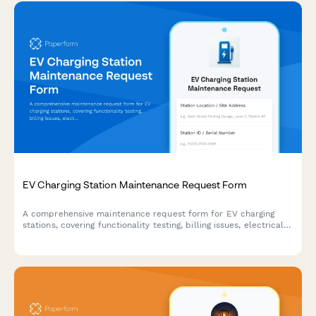
EV Charging Station Maintenance Request Form
A comprehensive maintenance request form for EV charging
stations, covering functionality testing, billing issues, electrical
inspections, and usage analytics tracking.