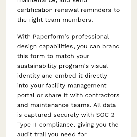
certification renewal reminders to
the right team members.
With Paperform's professional
design capabilities, you can brand
this form to match your
sustainability program's visual
identity and embed it directly
into your facility management
portal or share it with contractors
and maintenance teams. All data
is captured securely with SOC 2
Type II compliance, giving you the
audit trail you need for