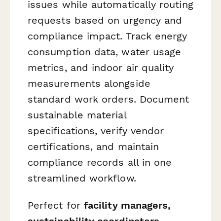
issues while automatically routing
requests based on urgency and
compliance impact. Track energy
consumption data, water usage
metrics, and indoor air quality
measurements alongside
standard work orders. Document
sustainable material
specifications, verify vendor
certifications, and maintain
compliance records all in one
streamlined workflow.
Perfect for
facility managers,
sustainability coordinators,