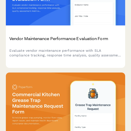
Vendor Maintenance Performance Evaluation Form
Evaluate vendor maintenance performance with SLA
compliance tracking, response time analysis, quality assessment
metrics, and contract renewal recommendations for facilities
and property management.