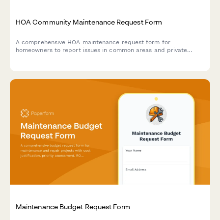
HOA Community Maintenance Request Form
A comprehensive HOA maintenance request form for
homeowners to report issues in common areas and private
property, with conditional routing for board approval and
priority assessment.
Maintenance Budget Request Form