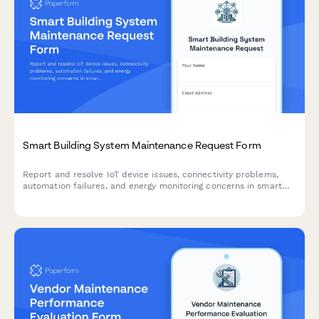
Smart Building System Maintenance Request Form
Report and resolve IoT device issues, connectivity problems,
automation failures, and energy monitoring concerns in smart
building systems with this comprehensive maintenance request
form.