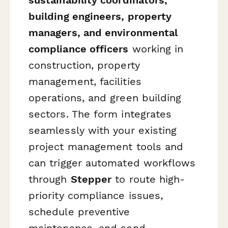
building engineers, property
managers, and environmental
compliance officers
working in
construction, property
management, facilities
operations, and green building
sectors. The form integrates
seamlessly with your existing
project management tools and
can trigger automated workflows
through
Stepper
to route high-
priority compliance issues,
schedule preventive
maintenance, and send