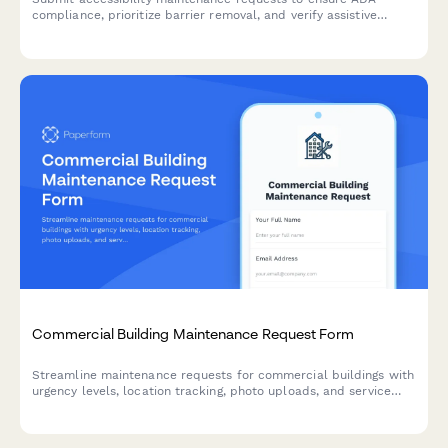
compliance, prioritize barrier removal, and verify assistive
equipment functionality. Track repairs and prepare for
regulatory audits.
Commercial Building Maintenance Request Form
Streamline maintenance requests for commercial buildings with
urgency levels, location tracking, photo uploads, and service
scheduling in one simple form.