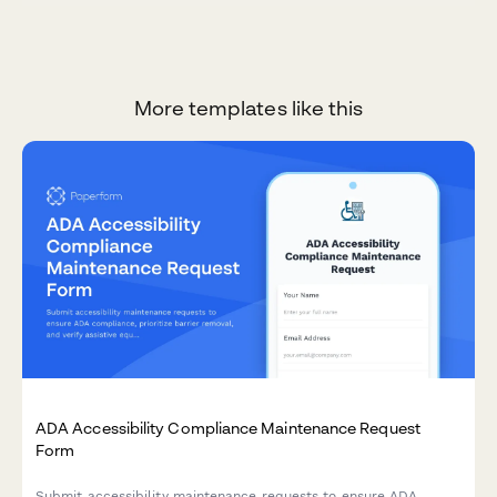
More templates like this
ADA Accessibility Compliance Maintenance Request
Form
Submit accessibility maintenance requests to ensure ADA