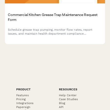
Commercial Kitchen Grease Trap Maintenance Request
Form
Schedule grease trap pumping, monitor flow rates, report
issues, and maintain health department compliance
documentation for commercial kitchen facilities.
PRODUCT
RESOURCES
Features
Help Center
Pricing
Case Studies
Integrations
Blog
Papersign
API