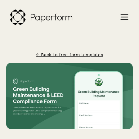
← Back to free form templates