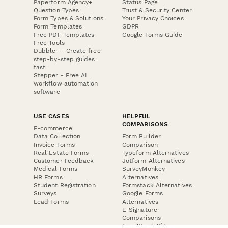
Paperform Agency+
Status Page
Question Types
Trust & Security Center
Form Types & Solutions
Your Privacy Choices
Form Templates
GDPR
Free PDF Templates
Google Forms Guide
Free Tools
Dubble － Create free
step-by-step guides
fast
Stepper - Free AI
workflow automation
software
USE CASES
HELPFUL
COMPARISONS
E-commerce
Data Collection
Form Builder
Invoice Forms
Comparison
Real Estate Forms
Typeform Alternatives
Customer Feedback
Jotform Alternatives
Medical Forms
SurveyMonkey
HR Forms
Alternatives
Student Registration
Formstack Alternatives
Surveys
Google Forms
Lead Forms
Alternatives
E-Signature
Comparisons
FormStack Sign