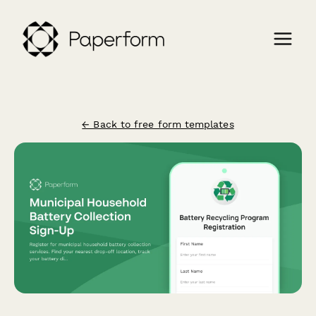
← Back to free form templates