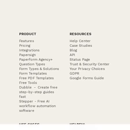
PRODUCT
RESOURCES
Features
Help Center
Pricing
Case Studies
Integrations
Blog
Papersign
API
Paperform Agency+
Status Page
Question Types
Trust & Security Center
Form Types & Solutions
Your Privacy Choices
Form Templates
GDPR
Free PDF Templates
Google Forms Guide
Free Tools
Dubble － Create free
step-by-step guides
fast
Stepper - Free AI
workflow automation
software
USE CASES
HELPFUL
COMPARISONS