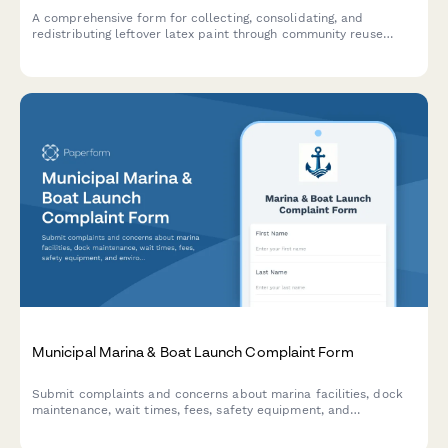
A comprehensive form for collecting, consolidating, and
redistributing leftover latex paint through community reuse
stores, reducing waste while providing affordable paint options.
Municipal Marina & Boat Launch Complaint Form
Submit complaints and concerns about marina facilities, dock
maintenance, wait times, fees, safety equipment, and
environmental issues at municipal boat launch facilities.