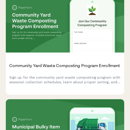
Community Yard Waste Composting Program Enrollment
Sign up for the community yard waste composting program with
seasonal collection schedules, learn about proper sorting, and
reserve your share of finished compost.