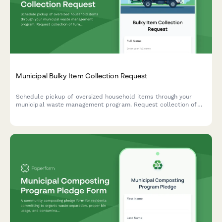
Municipal Bulky Item Collection Request
Schedule pickup of oversized household items through your
municipal waste management program. Request collection of
furniture, appliances, and other bulky waste items with
transparent pricing and convenient scheduling.