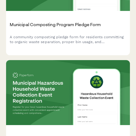
Municipal Composting Program Pledge Form
A community composting pledge form for residents committing
to organic waste separation, proper bin usage, and
contamination prevention in municipal composting programs.