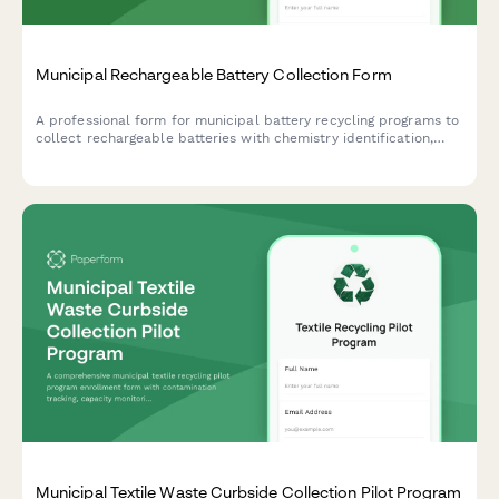
Municipal Rechargeable Battery Collection Form
A professional form for municipal battery recycling programs to
collect rechargeable batteries with chemistry identification,
safety protocols, and processor certification tracking.
Municipal Textile Waste Curbside Collection Pilot Program