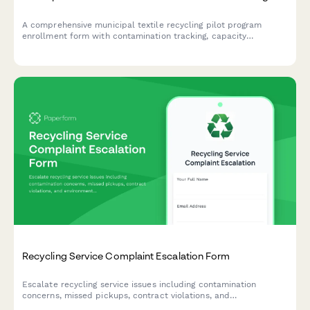
A comprehensive municipal textile recycling pilot program
enrollment form with contamination tracking, capacity
monitoring, and expansion metrics for waste reduction
initiatives.
Recycling Service Complaint Escalation Form
Escalate recycling service issues including contamination
concerns, missed pickups, contract violations, and
environmental compliance problems to management for urgent