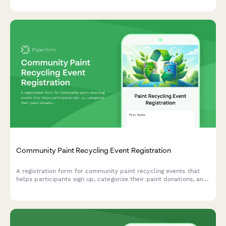
review and resolution.
Community Paint Recycling Event Registration
A registration form for community paint recycling events that
helps participants sign up, categorize their paint donations, and
volunteer for collection shifts.