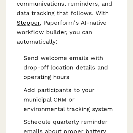
communications, reminders, and
data tracking that follows. With
Stepper
, Paperform's AI-native
workflow builder, you can
automatically:
Send welcome emails with
drop-off location details and
operating hours
Add participants to your
municipal CRM or
environmental tracking system
Schedule quarterly reminder
emails about proper battery