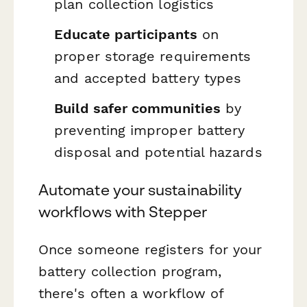
plan collection logistics
Educate participants
on
proper storage requirements
and accepted battery types
Build safer communities
by
preventing improper battery
disposal and potential hazards
Automate your sustainability
workflows with Stepper
Once someone registers for your
battery collection program,
there's often a workflow of