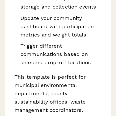
storage and collection events
Update your community
dashboard with participation
metrics and weight totals
Trigger different
communications based on
selected drop-off locations
This template is perfect for
municipal environmental
departments, county
sustainability offices, waste
management coordinators,