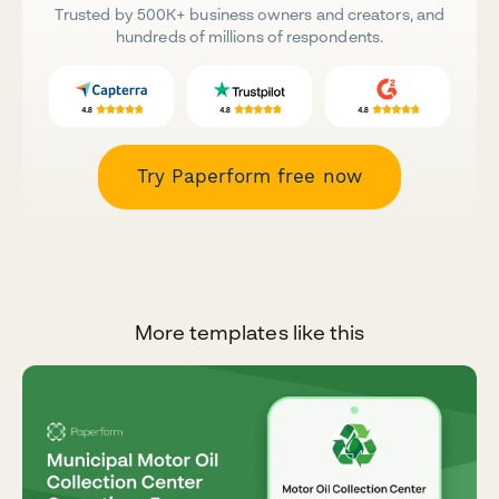
Trusted by 500K+ business owners and creators, and
hundreds of millions of respondents.
Try Paperform free now
More templates like this