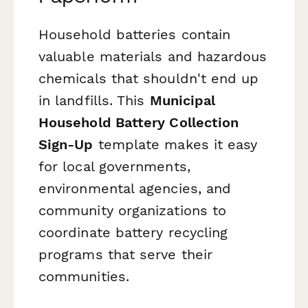
Household batteries contain
valuable materials and hazardous
chemicals that shouldn't end up
in landfills. This
Municipal
Household Battery Collection
Sign-Up
template makes it easy
for local governments,
environmental agencies, and
community organizations to
coordinate battery recycling
programs that serve their
communities.