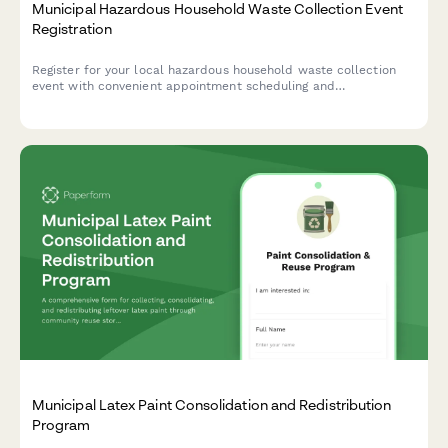
Municipal Hazardous Household Waste Collection Event
Registration
Register for your local hazardous household waste collection
event with convenient appointment scheduling and
comprehensive safety guidelines.
Municipal Latex Paint Consolidation and Redistribution
Program