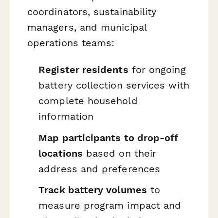
coordinators, sustainability
managers, and municipal
operations teams:
Register residents
for ongoing
battery collection services with
complete household
information
Map participants to drop-off
locations
based on their
address and preferences
Track battery volumes
to
measure program impact and