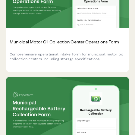
Municipal Motor Oil Collection Center Operations Form
Comprehensive operational intake form for municipal motor oil
collection centers including storage specifications,
contamination monitoring protocols, and re-refining facility
partnerships.