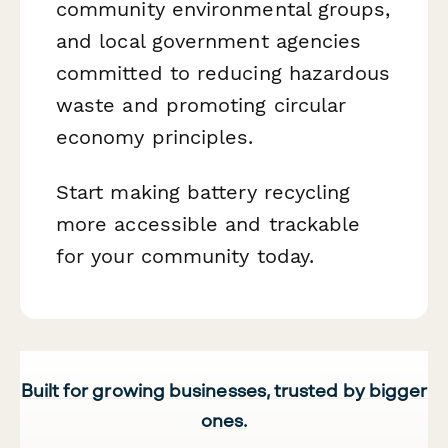
community environmental groups,
and local government agencies
committed to reducing hazardous
waste and promoting circular
economy principles.
Start making battery recycling
more accessible and trackable
for your community today.
Built for growing businesses, trusted by bigger
ones.