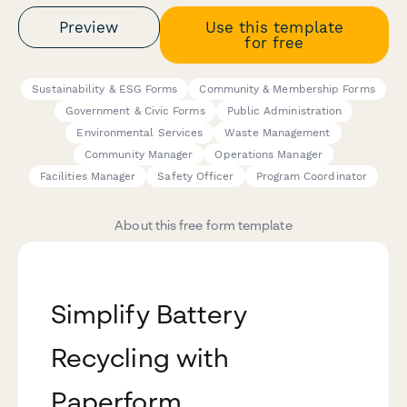
Preview
Use this template
for free
Sustainability & ESG Forms
Community & Membership Forms
Government & Civic Forms
Public Administration
Environmental Services
Waste Management
Community Manager
Operations Manager
Facilities Manager
Safety Officer
Program Coordinator
About this free form template
Simplify Battery
Recycling with
Paperform