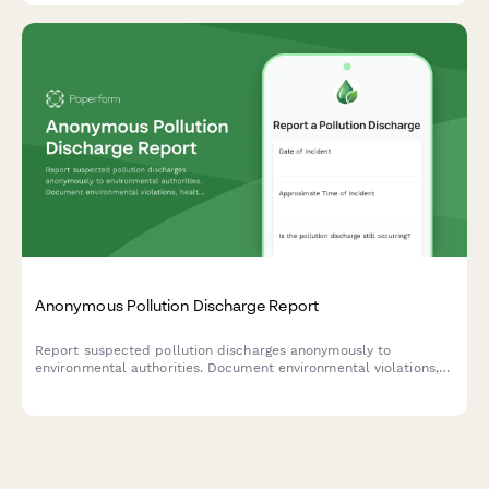
Anonymous Pollution Discharge Report
Report suspected pollution discharges anonymously to
environmental authorities. Document environmental violations,
health impacts, and provide evidence while maintaining
complete confidentiality.