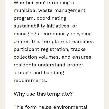
Whether you're running a
municipal waste management
program, coordinating
sustainability initiatives, or
managing a community recycling
center, this template streamlines
participant registration, tracks
collection volumes, and ensures
residents understand proper
storage and handling
requirements.
Why use this template?
This form helps environmental