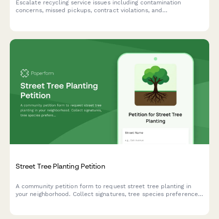
Escalate recycling service issues including contamination
concerns, missed pickups, contract violations, and
environmental compliance problems to management for urgent
review and resolution.
Street Tree Planting Petition
A community petition form to request street tree planting in
your neighborhood. Collect signatures, tree species preferences,
and location details for urban forestry departments.