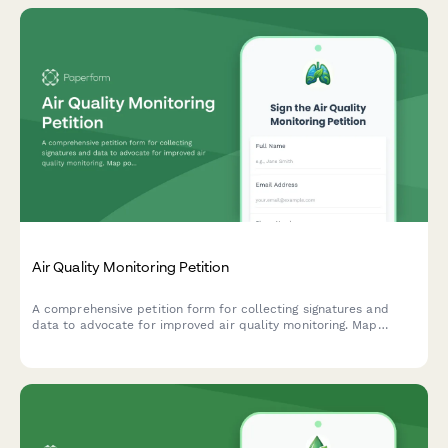
Air Quality Monitoring Petition
A comprehensive petition form for collecting signatures and
data to advocate for improved air quality monitoring. Map
pollution sources, track health symptoms, and submit evidence
directly to environmental authorities.