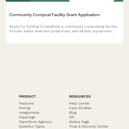
Community Compost Facility Grant Application
Apply for funding to establish a community composting facility.
Include waste diversion projections, site details, equipment
specs, distribution plans, and environmental impact metrics.
PRODUCT
RESOURCES
Features
Help Center
Pricing
Case Studies
Integrations
Blog
Papersign
API
Paperform Agency+
Status Page
Question Types
Trust & Security Center