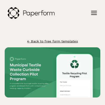
← Back to free form templates