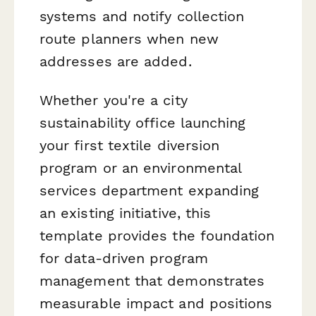
systems and notify collection
route planners when new
addresses are added.
Whether you're a city
sustainability office launching
your first textile diversion
program or an environmental
services department expanding
an existing initiative, this
template provides the foundation
for data-driven program
management that demonstrates
measurable impact and positions