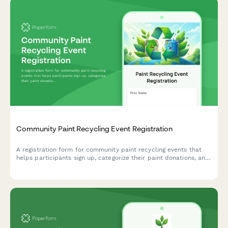
Community Paint Recycling Event Registration
A registration form for community paint recycling events that
helps participants sign up, categorize their paint donations, and
volunteer for collection shifts.