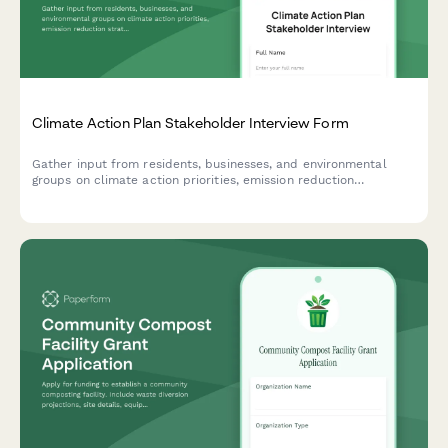
Climate Action Plan Stakeholder Interview Form
Gather input from residents, businesses, and environmental
groups on climate action priorities, emission reduction
strategies, adaptation plans, and implementation timelines for
your community's climate action plan.