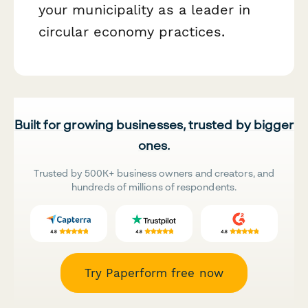
your municipality as a leader in
circular economy practices.
Built for growing businesses, trusted by bigger
ones.
Trusted by 500K+ business owners and creators, and
hundreds of millions of respondents.
Try Paperform free now