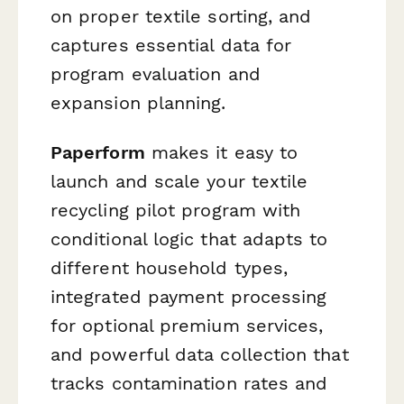
on proper textile sorting, and
captures essential data for
program evaluation and
expansion planning.
Paperform
makes it easy to
launch and scale your textile
recycling pilot program with
conditional logic that adapts to
different household types,
integrated payment processing
for optional premium services,
and powerful data collection that
tracks contamination rates and