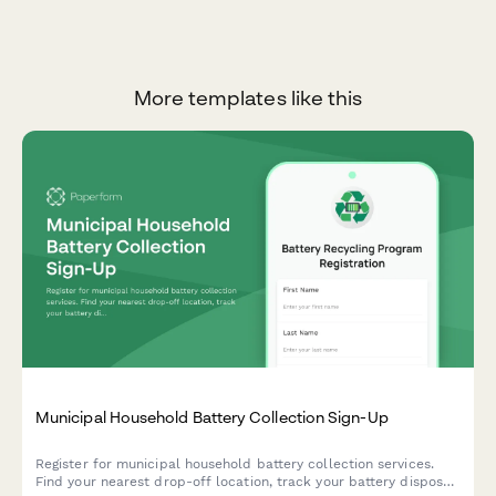
More templates like this
Municipal Household Battery Collection Sign-Up
Register for municipal household battery collection services.
Find your nearest drop-off location, track your battery disposal,