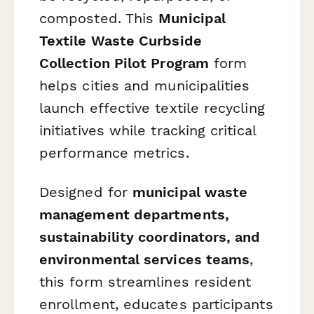
composted. This
Municipal
Textile Waste Curbside
Collection Pilot Program
form
helps cities and municipalities
launch effective textile recycling
initiatives while tracking critical
performance metrics.
Designed for
municipal waste
management departments,
sustainability coordinators, and
environmental services teams
,
this form streamlines resident
enrollment, educates participants