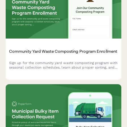
Community Yard Waste Composting Program Enrollment
Sign up for the community yard waste composting program with
seasonal collection schedules, learn about proper sorting, and
reserve your share of finished compost.