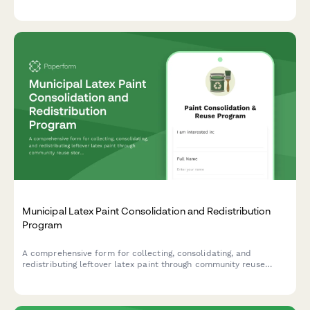
and learn proper storage requirements for safe recycling.
Municipal Latex Paint Consolidation and Redistribution
Program
A comprehensive form for collecting, consolidating, and
redistributing leftover latex paint through community reuse
stores, reducing waste while providing affordable paint options.