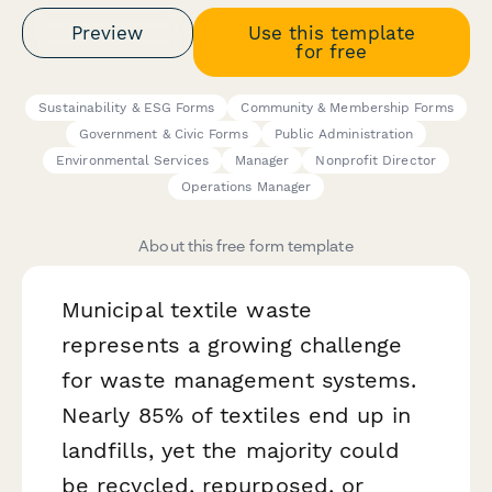
Preview
Use this template
for free
Sustainability & ESG Forms
Community & Membership Forms
Government & Civic Forms
Public Administration
Environmental Services
Manager
Nonprofit Director
Operations Manager
About this free form template
Municipal textile waste
represents a growing challenge
for waste management systems.
Nearly 85% of textiles end up in
landfills, yet the majority could
be recycled, repurposed, or