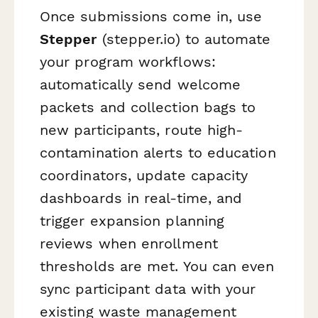
Once submissions come in, use
Stepper
(stepper.io) to automate
your program workflows:
automatically send welcome
packets and collection bags to
new participants, route high-
contamination alerts to education
coordinators, update capacity
dashboards in real-time, and
trigger expansion planning
reviews when enrollment
thresholds are met. You can even
sync participant data with your
existing waste management