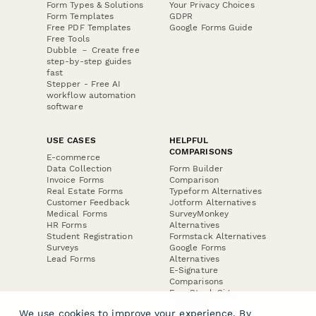
Form Types & Solutions
Your Privacy Choices
Form Templates
GDPR
Free PDF Templates
Google Forms Guide
Free Tools
Dubble － Create free
step-by-step guides
fast
Stepper - Free AI
workflow automation
software
USE CASES
HELPFUL
COMPARISONS
E-commerce
Data Collection
Form Builder
Invoice Forms
Comparison
Real Estate Forms
Typeform Alternatives
Customer Feedback
Jotform Alternatives
Medical Forms
SurveyMonkey
HR Forms
Alternatives
Student Registration
Formstack Alternatives
Surveys
Google Forms
Lead Forms
Alternatives
E-Signature
Comparisons
FormStack Sign
Alternative
We use cookies to improve your experience. By
DocuSign Alternative