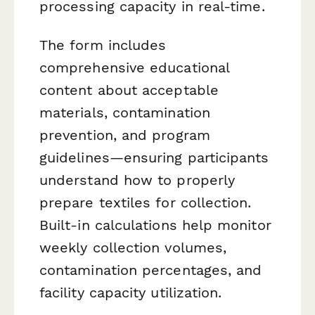
processing capacity in real-time.
The form includes
comprehensive educational
content about acceptable
materials, contamination
prevention, and program
guidelines—ensuring participants
understand how to properly
prepare textiles for collection.
Built-in calculations help monitor
weekly collection volumes,
contamination percentages, and
facility capacity utilization.