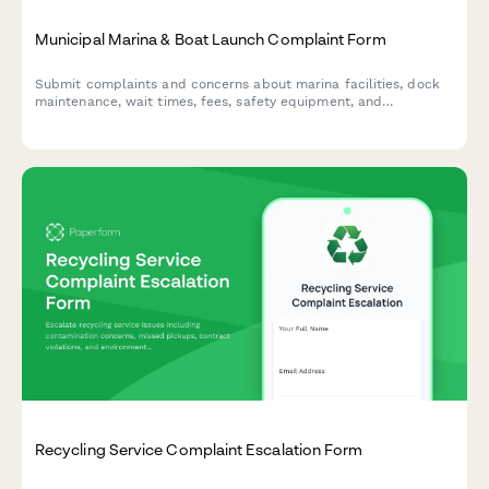
Municipal Marina & Boat Launch Complaint Form
Submit complaints and concerns about marina facilities, dock
maintenance, wait times, fees, safety equipment, and
environmental issues at municipal boat launch facilities.
Recycling Service Complaint Escalation Form