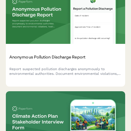
Anonymous Pollution Discharge Report
Report suspected pollution discharges anonymously to
environmental authorities. Document environmental violations,
health impacts, and provide evidence while maintaining
complete confidentiality.