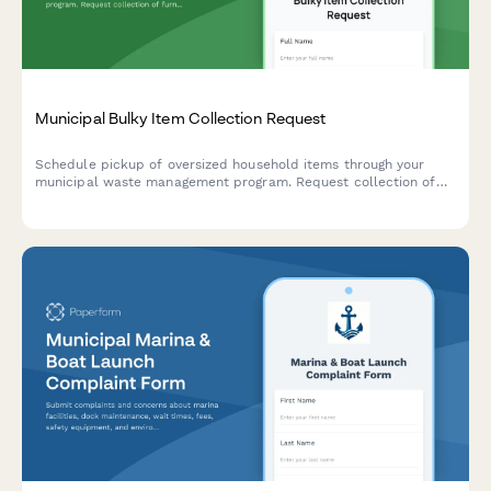
Municipal Bulky Item Collection Request
Schedule pickup of oversized household items through your
municipal waste management program. Request collection of
furniture, appliances, and other bulky waste items with
transparent pricing and convenient scheduling.