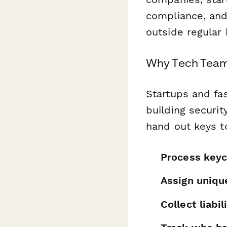
compliance, an
outside regular
Why Tech Team
Startups and fa
building securit
hand out keys t
Process keyc
Assign uniqu
Collect liab