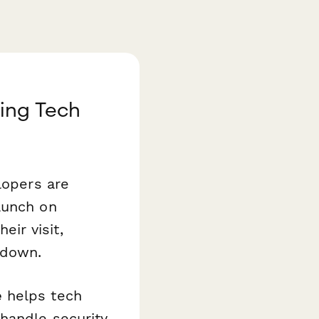
ing Tech
lopers are
aunch on
ir visit,
 down.
e
helps tech
handle security,