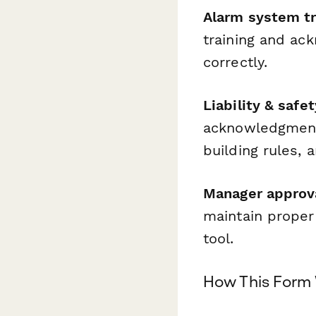
Alarm system tr
training and ac
correctly.
Liability & saf
acknowledgment
building rules, 
Manager approv
maintain proper
tool.
How This Form 