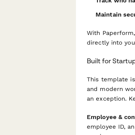
Track who ha
Maintain sec
With Paperform,
directly into y
Built for Start
This template is
and modern work
an exception. Ke
Employee & cont
employee ID, an