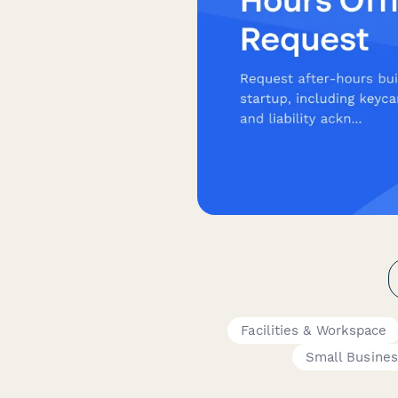
Facilities & Workspace
Small Busine