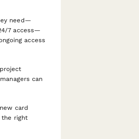
they need—
 24/7 access—
ongoing access
project
y managers can
 new card
 the right