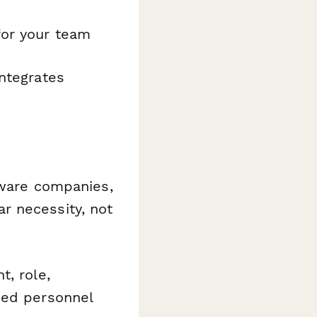
for your team
ntegrates
ftware companies,
r necessity, not
, role,
zed personnel