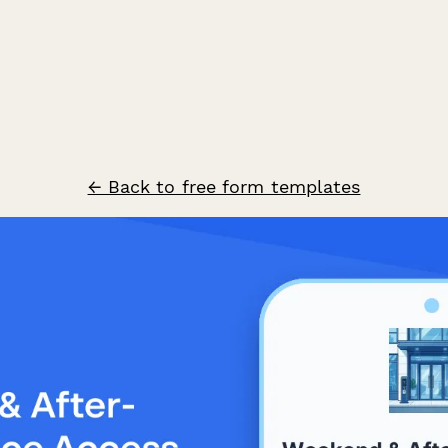
← Back to free form templates