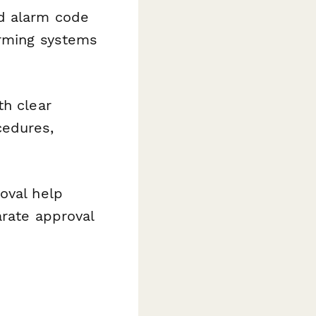
d alarm code
arming systems
th clear
cedures,
oval help
arate approval