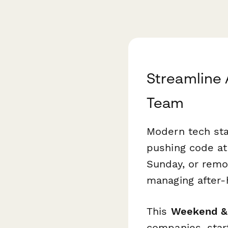
Streamline 
Team
Modern tech star
pushing code at
Sunday, or remo
managing after-
This
Weekend & 
companies, star