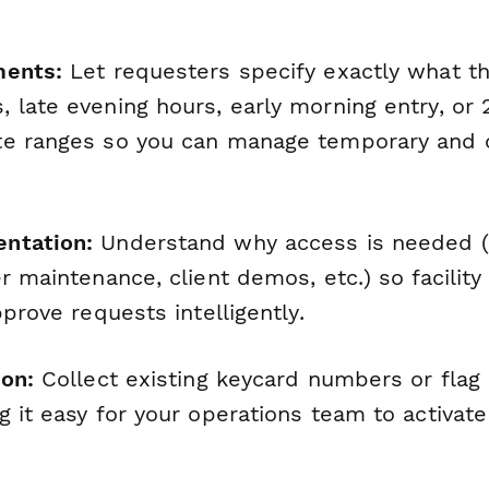
ments:
Let requesters specify exactly what 
 late evening hours, early morning entry, or
te ranges so you can manage temporary and 
ntation:
Understand why access is needed (
r maintenance, client demos, etc.) so facilit
pprove requests intelligently.
ion:
Collect existing keycard numbers or flag
 it easy for your operations team to activate