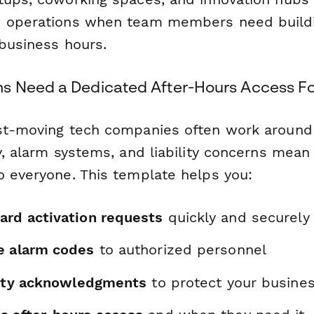
d operations when team members need build
 business hours.
s Need a Dedicated After-Hours Access F
st-moving tech companies often work around 
y, alarm systems, and liability concerns mean 
o everyone. This template helps you:
ard activation requests
quickly and securely
e alarm codes
to authorized personnel
ility acknowledgments
to protect your busine