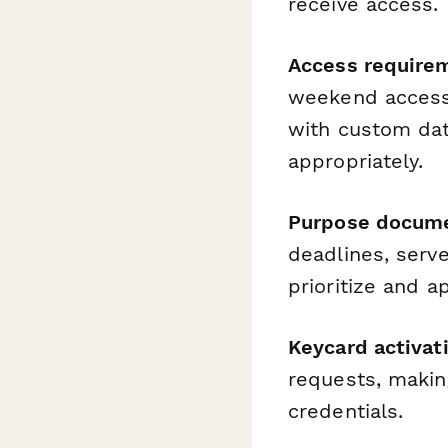
receive access.
Access require
weekend access,
with custom da
appropriately.
Purpose docume
deadlines, serve
prioritize and a
Keycard activat
requests, making
credentials.