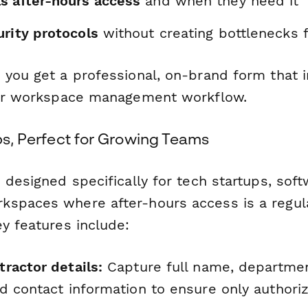
s after-hours access
and when they need it
urity protocols
without creating bottlenecks 
 you get a professional, on-brand form that i
our workspace management workflow.
ups, Perfect for Growing Teams
 designed specifically for tech startups, so
spaces where after-hours access is a regula
y features include:
ractor details:
Capture full name, department
d contact information to ensure only authori