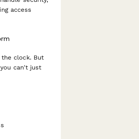
ing access
orm
the clock. But
you can't just
ss