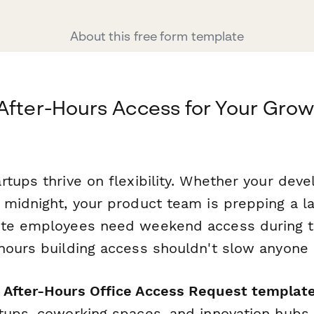
About this free form template
After-Hours Access for Your Grow
tups thrive on flexibility. Whether your deve
 midnight, your product team is prepping a l
te employees need weekend access during the
hours building access shouldn't slow anyone
After-Hours Office Access Request templat
tups, coworking spaces, and innovation hubs 