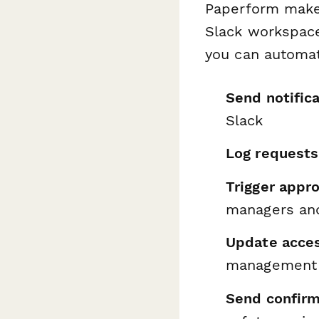
Paperform makes
Slack workspac
you can automat
Send notific
Slack
Log requests
Trigger appr
managers and
Update acces
management p
Send confirm