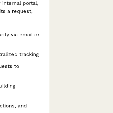
internal portal,
ts a request,
rity via email or
ralized tracking
uests to
uilding
ctions, and