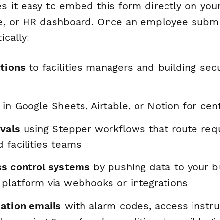
 it easy to embed this form directly on your 
e, or HR dashboard. Once an employee submi
ically:
ations
to facilities managers and building secu
in Google Sheets, Airtable, or Notion for cent
ovals
using Stepper workflows that route req
 facilities teams
s control systems
by pushing data to your b
latform via webhooks or integrations
ation emails
with alarm codes, access instru