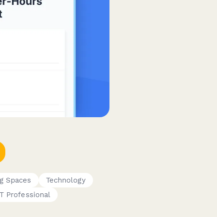
g Spaces
Technology
IT Professional