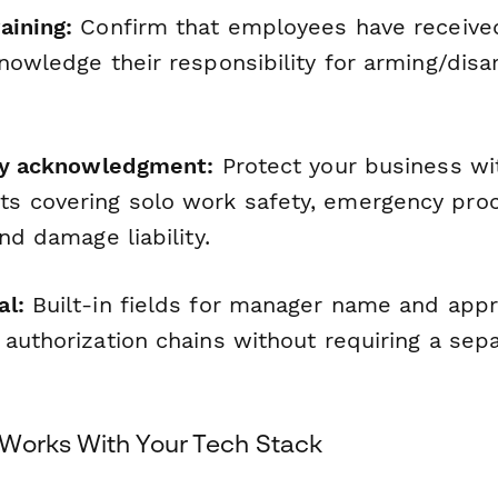
aining:
Confirm that employees have receive
knowledge their responsibility for arming/dis
ety acknowledgment:
Protect your business wi
s covering solo work safety, emergency pro
and damage liability.
al:
Built-in fields for manager name and appr
 authorization chains without requiring a sep
Works With Your Tech Stack