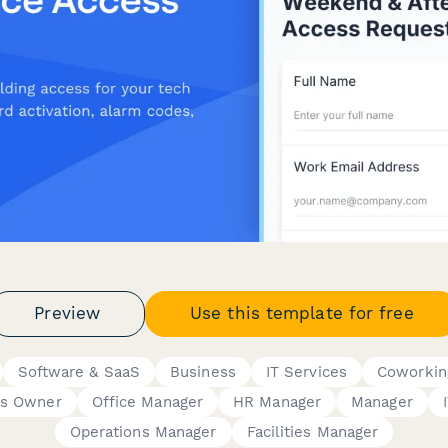
Preview
Use this template for free
Software & SaaS
Business
IT Services
Coworkin
ss Owner
Office Manager
HR Manager
Manager
Operations Manager
Facilities Manager