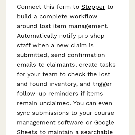
Connect this form to
Stepper
to
build a complete workflow
around lost item management.
Automatically notify pro shop
staff when a new claim is
submitted, send confirmation
emails to claimants, create tasks
for your team to check the lost
and found inventory, and trigger
follow-up reminders if items
remain unclaimed. You can even
sync submissions to your course
management software or Google
Sheets to maintain a searchable