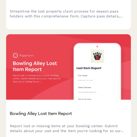
Streamline the lost property claim process for season pass
holders with this comprehensive form. Capture pass details,
visit history, detailed item descriptions, and offer VIP retrieval
services for faster recovery.
Bowling Alley Lost Item Report
Report lost or missing items at your bowling center. Submit
details about your visit and the item you're looking for so our
team can help reunite you with your belongings.