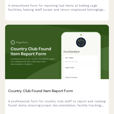
A streamlined form for reporting lost items at batting cage
facilities, helping staff locate and return misplaced belongings
to customers quickly and efficiently.
Country Club Found Item Report Form
A professional form for country club staff to report and catalog
found items, ensuring proper documentation, facility tracking,
and member services coordination for efficient returns.