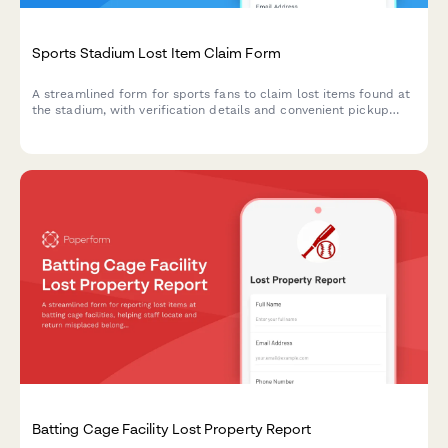
Sports Stadium Lost Item Claim Form
A streamlined form for sports fans to claim lost items found at
the stadium, with verification details and convenient pickup
scheduling.
Batting Cage Facility Lost Property Report