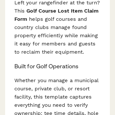
Left your rangefinder at the turn?
This
Golf Course Lost Item Claim
Form
helps golf courses and
country clubs manage found
property efficiently while making
it easy for members and guests
to reclaim their equipment.
Built for Golf Operations
Whether you manage a municipal
course, private club, or resort
facility, this template captures
everything you need to verify
ownership: tee time details, hole