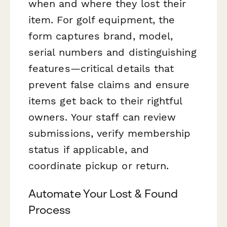
when and where they lost their
item. For golf equipment, the
form captures brand, model,
serial numbers and distinguishing
features—critical details that
prevent false claims and ensure
items get back to their rightful
owners. Your staff can review
submissions, verify membership
status if applicable, and
coordinate pickup or return.
Automate Your Lost & Found
Process