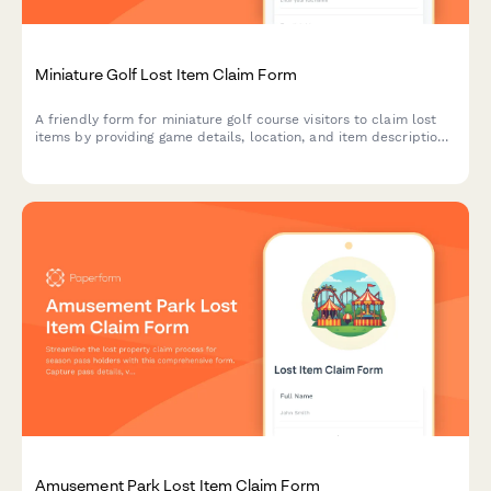
Miniature Golf Lost Item Claim Form
A friendly form for miniature golf course visitors to claim lost
items by providing game details, location, and item description
to help reunite guests with their belongings.
Amusement Park Lost Item Claim Form