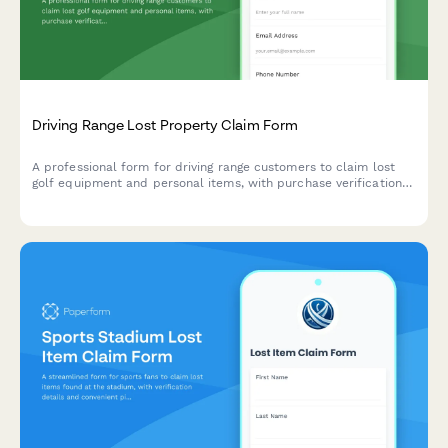
Driving Range Lost Property Claim Form
A professional form for driving range customers to claim lost
golf equipment and personal items, with purchase verification
and detailed property descriptions.