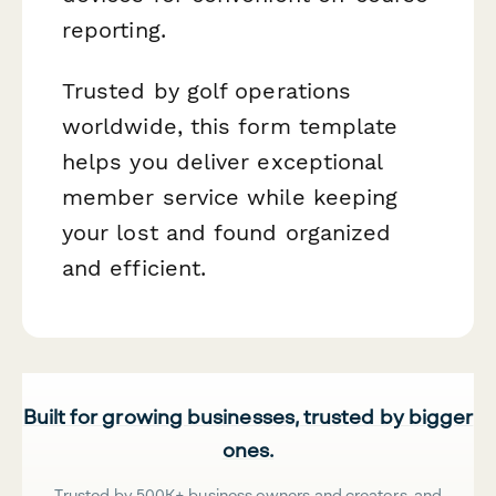
reporting.
Trusted by golf operations
worldwide, this form template
helps you deliver exceptional
member service while keeping
your lost and found organized
and efficient.
Built for growing businesses, trusted by bigger
ones.
Trusted by 500K+ business owners and creators, and