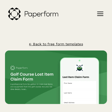
← Back to free form templates