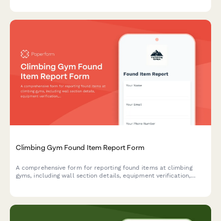
Climbing Gym Found Item Report Form
A comprehensive form for reporting found items at climbing
gyms, including wall section details, equipment verification,
belayer notifications, and gear rental tracking to reunite
climbers with their belongings.