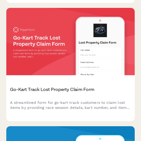
Go-Kart Track Lost Property Claim Form
A streamlined form for go-kart track customers to claim lost
items by providing race session details, kart number, and item
description for quick property recovery.