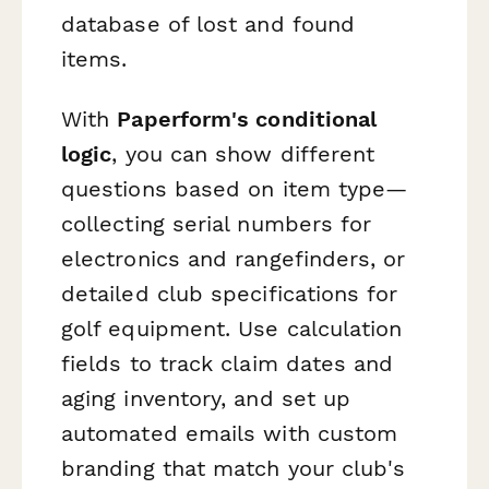
database of lost and found
items.
With
Paperform's conditional
logic
, you can show different
questions based on item type—
collecting serial numbers for
electronics and rangefinders, or
detailed club specifications for
golf equipment. Use calculation
fields to track claim dates and
aging inventory, and set up
automated emails with custom
branding that match your club's