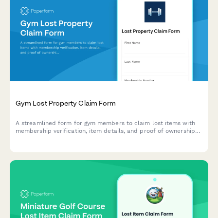
Gym Lost Property Claim Form
A streamlined form for gym members to claim lost items with
membership verification, item details, and proof of ownership
documentation.