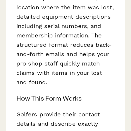
location where the item was lost,
detailed equipment descriptions
including serial numbers, and
membership information. The
structured format reduces back-
and-forth emails and helps your
pro shop staff quickly match
claims with items in your lost
and found.
How This Form Works
Golfers provide their contact
details and describe exactly