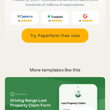
hundreds of millions of respondents.
Try Paperform free now
More templates like this