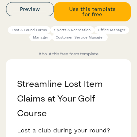
Preview
Use this template
for free
Lost & Found Forms
Sports & Recreation
Office Manager
Manager
Customer Service Manager
About this free form template
Streamline Lost Item
Claims at Your Golf
Course
Lost a club during your round?