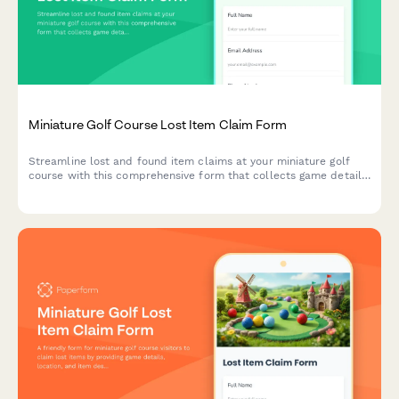
Miniature Golf Course Lost Item Claim Form
Streamline lost and found item claims at your miniature golf
course with this comprehensive form that collects game details,
item descriptions, and claimant verification.