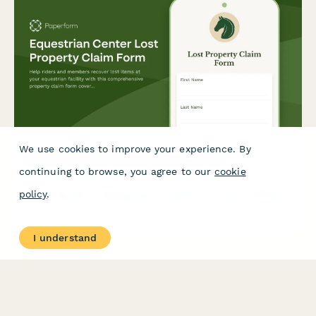
We use cookies to improve your experience. By
Equestrian Center Lost Property Claim Form
continuing to browse, you agree to our
cookie
Help riders and members recover lost items at your equestrian
policy
.
facility with this comprehensive property claim form covering
lessons, stable locations, and riding equipment.
I understand