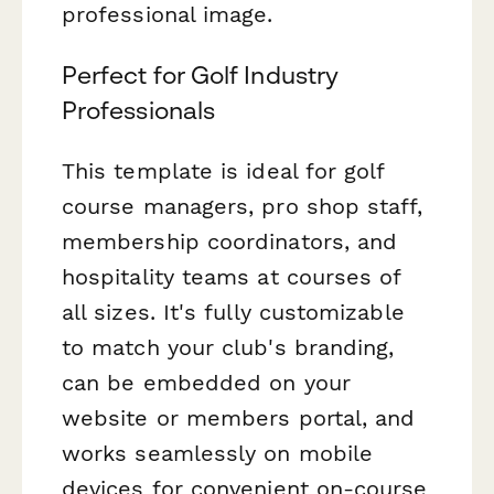
professional image.
Perfect for Golf Industry
Professionals
This template is ideal for golf
course managers, pro shop staff,
membership coordinators, and
hospitality teams at courses of
all sizes. It's fully customizable
to match your club's branding,
can be embedded on your
website or members portal, and
works seamlessly on mobile
devices for convenient on-course