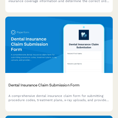
insurance coverage information and determine the correct order
of benefits for patients with multiple dental insurance policies.
Dental Insurance Claim Submission Form
A comprehensive dental insurance claim form for submitting
procedure codes, treatment plans, x-ray uploads, and provider
information for efficient reimbursement processing.