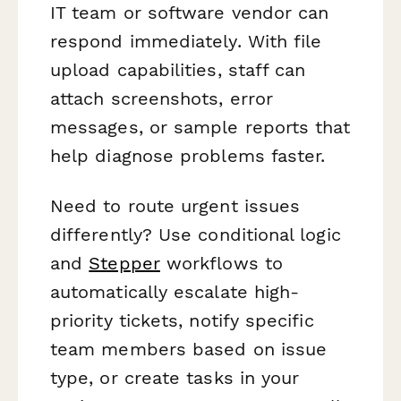
IT team or software vendor can
respond immediately. With file
upload capabilities, staff can
attach screenshots, error
messages, or sample reports that
help diagnose problems faster.
Need to route urgent issues
differently? Use conditional logic
and
Stepper
workflows to
automatically escalate high-
priority tickets, notify specific
team members based on issue
type, or create tasks in your