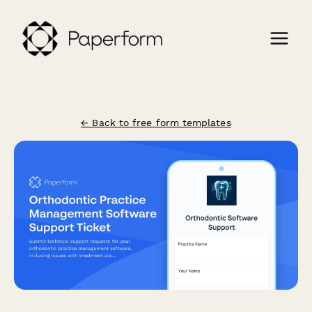
← Back to free form templates