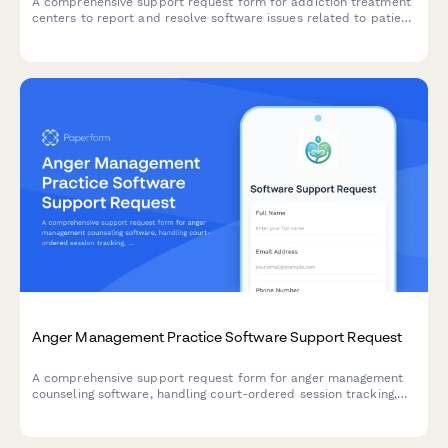
A comprehensive support request form for addiction treatment
centers to report and resolve software issues related to patient
intake, insurance verification, therapy scheduling, and bed
management.
Anger Management Practice Software Support Request
A comprehensive support request form for anger management
counseling software, handling court-ordered session tracking,
certificate generation, insurance billing, and progress report
automation issues.