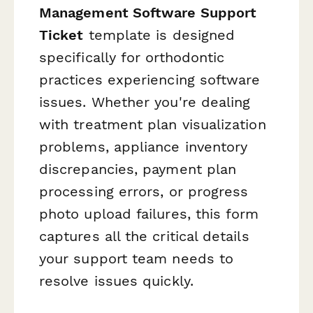
Management Software Support
Ticket
template is designed
specifically for orthodontic
practices experiencing software
issues. Whether you're dealing
with treatment plan visualization
problems, appliance inventory
discrepancies, payment plan
processing errors, or progress
photo upload failures, this form
captures all the critical details
your support team needs to
resolve issues quickly.