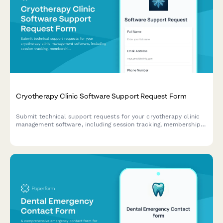
Cryotherapy Clinic Software Support Request Form
Submit technical support requests for your cryotherapy clinic
management software, including session tracking, membership
issues, contraindication screening problems, and equipment
maintenance scheduling.