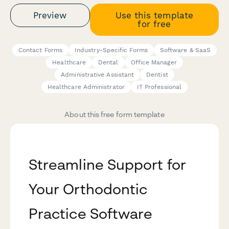
Preview
Use this template
for free
Contact Forms
Industry-Specific Forms
Software & SaaS
Healthcare
Dental
Office Manager
Administrative Assistant
Dentist
Healthcare Administrator
IT Professional
About this free form template
Streamline Support for
Your Orthodontic
Practice Software