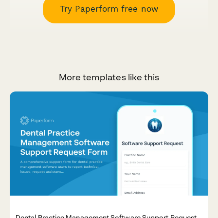
Try Paperform free now
More templates like this
Dental Practice Management Software Support Request