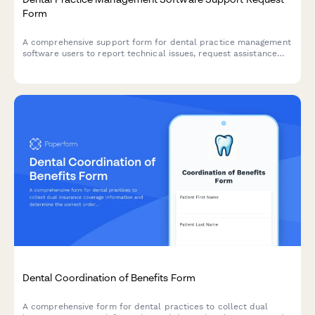
Form
A comprehensive support form for dental practice management
software users to report technical issues, request assistance
with appointment scheduling, patient records, insurance claims,
and HIPAA incidents.
Dental Coordination of Benefits Form
A comprehensive form for dental practices to collect dual