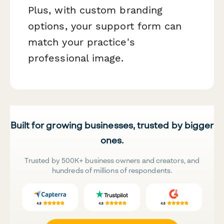
Plus, with custom branding
options, your support form can
match your practice's
professional image.
Built for growing businesses, trusted by bigger
ones.
Trusted by 500K+ business owners and creators, and
hundreds of millions of respondents.