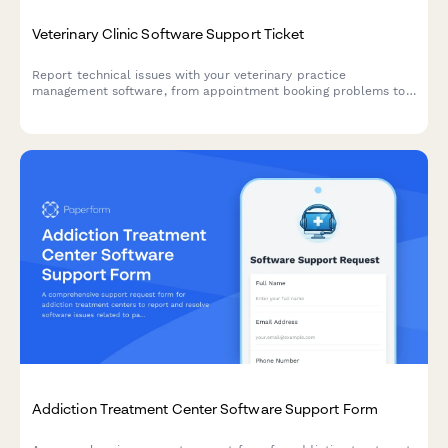
Veterinary Clinic Software Support Ticket
Report technical issues with your veterinary practice
management software, from appointment booking problems to
prescription management, lab integrations, and animal records
access.
Addiction Treatment Center Software Support Form