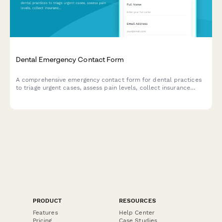
Dental Emergency Contact Form
A comprehensive emergency contact form for dental practices
to triage urgent cases, assess pain levels, collect insurance
information, and receive photos of dental issues for after-hours
evaluation.
PRODUCT
RESOURCES
Features
Help Center
Pricing
Case Studies