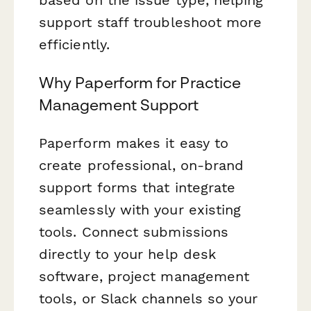
support staff troubleshoot more
efficiently.
Why Paperform for Practice
Management Support
Paperform makes it easy to
create professional, on-brand
support forms that integrate
seamlessly with your existing
tools. Connect submissions
directly to your help desk
software, project management
tools, or Slack channels so your