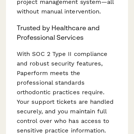
project management system—all
without manual intervention.
Trusted by Healthcare and
Professional Services
With SOC 2 Type II compliance
and robust security features,
Paperform meets the
professional standards
orthodontic practices require.
Your support tickets are handled
securely, and you maintain full
control over who has access to
sensitive practice information.