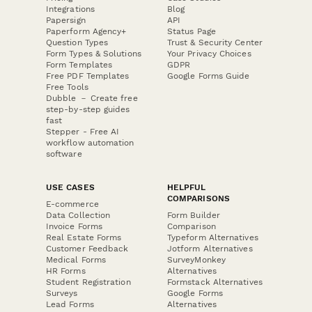
Integrations
Blog
Papersign
API
Paperform Agency+
Status Page
Question Types
Trust & Security Center
Form Types & Solutions
Your Privacy Choices
Form Templates
GDPR
Free PDF Templates
Google Forms Guide
Free Tools
Dubble － Create free
step-by-step guides
fast
Stepper - Free AI
workflow automation
software
USE CASES
HELPFUL
COMPARISONS
E-commerce
Data Collection
Form Builder
Invoice Forms
Comparison
Real Estate Forms
Typeform Alternatives
Customer Feedback
Jotform Alternatives
Medical Forms
SurveyMonkey
HR Forms
Alternatives
Student Registration
Formstack Alternatives
Surveys
Google Forms
Lead Forms
Alternatives