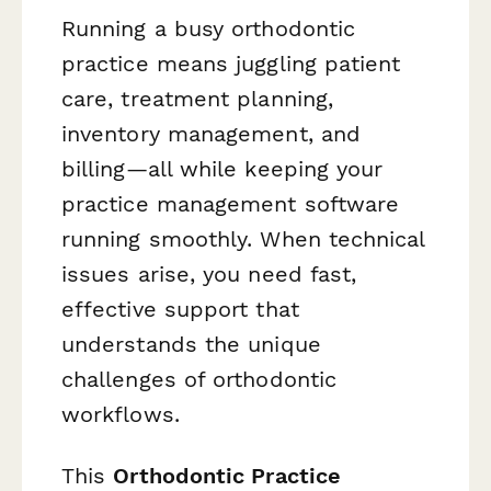
Running a busy orthodontic
practice means juggling patient
care, treatment planning,
inventory management, and
billing—all while keeping your
practice management software
running smoothly. When technical
issues arise, you need fast,
effective support that
understands the unique
challenges of orthodontic
workflows.
This
Orthodontic Practice