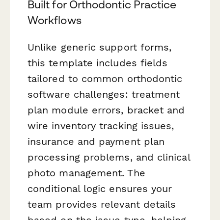
Built for Orthodontic Practice
Workflows
Unlike generic support forms,
this template includes fields
tailored to common orthodontic
software challenges: treatment
plan module errors, bracket and
wire inventory tracking issues,
insurance and payment plan
processing problems, and clinical
photo management. The
conditional logic ensures your
team provides relevant details
based on the issue type, helping