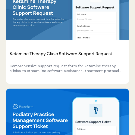
Ketamine Therapy Clinic Software Support Request
Comprehensive support request form for ketamine therapy
clinics to streamline software assistance, treatment protocol
tracking, infusion scheduling, and insurance processing.