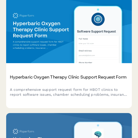
Hyperbaric Oxygen Therapy Clinic Support Request Form
A comprehensive support request form for HBOT clinics to
report software issues, chamber scheduling problems, insurance
authorization issues, and patient outcome monitoring concerns.