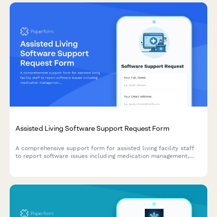
Assisted Living Software Support Request Form
A comprehensive support form for assisted living facility staff
to report software issues including medication management,
activities calendar, dining preferences, and family billing portal
problems.