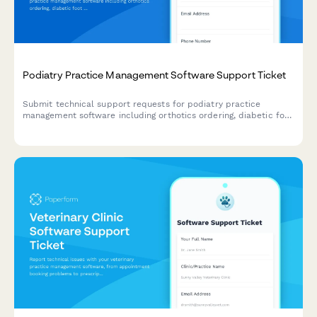
Podiatry Practice Management Software Support Ticket
Submit technical support requests for podiatry practice
management software including orthotics ordering, diabetic foot
screening, insurance pre-authorization, and surgical scheduling
issues.