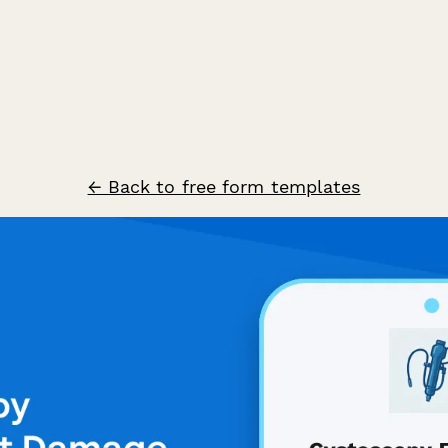
← Back to free form templates