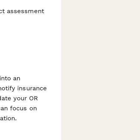
act assessment
into an
otify insurance
date your OR
can focus on
ation.