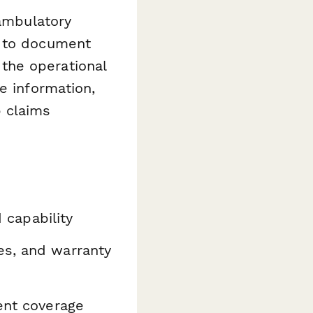
 ambulatory
d to document
the operational
e information,
p claims
capability
es, and warranty
ment coverage