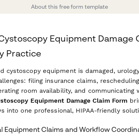
About this free form template
 Cystoscopy Equipment Damage C
y Practice
d cystoscopy equipment is damaged, urology
llenges: filing insurance claims, reschedulin
erating room availability, and communicating 
stoscopy Equipment Damage Claim Form
bri
ws into one professional, HIPAA-friendly solut
cal Equipment Claims and Workflow Coordin