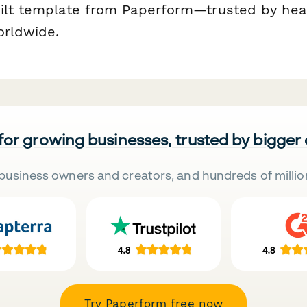
ilt template from Paperform—trusted by hea
orldwide.
 for growing businesses, trusted by bigger
business owners and creators, and hundreds of millio
Try Paperform free now