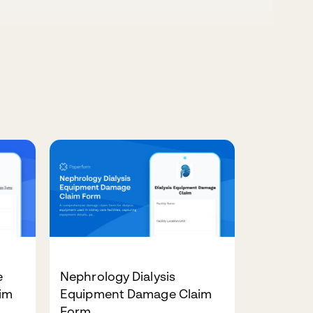
e
Nephrology Dialysis
im
Equipment Damage Claim
Form