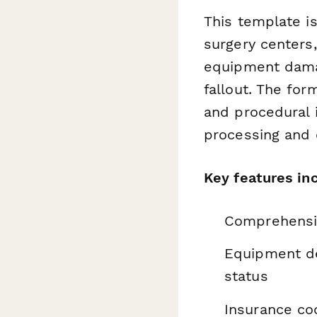
This template is
surgery centers
equipment damag
fallout. The for
and procedural 
processing and 
Key features in
Comprehensiv
Equipment de
status
Insurance coo