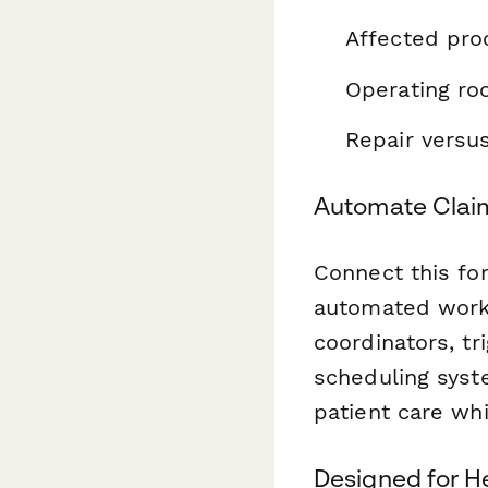
Affected pro
Operating ro
Repair versu
Automate Claim
Connect this f
automated workf
coordinators, t
scheduling syst
patient care wh
Designed for H