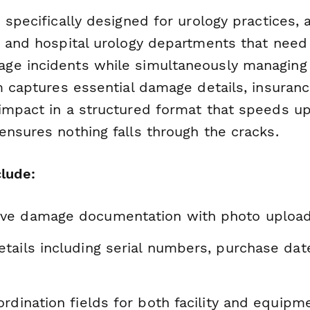
 specifically designed for urology practices,
, and hospital urology departments that nee
e incidents while simultaneously managing 
m captures essential damage details, insuranc
impact in a structured format that speeds u
ensures nothing falls through the cracks.
clude:
e damage documentation with photo upload 
tails including serial numbers, purchase dat
rdination fields for both facility and equip