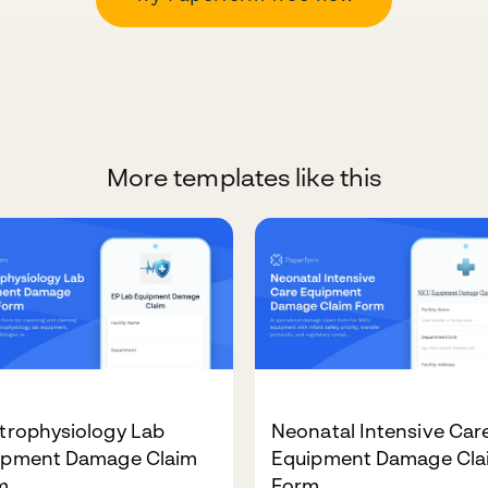
More templates like this
trophysiology Lab
Neonatal Intensive Car
ipment Damage Claim
Equipment Damage Cla
m
Form