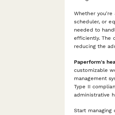
Whether you're a
scheduler, or e
needed to handl
efficiently. The
reducing the adm
Paperform's hea
customizable wo
management sys
Type II complian
administrative 
Start managing 