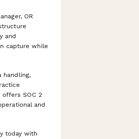
manager, OR
structure
y and
ion capture while
 handling,
ractice
 offers SOC 2
operational and
y today with