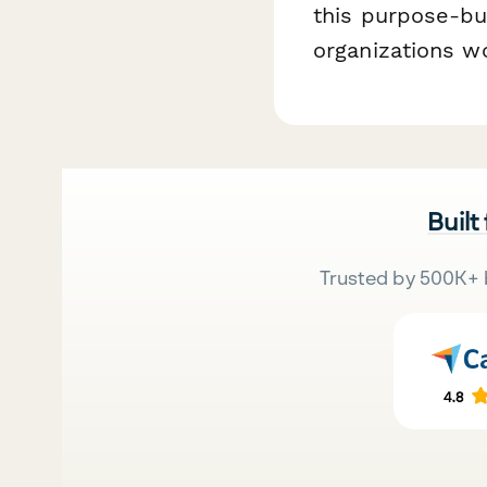
this purpose-bu
organizations w
Built
Trusted by 500K+ 