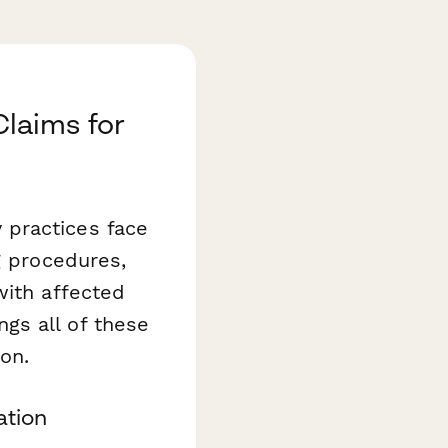
laims for
 practices face
g procedures,
with affected
ngs all of these
ion.
ation