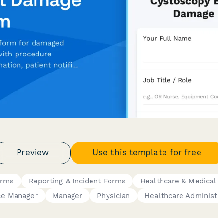
Preview
Use this template for free
orms
Reporting & Incident Forms
Healthcare & Medical
ce Manager
Manager
Physician
Healthcare Administ