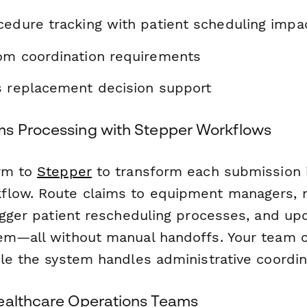
cedure tracking with patient scheduling imp
om coordination requirements
s replacement decision support
s Processing with Stepper Workflows
orm to
Stepper
to transform each submission 
low. Route claims to equipment managers, n
rigger patient rescheduling processes, and up
em—all without manual handoffs. Your team 
ile the system handles administrative coordin
ealthcare Operations Teams