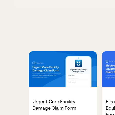
Urgent Care Facility
Elec
Damage Claim Form
Equ
For