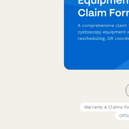
Warranty & Claims F
Offi