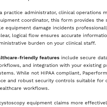
 practice administrator, clinical operations 
quipment coordinator, this form provides the 
e equipment damage incidents professionall
 clear, logical flow ensures accurate informat
inistrative burden on your clinical staff.
lthcare-friendly features
include secure data
rkflows, and integration with your existing p
tems. While not HIPAA compliant, Paperform
ce and robust security controls suitable for 
healthcare workflows.
cystoscopy equipment claims more effectivel