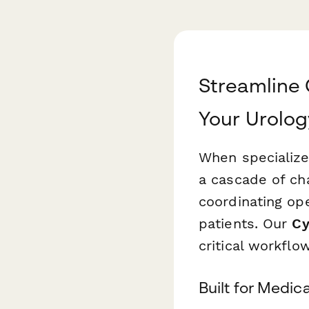
Streamline
Your Urolog
When specialize
a cascade of cha
coordinating op
patients. Our
Cy
critical workflo
Built for Medi