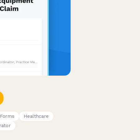
 Forms
Healthcare
rator