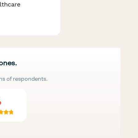
lthcare
 ones.
ns of respondents.