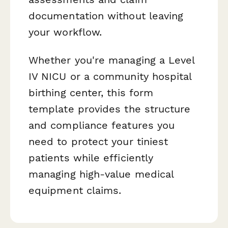
documentation without leaving
your workflow.
Whether you're managing a Level
IV NICU or a community hospital
birthing center, this form
template provides the structure
and compliance features you
need to protect your tiniest
patients while efficiently
managing high-value medical
equipment claims.