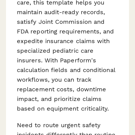
care, this template helps you
maintain audit-ready records,
satisfy Joint Commission and
FDA reporting requirements, and
expedite insurance claims with
specialized pediatric care
insurers. With Paperform's
calculation fields and conditional
workflows, you can track
replacement costs, downtime
impact, and prioritize claims
based on equipment criticality.
Need to route urgent safety
incidents differently than routine