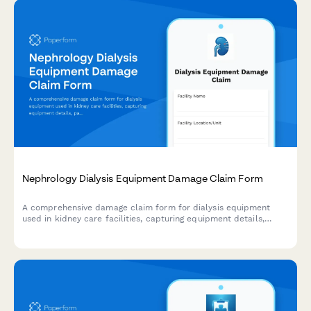
Nephrology Dialysis Equipment Damage Claim Form
A comprehensive damage claim form for dialysis equipment
used in kidney care facilities, capturing equipment details,
patient impact, treatment disruption, and insurance
coordination.