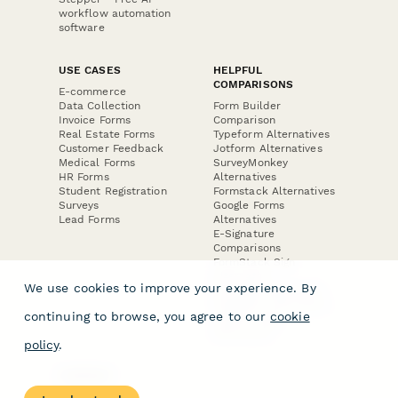
workflow automation
software
USE CASES
HELPFUL
COMPARISONS
E-commerce
Data Collection
Form Builder
Invoice Forms
Comparison
Real Estate Forms
Typeform Alternatives
Customer Feedback
Jotform Alternatives
Medical Forms
SurveyMonkey
HR Forms
Alternatives
Student Registration
Formstack Alternatives
Surveys
Google Forms
Lead Forms
Alternatives
E-Signature
Comparisons
FormStack Sign
Alternative
We use cookies to improve your experience. By
DocuSign Alternative
PandaDoc Alternative
continuing to browse, you agree to our
cookie
Jotform Sign
Alternative
policy
.
COMPANY
About