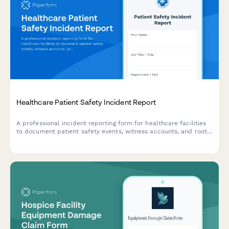
Healthcare Patient Safety Incident Report
A professional incident reporting form for healthcare facilities
to document patient safety events, witness accounts, and root
cause analysis while maintaining confidentiality and compliance
standards.