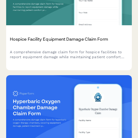
Hospice Facility Equipment Damage Claim Form
A comprehensive damage claim form for hospice facilities to
report equipment damage while maintaining patient comfort
priorities and Medicare certification compliance.