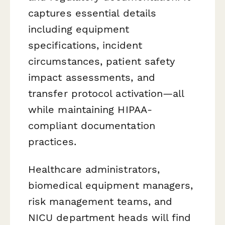
captures essential details
including equipment
specifications, incident
circumstances, patient safety
impact assessments, and
transfer protocol activation—all
while maintaining HIPAA-
compliant documentation
practices.
Healthcare administrators,
biomedical equipment managers,
risk management teams, and
NICU department heads will find