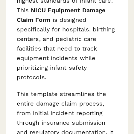
highest standards of infant care.
This
NICU Equipment Damage
Claim Form
is designed
specifically for hospitals, birthing
centers, and pediatric care
facilities that need to track
equipment incidents while
prioritizing infant safety
protocols.
This template streamlines the
entire damage claim process,
from initial incident reporting
through insurance submission
and regulatory documentation. It