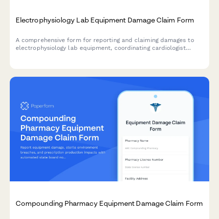
Electrophysiology Lab Equipment Damage Claim Form
A comprehensive form for reporting and claiming damages to
electrophysiology lab equipment, coordinating cardiologist
responses, managing procedure scheduling impacts, and
processing insurance claims for cardiac EP labs.
Compounding Pharmacy Equipment Damage Claim Form