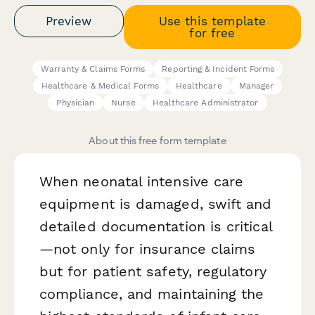
Preview
Use this template
for free
Warranty & Claims Forms
Reporting & Incident Forms
Healthcare & Medical Forms
Healthcare
Manager
Physician
Nurse
Healthcare Administrator
About this free form template
When neonatal intensive care
equipment is damaged, swift and
detailed documentation is critical
—not only for insurance claims
but for patient safety, regulatory
compliance, and maintaining the