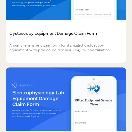
Cystoscopy Equipment Damage Claim Form
A comprehensive claim form for damaged cystoscopy
equipment with procedure rescheduling, OR coordination,
patient notification, and insurance processing for urology
practices.