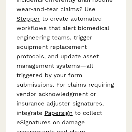
wear-and-tear claims? Use
Stepper
to create automated
workflows that alert biomedical
engineering teams, trigger
equipment replacement
protocols, and update asset
management systems—all
triggered by your form
submissions. For claims requiring
vendor acknowledgment or
insurance adjuster signatures,
integrate
Papersign
to collect
eSignatures on damage
assessments and claim