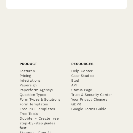
patient care impact, FDA reporting requirements, and HIPAA-
compliant incident documentation.
PRODUCT
RESOURCES
Features
Help Center
Pricing
Case Studies
Integrations
Blog
Papersign
API
Paperform Agency+
Status Page
Question Types
Trust & Security Center
Form Types & Solutions
Your Privacy Choices
Form Templates
GDPR
Free PDF Templates
Google Forms Guide
Free Tools
Dubble － Create free
step-by-step guides
fast
Stepper - Free AI