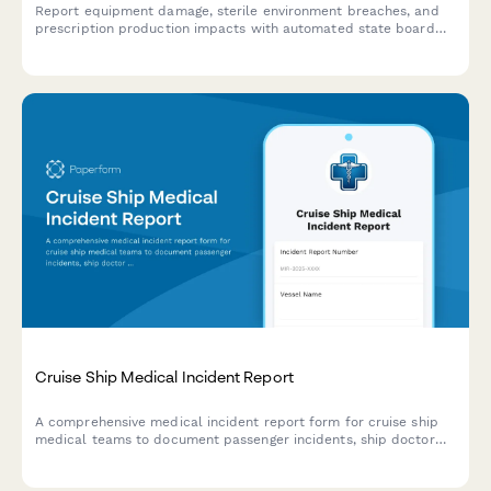
Report equipment damage, sterile environment breaches, and
prescription production impacts with automated state board
notifications and specialized pharmacy insurance coordination.
Cruise Ship Medical Incident Report
A comprehensive medical incident report form for cruise ship
medical teams to document passenger incidents, ship doctor
assessments, port facility coordination, and maritime law
compliance.