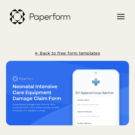
← Back to free form templates