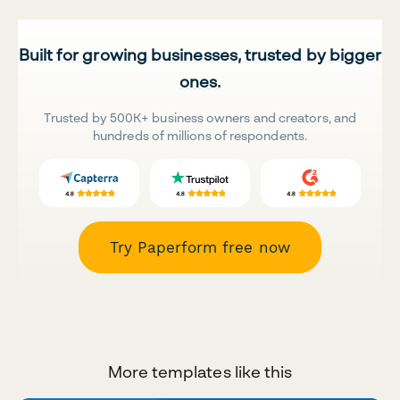
Built for growing businesses, trusted by bigger
ones.
Trusted by 500K+ business owners and creators, and
hundreds of millions of respondents.
Try Paperform free now
More templates like this