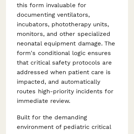
this form invaluable for
documenting ventilators,
incubators, phototherapy units,
monitors, and other specialized
neonatal equipment damage. The
form's conditional logic ensures
that critical safety protocols are
addressed when patient care is
impacted, and automatically
routes high-priority incidents for
immediate review.
Built for the demanding
environment of pediatric critical