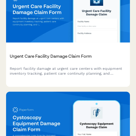
Urgent Care Facility Damage Claim Form
Report facility damage at urgent care centers with equipment
inventory tracking, patient care continuity planning, and
insurance coordination for fast claims processing.