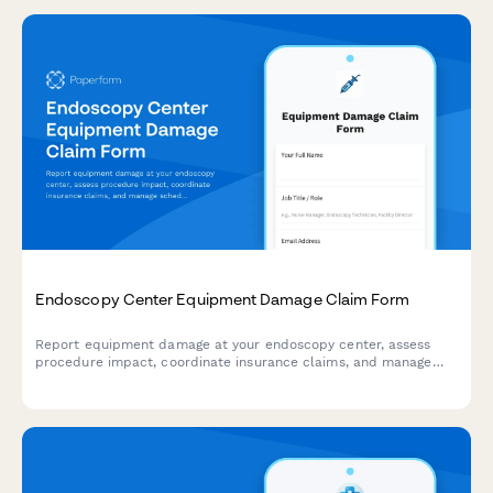
Endoscopy Center Equipment Damage Claim Form
Report equipment damage at your endoscopy center, assess
procedure impact, coordinate insurance claims, and manage
scheduling adjustments for gastroenterology services.