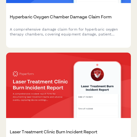
Hyperbaric Oxygen Chamber Damage Claim Form
A comprehensive damage claim form for hyperbaric oxygen
therapy chambers, covering equipment damage, patient
treatment protocols, facility certification, and insurance
processing for specialized wound care facilities.
Laser Treatment Clinic Burn Incident Report