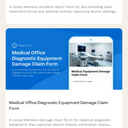
A comprehensive incident report form for documenting laser
treatment burns and adverse events, capturing device settings,
injury documentation, and medical board notification
requirements.
Medical Office Diagnostic Equipment Damage Claim
Form
A comprehensive damage claim form for medical diagnostic
equipment that captures device details, calibration status,