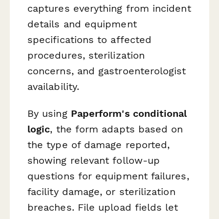
captures everything from incident
details and equipment
specifications to affected
procedures, sterilization
concerns, and gastroenterologist
availability.
By using
Paperform's conditional
logic
, the form adapts based on
the type of damage reported,
showing relevant follow-up
questions for equipment failures,
facility damage, or sterilization
breaches. File upload fields let