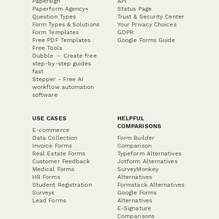
Papersign
API
Paperform Agency+
Status Page
Question Types
Trust & Security Center
Form Types & Solutions
Your Privacy Choices
Form Templates
GDPR
Free PDF Templates
Google Forms Guide
Free Tools
Dubble － Create free
step-by-step guides
fast
Stepper - Free AI
workflow automation
software
USE CASES
HELPFUL
COMPARISONS
E-commerce
Data Collection
Form Builder
Invoice Forms
Comparison
Real Estate Forms
Typeform Alternatives
Customer Feedback
Jotform Alternatives
Medical Forms
SurveyMonkey
HR Forms
Alternatives
Student Registration
Formstack Alternatives
Surveys
Google Forms
Lead Forms
Alternatives
E-Signature
Comparisons