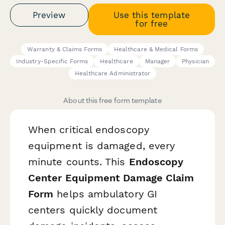
Preview
Use this template
for free
Warranty & Claims Forms
Healthcare & Medical Forms
Industry-Specific Forms
Healthcare
Manager
Physician
Healthcare Administrator
About this free form template
When critical endoscopy
equipment is damaged, every
minute counts. This
Endoscopy
Center Equipment Damage Claim
Form
helps ambulatory GI
centers quickly document