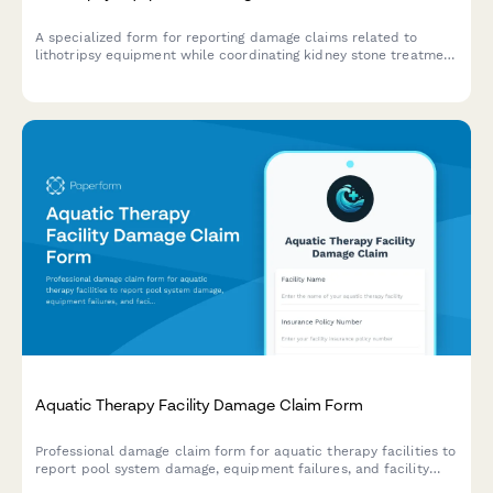
A specialized form for reporting damage claims related to
lithotripsy equipment while coordinating kidney stone treatment
scheduling, urologist referrals, patient preparation, and
insurance authorization for urology procedures.
Aquatic Therapy Facility Damage Claim Form
Professional damage claim form for aquatic therapy facilities to
report pool system damage, equipment failures, and facility
issues affecting patient safety and rehabilitation services.