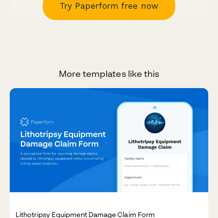
Try Paperform free now
More templates like this
Lithotripsy Equipment Damage Claim Form