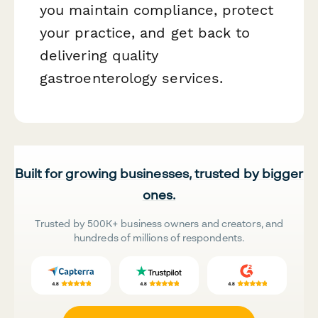
you maintain compliance, protect
your practice, and get back to
delivering quality
gastroenterology services.
Built for growing businesses, trusted by bigger
ones.
Trusted by 500K+ business owners and creators, and
hundreds of millions of respondents.