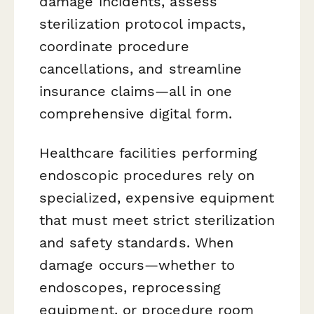
damage incidents, assess
sterilization protocol impacts,
coordinate procedure
cancellations, and streamline
insurance claims—all in one
comprehensive digital form.
Healthcare facilities performing
endoscopic procedures rely on
specialized, expensive equipment
that must meet strict sterilization
and safety standards. When
damage occurs—whether to
endoscopes, reprocessing
equipment, or procedure room