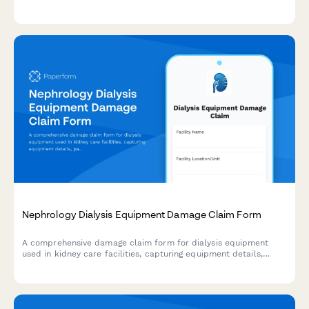
compliance tracking for hospitals and pediatric care facilities.
Nephrology Dialysis Equipment Damage Claim Form
A comprehensive damage claim form for dialysis equipment
used in kidney care facilities, capturing equipment details,
patient impact, treatment disruption, and insurance
coordination.