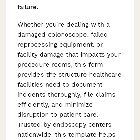
failure.
Whether you're dealing with a
damaged colonoscope, failed
reprocessing equipment, or
facility damage that impacts your
procedure rooms, this form
provides the structure healthcare
facilities need to document
incidents thoroughly, file claims
efficiently, and minimize
disruption to patient care.
Trusted by endoscopy centers
nationwide, this template helps