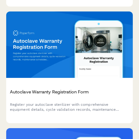
Autoclave Warranty Registration Form
Register your autoclave sterilizer with comprehensive
equipment details, cycle validation records, maintenance
schedules, and compliance documentation for medical
facilities.