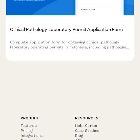
Clinical Pathology Laboratory Permit Application Form
Complete application form for obtaining clinical pathology
laboratory operating permits in Indonesia, including pathologist
credentials, equipment inventory, and quality assurance
documentation.
PRODUCT
RESOURCES
Features
Help Center
Pricing
Case Studies
Integrations
Blog