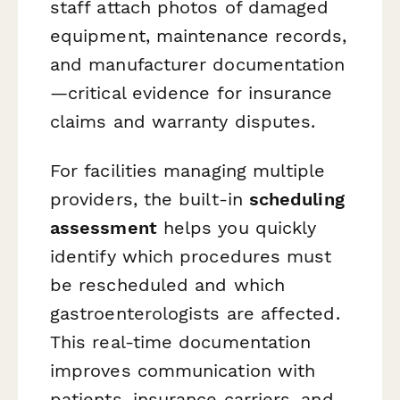
staff attach photos of damaged
equipment, maintenance records,
and manufacturer documentation
—critical evidence for insurance
claims and warranty disputes.
For facilities managing multiple
providers, the built-in
scheduling
assessment
helps you quickly
identify which procedures must
be rescheduled and which
gastroenterologists are affected.
This real-time documentation
improves communication with
patients, insurance carriers, and