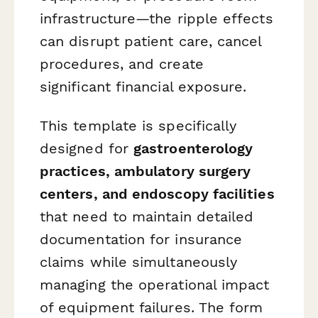
infrastructure—the ripple effects
can disrupt patient care, cancel
procedures, and create
significant financial exposure.
This template is specifically
designed for
gastroenterology
practices, ambulatory surgery
centers, and endoscopy facilities
that need to maintain detailed
documentation for insurance
claims while simultaneously
managing the operational impact
of equipment failures. The form