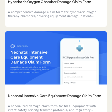
Hyperbaric Oxygen Chamber Damage Claim Form
A comprehensive damage claim form for hyperbaric oxygen
therapy chambers, covering equipment damage, patient
treatment protocols, facility certification, and insurance
processing for specialized wound care facilities.
Neonatal Intensive Care Equipment Damage Claim Form
A specialized damage claim form for NICU equipment with
infant safety priority, transfer protocols, and regulatory