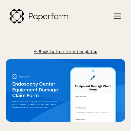
← Back to free form templates