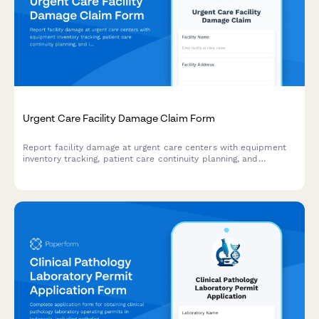
Urgent Care Facility Damage Claim Form
Report facility damage at urgent care centers with equipment
inventory tracking, patient care continuity planning, and
insurance coordination for fast claims processing.