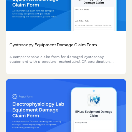
Cystoscopy Equipment Damage Claim Form
A comprehensive claim form for damaged cystoscopy
equipment with procedure rescheduling, OR coordination,
patient notification, and insurance processing for urology
practices.