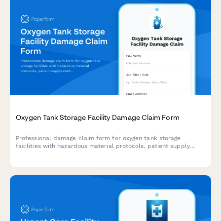
Oxygen Tank Storage Facility Damage Claim Form
Professional damage claim form for oxygen tank storage
facilities with hazardous material protocols, patient supply
continuity tracking, fire marshal notification, and insurance
documentation.