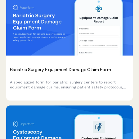
Bariatric Surgery Equipment Damage Claim Form
A specialized form for bariatric surgery centers to report
equipment damage claims, ensuring patient safety protocols,
documenting specialized equipment needs, and coordinating
with insurance for metabolic surgery procedures.