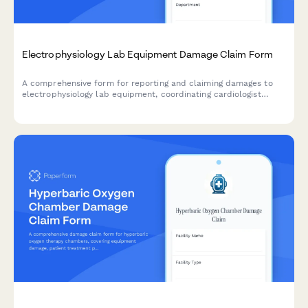
Electrophysiology Lab Equipment Damage Claim Form
A comprehensive form for reporting and claiming damages to
electrophysiology lab equipment, coordinating cardiologist
responses, managing procedure scheduling impacts, and
processing insurance claims for cardiac EP labs.