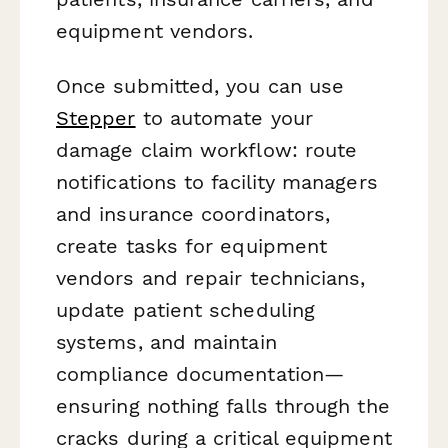
equipment vendors.
Once submitted, you can use
Stepper
to automate your
damage claim workflow: route
notifications to facility managers
and insurance coordinators,
create tasks for equipment
vendors and repair technicians,
update patient scheduling
systems, and maintain
compliance documentation—
ensuring nothing falls through the
cracks during a critical equipment