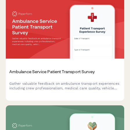
Ambulance Service Patient Transport Survey
Gather valuable feedback on ambulance transport experiences
including crew professionalism, medical care quality, vehicle
cleanliness, and billing clarity to improve emergency medical
services.