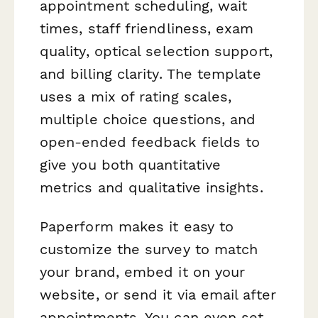
appointment scheduling, wait
times, staff friendliness, exam
quality, optical selection support,
and billing clarity. The template
uses a mix of rating scales,
multiple choice questions, and
open-ended feedback fields to
give you both quantitative
metrics and qualitative insights.
Paperform makes it easy to
customize the survey to match
your brand, embed it on your
website, or send it via email after
appointments. You can even set