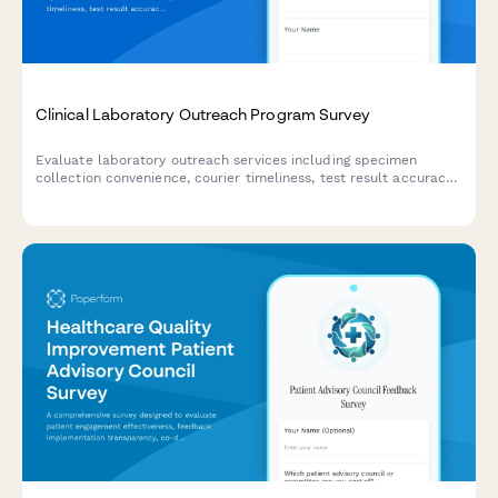
Clinical Laboratory Outreach Program Survey
Evaluate laboratory outreach services including specimen
collection convenience, courier timeliness, test result accuracy,
and provider integration quality to improve healthcare delivery.