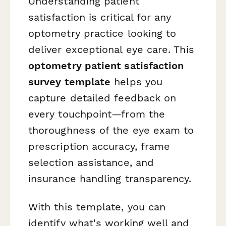
Understanding patient
satisfaction is critical for any
optometry practice looking to
deliver exceptional eye care. This
optometry patient satisfaction
survey template
helps you
capture detailed feedback on
every touchpoint—from the
thoroughness of the eye exam to
prescription accuracy, frame
selection assistance, and
insurance handling transparency.
With this template, you can
identify what's working well and