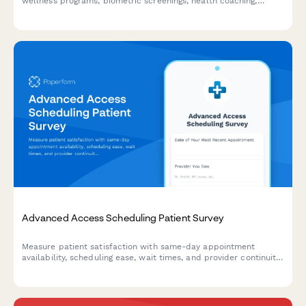
wellness programs, biometric screenings, health coaching,
fitness incentives, and preventive care utilization.
Advanced Access Scheduling Patient Survey
Measure patient satisfaction with same-day appointment
availability, scheduling ease, wait times, and provider continuity
to improve your advanced access scheduling system.