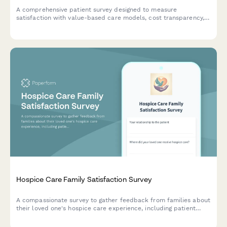
A comprehensive patient survey designed to measure
satisfaction with value-based care models, cost transparency,
quality measure awareness, and perceived improvements in
healthcare outcomes.
Hospice Care Family Satisfaction Survey
A compassionate survey to gather feedback from families about
their loved one's hospice care experience, including patient
comfort, emotional support, communication, and dignity in end-
of-life care.