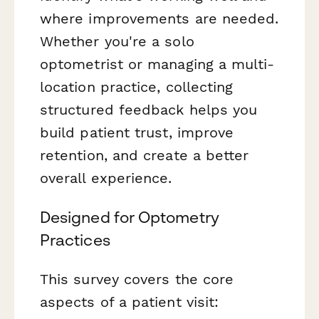
where improvements are needed.
Whether you're a solo
optometrist or managing a multi-
location practice, collecting
structured feedback helps you
build patient trust, improve
retention, and create a better
overall experience.
Designed for Optometry
Practices
This survey covers the core
aspects of a patient visit: