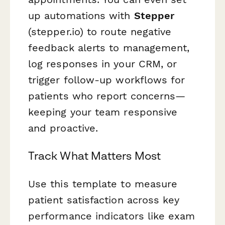
up automations with
Stepper
(stepper.io) to route negative
feedback alerts to management,
log responses in your CRM, or
trigger follow-up workflows for
patients who report concerns—
keeping your team responsive
and proactive.
Track What Matters Most
Use this template to measure
patient satisfaction across key
performance indicators like exam