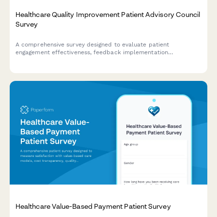
Healthcare Quality Improvement Patient Advisory Council
Survey
A comprehensive survey designed to evaluate patient
engagement effectiveness, feedback implementation
transparency, co-design participation value, and shared
decision-making support within healthcare quality improvement
advisory councils.
Healthcare Value-Based Payment Patient Survey