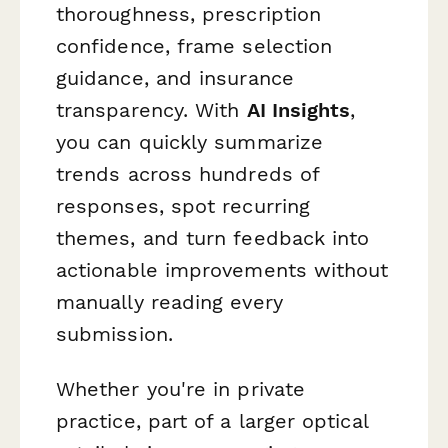
thoroughness, prescription
confidence, frame selection
guidance, and insurance
transparency. With
AI Insights
,
you can quickly summarize
trends across hundreds of
responses, spot recurring
themes, and turn feedback into
actionable improvements without
manually reading every
submission.
Whether you're in private
practice, part of a larger optical