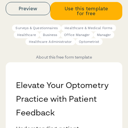
Preview
Use this template
for free
Surveys & Questionnaires
Healthcare & Medical Forms
Healthcare
Business
Office Manager
Manager
Healthcare Administrator
Optometrist
About this free form template
Elevate Your Optometry
Practice with Patient
Feedback