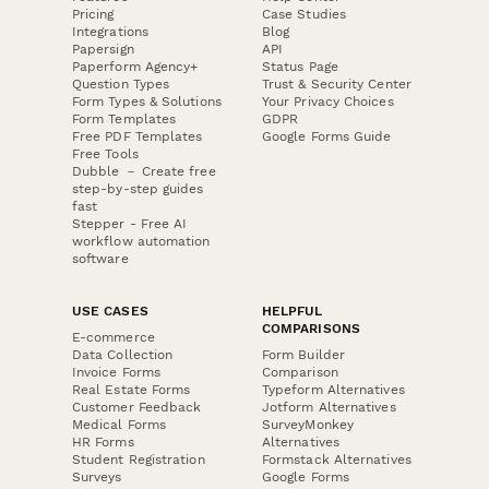
Pricing
Case Studies
Integrations
Blog
Papersign
API
Paperform Agency+
Status Page
Question Types
Trust & Security Center
Form Types & Solutions
Your Privacy Choices
Form Templates
GDPR
Free PDF Templates
Google Forms Guide
Free Tools
Dubble － Create free
step-by-step guides
fast
Stepper - Free AI
workflow automation
software
USE CASES
HELPFUL
COMPARISONS
E-commerce
Data Collection
Form Builder
Invoice Forms
Comparison
Real Estate Forms
Typeform Alternatives
Customer Feedback
Jotform Alternatives
Medical Forms
SurveyMonkey
HR Forms
Alternatives
Student Registration
Formstack Alternatives
Surveys
Google Forms