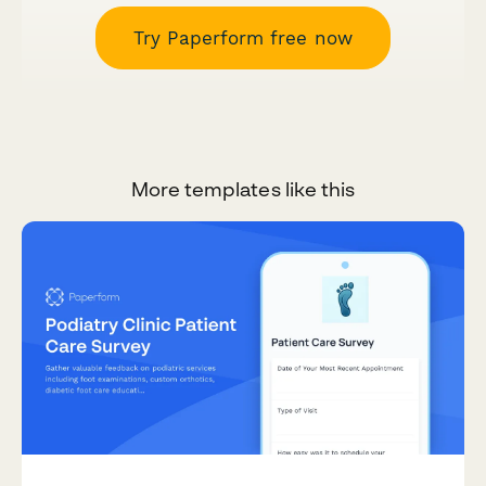
Try Paperform free now
More templates like this