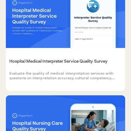
Hospital Medical Interpreter Service Quality Survey
Evaluate the quality of medical interpretation services with
questions on interpretation accuracy, cultural competency,
communication effectiveness, and scheduling convenience to
improve patient care.