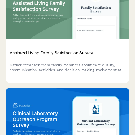
Assisted Living Family Satisfaction Survey
Gather feedback from family members about care quality,
communication, activities, and decision-making involvement at
your assisted living facility to improve resident experience and
family satisfaction.