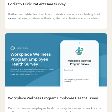
Podiatry Clinic Patient Care Survey
Gather valuable feedback on podiatric services including foot
examinations, custom orthotics, diabetic foot care education,
and treatment effectiveness to improve patient outcomes and
clinic quality.
Workplace Wellness Program Employee Health Survey
Comprehensive employee health survey to evaluate workplace