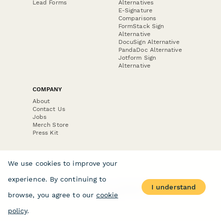
Lead Forms
Alternatives
E-Signature
Comparisons
FormStack Sign
Alternative
DocuSign Alternative
PandaDoc Alternative
Jotform Sign
Alternative
COMPANY
About
Contact Us
Jobs
Merch Store
Press Kit
We use cookies to improve your
experience. By continuing to
Terms & Conditions of Use
·
Website Terms of Use
·
I understand
Privacy Policy
· © Paperform 2026
browse, you agree to our
cookie
policy
.