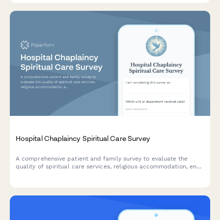
Hospital Chaplaincy Spiritual Care Survey
A comprehensive patient and family survey to evaluate the
quality of spiritual care services, religious accommodation, end-
of-life support, crisis counseling, and interfaith sensitivity
provided by hospital chaplaincy teams.