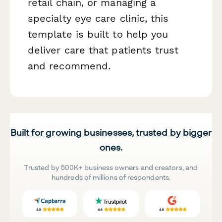
retail chain, or managing a
specialty eye care clinic, this
template is built to help you
deliver care that patients trust
and recommend.
Built for growing businesses, trusted by bigger
ones.
Trusted by 500K+ business owners and creators, and
hundreds of millions of respondents.