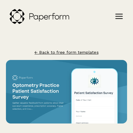
← Back to free form templates