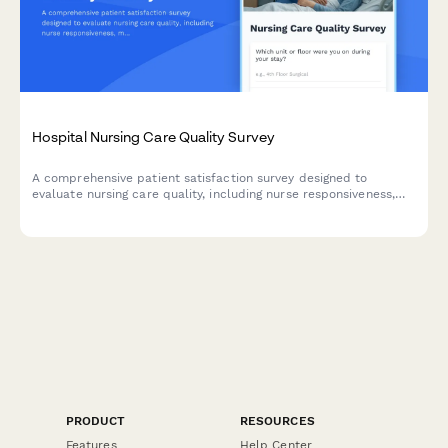
Hospital Nursing Care Quality Survey
A comprehensive patient satisfaction survey designed to
evaluate nursing care quality, including nurse responsiveness,
medication communication, bedside manner, and pain
management effectiveness.
PRODUCT
RESOURCES
Features
Help Center