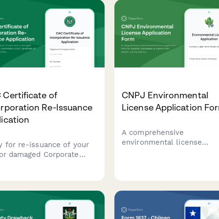
Certificate of
CNPJ Environmental
orporation Re-Issuance
License Application Fo
ication
A comprehensive
environmental license
y for re-issuance of your
application form for Brazil
 or damaged Corporate
businesses to submit CNP
irs Commission (CAC)
details, activity description
ficate of Incorporation
environmental impact
 this comprehensive
assessments, and required
ication form designed for
documentation to regulato
rian businesses.
agencies.