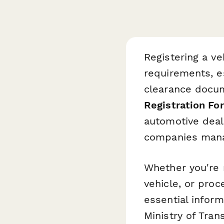
Registering a ve
requirements, e
clearance docum
Registration Fo
automotive deal
companies manag
Whether you're 
vehicle, or proc
essential inform
Ministry of Tran