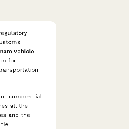
regulatory
customs
tnam Vehicle
on for
transportation
, or commercial
es all the
ies and the
icle