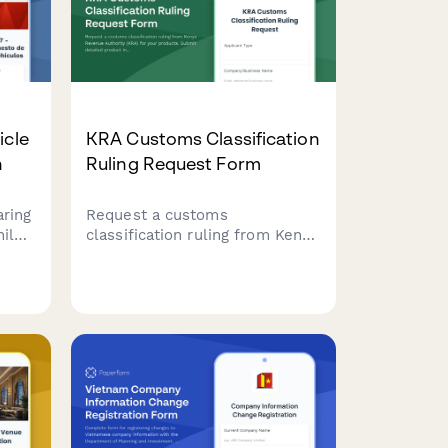
icle
KRA Customs Classification
n
Ruling Request Form
aring
Request a customs
ile.
classification ruling from Kenya
with
Revenue Authority (KRA) for
your products. Submit detailed
product information, technical
specifications, and supporting
documentation to determine
the correct Harmonized
System (HS) code for import or
export.