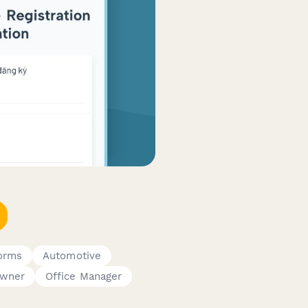
orms
Automotive
Owner
Office Manager