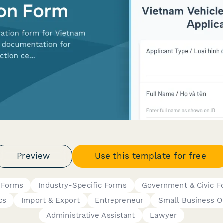
Preview
Use this template for free
 Forms
Industry-Specific Forms
Government & Civic F
cs
Import & Export
Entrepreneur
Small Business 
Administrative Assistant
Lawyer