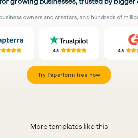
 for growing businesses, trusted by bigger
business owners and creators, and hundreds of millio
Try Paperform free now
More templates like this