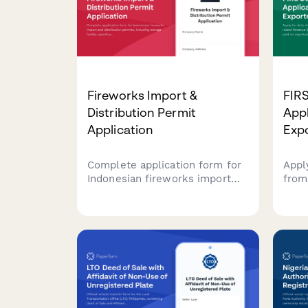
supporting documentation.
Fireworks Import &
FIR
Distribution Permit
Appl
Application
Exp
Complete application form for
Appl
Indonesian fireworks import
from
and distribution permits,
Reve
including storage facility
cust
specifications, safety
expo
procedures, and Polri explosive
expo
license requirements.
paym
onlin