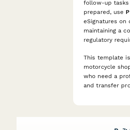
follow-up tasks
prepared, use
P
eSignatures on 
maintaining a co
regulatory requ
This template i
motorcycle shops
who need a profe
and transfer pr