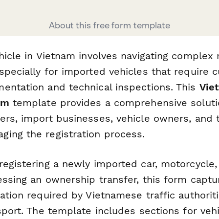
About this free form template
hicle in Vietnam involves navigating complex 
specially for imported vehicles that require 
entation and technical inspections. This
Vie
rm
template provides a comprehensive soluti
ers, import businesses, vehicle owners, and 
ing the registration process.
registering a newly imported car, motorcycle
essing an ownership transfer, this form captur
ation required by Vietnamese traffic authorit
sport. The template includes sections for veh