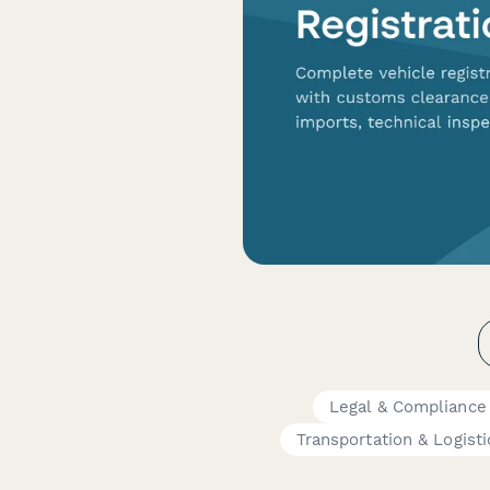
Legal & Compliance
Transportation & Logisti