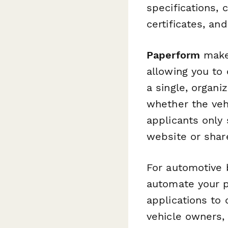
specifications,
certificates, an
Paperform
makes
allowing you to 
a single, organ
whether the veh
applicants only
website or share
For automotive 
automate your 
applications to
vehicle owners,