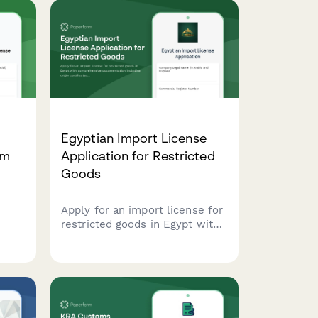
Egyptian Import License
rm
Application for Restricted
Goods
Apply for an import license for
ian
restricted goods in Egypt with
J
comprehensive documentation
s,
including origin certificates,
quality standards compliance,
and quota allocation requests.
ry