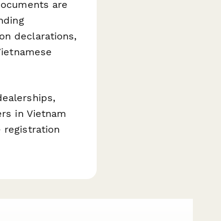
 documents are
nding
on declarations,
 Vietnamese
dealerships,
ers in Vietnam
 registration