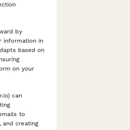
ection
rward by
r information in
 adapts based on
nsuring
form on your
.io) can
ting
emails to
 and creating