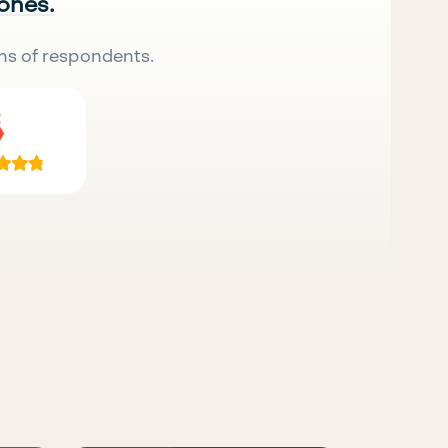
 ones.
ns of respondents.