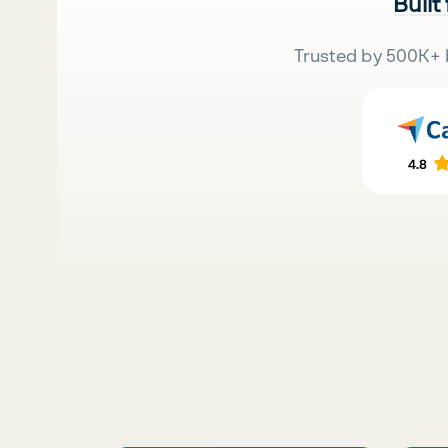
Built
Trusted by 500K+ 