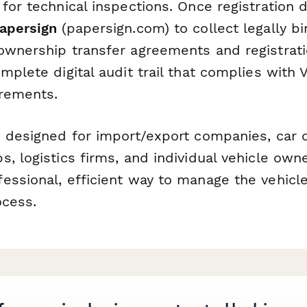
 for technical inspections. Once registration
apersign
(papersign.com) to collect legally bi
ownership transfer agreements and registrati
mplete digital audit trail that complies with
irements.
s designed for import/export companies, car 
, logistics firms, and individual vehicle own
ssional, efficient way to manage the vehicle
ocess.