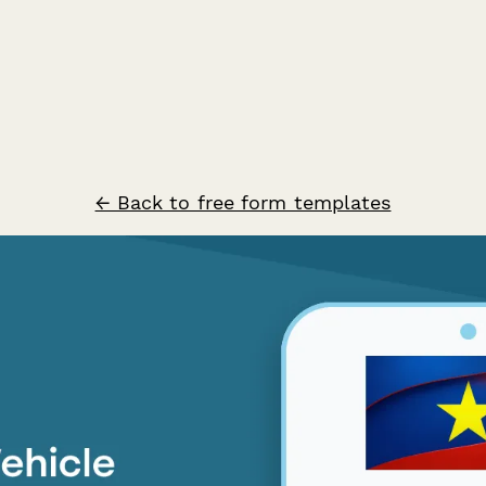
← Back to free form templates