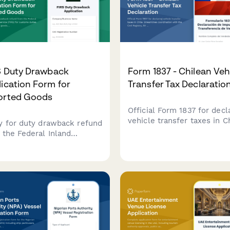
S Duty Drawback
Form 1837 - Chilean Veh
ication Form for
Transfer Tax Declaratio
orted Goods
Official Form 1837 for decl
vehicle transfer taxes in Ch
y for duty drawback refund
Streamlines coordination 
 the Federal Inland
the Civil Registry, SII tax
nue Service (FIRS) for
compliance, and smog
oms duties paid on
certification requirements.
rted goods. Submit your
rt documentation and duty
ent evidence securely
e.