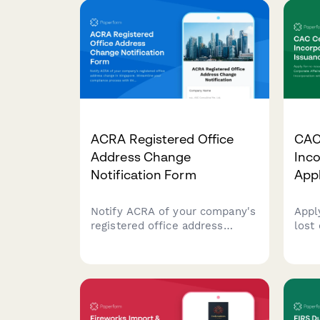
ACRA Registered Office
CAC 
Address Change
Inc
Notification Form
Appl
Notify ACRA of your company's
Appl
registered office address
lost
change in Singapore.
Affa
Streamline your compliance
Certi
process with this
with
comprehensive form for
appl
submitting new address
Nige
details, effective dates, and