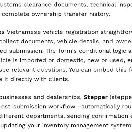
 customs clearance documents, technical insp
d complete ownership transfer history.
 Vietnamese vehicle registration straightfo
collect documents, vehicle details, and owne
ized submission. The form's conditional logic
icle is imported or domestic, new or used, e
 see relevant questions. You can embed this 
 it directly with clients.
businesses and dealerships,
Stepper
(stepper
post-submission workflow—automatically rou
 different departments, sending confirmation 
 updating your inventory management system,