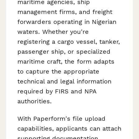
maritime agencies, ship
management firms, and freight
forwarders operating in Nigerian
waters. Whether you're
registering a cargo vessel, tanker,
passenger ship, or specialized
maritime craft, the form adapts
to capture the appropriate
technical and legal information
required by FIRS and NPA
authorities.
With Paperform's file upload
capabilities, applicants can attach
supporting documentation