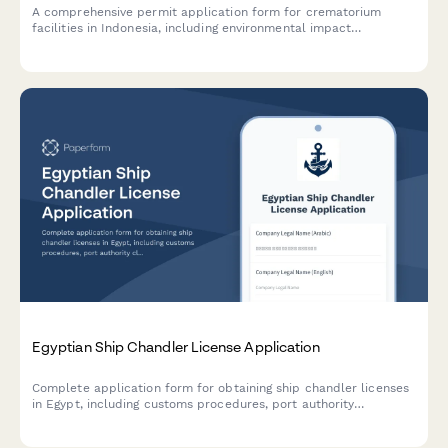
A comprehensive permit application form for crematorium
facilities in Indonesia, including environmental impact
assessment, emission control systems verification, and religious
sensitivity protocols compliance.
Egyptian Ship Chandler License Application
Complete application form for obtaining ship chandler licenses
in Egypt, including customs procedures, port authority
clearance, and maritime supply service documentation.