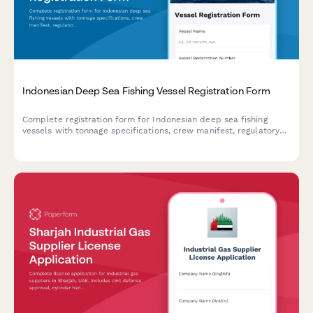
Indonesian Deep Sea Fishing Vessel Registration Form
Complete registration form for Indonesian deep sea fishing
vessels with tonnage specifications, crew manifest, regulatory
compliance details, and illegal fishing prevention commitment
for maritime authorities.