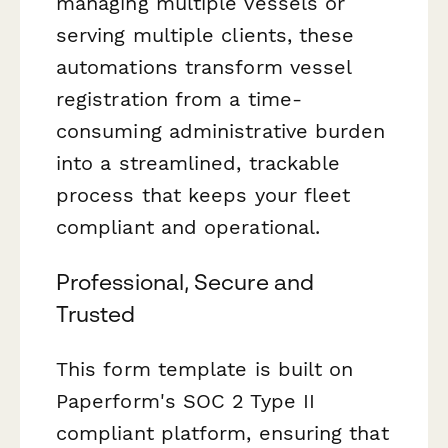
managing multiple vessels or
serving multiple clients, these
automations transform vessel
registration from a time-
consuming administrative burden
into a streamlined, trackable
process that keeps your fleet
compliant and operational.
Professional, Secure and
Trusted
This form template is built on
Paperform's SOC 2 Type II
compliant platform, ensuring that