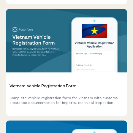
from the UAE marine authorities.
Vietnam Vehicle Registration Form
Complete vehicle registration form for Vietnam with customs
clearance documentation for imports, technical inspection
certificates, and ownership transfer records. Streamline your
motor vehicle registration process.