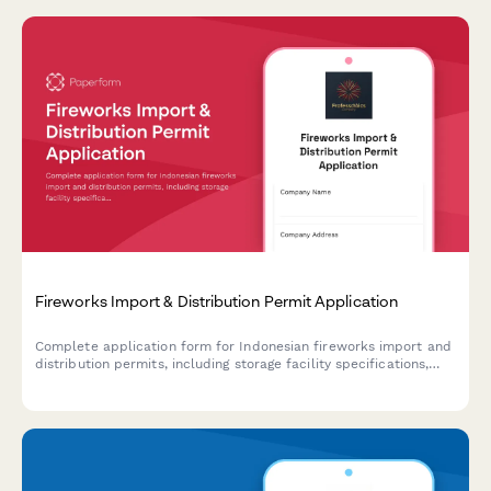
Fireworks Import & Distribution Permit Application
Complete application form for Indonesian fireworks import and
distribution permits, including storage facility specifications,
safety procedures, and Polri explosive license requirements.