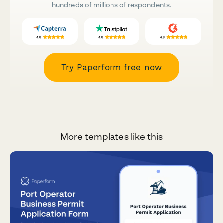
hundreds of millions of respondents.
Try Paperform free now
More templates like this