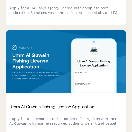
Apply for a UAE ship agency license with complete port
authority registration, vessel management credentials, and P&I
insurance documentation in one streamlined application form.
Umm Al Quwain Fishing License Application
Apply for a commercial or recreational fishing license in Umm
Al Quwain with marine resources authority permit and vessel
registration. Complete your application and receive approval