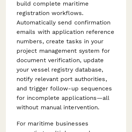
build complete maritime
registration workflows.
Automatically send confirmation
emails with application reference
numbers, create tasks in your
project management system for
document verification, update
your vessel registry database,
notify relevant port authorities,
and trigger follow-up sequences
for incomplete applications—all
without manual intervention.
For maritime businesses