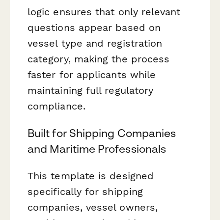
logic ensures that only relevant
questions appear based on
vessel type and registration
category, making the process
faster for applicants while
maintaining full regulatory
compliance.
Built for Shipping Companies
and Maritime Professionals
This template is designed
specifically for shipping
companies, vessel owners,