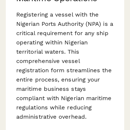
Registering a vessel with the
Nigerian Ports Authority (NPA) is a
critical requirement for any ship
operating within Nigerian
territorial waters. This
comprehensive vessel
registration form streamlines the
entire process, ensuring your
maritime business stays
compliant with Nigerian maritime
regulations while reducing
administrative overhead.