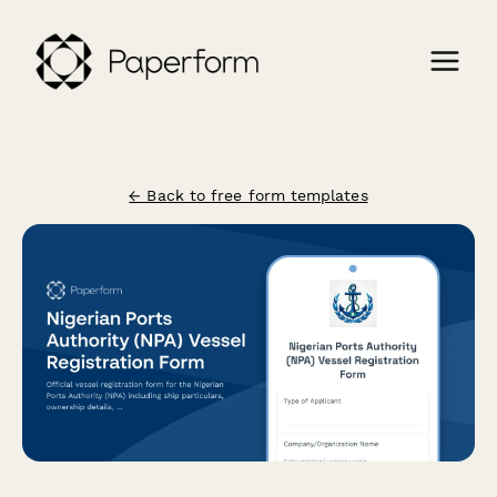
← Back to free form templates