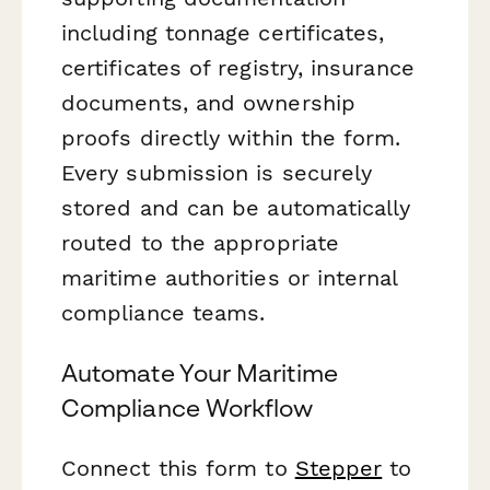
including tonnage certificates,
certificates of registry, insurance
documents, and ownership
proofs directly within the form.
Every submission is securely
stored and can be automatically
routed to the appropriate
maritime authorities or internal
compliance teams.
Automate Your Maritime
Compliance Workflow
Connect this form to
Stepper
to