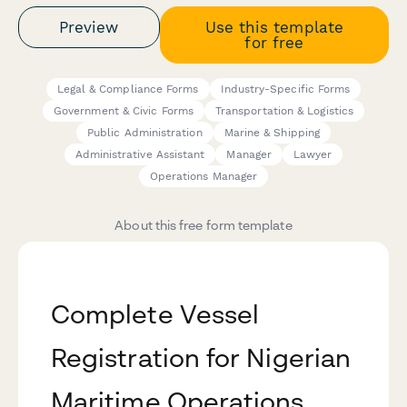
Preview
Use this template
for free
Legal & Compliance Forms
Industry-Specific Forms
Government & Civic Forms
Transportation & Logistics
Public Administration
Marine & Shipping
Administrative Assistant
Manager
Lawyer
Operations Manager
About this free form template
Complete Vessel
Registration for Nigerian
Maritime Operations