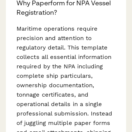
Why Paperform for NPA Vessel
Registration?
Maritime operations require
precision and attention to
regulatory detail. This template
collects all essential information
required by the NPA including
complete ship particulars,
ownership documentation,
tonnage certificates, and
operational details in a single
professional submission. Instead
of juggling multiple paper forms