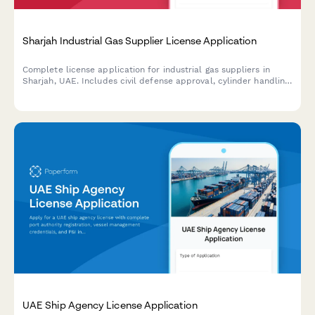
Sharjah Industrial Gas Supplier License Application
Complete license application for industrial gas suppliers in
Sharjah, UAE. Includes civil defense approval, cylinder handling
safety certifications, and hazardous materials transport
permits.
UAE Ship Agency License Application