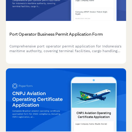
Port Operator Business Permit Application Form
Comprehensive port operator permit application for Indonesia's
maritime authority, covering terminal facilities, cargo handling
capacity, regulatory compliance, and business licensing
requirements.