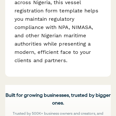
across Nigeria, this vessel
registration form template helps
you maintain regulatory
compliance with NPA, NIMASA,
and other Nigerian maritime
authorities while presenting a
modern, efficient face to your
clients and partners.
Built for growing businesses, trusted by bigger
ones.
Trusted by 500K+ business owners and creators, and