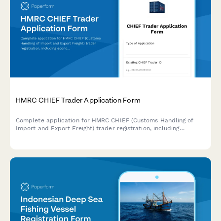
HMRC CHIEF Trader Application Form
Complete application for HMRC CHIEF (Customs Handling of
Import and Export Freight) trader registration, including
economic operator details, software connectivity requirements,
and duty deferment account setup for UK customs clearance.