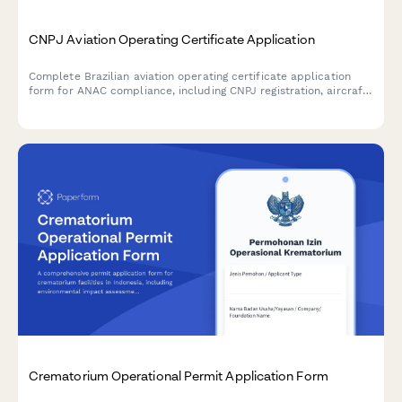
CNPJ Aviation Operating Certificate Application
Complete Brazilian aviation operating certificate application
form for ANAC compliance, including CNPJ registration, aircraft
registry, safety management system documentation, and
regulatory requirements for commercial aviation operators.
Crematorium Operational Permit Application Form