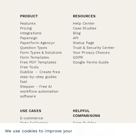
PRODUCT
RESOURCES
Features
Help Center
Pricing
Case Studies
Integrations
Blog
Papersign
API
Paperform Agency+
Status Page
Question Types
Trust & Security Center
Form Types & Solutions
Your Privacy Choices
Form Templates
GDPR
Free PDF Templates
Google Forms Guide
Free Tools
Dubble － Create free
step-by-step guides
fast
Stepper - Free AI
workflow automation
software
USE CASES
HELPFUL
COMPARISONS
E-commerce
Data Collection
Form Builder
Invoice Forms
Comparison
We use cookies to improve your
Real Estate Forms
Typeform Alternatives