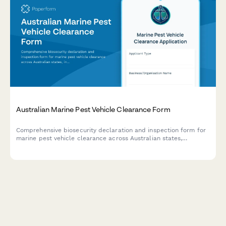
Australian Marine Pest Vehicle Clearance Form
Comprehensive biosecurity declaration and inspection form for
marine pest vehicle clearance across Australian states,
including treatment certificates and regulatory compliance
documentation.