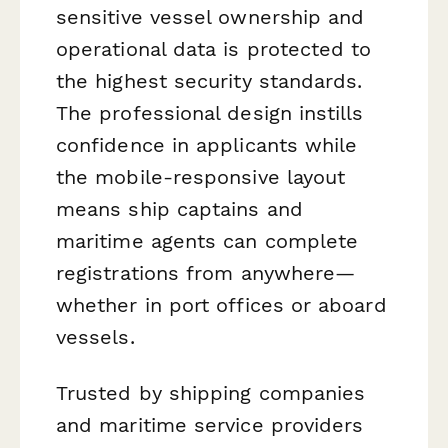
sensitive vessel ownership and
operational data is protected to
the highest security standards.
The professional design instills
confidence in applicants while
the mobile-responsive layout
means ship captains and
maritime agents can complete
registrations from anywhere—
whether in port offices or aboard
vessels.
Trusted by shipping companies
and maritime service providers