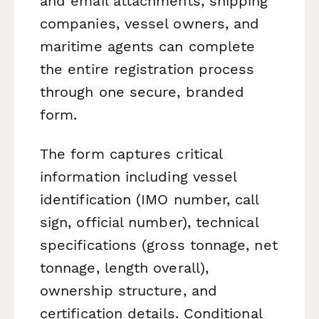
and email attachments, shipping
companies, vessel owners, and
maritime agents can complete
the entire registration process
through one secure, branded
form.
The form captures critical
information including vessel
identification (IMO number, call
sign, official number), technical
specifications (gross tonnage, net
tonnage, length overall),
ownership structure, and
certification details. Conditional