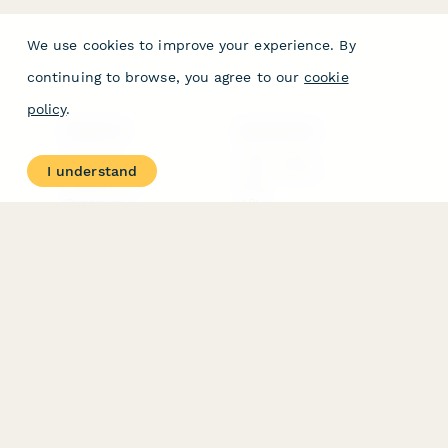
We use cookies to improve your experience. By
continuing to browse, you agree to our
cookie
policy
.
PRODUCT
RESOURCES
Features
Help Center
I understand
Pricing
Case Studies
Integrations
Blog
Papersign
API
Paperform Agency+
Status Page
Question Types
Trust & Security Center
Form Types & Solutions
Your Privacy Choices
Form Templates
GDPR
Free PDF Templates
Google Forms Guide
Free Tools
Dubble － Create free
step-by-step guides
fast
Stepper - Free AI
workflow automation
software
USE CASES
HELPFUL