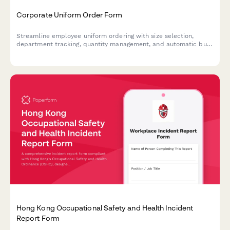
Corporate Uniform Order Form
Streamline employee uniform ordering with size selection,
department tracking, quantity management, and automatic bulk
pricing calculations.
Hong Kong Occupational Safety and Health Incident
Report Form