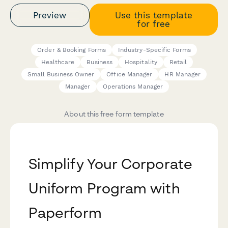
Preview
Use this template
for free
Order & Booking Forms
Industry-Specific Forms
Healthcare
Business
Hospitality
Retail
Small Business Owner
Office Manager
HR Manager
Manager
Operations Manager
About this free form template
Simplify Your Corporate
Uniform Program with
Paperform