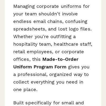
Managing corporate uniforms for
your team shouldn't involve
endless email chains, confusing
spreadsheets, and lost logo files.
Whether you're outfitting a
hospitality team, healthcare staff,
retail employees, or corporate
offices, this
Made-to-Order
Uniform Program Form
gives you
a professional, organized way to
collect everything you need in
one place.
Built specifically for small and