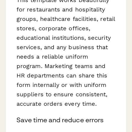
for restaurants and hospitality
groups, healthcare facilities, retail
stores, corporate offices,
educational institutions, security
services, and any business that
needs a reliable uniform
program. Marketing teams and
HR departments can share this
form internally or with uniform
suppliers to ensure consistent,
accurate orders every time.
Save time and reduce errors