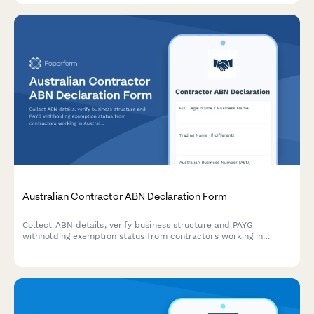
Australian Contractor ABN Declaration Form
Collect ABN details, verify business structure and PAYG
withholding exemption status from contractors working in
Australia. Ensures ATO compliance for businesses engaging
independent contractors.