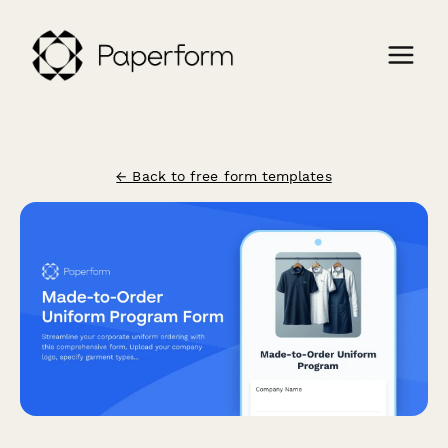
← Back to free form templates