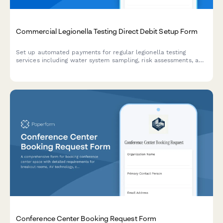
Commercial Legionella Testing Direct Debit Setup Form
Set up automated payments for regular legionella testing
services including water system sampling, risk assessments, and
remediation protocols for commercial properties.
Conference Center Booking Request Form