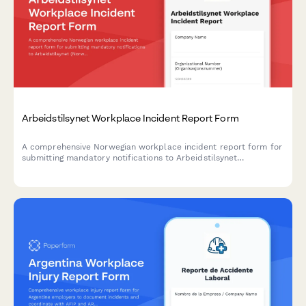
Arbeidstilsynet Workplace Incident Report Form
A comprehensive Norwegian workplace incident report form for
submitting mandatory notifications to Arbeidstilsynet
(Norwegian Labour Inspection Authority) with injury
classification, witness statements, and regulatory compliance.