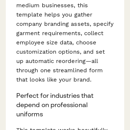
medium businesses, this
template helps you gather
company branding assets, specify
garment requirements, collect
employee size data, choose
customization options, and set
up automatic reordering—all
through one streamlined form
that looks like your brand.
Perfect for industries that
depend on professional
uniforms
This template works beautifully