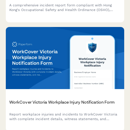
A comprehensive incident report form compliant with Hong
Kong's Occupational Safety and Health Ordinance (OSHO),
designed to capture workplace accidents, injuries, and near
misses with witness statements and Labour Department
notification requirements.
WorkCover Victoria Workplace Injury Notification Form
Report workplace injuries and incidents to WorkCover Victoria
with complete incident details, witness statements, and
medical documentation in one comprehensive form.