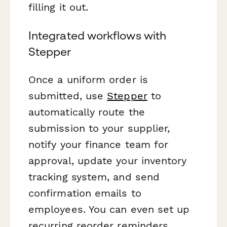
filling it out.
Integrated workflows with
Stepper
Once a uniform order is
submitted, use
Stepper
to
automatically route the
submission to your supplier,
notify your finance team for
approval, update your inventory
tracking system, and send
confirmation emails to
employees. You can even set up
recurring reorder reminders