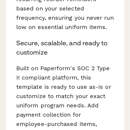
based on your selected
frequency, ensuring you never run
low on essential uniform items.
Secure, scalable, and ready to
customize
Built on Paperform's SOC 2 Type
II compliant platform, this
template is ready to use as-is or
customize to match your exact
uniform program needs. Add
payment collection for
employee-purchased items,