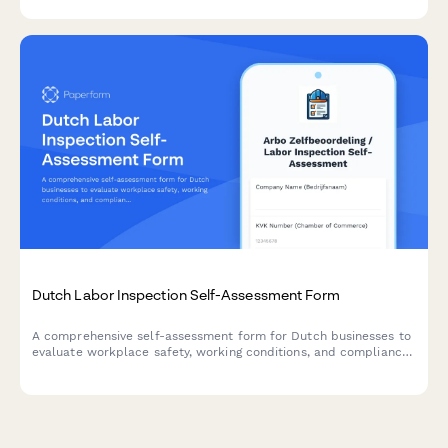
challenges.
Dutch Labor Inspection Self-Assessment Form
A comprehensive self-assessment form for Dutch businesses to
evaluate workplace safety, working conditions, and compliance
with labor inspection standards.