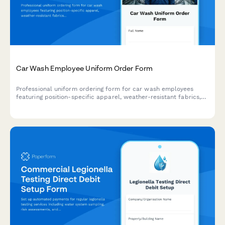
Car Wash Employee Uniform Order Form
Professional uniform ordering form for car wash employees
featuring position-specific apparel, weather-resistant fabrics,
safety features, and rotation sets for daily washing cycles.