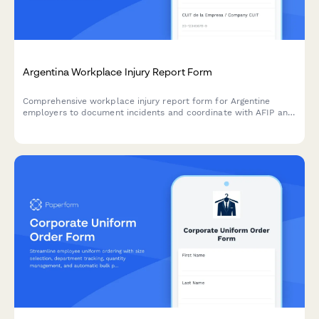
Argentina Workplace Injury Report Form
Comprehensive workplace injury report form for Argentine
employers to document incidents and coordinate with AFIP and
ART insurance providers in compliance with labor regulations.