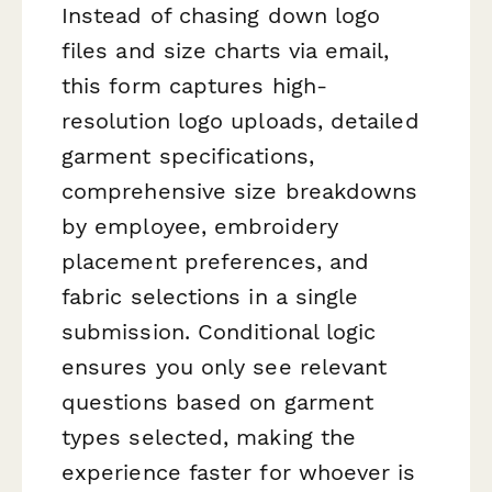
Instead of chasing down logo
files and size charts via email,
this form captures high-
resolution logo uploads, detailed
garment specifications,
comprehensive size breakdowns
by employee, embroidery
placement preferences, and
fabric selections in a single
submission. Conditional logic
ensures you only see relevant
questions based on garment
types selected, making the
experience faster for whoever is