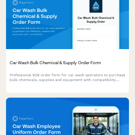
Car Wash Bulk Chemical & Supply Order Form
Professional B2B order form for car wash operators to purchase
bulk chemicals, supplies and equipment with compatibility
checking, water reclamation tracking, and seasonal demand
forecasting.