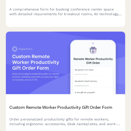
A comprehensive form for booking conference center space
with detailed requirements for breakout rooms, AV technology,
catering services, accommodation blocks, and corporate billing.
Custom Remote Worker Productivity Gift Order Form
Order personalized productivity gifts for remote workers,
including ergonomic accessories, desk nameplates, and work-
life balance tools tailored to their work setup and focus