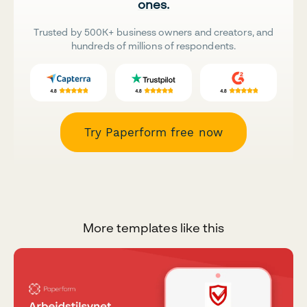
ones.
Trusted by 500K+ business owners and creators, and
hundreds of millions of respondents.
Try Paperform free now
More templates like this