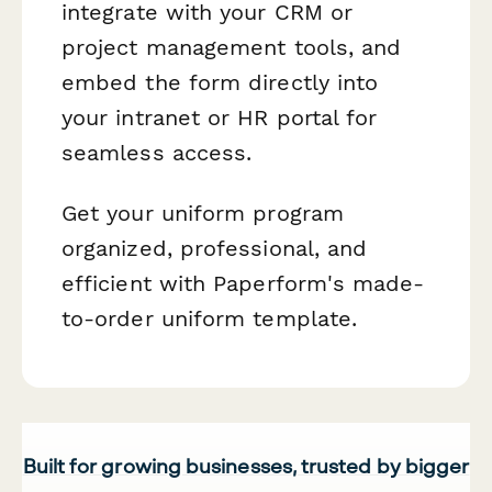
integrate with your CRM or
project management tools, and
embed the form directly into
your intranet or HR portal for
seamless access.
Get your uniform program
organized, professional, and
efficient with Paperform's made-
to-order uniform template.
Built for growing businesses, trusted by bigger