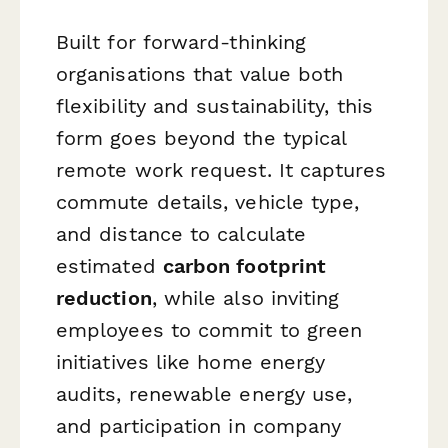
Built for forward-thinking
organisations that value both
flexibility and sustainability, this
form goes beyond the typical
remote work request. It captures
commute details, vehicle type,
and distance to calculate
estimated
carbon footprint
reduction
, while also inviting
employees to commit to green
initiatives like home energy
audits, renewable energy use,
and participation in company