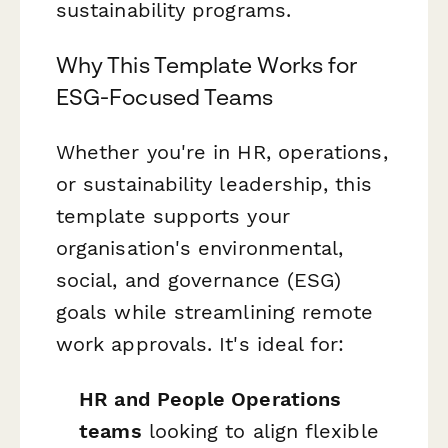
sustainability programs.
Why This Template Works for
ESG-Focused Teams
Whether you're in HR, operations,
or sustainability leadership, this
template supports your
organisation's environmental,
social, and governance (ESG)
goals while streamlining remote
work approvals. It's ideal for:
HR and People Operations
teams
looking to align flexible