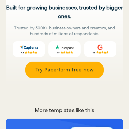
Built for growing businesses, trusted by bigger
ones.
Trusted by 500K+ business owners and creators, and
hundreds of millions of respondents.
Try Paperform free now
More templates like this