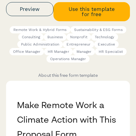
Preview
Use this template
for free
Remote Work & Hybrid Forms
Sustainability & ESG Forms
Consulting
Business
Nonprofit
Technology
Public Administration
Entrepreneur
Executive
Office Manager
HR Manager
Manager
HR Specialist
Operations Manager
About this free form template
Make Remote Work a
Climate Action with This
Proposal Form