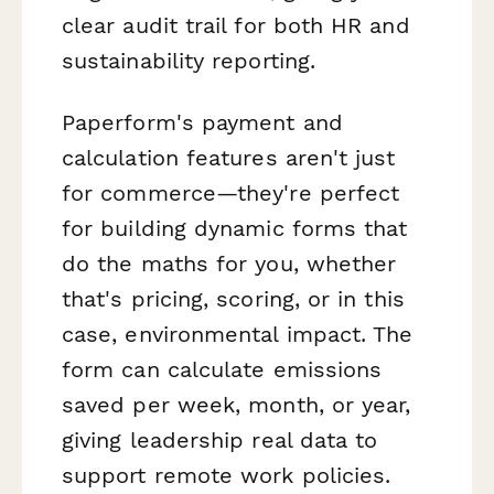
clear audit trail for both HR and
sustainability reporting.
Paperform's payment and
calculation features aren't just
for commerce—they're perfect
for building dynamic forms that
do the maths for you, whether
that's pricing, scoring, or in this
case, environmental impact. The
form can calculate emissions
saved per week, month, or year,
giving leadership real data to
support remote work policies.