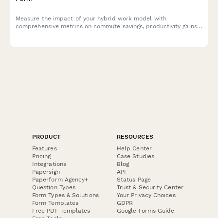
Measure the impact of your hybrid work model with
comprehensive metrics on commute savings, productivity gains,
cost benefits, and employee satisfaction to optimize your
flexible work strategy.
PRODUCT
RESOURCES
Features
Help Center
Pricing
Case Studies
Integrations
Blog
Papersign
API
Paperform Agency+
Status Page
Question Types
Trust & Security Center
Form Types & Solutions
Your Privacy Choices
Form Templates
GDPR
Free PDF Templates
Google Forms Guide