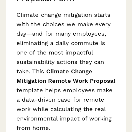
Climate change mitigation starts
with the choices we make every
day—and for many employees,
eliminating a daily commute is
one of the most impactful
sustainability actions they can
take. This
Climate Change
Mitigation Remote Work Proposal
template helps employees make
a data-driven case for remote
work while calculating the real
environmental impact of working
from home.