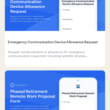
Emergency Communication Device Allowance Request
Request reimbursement or allowance for emergency
communication equipment including satellite phones,
emergency radios, and backup devices for remote work
locations.