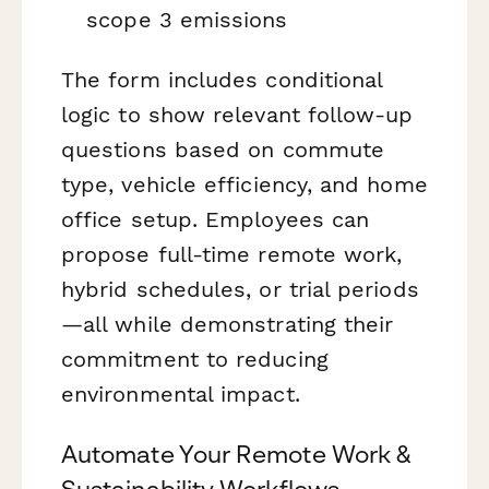
scope 3 emissions
The form includes conditional
logic to show relevant follow-up
questions based on commute
type, vehicle efficiency, and home
office setup. Employees can
propose full-time remote work,
hybrid schedules, or trial periods
—all while demonstrating their
commitment to reducing
environmental impact.
Automate Your Remote Work &