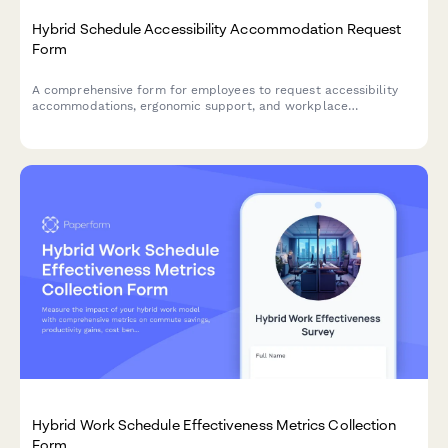
Hybrid Schedule Accessibility Accommodation Request
Form
A comprehensive form for employees to request accessibility
accommodations, ergonomic support, and workplace
modifications for hybrid work arrangements, ensuring inclusive
and comfortable work environments.
Hybrid Work Schedule Effectiveness Metrics Collection
Form