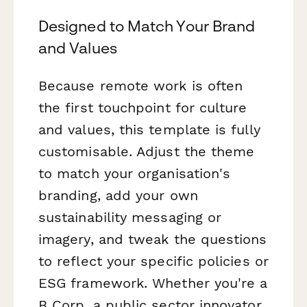
Designed to Match Your Brand
and Values
Because remote work is often
the first touchpoint for culture
and values, this template is fully
customisable. Adjust the theme
to match your organisation's
branding, add your own
sustainability messaging or
imagery, and tweak the questions
to reflect your specific policies or
ESG framework. Whether you're a
B Corp, a public sector innovator,