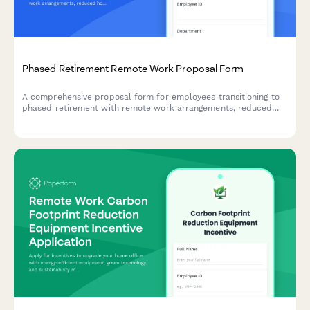
Phased Retirement Remote Work Proposal Form
A comprehensive proposal form for employees transitioning to
phased retirement with remote work arrangements, reduced
hours, knowledge transfer planning, and mentorship
commitments.