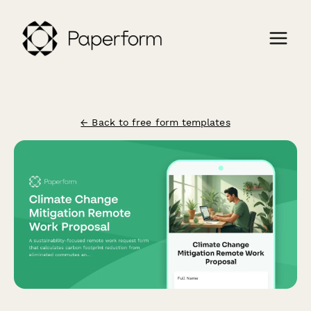
← Back to free form templates