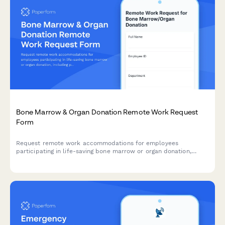
Bone Marrow & Organ Donation Remote Work Request
Form
Request remote work accommodations for employees
participating in life-saving bone marrow or organ donation,
including pre-procedure testing, surgical recovery, and donor
registry participation.