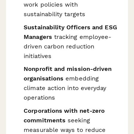
work policies with
sustainability targets
Sustainability Officers and ESG
Managers
tracking employee-
driven carbon reduction
initiatives
Nonprofit and mission-driven
organisations
embedding
climate action into everyday
operations
Corporations with net-zero
commitments
seeking
measurable ways to reduce