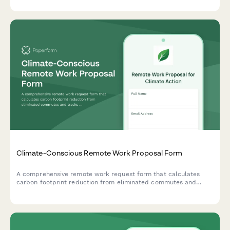
and regular check-ins.
Climate-Conscious Remote Work Proposal Form
A comprehensive remote work request form that calculates
carbon footprint reduction from eliminated commutes and
tracks employee participation in sustainability initiatives.