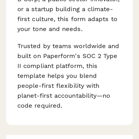
or a startup building a climate-
first culture, this form adapts to
your tone and needs.
Trusted by teams worldwide and
built on Paperform's SOC 2 Type
II compliant platform, this
template helps you blend
people-first flexibility with
planet-first accountability—no
code required.