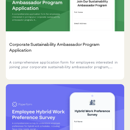
Corporate Sustainability Ambassador Program
Application
A comprehensive application form for employees interested in
joining your corporate sustainability ambassador program,
helping drive environmental initiatives and positive change
within your organization.