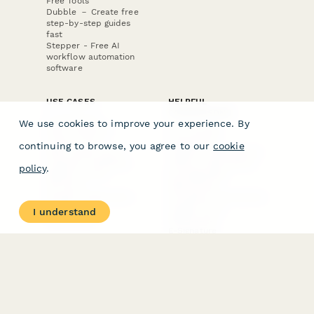
Free Tools
Dubble － Create free
step-by-step guides
fast
Stepper - Free AI
workflow automation
software
USE CASES
HELPFUL
COMPARISONS
E-commerce
We use cookies to improve your experience. By
Data Collection
Form Builder
Invoice Forms
Comparison
continuing to browse, you agree to our
cookie
Real Estate Forms
Typeform Alternatives
Customer Feedback
Jotform Alternatives
policy
.
Medical Forms
SurveyMonkey
HR Forms
Alternatives
Student Registration
Formstack Alternatives
Surveys
Google Forms
I understand
Lead Forms
Alternatives
E-Signature
Comparisons
FormStack Sign
Alternative
DocuSign Alternative
PandaDoc Alternative
Jotform Sign
Alternative