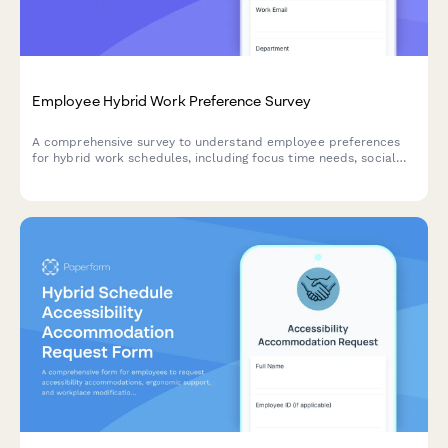
Employee Hybrid Work Preference Survey
A comprehensive survey to understand employee preferences
for hybrid work schedules, including focus time needs, social
interaction requirements, and work style assessment to
optimize flexible work arrangements.