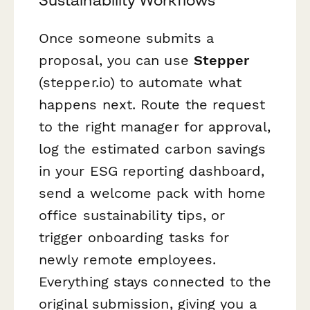
Sustainability Workflows
Once someone submits a
proposal, you can use
Stepper
(stepper.io) to automate what
happens next. Route the request
to the right manager for approval,
log the estimated carbon savings
in your ESG reporting dashboard,
send a welcome pack with home
office sustainability tips, or
trigger onboarding tasks for
newly remote employees.
Everything stays connected to the
original submission, giving you a