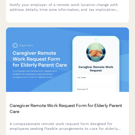
Notify your employer of a remote work location change with
address details, time zone information, and tax implication
acknowledgment.
Caregiver Remote Work Request Form for Elderly Parent
Care
A compassionate remote work request form designed for
employees seeking flexible arrangements to care for elderly
parents, with customizable schedules, emergency provisions,