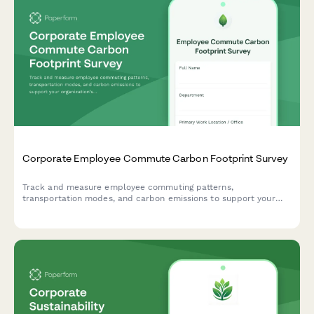
Corporate Employee Commute Carbon Footprint Survey
Track and measure employee commuting patterns,
transportation modes, and carbon emissions to support your
organization's sustainability goals and ESG reporting.