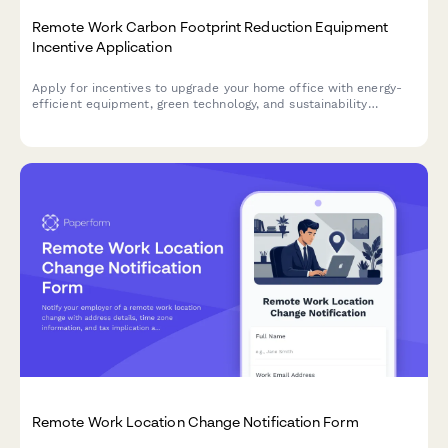
Remote Work Carbon Footprint Reduction Equipment
Incentive Application
Apply for incentives to upgrade your home office with energy-
efficient equipment, green technology, and sustainability
monitoring tools that reduce your carbon footprint.
Remote Work Location Change Notification Form