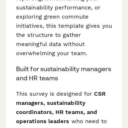
sustainability performance, or
exploring green commute
initiatives, this template gives you
the structure to gather
meaningful data without
overwhelming your team.
Built for sustainability managers
and HR teams
This survey is designed for
CSR
managers, sustainability
coordinators, HR teams, and
operations leaders
who need to