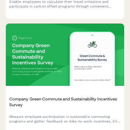
Enable employees to calculate their travel emissions and
participate in carbon offset programs through convenient
payroll deductions, supporting sustainability goals.
Company Green Commute and Sustainability Incentives
Survey
Measure employee participation in sustainable commuting
programs and gather feedback on bike-to-work incentives, EV
charging stations, public transit subsidies, carpooling programs,