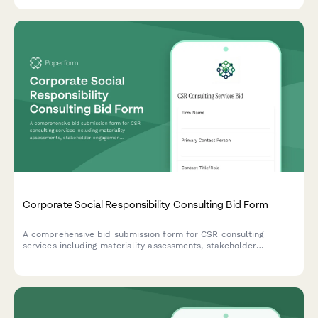
and environmental impact awareness.
Corporate Social Responsibility Consulting Bid Form
A comprehensive bid submission form for CSR consulting
services including materiality assessments, stakeholder
engagement strategies, reporting frameworks, and program
development with flexible pricing options.