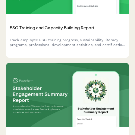
ESG Training and Capacity Building Report
Track employee ESG training progress, sustainability literacy
programs, professional development activities, and certification
achievements to measure capacity building and knowledge
advancement.