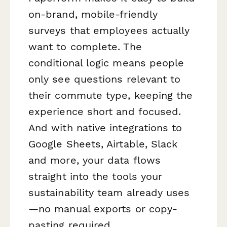
on-brand, mobile-friendly
surveys that employees actually
want to complete. The
conditional logic means people
only see questions relevant to
their commute type, keeping the
experience short and focused.
And with native integrations to
Google Sheets, Airtable, Slack
and more, your data flows
straight into the tools your
sustainability team already uses
—no manual exports or copy-
pasting required.