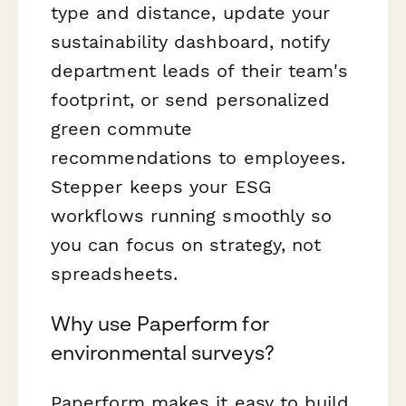
type and distance, update your
sustainability dashboard, notify
department leads of their team's
footprint, or send personalized
green commute
recommendations to employees.
Stepper keeps your ESG
workflows running smoothly so
you can focus on strategy, not
spreadsheets.
Why use Paperform for
environmental surveys?
Paperform makes it easy to build