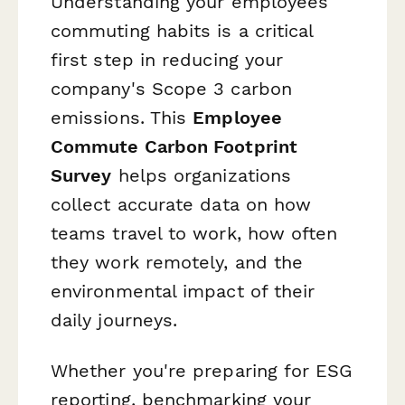
Understanding your employees'
commuting habits is a critical
first step in reducing your
company's Scope 3 carbon
emissions. This
Employee
Commute Carbon Footprint
Survey
helps organizations
collect accurate data on how
teams travel to work, how often
they work remotely, and the
environmental impact of their
daily journeys.
Whether you're preparing for ESG
reporting, benchmarking your