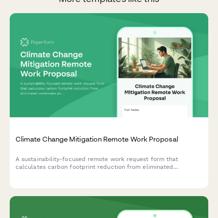
Climate Change Mitigation Remote Work Proposal
A sustainability-focused remote work request form that
calculates carbon footprint reduction from eliminated
commutes and tracks participation in environmental initiatives.