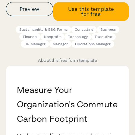
Preview
Use this template
for free
Sustainability & ESG Forms
Consulting
Business
Finance
Nonprofit
Technology
Executive
HR Manager
Manager
Operations Manager
About this free form template
Measure Your
Organization's Commute
Carbon Footprint