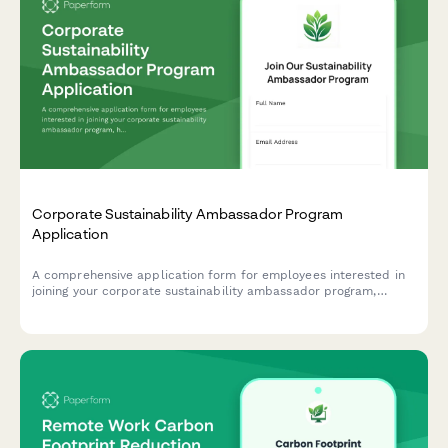
Corporate Sustainability Ambassador Program
Application
A comprehensive application form for employees interested in
joining your corporate sustainability ambassador program,
helping drive environmental initiatives and positive change
within your organization.