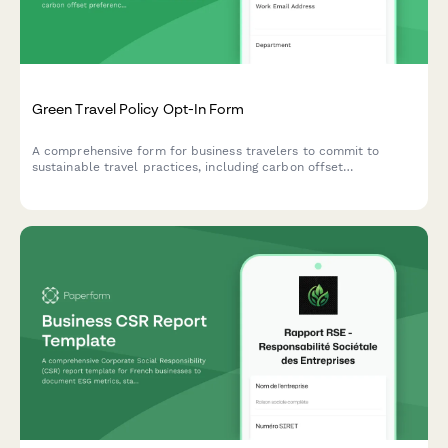
Green Travel Policy Opt-In Form
A comprehensive form for business travelers to commit to
sustainable travel practices, including carbon offset
preferences, eco-friendly accommodation choices, and green
transportation options.