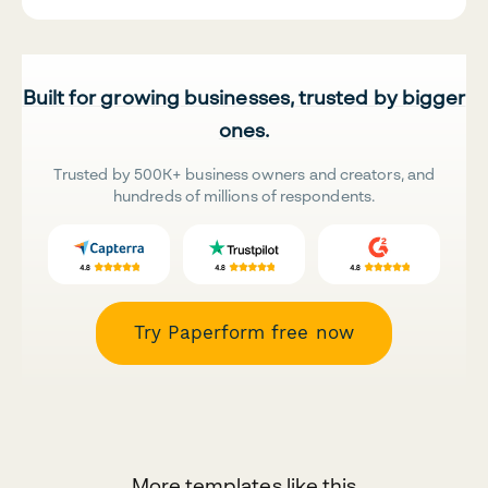
Built for growing businesses, trusted by bigger
ones.
Trusted by 500K+ business owners and creators, and
hundreds of millions of respondents.
Try Paperform free now
More templates like this