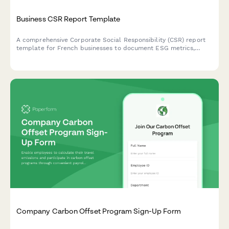
Business CSR Report Template
A comprehensive Corporate Social Responsibility (CSR) report
template for French businesses to document ESG metrics,
stakeholder engagement, and sustainability goals in compliance
with French regulatory standards.
Company Carbon Offset Program Sign-Up Form