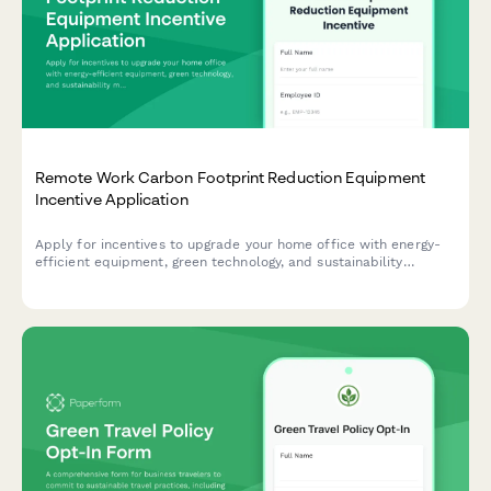
Remote Work Carbon Footprint Reduction Equipment
Incentive Application
Apply for incentives to upgrade your home office with energy-
efficient equipment, green technology, and sustainability
monitoring tools that reduce your carbon footprint.