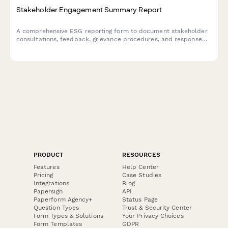
Stakeholder Engagement Summary Report
A comprehensive ESG reporting form to document stakeholder
consultations, feedback, grievance procedures, and response
actions for transparency and accountability.
PRODUCT
RESOURCES
Features
Help Center
Pricing
Case Studies
Integrations
Blog
Papersign
API
Paperform Agency+
Status Page
Question Types
Trust & Security Center
Form Types & Solutions
Your Privacy Choices
Form Templates
GDPR