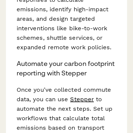
emissions, identify high-impact
areas, and design targeted
interventions like bike-to-work
schemes, shuttle services, or
expanded remote work policies.
Automate your carbon footprint
reporting with Stepper
Once you've collected commute
data, you can use
Stepper
to
automate the next steps. Set up
workflows that calculate total
emissions based on transport