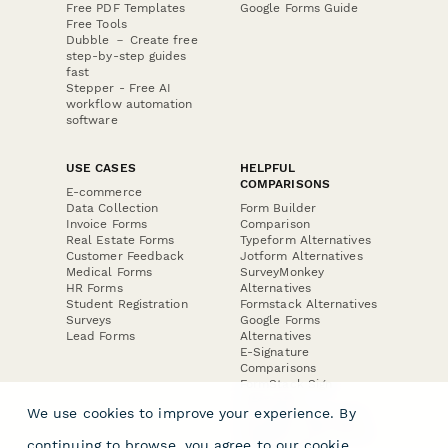
Free PDF Templates
Google Forms Guide
Free Tools
Dubble － Create free
step-by-step guides
fast
Stepper - Free AI
workflow automation
software
USE CASES
HELPFUL
COMPARISONS
E-commerce
Data Collection
Form Builder
Invoice Forms
Comparison
Real Estate Forms
Typeform Alternatives
Customer Feedback
Jotform Alternatives
Medical Forms
SurveyMonkey
HR Forms
Alternatives
Student Registration
Formstack Alternatives
Surveys
Google Forms
Lead Forms
Alternatives
E-Signature
Comparisons
FormStack Sign
Alternative
We use cookies to improve your experience. By
DocuSign Alternative
PandaDoc Alternative
continuing to browse, you agree to our
cookie
Jotform Sign