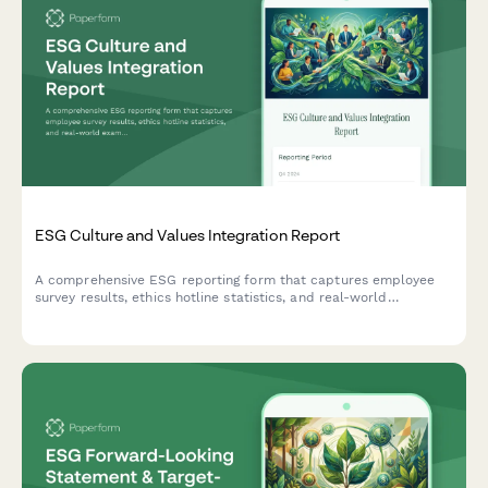
ESG Culture and Values Integration Report
A comprehensive ESG reporting form that captures employee
survey results, ethics hotline statistics, and real-world
examples of values-based decision making across your
organization.