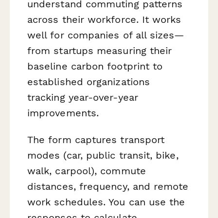
understand commuting patterns
across their workforce. It works
well for companies of all sizes—
from startups measuring their
baseline carbon footprint to
established organizations
tracking year-over-year
improvements.
The form captures transport
modes (car, public transit, bike,
walk, carpool), commute
distances, frequency, and remote
work schedules. You can use the
responses to calculate