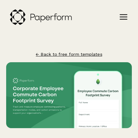
← Back to free form templates