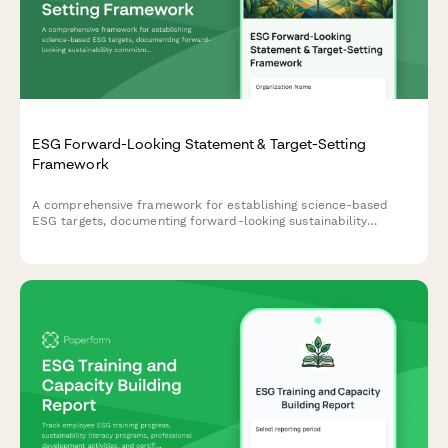
ESG Forward-Looking Statement & Target-Setting
Framework
A comprehensive framework for establishing science-based
ESG targets, documenting forward-looking sustainability
commitments, and implementing progress tracking mechanisms
with third-party validation protocols.