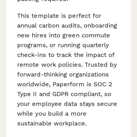
This template is perfect for
annual carbon audits, onboarding
new hires into green commute
programs, or running quarterly
check-ins to track the impact of
remote work policies. Trusted by
forward-thinking organizations
worldwide, Paperform is SOC 2
Type II and GDPR compliant, so
your employee data stays secure
while you build a more
sustainable workplace.