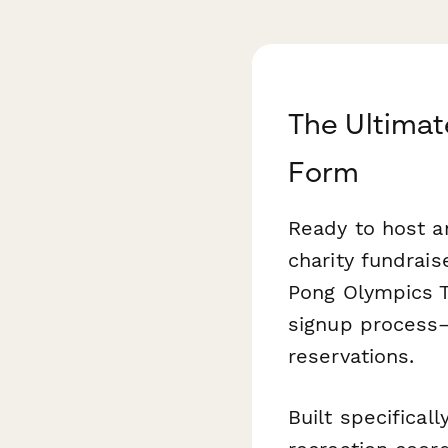
The Ultimat
Form
Ready to host a
charity fundrai
Pong Olympics T
signup process
reservations.
Built specifical