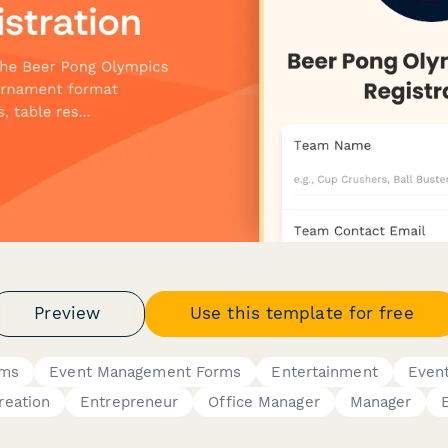
Preview
Use this template for free
rms
Event Management Forms
Entertainment
Even
reation
Entrepreneur
Office Manager
Manager