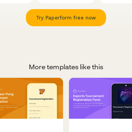
Try Paperform free now
More templates like this