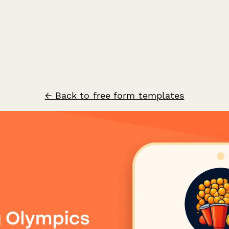
← Back to free form templates