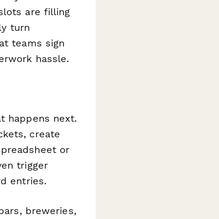
ots are filling
ly turn
hat teams sign
erwork hassle.
at happens next.
kets, create
spreadsheet or
en trigger
d entries.
bars, breweries,