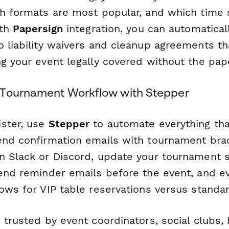
h formats are most popular, and which time sl
ith
Papersign
integration, you can automatical
o liability waivers and cleanup agreements t
ng your event legally covered without the pap
 Tournament Workflow with Stepper
ster, use
Stepper
to automate everything th
end confirmation emails with tournament brac
n Slack or Discord, update your tournament 
send reminder emails before the event, and ev
ows for VIP table reservations versus standar
 trusted by event coordinators, social clubs, 