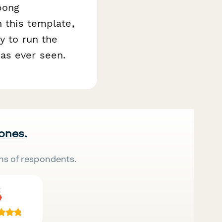
pong
h this template,
y to run the
as ever seen.
 ones.
ns of respondents.