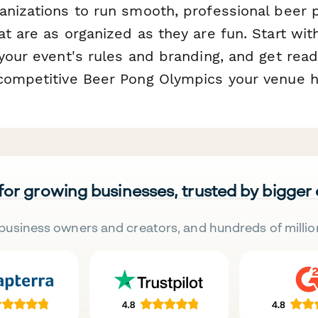
anizations to run smooth, professional beer 
t are as organized as they are fun. Start wit
your event's rules and branding, and get read
competitive Beer Pong Olympics your venue h
 for growing businesses, trusted by bigger
business owners and creators, and hundreds of millio