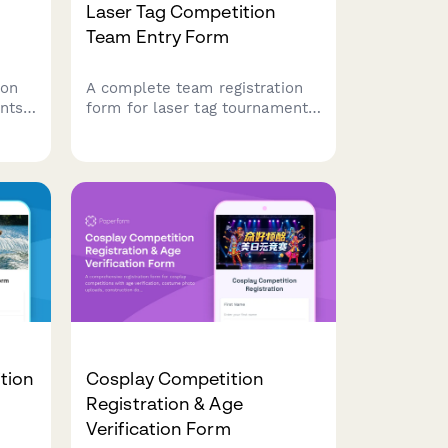
Laser Tag Competition
Team Entry Form
ion
A complete team registration
nts
form for laser tag tournaments
 team
and competitions, capturing
ier
team details, player rosters,
sent,
game preferences, equipment
ons.
sizing, and safety agreements.
tion
Cosplay Competition
Registration & Age
Verification Form