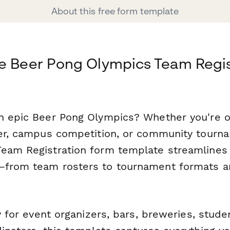
About this free form template
e Beer Pong Olympics Team Regis
n epic Beer Pong Olympics? Whether you're o
ser, campus competition, or community tourna
eam Registration form template streamlines 
—from team rosters to tournament formats a
ly for event organizers, bars, breweries, stud