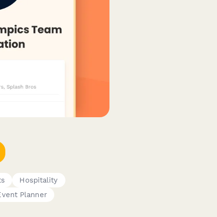
ts
Hospitality
Event Planner