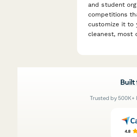
and student org
competitions tha
customize it to 
cleanest, most 
Built
Trusted by 500K+ 