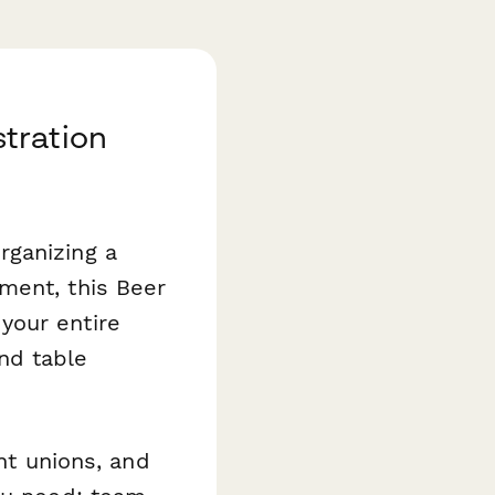
tration
rganizing a
ment, this Beer
your entire
nd table
ent unions, and