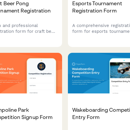
ft Beer Pong
Esports Tournament
rnament Registration
Registration Form
n and professional
A comprehensive registrat
tration form for craft beer
form for esports tourname
 tournaments. Collect
featuring game selection,
 details, player rosters,
roster management, skill t
ket preferences, bar tab
verification, streaming con
p, and house rules
and equipment rental opti
owledgment to streamline
 competition signup
ess.
mpoline Park
Wakeboarding Competi
petition Signup Form
Entry Form