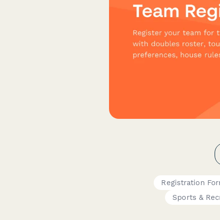
Registration Fo
Sports & Rec