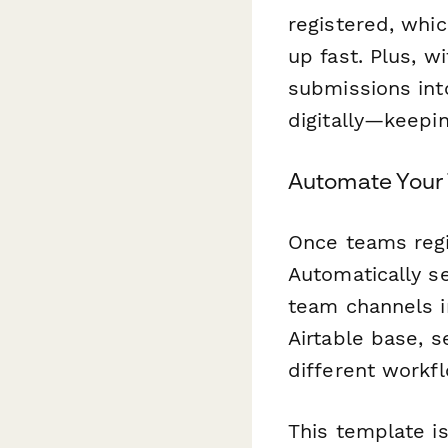
registered, whic
up fast. Plus, w
submissions int
digitally—keepi
Automate Your
Once teams regi
Automatically s
team channels i
Airtable base, 
different workfl
This template is