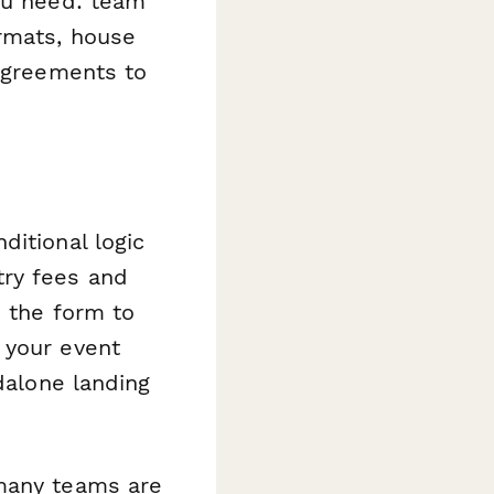
you need: team
ormats, house
 agreements to
ditional logic
try fees and
d the form to
 your event
dalone landing
 many teams are