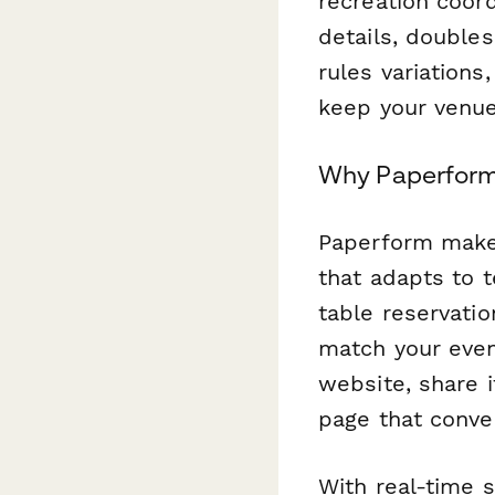
recreation coor
details, double
rules variation
keep your venue
Why Paperform 
Paperform makes 
that adapts to 
table reservatio
match your even
website, share i
page that conver
With real-time 