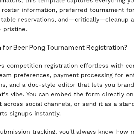
dinators, this template captures everything 
s roster information, preferred tournament f
s, table reservations, and—critically—cleanup
 pristine.
for Beer Pong Tournament Registration?
competition registration effortless with con
team preferences, payment processing for en
ns, and a doc-style editor that lets you bran
t's vibe. You can embed the form directly on
t across social channels, or send it as a stan
ts signups instantly.
submission tracking, you'll always know how