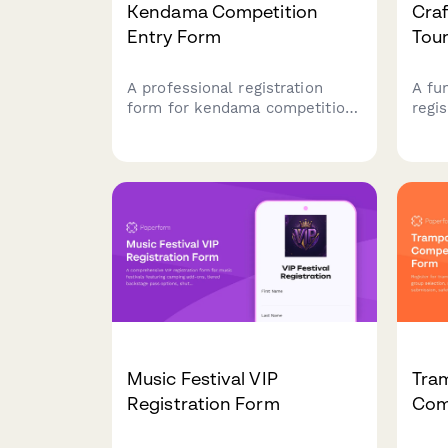
Kendama Competition
Cra
Entry Form
Tou
A professional registration
A fu
form for kendama competitions
regis
featuring trick division
pong
selection, kendama
team
specifications, video
brac
submissions, judging
setu
preferences, and JKA
ackn
recognition tracking.
your
proc
Music Festival VIP
Tra
Registration Form
Com