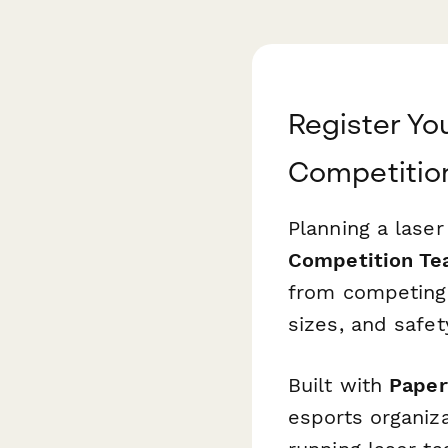
Register Yo
Competitio
Planning a lase
Competition Te
from competing
sizes, and safe
Built with
Paper
esports organiz