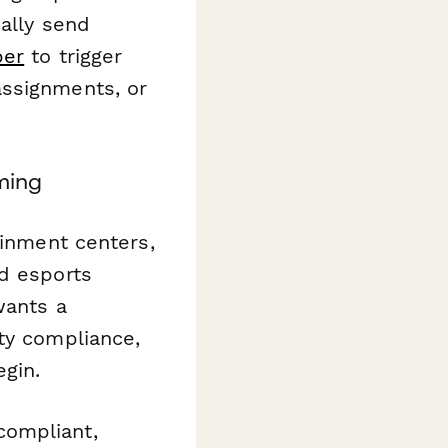
cally send
per
to trigger
assignments, or
ming
ainment centers,
nd esports
wants a
ty compliance,
gin.
compliant,