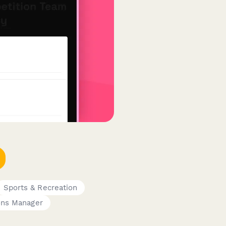
Sports & Recreation
ons Manager