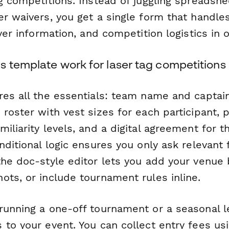
g competitions. Instead of juggling spreadshe
er waivers, you get a single form that handle
ayer information, and competition logistics in 
s template work for laser tag competitions
res all the essentials: team name and captain
 roster with vest sizes for each participant,
iliarity levels, and a digital agreement for t
nditional logic ensures you only ask relevant
the doc-style editor lets you add your venue 
ots, or include tournament rules inline.
running a one-off tournament or a seasonal l
 to your event. You can collect entry fees us