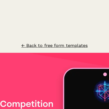
← Back to free form templates