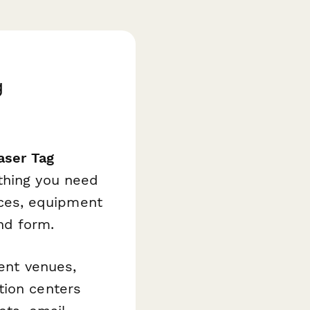
g
aser Tag
thing you need
ces, equipment
nd form.
ment venues,
tion centers