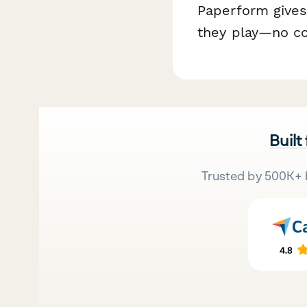
Paperform gives
they play—no co
Built
Trusted by 500K+ 