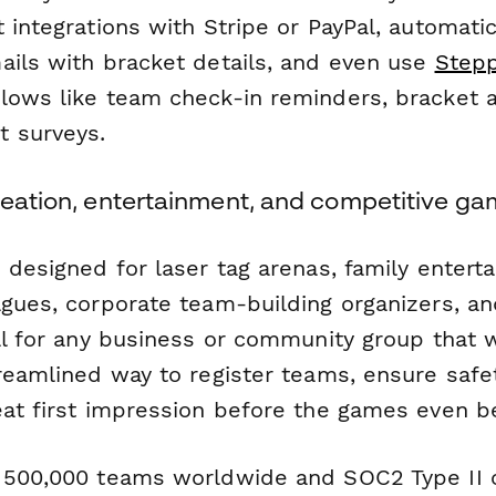
 integrations with Stripe or PayPal, automati
ails with bracket details, and even use
Step
lows like team check-in reminders, bracket 
 surveys.
reation, entertainment, and competitive ga
 designed for laser tag arenas, family entert
agues, corporate team-building organizers, a
eal for any business or community group that 
treamlined way to register teams, ensure safe
eat first impression before the games even be
 500,000 teams worldwide and SOC2 Type II 