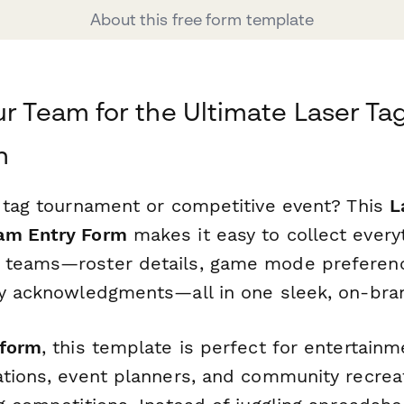
About this free form template
ur Team for the Ultimate Laser Ta
n
r tag tournament or competitive event? This
L
am Entry Form
makes it easy to collect every
 teams—roster details, game mode preferen
ty acknowledgments—all in one sleek, on-bra
form
, this template is perfect for entertain
ations, event planners, and community recrea