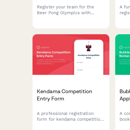
Register your team for the
A fu
Beer Pong Olympics with
regis
doubles roster, tournament
pong
format preferences, house
team
rules, table reservations, and
brac
cleanup agreements.
setu
ackn
your
proc
Kendama Competition
Bubb
Entry Form
Appl
A professional registration
A co
form for kendama competitions
book
featuring trick division
equi