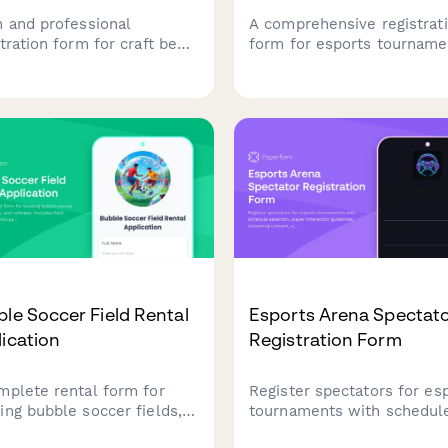
n and professional
A comprehensive registrat
tration form for craft beer
form for esports tourname
 tournaments. Collect
featuring game selection,
 details, player rosters,
roster management, skill t
ket preferences, bar tab
verification, streaming con
p, and house rules
and equipment rental opti
owledgment to streamline
 competition signup
ess.
le Soccer Field Rental
Esports Arena Spectat
ication
Registration Form
mplete rental form for
Register spectators for es
ing bubble soccer fields,
tournaments with schedul
pment, and referees.
selection, player interacti