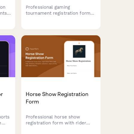
ion
Professional gaming
nts
tournament registration form
 team
for esports events. Collect
ier
team details, game
sent,
preferences, skill levels,
ons.
streaming consent, and entry
fees with secure payment
processing.
or
Horse Show Registration
Form
ports
Professional horse show
e
registration form with rider
on
divisions, discipline selection,