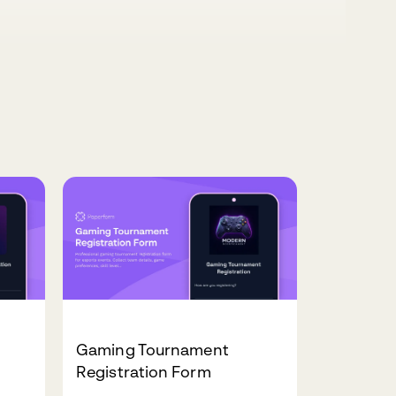
Gaming Tournament
Registration Form