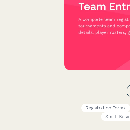
Registration Forms
Small Busi