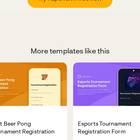
More templates like this
ft Beer Pong
Esports Tournament
rnament Registration
Registration Form