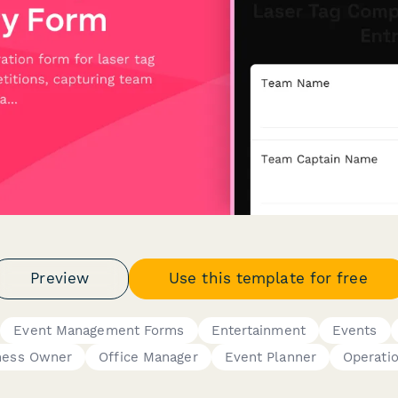
Preview
Use this template for free
Event Management Forms
Entertainment
Events
ness Owner
Office Manager
Event Planner
Operati