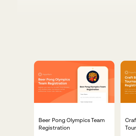
Beer Pong Olympics Team
Cra
Registration
Tou