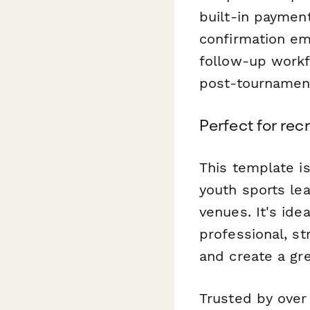
built-in payment
confirmation em
follow-up workf
post-tournament
Perfect for rec
This template is
youth sports le
venues. It's id
professional, s
and create a gr
Trusted by over