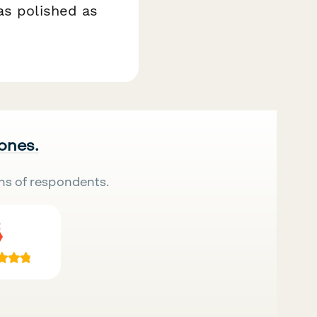
as polished as
 ones.
ns of respondents.