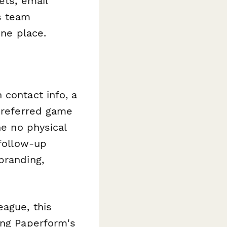
ets, email
s team
one place.
 contact info, a
 preferred game
he no physical
 follow-up
branding,
eague, this
ing Paperform's