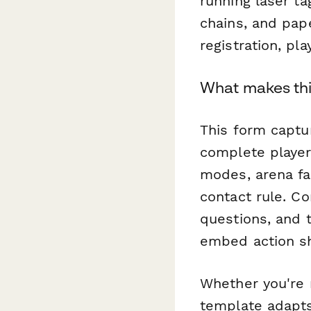
running laser ta
chains, and pap
registration, pl
What makes thi
This form captu
complete player
modes, arena fam
contact rule. Co
questions, and 
embed action sh
Whether you're 
template adapts