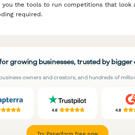
 you the tools to run competitions that look 
ding required.
 for growing businesses, trusted by bigger
business owners and creators, and hundreds of millio
Try Paperform free now