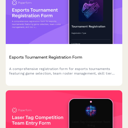
Esports Tournament Registration Form
A comprehensive registration form for esports tournaments
featuring game selection, team roster management, skill tier
verification, streaming consent, and equipment rental options.