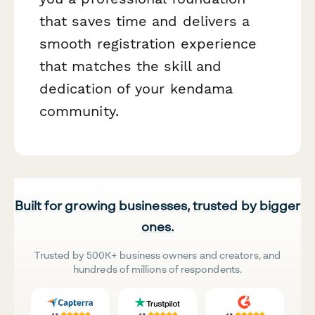
that saves time and delivers a
smooth registration experience
that matches the skill and
dedication of your kendama
community.
Built for growing businesses, trusted by bigger
ones.
Trusted by 500K+ business owners and creators, and
hundreds of millions of respondents.