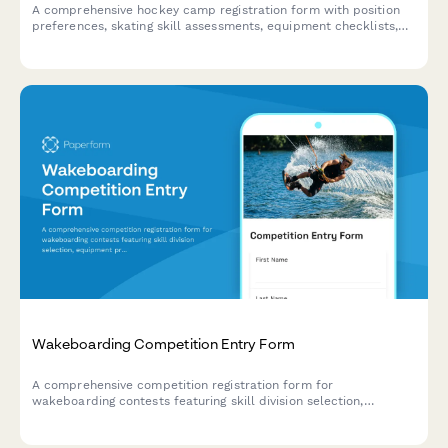
A comprehensive hockey camp registration form with position
preferences, skating skill assessments, equipment checklists,
tournament team placement options, and ice time scheduling
for youth and competitive hockey programs.
Wakeboarding Competition Entry Form
A comprehensive competition registration form for
wakeboarding contests featuring skill division selection,
equipment preferences, trick declarations, and safety
acknowledgments.