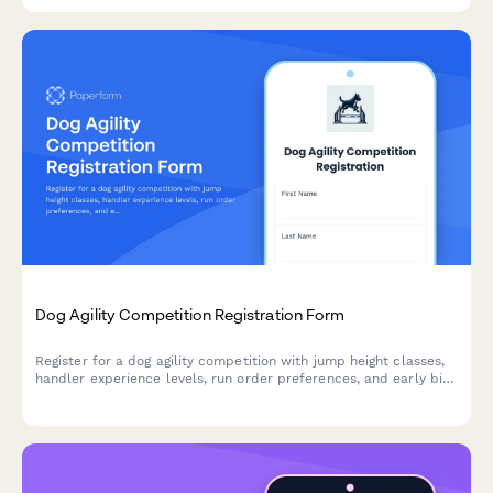
Dog Agility Competition Registration Form
Register for a dog agility competition with jump height classes,
handler experience levels, run order preferences, and early bird
entry fees.