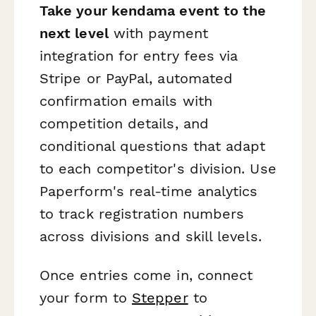
Take your kendama event to the
next level
with payment
integration for entry fees via
Stripe or PayPal, automated
confirmation emails with
competition details, and
conditional questions that adapt
to each competitor's division. Use
Paperform's real-time analytics
to track registration numbers
across divisions and skill levels.
Once entries come in, connect
your form to
Stepper
to