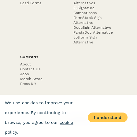
Lead Forms
Alternatives
E-Signature
Comparisons
FormStack Sign
Alternative
DocuSign Alternative
PandaDoc Alternative
Jotform Sign
Alternative
COMPANY
About
Contact Us
Jobs
Merch Store
Press Kit
We use cookies to improve your
experience. By continuing to
Terms & Conditions of Use
·
Website Terms of Use
·
I understand
Privacy Policy
· © Paperform 2026
browse, you agree to our
cookie
policy
.