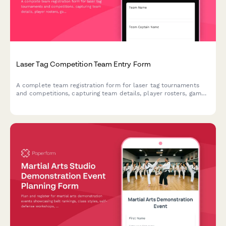
Laser Tag Competition Team Entry Form
A complete team registration form for laser tag tournaments
and competitions, capturing team details, player rosters, game
preferences, equipment sizing, and safety agreements.