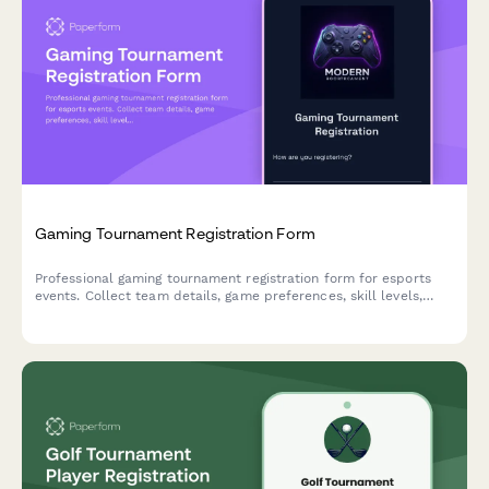
Gaming Tournament Registration Form
Professional gaming tournament registration form for esports
events. Collect team details, game preferences, skill levels,
streaming consent, and entry fees with secure payment
processing.