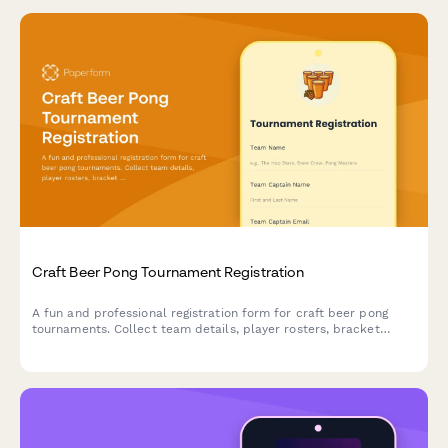
Craft Beer Pong Tournament Registration
A fun and professional registration form for craft beer pong
tournaments. Collect team details, player rosters, bracket
preferences, bar tab setup, and house rules acknowledgment to
streamline your competition signup process.