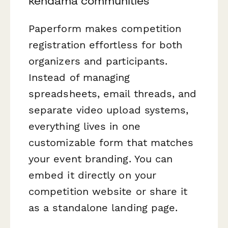
kendama communities
Paperform makes competition
registration effortless for both
organizers and participants.
Instead of managing
spreadsheets, email threads, and
separate video upload systems,
everything lives in one
customizable form that matches
your event branding. You can
embed it directly on your
competition website or share it
as a standalone landing page.