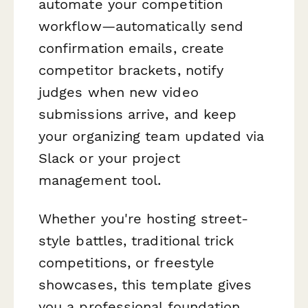
automate your competition
workflow—automatically send
confirmation emails, create
competitor brackets, notify
judges when new video
submissions arrive, and keep
your organizing team updated via
Slack or your project
management tool.
Whether you're hosting street-
style battles, traditional trick
competitions, or freestyle
showcases, this template gives
you a professional foundation