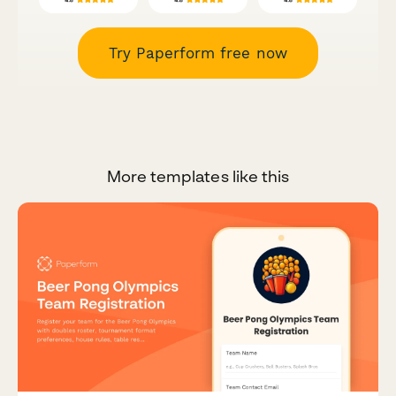
Try Paperform free now
More templates like this