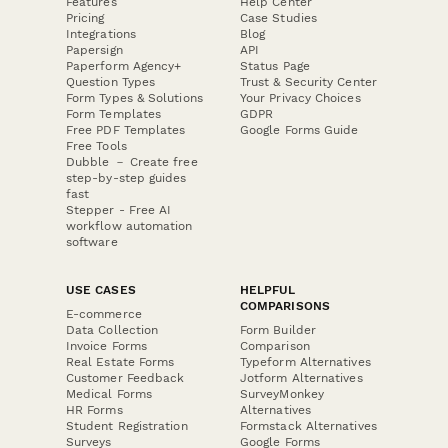
Features
Help Center
Pricing
Case Studies
Integrations
Blog
Papersign
API
Paperform Agency+
Status Page
Question Types
Trust & Security Center
Form Types & Solutions
Your Privacy Choices
Form Templates
GDPR
Free PDF Templates
Google Forms Guide
Free Tools
Dubble － Create free
step-by-step guides
fast
Stepper - Free AI
workflow automation
software
USE CASES
HELPFUL
COMPARISONS
E-commerce
Data Collection
Form Builder
Invoice Forms
Comparison
Real Estate Forms
Typeform Alternatives
Customer Feedback
Jotform Alternatives
Medical Forms
SurveyMonkey
HR Forms
Alternatives
Student Registration
Formstack Alternatives
Surveys
Google Forms