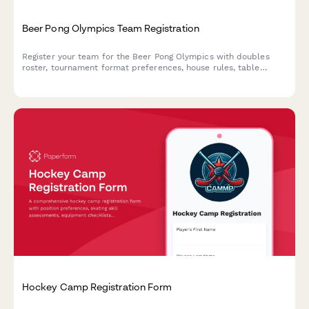
Beer Pong Olympics Team Registration
Register your team for the Beer Pong Olympics with doubles
roster, tournament format preferences, house rules, table
reservations, and cleanup agreements.
Hockey Camp Registration Form