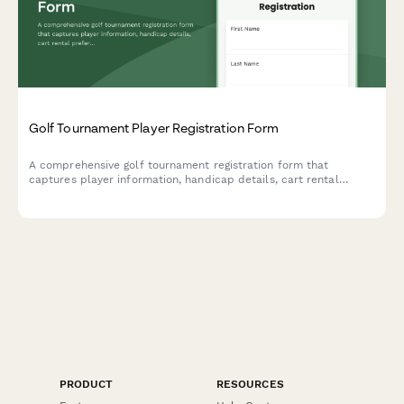
Golf Tournament Player Registration Form
A comprehensive golf tournament registration form that
captures player information, handicap details, cart rental
preferences, foursome partner matching, and banquet
attendance. Perfect for country clubs, charity golf events, and
corporate tournaments.
PRODUCT
RESOURCES