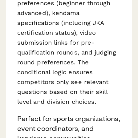
preferences (beginner through
advanced), kendama
specifications (including JKA
certification status), video
submission links for pre-
qualification rounds, and judging
round preferences. The
conditional logic ensures
competitors only see relevant
questions based on their skill
level and division choices.
Perfect for sports organizations,
event coordinators, and