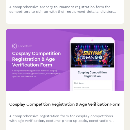
A comprehensive archery tournament registration form for
competitors to sign up with their equipment details, division
class, membership information, and safety certifications.
Cosplay Competition Registration & Age Verification Form
A comprehensive registration form for cosplay competitions
with age verification, costume photo uploads, construction
documentation, and judging category selection for costume
contests and conventions.