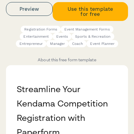
Preview
Use this template
for free
Registration Forms
Event Management Forms
Entertainment
Events
Sports & Recreation
Entrepreneur
Manager
Coach
Event Planner
About this free form template
Streamline Your
Kendama Competition
Registration with
Paperform