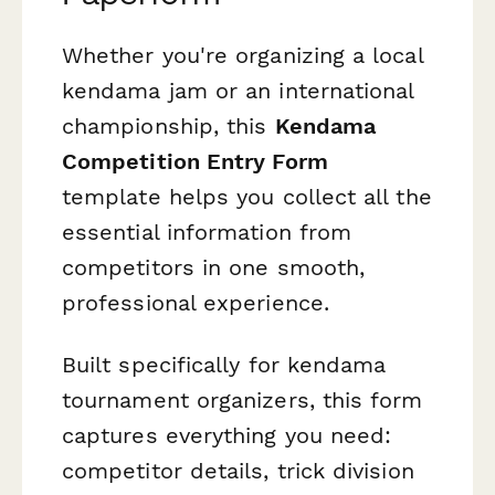
Whether you're organizing a local
kendama jam or an international
championship, this
Kendama
Competition Entry Form
template helps you collect all the
essential information from
competitors in one smooth,
professional experience.
Built specifically for kendama
tournament organizers, this form
captures everything you need:
competitor details, trick division