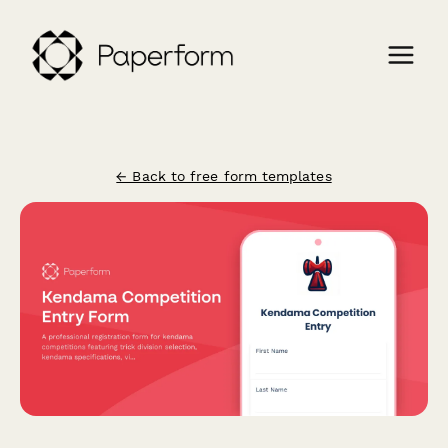
← Back to free form templates