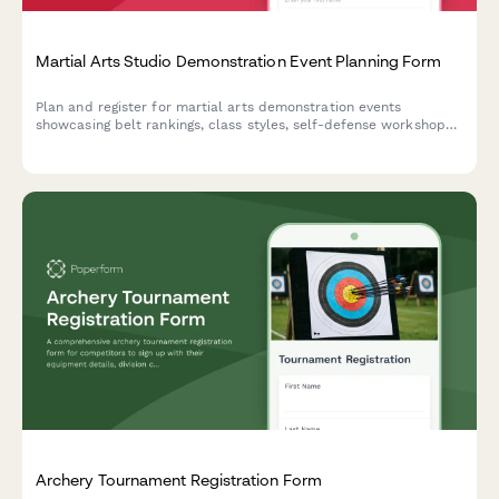
Martial Arts Studio Demonstration Event Planning Form
Plan and register for martial arts demonstration events
showcasing belt rankings, class styles, self-defense workshops,
and family programs with exclusive enrollment discounts.
Archery Tournament Registration Form