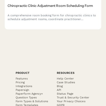
Chiropractic Clinic Adjustment Room Scheduling Form
A comprehensive room booking form for chiropractic clinics to
schedule adjustment rooms, coordinate practitioner
preferences, integrate treatment plans, and verify insurance
coverage.
PRODUCT
RESOURCES
Features
Help Center
Pricing
Case Studies
Integrations
Blog
Papersign
API
Paperform Agency+
Status Page
Question Types
Trust & Security Center
Form Types & Solutions
Your Privacy Choices
Form Templates
GDPR