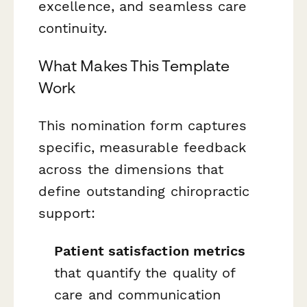
excellence, and seamless care
continuity.
What Makes This Template
Work
This nomination form captures
specific, measurable feedback
across the dimensions that
define outstanding chiropractic
support:
Patient satisfaction metrics
that quantify the quality of
care and communication