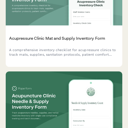
Acupressure Clinic Mat and Supply Inventory Form
A comprehensive inventory checklist for acupressure clinics to
track mats, supplies, sanitation protocols, patient comfort
preferences, and treatment room standardization.