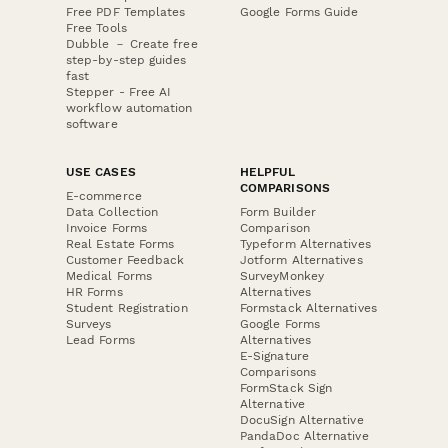
Free PDF Templates
Google Forms Guide
Free Tools
Dubble － Create free
step-by-step guides
fast
Stepper - Free AI
workflow automation
software
USE CASES
HELPFUL
COMPARISONS
E-commerce
Data Collection
Form Builder
Invoice Forms
Comparison
Real Estate Forms
Typeform Alternatives
Customer Feedback
Jotform Alternatives
Medical Forms
SurveyMonkey
HR Forms
Alternatives
Student Registration
Formstack Alternatives
Surveys
Google Forms
Lead Forms
Alternatives
E-Signature
Comparisons
FormStack Sign
Alternative
DocuSign Alternative
PandaDoc Alternative