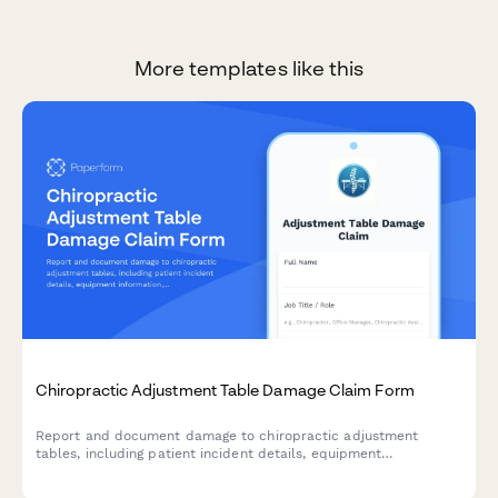
More templates like this
Chiropractic Adjustment Table Damage Claim Form
Report and document damage to chiropractic adjustment
tables, including patient incident details, equipment
information, maintenance history, and insurance notification
requirements.