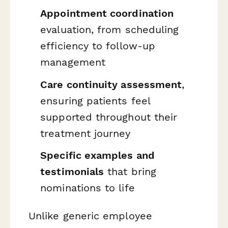
Appointment coordination
evaluation, from scheduling
efficiency to follow-up
management
Care continuity assessment
,
ensuring patients feel
supported throughout their
treatment journey
Specific examples and
testimonials
that bring
nominations to life
Unlike generic employee