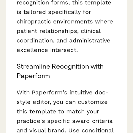
recognition forms, this template
is tailored specifically for
chiropractic environments where
patient relationships, clinical
coordination, and administrative
excellence intersect.
Streamline Recognition with
Paperform
With Paperform's intuitive doc-
style editor, you can customize
this template to match your
practice's specific award criteria
and visual brand. Use conditional