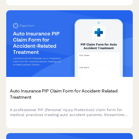
Auto Insurance PIP Claim Form for Accident-Related
Treatment
A professional PIP (Personal Injury Protection) claim form for
medical practices treating auto accident patients. Streamlines
insurance billing with policy limits tracking and treatment
documentation.