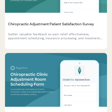
Chiropractic Adjustment Patient Satisfaction Survey
Gather valuable feedback on pain relief effectiveness,
appointment scheduling, insurance processing, and treatment
plan clarity to improve your chiropractic practice's patient care
experience.