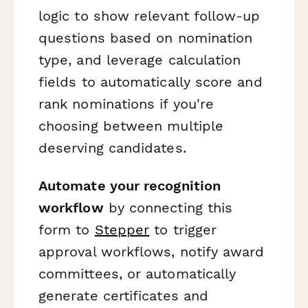
logic to show relevant follow-up
questions based on nomination
type, and leverage calculation
fields to automatically score and
rank nominations if you're
choosing between multiple
deserving candidates.
Automate your recognition
workflow
by connecting this
form to
Stepper
to trigger
approval workflows, notify award
committees, or automatically
generate certificates and