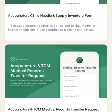
Acupuncture Clinic Needle & Supply Inventory Form
Track acupuncture needles, supplies, and herbal medicine
inventory with single-use compliance tracking and batch
documentation for safe, compliant clinic operations.
Acupuncture & TCM Medical Records Transfer Request