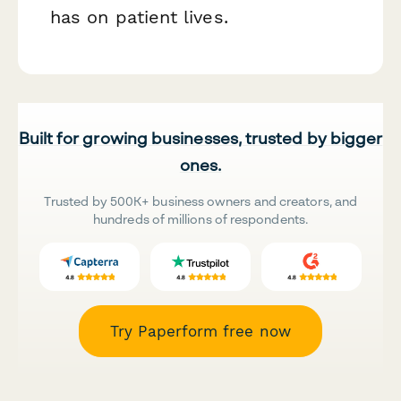
has on patient lives.
Built for growing businesses, trusted by bigger
ones.
Trusted by 500K+ business owners and creators, and
hundreds of millions of respondents.
Try Paperform free now