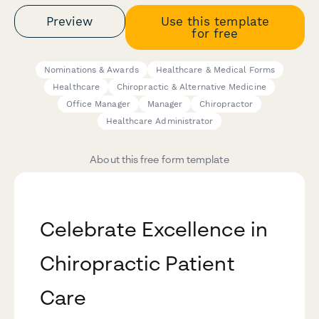
Preview
Use this template
for free
Nominations & Awards
Healthcare & Medical Forms
Healthcare
Chiropractic & Alternative Medicine
Office Manager
Manager
Chiropractor
Healthcare Administrator
About this free form template
Celebrate Excellence in
Chiropractic Patient
Care