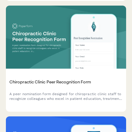
Chiropractic Clinic Peer Recognition Form
A peer nomination form designed for chiropractic clinic staff to
recognize colleagues who excel in patient education, treatment
explanations, and wellness program contributions.