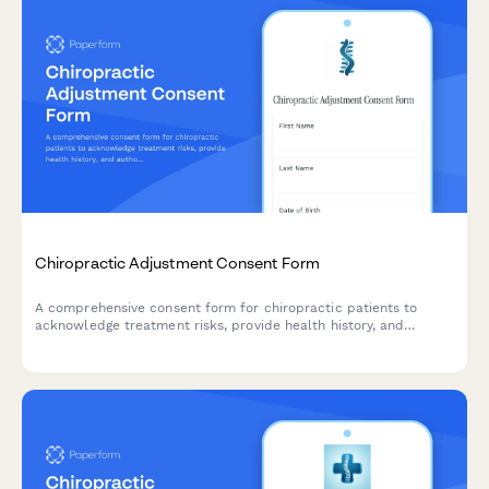
Chiropractic Adjustment Consent Form
A comprehensive consent form for chiropractic patients to
acknowledge treatment risks, provide health history, and
authorize manual adjustment and manipulation procedures.