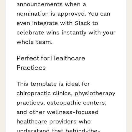
announcements when a
nomination is approved. You can
even integrate with Slack to
celebrate wins instantly with your
whole team.
Perfect for Healthcare
Practices
This template is ideal for
chiropractic clinics, physiotherapy
practices, osteopathic centers,
and other wellness-focused
healthcare providers who
understand that behind-the-