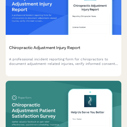
Chiropractic Adjustment Injury Report
A professional incident reporting form for chiropractors to
document adjustment-related injuries, verify informed consent,
record technique details, and initiate malpractice claims when
necessary.