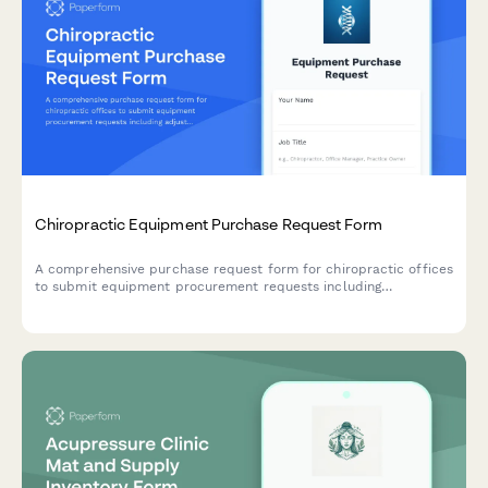
Chiropractic Equipment Purchase Request Form
A comprehensive purchase request form for chiropractic offices
to submit equipment procurement requests including
adjustment tables, x-ray systems, treatment room
specifications, radiation safety requirements, and financing
options.