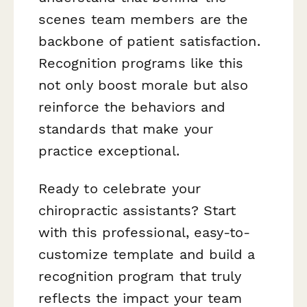
scenes team members are the
backbone of patient satisfaction.
Recognition programs like this
not only boost morale but also
reinforce the behaviors and
standards that make your
practice exceptional.
Ready to celebrate your
chiropractic assistants? Start
with this professional, easy-to-
customize template and build a
recognition program that truly
reflects the impact your team