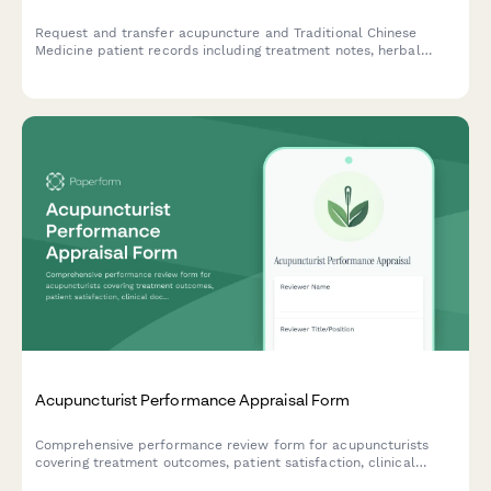
Request and transfer acupuncture and Traditional Chinese
Medicine patient records including treatment notes, herbal
prescriptions, pulse diagnosis findings, and wellness plans
between healthcare providers.
Acupuncturist Performance Appraisal Form
Comprehensive performance review form for acupuncturists
covering treatment outcomes, patient satisfaction, clinical
documentation, and practice development contributions.