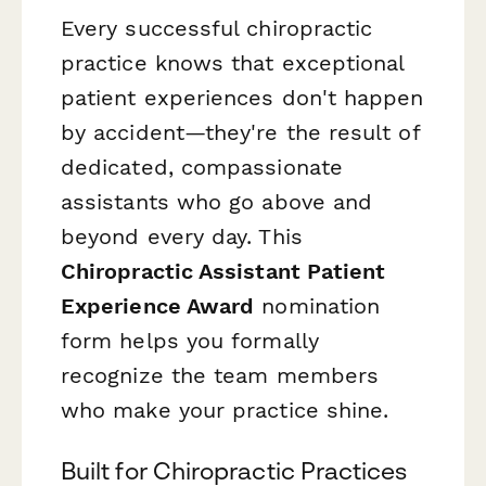
Every successful chiropractic
practice knows that exceptional
patient experiences don't happen
by accident—they're the result of
dedicated, compassionate
assistants who go above and
beyond every day. This
Chiropractic Assistant Patient
Experience Award
nomination
form helps you formally
recognize the team members
who make your practice shine.
Built for Chiropractic Practices