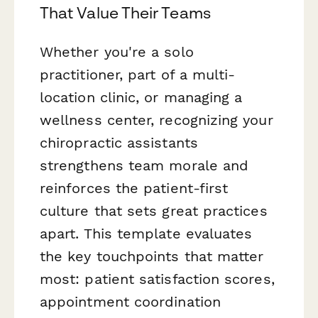
That Value Their Teams
Whether you're a solo
practitioner, part of a multi-
location clinic, or managing a
wellness center, recognizing your
chiropractic assistants
strengthens team morale and
reinforces the patient-first
culture that sets great practices
apart. This template evaluates
the key touchpoints that matter
most: patient satisfaction scores,
appointment coordination