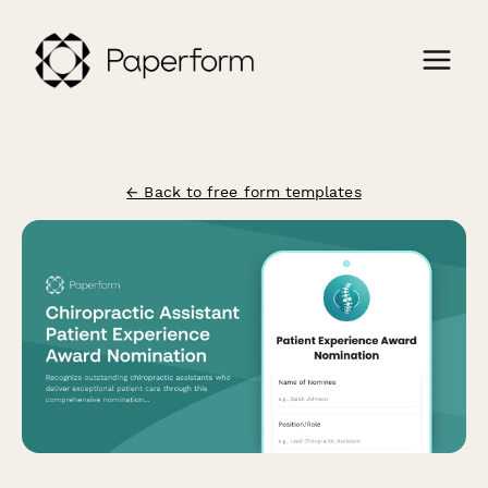
← Back to free form templates