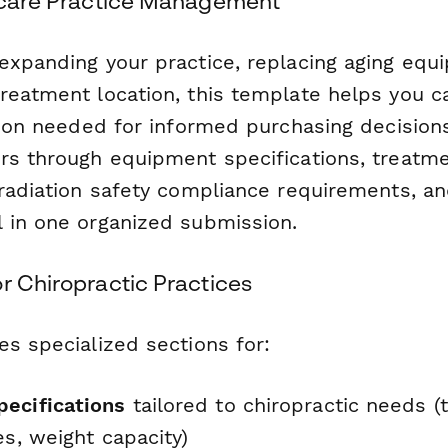
thcare Practice Management
expanding your practice, replacing aging equ
reatment location, this template helps you ca
ation needed for informed purchasing decision
rs through equipment specifications, treatm
 radiation safety compliance requirements, an
 in one organized submission.
r Chiropractic Practices
es specialized sections for:
ecifications
tailored to chiropractic needs (t
ies, weight capacity)