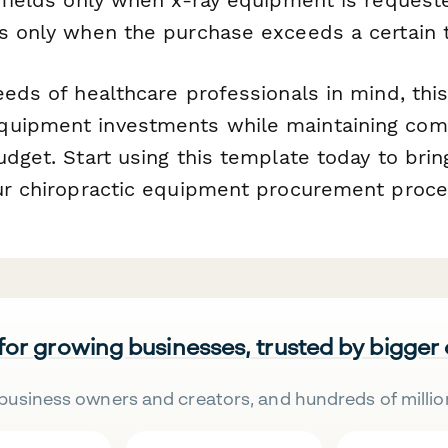
ns only when the purchase exceeds a certain 
eeds of healthcare professionals in mind, thi
quipment investments while maintaining com
udget. Start using this template today to brin
our chiropractic equipment procurement proce
 for growing businesses, trusted by bigger
business owners and creators, and hundreds of millio