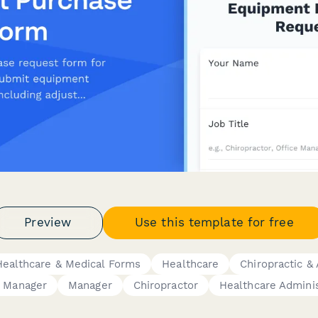
Preview
Use this template for free
Healthcare & Medical Forms
Healthcare
Chiropractic &
e Manager
Manager
Chiropractor
Healthcare Adminis