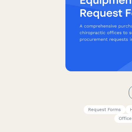
Request Forms
Offic