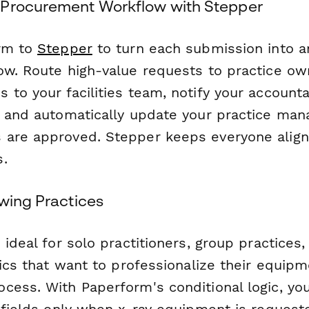
 Procurement Workflow with Stepper
orm to
Stepper
to turn each submission into 
ow. Route high-value requests to practice ow
 to your facilities team, notify your account
, and automatically update your practice m
 are approved. Stepper keeps everyone alig
.
owing Practices
 ideal for solo practitioners, group practices,
nics that want to professionalize their equip
cess. With Paperform's conditional logic, y
 fields only when x-ray equipment is requeste