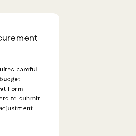
ocurement
uires careful
 budget
st Form
ers to submit
 adjustment