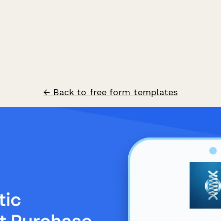
← Back to free form templates