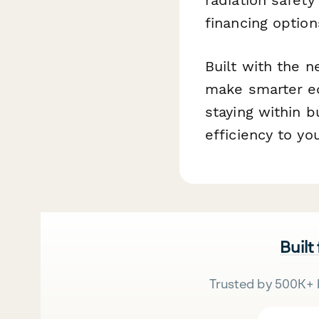
financing optio
Built with the n
make smarter e
staying within b
efficiency to y
Built
Trusted by 500K+ 