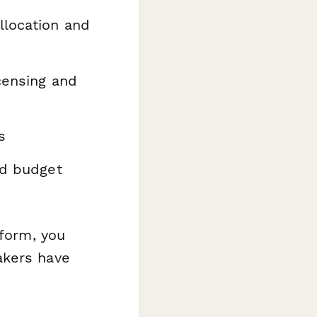
llocation and
censing and
s
nd budget
 form, you
akers have