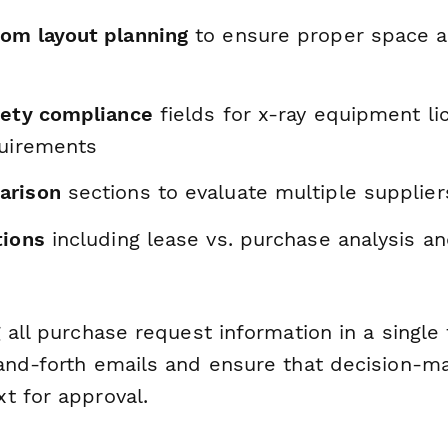
om layout planning
to ensure proper space a
fety compliance
fields for x-ray equipment li
quirements
arison
sections to evaluate multiple supplier
tions
including lease vs. purchase analysis a
 all purchase request information in a single
and-forth emails and ensure that decision-m
t for approval.