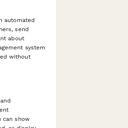
an automated
ners, send
ant about
anagement system
ned without
 and
ment
ou can show
d, or display