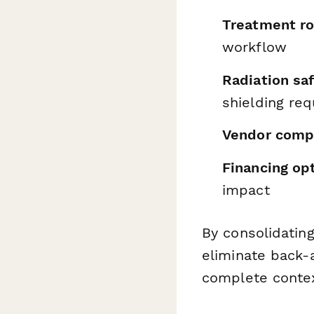
Treatment ro
workflow
Radiation sa
shielding re
Vendor comp
Financing op
impact
By consolidating
eliminate back-
complete contex