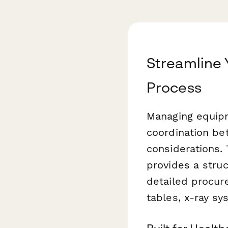
Streamline
Process
Managing equipm
coordination be
considerations.
provides a stru
detailed procur
tables, x-ray s