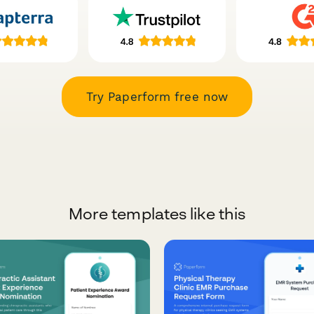
Try Paperform free now
More templates like this