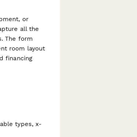
ipment, or
pture all the
s. The form
ent room layout
d financing
able types, x-