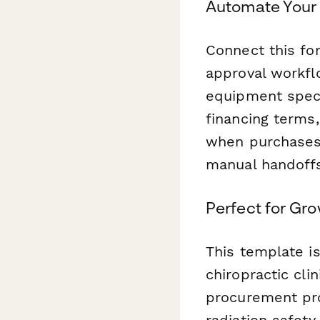
Automate Your
Connect this f
approval workfl
equipment specs
financing terms
when purchases
manual handoffs
Perfect for Gr
This template is
chiropractic cli
procurement pro
radiation safety