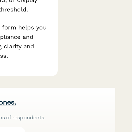
threshold.
s form helps you
pliance and
g clarity and
ss.
 ones.
ns of respondents.