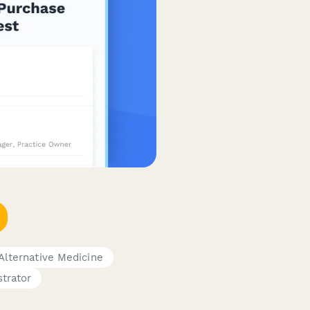
 Alternative Medicine
trator