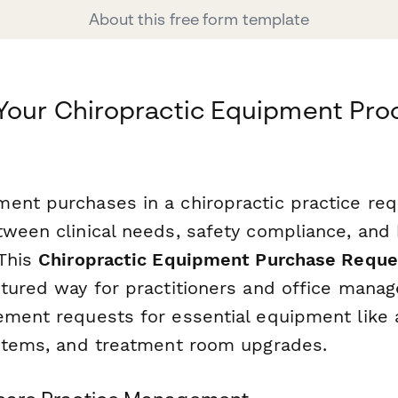
About this free form template
 Your Chiropractic Equipment Pr
ent purchases in a chiropractic practice req
tween clinical needs, safety compliance, and
 This
Chiropractic Equipment Purchase Reque
ctured way for practitioners and office manag
ement requests for essential equipment like
ystems, and treatment room upgrades.