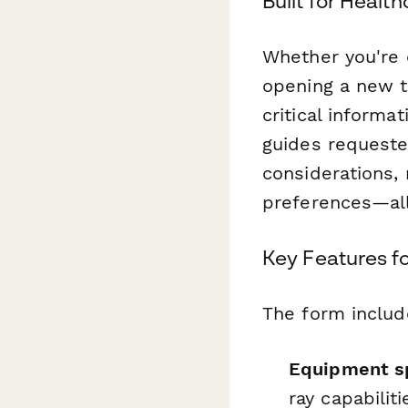
Built for Heal
Whether you're 
opening a new t
critical inform
guides requeste
considerations,
preferences—all
Key Features fo
The form includ
Equipment sp
ray capabilit