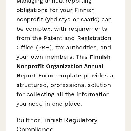
Managing annual reporting
obligations for your Finnish
nonprofit (yhdistys or säätiö) can
be complex, with requirements
from the Patent and Registration
Office (PRH), tax authorities, and
your own members. This
Finnish
Nonprofit Organization Annual
Report Form
template provides a
structured, professional solution
for collecting all the information
you need in one place.
Built for Finnish Regulatory
Compliance