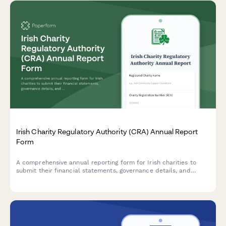
Irish Charity Regulatory Authority (CRA) Annual Report
Form
A comprehensive annual reporting form for Irish charities to
submit their financial statements, governance details, and
activity updates to the Charities Regulator in compliance with
the Charities Act 2009.