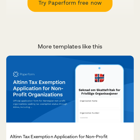
Try Paperform free now
More templates like this
Altinn Tax Exemption Application for Non-Profit