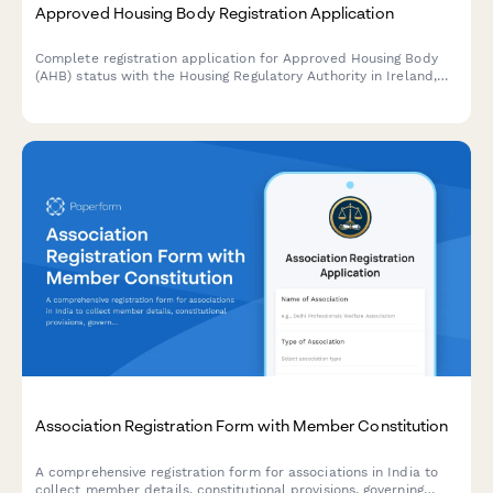
Approved Housing Body Registration Application
Complete registration application for Approved Housing Body
(AHB) status with the Housing Regulatory Authority in Ireland,
including governance, financial viability and regulatory
compliance assessments.
Association Registration Form with Member Constitution
A comprehensive registration form for associations in India to
collect member details, constitutional provisions, governing