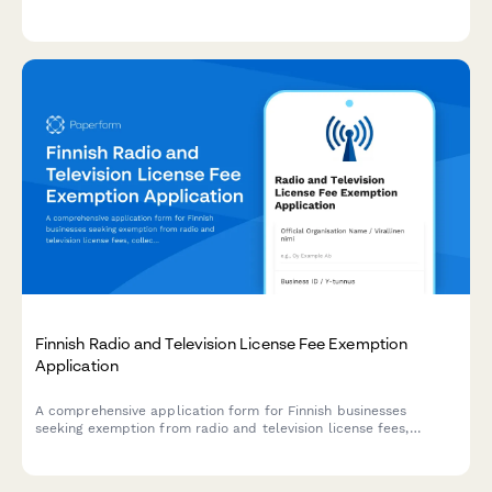
required for CRA T1235 reporting and governance compliance.
Finnish Radio and Television License Fee Exemption
Application
A comprehensive application form for Finnish businesses
seeking exemption from radio and television license fees,
collecting necessary business information and exemption
justification in compliance with Finnish broadcasting regulations.