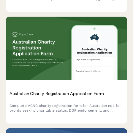
rules, subscription fees, and registration authority information in
compliance with Indian regulatory requirements.
Australian Charity Registration Application Form
Complete ACNC charity registration form for Australian not-for-
profits seeking charitable status, DGR endorsement, and
compliance with governance requirements.