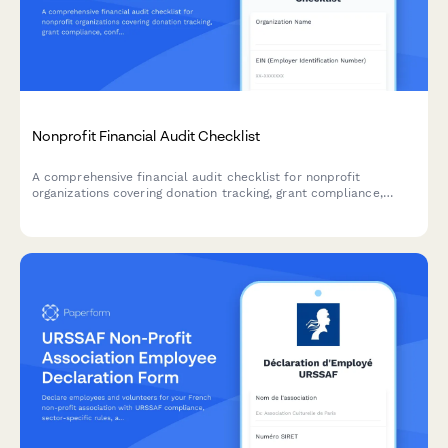
Nonprofit Financial Audit Checklist
A comprehensive financial audit checklist for nonprofit
organizations covering donation tracking, grant compliance,
conflict of interest review, governance documentation, and 990
filing preparation.