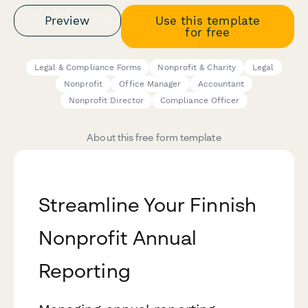
Preview
Use this template
for free
Legal & Compliance Forms
Nonprofit & Charity
Legal
Nonprofit
Office Manager
Accountant
Nonprofit Director
Compliance Officer
About this free form template
Streamline Your Finnish
Nonprofit Annual
Reporting