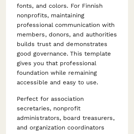
fonts, and colors. For Finnish
nonprofits, maintaining
professional communication with
members, donors, and authorities
builds trust and demonstrates
good governance. This template
gives you that professional
foundation while remaining
accessible and easy to use.
Perfect for association
secretaries, nonprofit
administrators, board treasurers,
and organization coordinators