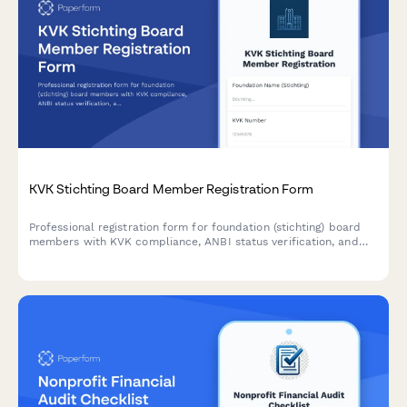
KVK Stichting Board Member Registration Form
Professional registration form for foundation (stichting) board
members with KVK compliance, ANBI status verification, and
governance structure documentation for Dutch organizations.