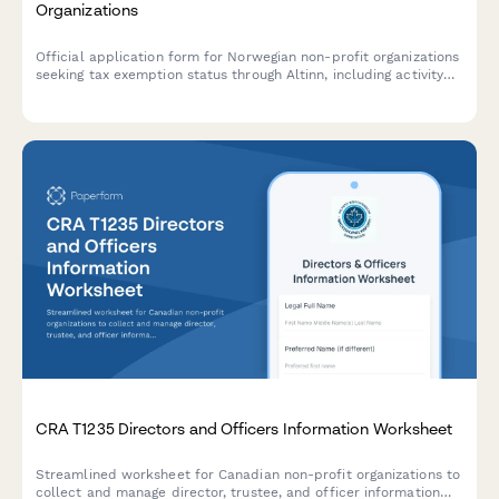
Organizations
Official application form for Norwegian non-profit organizations
seeking tax exemption status through Altinn, including activity
descriptions, financial reporting, and benefit documentation
requirements.
CRA T1235 Directors and Officers Information Worksheet
Streamlined worksheet for Canadian non-profit organizations to
collect and manage director, trustee, and officer information