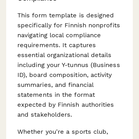
This form template is designed
specifically for Finnish nonprofits
navigating local compliance
requirements. It captures
essential organizational details
including your Y-tunnus (Business
ID), board composition, activity
summaries, and financial
statements in the format
expected by Finnish authorities
and stakeholders.
Whether you're a sports club,