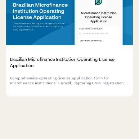
Brazilian Microfinance Institution Operating License
Application
Comprehensive operating license application form for
microfinance institutions in Brazil, capturing CNPJ registration,
social mission details, and financial inclusion metrics for
regulatory compliance.