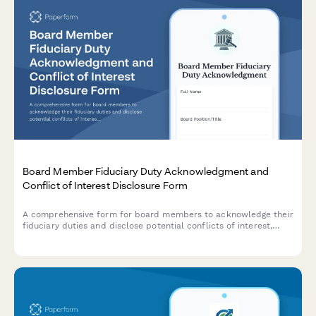
Board Member Fiduciary Duty Acknowledgment and
Conflict of Interest Disclosure Form
A comprehensive form for board members to acknowledge their
fiduciary duties and disclose potential conflicts of interest,
ensuring governance transparency and legal compliance.