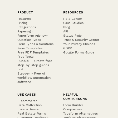
PRODUCT
RESOURCES
Features
Help Center
Pricing
Case Studies
Integrations
Blog
Papersign
API
Paperform Agency+
Status Page
Question Types
Trust & Security Center
Form Types & Solutions
Your Privacy Choices
Form Templates
GDPR
Free PDF Templates
Google Forms Guide
Free Tools
Dubble － Create free
step-by-step guides
fast
Stepper - Free AI
workflow automation
software
USE CASES
HELPFUL
COMPARISONS
E-commerce
Data Collection
Form Builder
Invoice Forms
Comparison
Real Estate Forms
Typeform Alternatives
Customer Feedback
Jotform Alternatives