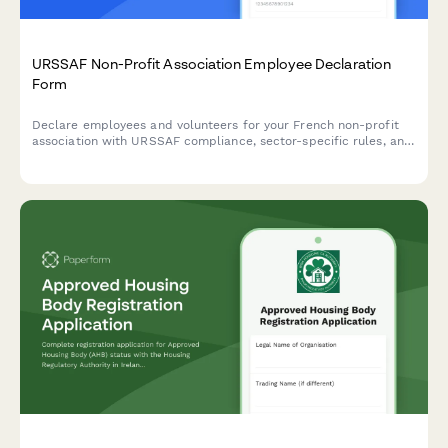
URSSAF Non-Profit Association Employee Declaration
Form
Declare employees and volunteers for your French non-profit
association with URSSAF compliance, sector-specific rules, and
tax exemption tracking built in.