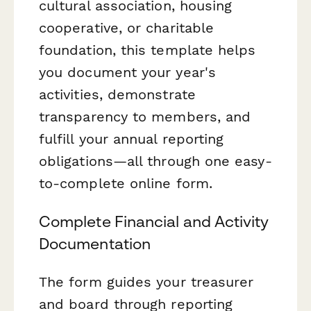
cultural association, housing
cooperative, or charitable
foundation, this template helps
you document your year's
activities, demonstrate
transparency to members, and
fulfill your annual reporting
obligations—all through one easy-
to-complete online form.
Complete Financial and Activity
Documentation
The form guides your treasurer
and board through reporting