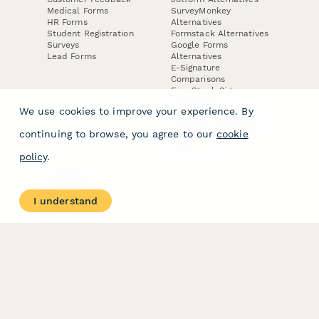
Medical Forms
SurveyMonkey
HR Forms
Alternatives
Student Registration
Formstack Alternatives
Surveys
Google Forms
Lead Forms
Alternatives
E-Signature
Comparisons
FormStack Sign
Alternative
We use cookies to improve your experience. By
DocuSign Alternative
PandaDoc Alternative
continuing to browse, you agree to our
cookie
Jotform Sign
Alternative
policy
.
COMPANY
About
I understand
Contact Us
Jobs
Merch Store
Press Kit
Terms & Conditions of Use
·
Website Terms of Use
·