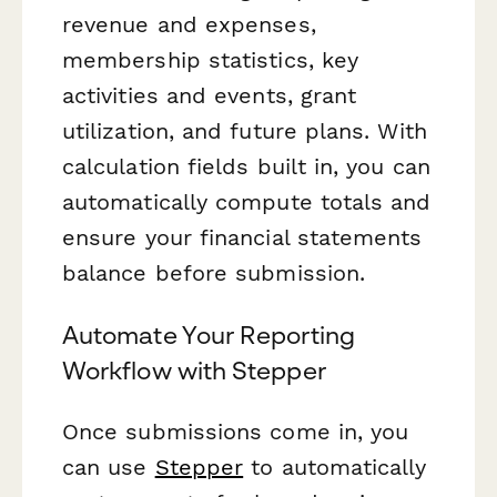
revenue and expenses,
membership statistics, key
activities and events, grant
utilization, and future plans. With
calculation fields built in, you can
automatically compute totals and
ensure your financial statements
balance before submission.
Automate Your Reporting
Workflow with Stepper
Once submissions come in, you
can use
Stepper
to automatically