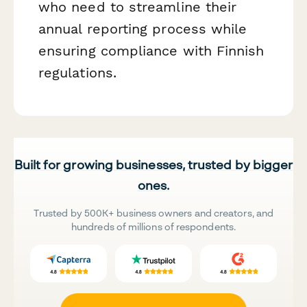
who need to streamline their
annual reporting process while
ensuring compliance with Finnish
regulations.
Built for growing businesses, trusted by bigger
ones.
Trusted by 500K+ business owners and creators, and
hundreds of millions of respondents.