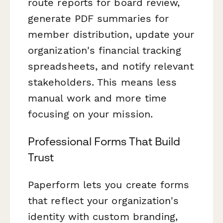
route reports for board review,
generate PDF summaries for
member distribution, update your
organization's financial tracking
spreadsheets, and notify relevant
stakeholders. This means less
manual work and more time
focusing on your mission.
Professional Forms That Build
Trust
Paperform lets you create forms
that reflect your organization's
identity with custom branding,