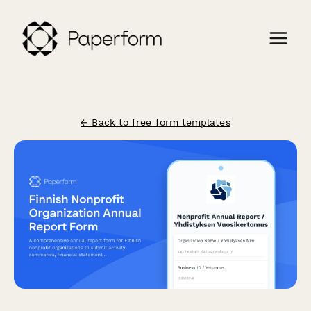
← Back to free form templates