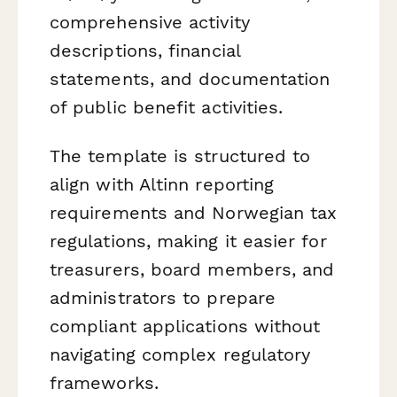
comprehensive activity
descriptions, financial
statements, and documentation
of public benefit activities.
The template is structured to
align with Altinn reporting
requirements and Norwegian tax
regulations, making it easier for
treasurers, board members, and
administrators to prepare
compliant applications without
navigating complex regulatory
frameworks.