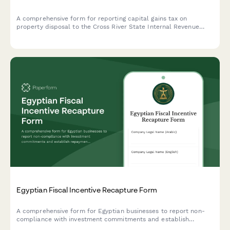
A comprehensive form for reporting capital gains tax on
property disposal to the Cross River State Internal Revenue
Service, including acquisition cost and market value
documentation.
Egyptian Fiscal Incentive Recapture Form
A comprehensive form for Egyptian businesses to report non-
compliance with investment commitments and establish
repayment schedules for recaptured fiscal incentives under