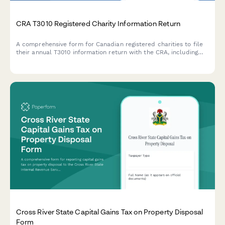
CRA T3010 Registered Charity Information Return
A comprehensive form for Canadian registered charities to file
their annual T3010 information return with the CRA, including
financial statements, programs, activities, and governance
information.
Cross River State Capital Gains Tax on Property Disposal
Form