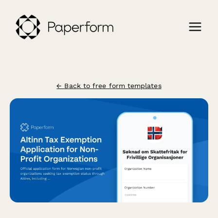
← Back to free form templates