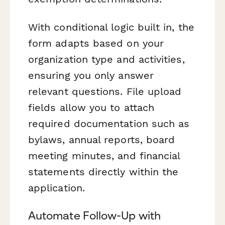
With conditional logic built in, the
form adapts based on your
organization type and activities,
ensuring you only answer
relevant questions. File upload
fields allow you to attach
required documentation such as
bylaws, annual reports, board
meeting minutes, and financial
statements directly within the
application.
Automate Follow-Up with