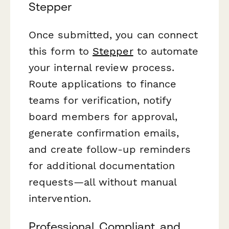
Stepper
Once submitted, you can connect
this form to
Stepper
to automate
your internal review process.
Route applications to finance
teams for verification, notify
board members for approval,
generate confirmation emails,
and create follow-up reminders
for additional documentation
requests—all without manual
intervention.
Professional, Compliant, and