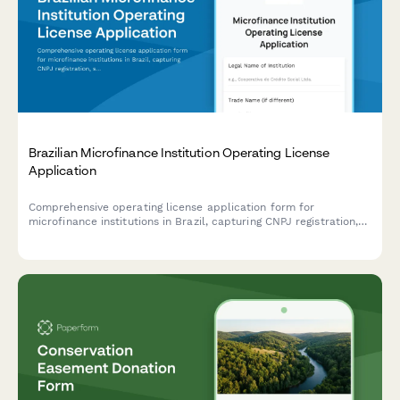
Brazilian Microfinance Institution Operating License
Application
Comprehensive operating license application form for
microfinance institutions in Brazil, capturing CNPJ registration,
social mission details, and financial inclusion metrics for
regulatory compliance.