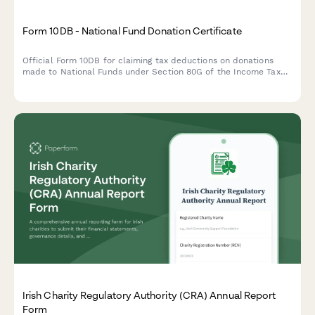
Form 10DB - National Fund Donation Certificate
Official Form 10DB for claiming tax deductions on donations
made to National Funds under Section 80G of the Income Tax
Act in India. Capture donor details, fund information,
contribution mode, and deduction computation.
Irish Charity Regulatory Authority (CRA) Annual Report
Form