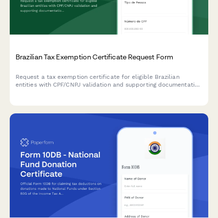
Brazilian Tax Exemption Certificate Request Form
Request a tax exemption certificate for eligible Brazilian
entities with CPF/CNPJ validation and supporting documentation
upload.