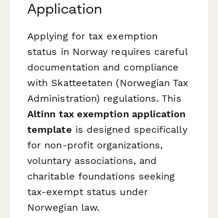
Application
Applying for tax exemption
status in Norway requires careful
documentation and compliance
with Skatteetaten (Norwegian Tax
Administration) regulations. This
Altinn tax exemption application
template
is designed specifically
for non-profit organizations,
voluntary associations, and
charitable foundations seeking
tax-exempt status under
Norwegian law.