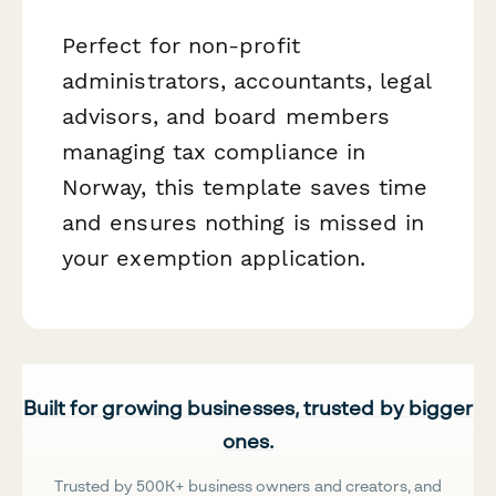
Perfect for non-profit
administrators, accountants, legal
advisors, and board members
managing tax compliance in
Norway, this template saves time
and ensures nothing is missed in
your exemption application.
Built for growing businesses, trusted by bigger
ones.
Trusted by 500K+ business owners and creators, and