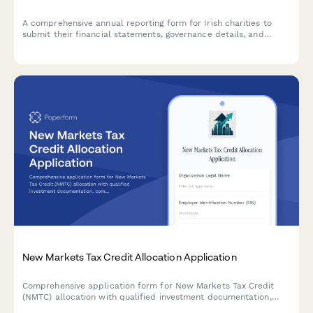
A comprehensive annual reporting form for Irish charities to
submit their financial statements, governance details, and
activity updates to the Charities Regulator in compliance with
the Charities Act 2009.
New Markets Tax Credit Allocation Application
Comprehensive application form for New Markets Tax Credit
(NMTC) allocation with qualified investment documentation,
community impact assessment, and compliance tracking for