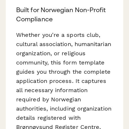
Built for Norwegian Non-Profit
Compliance
Whether you're a sports club,
cultural association, humanitarian
organization, or religious
community, this form template
guides you through the complete
application process. It captures
all necessary information
required by Norwegian
authorities, including organization
details registered with
Brønnøysund Register Centre,