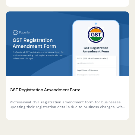
Egyptian tax law.
GST Registration Amendment Form
Professional GST registration amendment form for businesses
updating their registration details due to business changes, with
document upload and modification tracking.