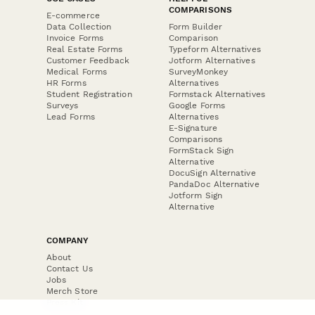
COMPARISONS
E-commerce
Data Collection
Form Builder
Invoice Forms
Comparison
Real Estate Forms
Typeform Alternatives
Customer Feedback
Jotform Alternatives
Medical Forms
SurveyMonkey
HR Forms
Alternatives
Student Registration
Formstack Alternatives
Surveys
Google Forms
Lead Forms
Alternatives
E-Signature
Comparisons
FormStack Sign
Alternative
DocuSign Alternative
PandaDoc Alternative
Jotform Sign
Alternative
COMPANY
About
Contact Us
Jobs
Merch Store
Press Kit