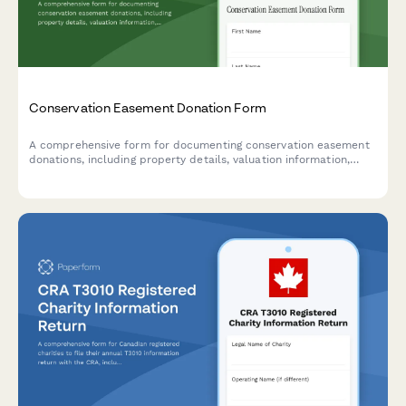
Conservation Easement Donation Form
A comprehensive form for documenting conservation easement
donations, including property details, valuation information,
qualified organization verification, and tax benefit carryforward
tracking for IRS compliance.