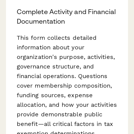
Complete Activity and Financial
Documentation
This form collects detailed
information about your
organization's purpose, activities,
governance structure, and
financial operations. Questions
cover membership composition,
funding sources, expense
allocation, and how your activities
provide demonstrable public
benefit—all critical factors in tax
exemption determinations.