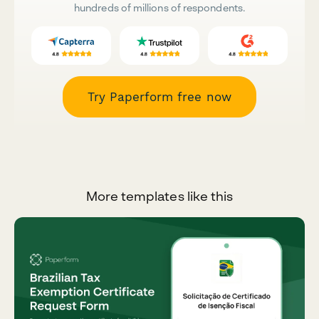
hundreds of millions of respondents.
Try Paperform free now
More templates like this