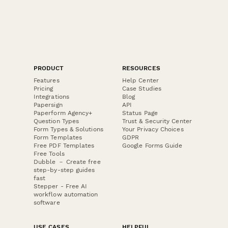
PRODUCT
RESOURCES
Features
Help Center
Pricing
Case Studies
Integrations
Blog
Papersign
API
Paperform Agency+
Status Page
Question Types
Trust & Security Center
Form Types & Solutions
Your Privacy Choices
Form Templates
GDPR
Free PDF Templates
Google Forms Guide
Free Tools
Dubble － Create free
step-by-step guides
fast
Stepper - Free AI
workflow automation
software
USE CASES
HELPFUL