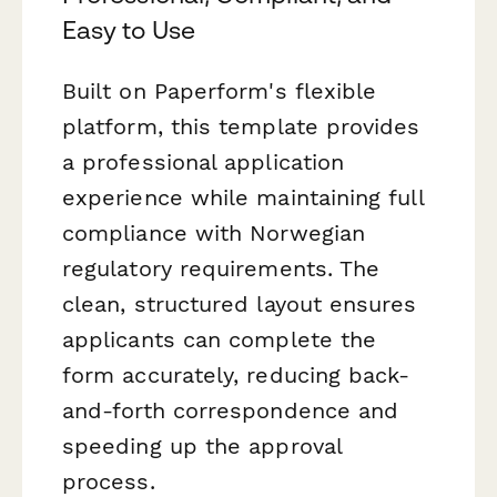
Easy to Use
Built on Paperform's flexible
platform, this template provides
a professional application
experience while maintaining full
compliance with Norwegian
regulatory requirements. The
clean, structured layout ensures
applicants can complete the
form accurately, reducing back-
and-forth correspondence and
speeding up the approval
process.