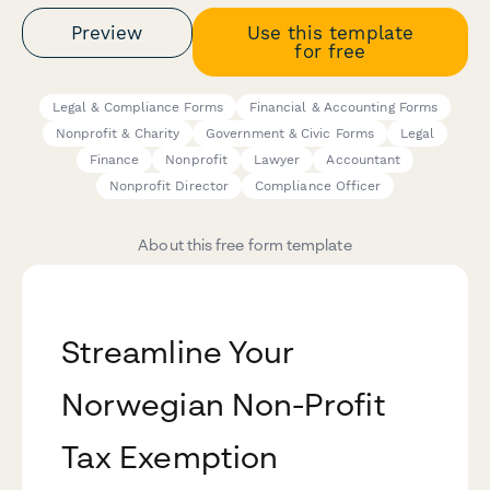
Preview
Use this template
for free
Legal & Compliance Forms
Financial & Accounting Forms
Nonprofit & Charity
Government & Civic Forms
Legal
Finance
Nonprofit
Lawyer
Accountant
Nonprofit Director
Compliance Officer
About this free form template
Streamline Your
Norwegian Non-Profit
Tax Exemption