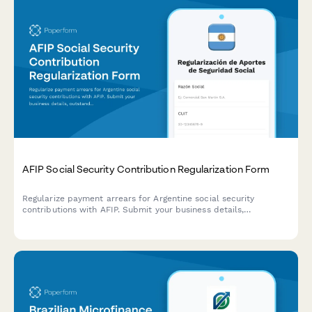
AFIP Social Security Contribution Regularization Form
Regularize payment arrears for Argentine social security
contributions with AFIP. Submit your business details,
outstanding contribution periods, and proposed payment plan
for review.