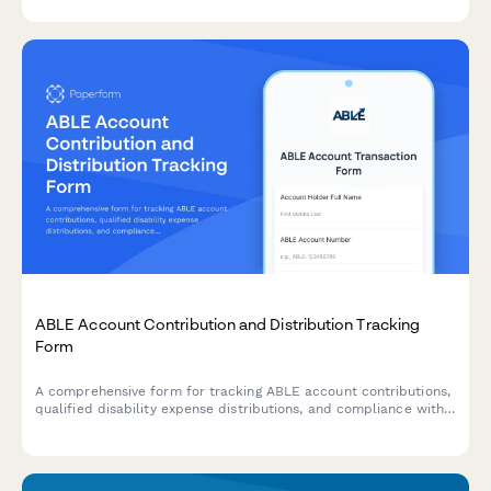
Community Development Entities.
ABLE Account Contribution and Distribution Tracking
Form
A comprehensive form for tracking ABLE account contributions,
qualified disability expense distributions, and compliance with
federal contribution limits and eligibility requirements.