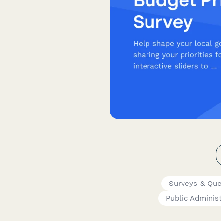
Surveys & Que
Public Administ