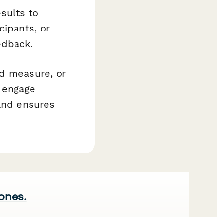
esults to
cipants, or
edback.
nd measure, or
 engage
 and ensures
 ones.