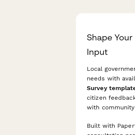
Shape Your 
Input
Local governmen
needs with avai
Survey templat
citizen feedback
with community 
Built with Paper