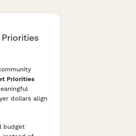
riorities
 community
 Priorities
meaningful
er dollars align
al budget