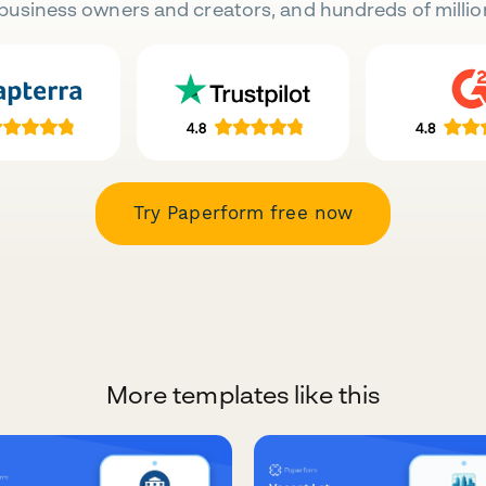
business owners and creators, and hundreds of millio
Try Paperform free now
More templates like this