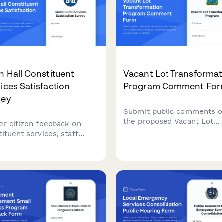
 Hall Constituent
Vacant Lot Transformat
ices Satisfaction
Program Comment Fo
vey
Submit public comments 
the proposed Vacant Lot
er citizen feedback on
Transformation Program,
ituent services, staff
including temporary use
ormance, response times,
permissions, liability
issue resolution to
provisions, and community
ove municipal service
stewardship models for
very and communication.
revitalizing unused munici
properties.