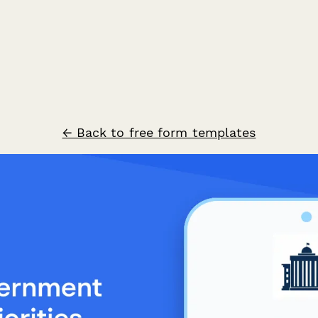
← Back to free form templates