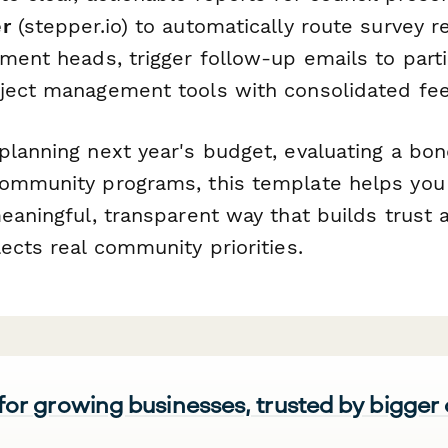
r
(stepper.io) to automatically route survey r
ment heads, trigger follow-up emails to parti
ject management tools with consolidated fe
planning next year's budget, evaluating a bo
ommunity programs, this template helps you
meaningful, transparent way that builds trust
ects real community priorities.
 for growing businesses, trusted by bigger