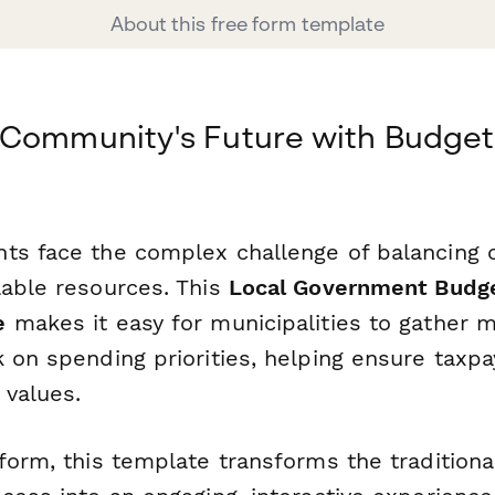
About this free form template
Community's Future with Budget P
ts face the complex challenge of balancing
lable resources. This
Local Government Budget
e
makes it easy for municipalities to gather 
 on spending priorities, helping ensure taxpay
values.
form, this template transforms the tradition