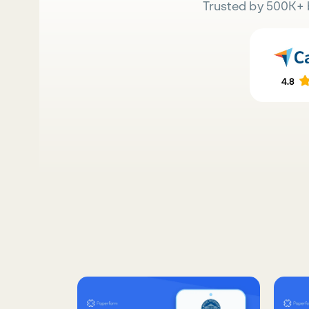
Trusted by 500K+ 