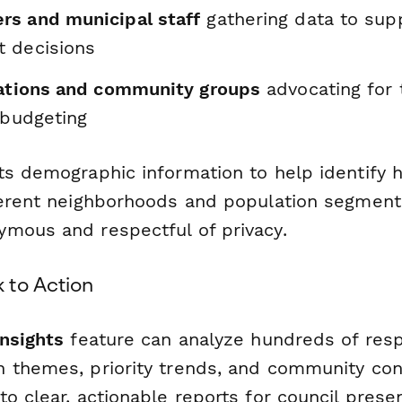
s and municipal staff
gathering data to sup
 decisions
zations and community groups
advocating for 
 budgeting
ts demographic information to help identify h
ferent neighborhoods and population segment
mous and respectful of privacy.
 to Action
Insights
feature can analyze hundreds of res
 themes, priority trends, and community co
o clear, actionable reports for council prese