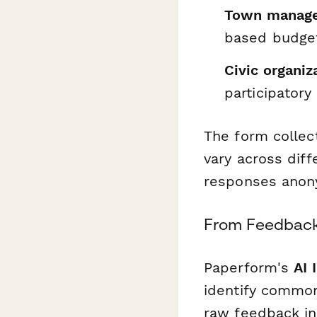
Town manager
based budget
Civic organi
participatory
The form collec
vary across dif
responses anony
From Feedback
Paperform's
AI 
identify common
raw feedback int