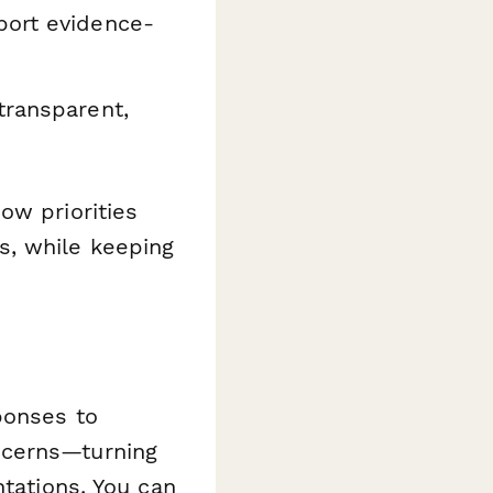
port evidence-
transparent,
ow priorities
s, while keeping
ponses to
ncerns—turning
ntations. You can