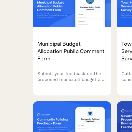
Municipal Budget
Town
Allocation Public Comment
Serv
Form
Sur
Submit your feedback on the
Gath
proposed municipal budget and
const
share your priorities for
perf
community funding. Help shape
and 
how local resources are
impr
allocated across departments
deli
and services.