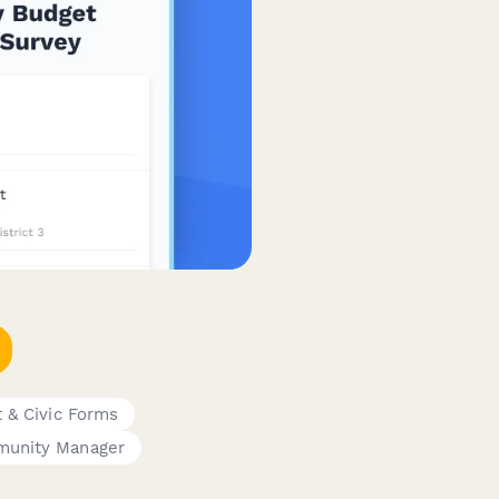
 & Civic Forms
unity Manager