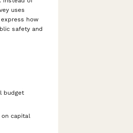
. Instead of
vey uses
ly express how
blic safety and
l budget
on capital