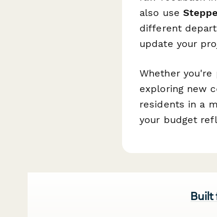
also use
Steppe
different depart
update your pro
Whether you're 
exploring new c
residents in a 
your budget refl
Built