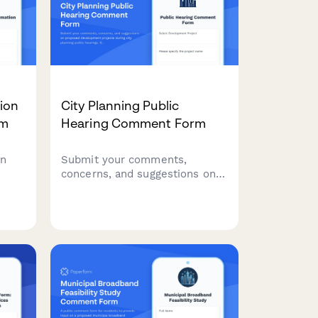
ion
City Planning Public
rm
Hearing Comment Form
on
Submit your comments,
concerns, and suggestions on
proposed development
projects during city planning
public hearings. Share
feedback on environmental
impact, traffic, and community
pal
character preservation.