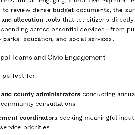
cess into an engaging, interactive experience
s to review dense budget documents, the sur
s and allocation tools
that let citizens direct
ze spending across essential services—from pu
o parks, education, and social services.
cipal Teams and Civic Engagement
 perfect for:
s and county administrators
conducting annua
 community consultations
ement coordinators
seeking meaningful input 
service priorities