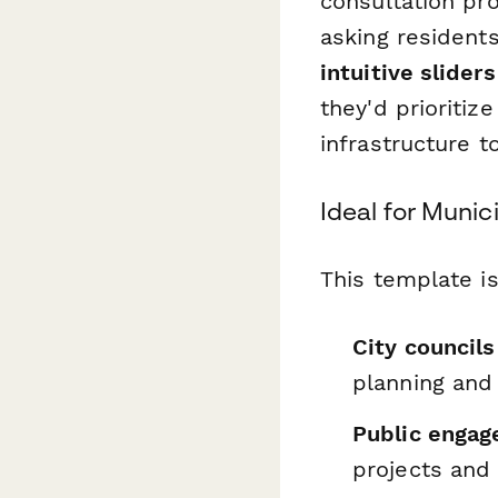
consultation pro
asking resident
intuitive slider
they'd prioriti
infrastructure t
Ideal for Muni
This template is
City council
planning and
Public engag
projects and 