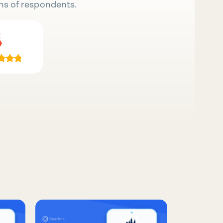
ns of respondents.