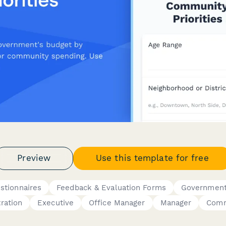
Preview
Use this template for free
stionnaires
Feedback & Evaluation Forms
Government
ration
Executive
Office Manager
Manager
Comm