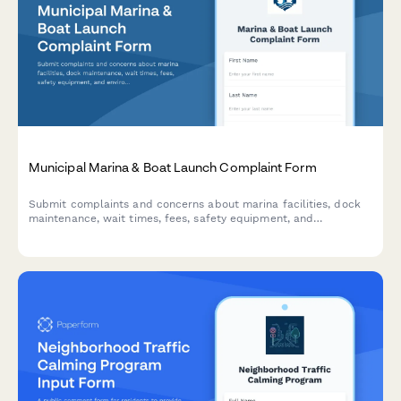
Municipal Marina & Boat Launch Complaint Form
Submit complaints and concerns about marina facilities, dock
maintenance, wait times, fees, safety equipment, and
environmental issues at municipal boat launch facilities.