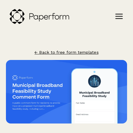
← Back to free form templates