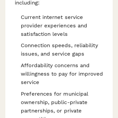
including:
Current internet service
provider experiences and
satisfaction levels
Connection speeds, reliability
issues, and service gaps
Affordability concerns and
willingness to pay for improved
service
Preferences for municipal
ownership, public-private
partnerships, or private