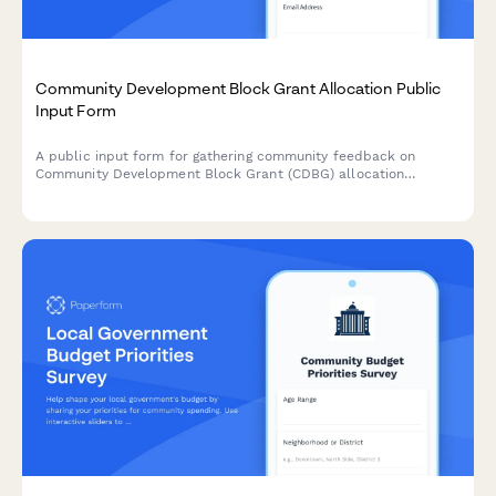
Community Development Block Grant Allocation Public
Input Form
A public input form for gathering community feedback on
Community Development Block Grant (CDBG) allocation
priorities, eligible project categories, neighborhood needs, and
equity considerations.