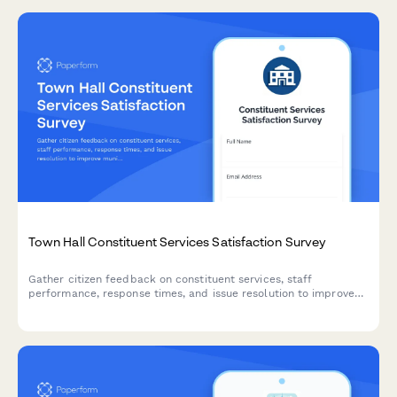
Town Hall Constituent Services Satisfaction Survey
Gather citizen feedback on constituent services, staff
performance, response times, and issue resolution to improve
municipal service delivery and communication.