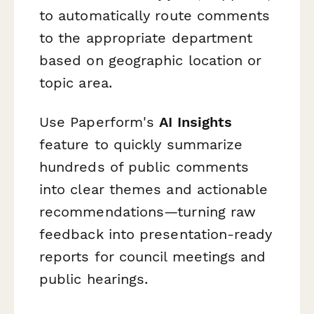
to automatically route comments
to the appropriate department
based on geographic location or
topic area.
Use Paperform's
AI Insights
feature to quickly summarize
hundreds of public comments
into clear themes and actionable
recommendations—turning raw
feedback into presentation-ready
reports for council meetings and
public hearings.