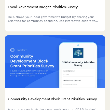
Local Government Budget Priorities Survey
Help shape your local government's budget by sharing your
priorities for community spending. Use interactive sliders to
allocate resources across key services and share what matters
most to you.
Community Development Block Grant Priorities Survey
A public survey to gather community input on CDBG funding