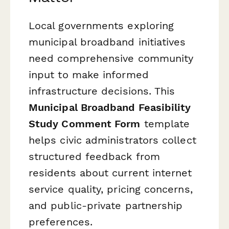
Local governments exploring
municipal broadband initiatives
need comprehensive community
input to make informed
infrastructure decisions. This
Municipal Broadband Feasibility
Study Comment Form
template
helps civic administrators collect
structured feedback from
residents about current internet
service quality, pricing concerns,
and public-private partnership
preferences.