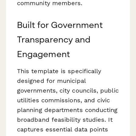
community members.
Built for Government
Transparency and
Engagement
This template is specifically
designed for municipal
governments, city councils, public
utilities commissions, and civic
planning departments conducting
broadband feasibility studies. It
captures essential data points