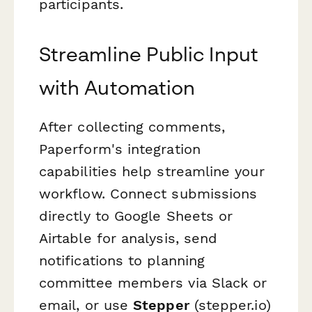
participants.
Streamline Public Input
with Automation
After collecting comments,
Paperform's integration
capabilities help streamline your
workflow. Connect submissions
directly to Google Sheets or
Airtable for analysis, send
notifications to planning
committee members via Slack or
email, or use
Stepper
(stepper.io)