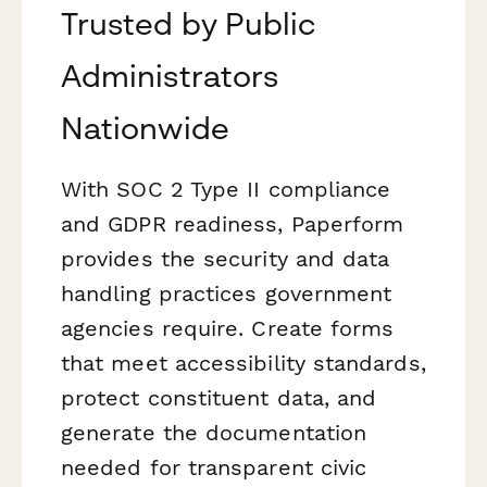
Trusted by Public
Administrators
Nationwide
With SOC 2 Type II compliance
and GDPR readiness, Paperform
provides the security and data
handling practices government
agencies require. Create forms
that meet accessibility standards,
protect constituent data, and
generate the documentation
needed for transparent civic