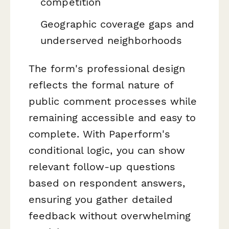
competition
Geographic coverage gaps and
underserved neighborhoods
The form's professional design
reflects the formal nature of
public comment processes while
remaining accessible and easy to
complete. With Paperform's
conditional logic, you can show
relevant follow-up questions
based on respondent answers,
ensuring you gather detailed
feedback without overwhelming