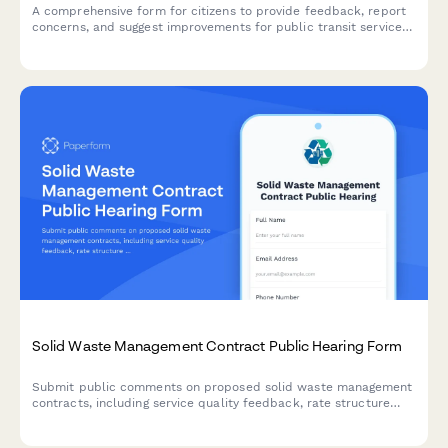
A comprehensive form for citizens to provide feedback, report
concerns, and suggest improvements for public transit services
including buses, trains, and accessibility issues.
Solid Waste Management Contract Public Hearing Form
Submit public comments on proposed solid waste management
contracts, including service quality feedback, rate structure
concerns, and recycling program priorities for municipal
decision-makers.