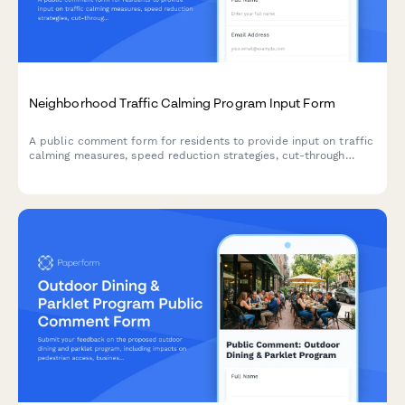
Neighborhood Traffic Calming Program Input Form
A public comment form for residents to provide input on traffic
calming measures, speed reduction strategies, cut-through
traffic solutions, and pedestrian safety improvements in their
neighborhood.