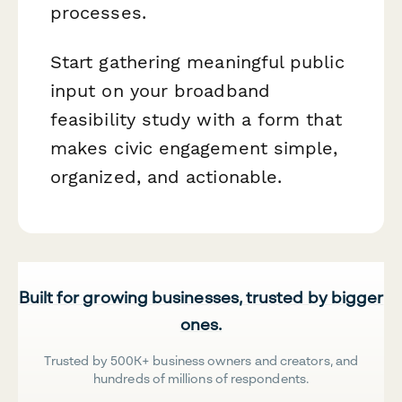
processes.
Start gathering meaningful public
input on your broadband
feasibility study with a form that
makes civic engagement simple,
organized, and actionable.
Built for growing businesses, trusted by bigger
ones.
Trusted by 500K+ business owners and creators, and
hundreds of millions of respondents.