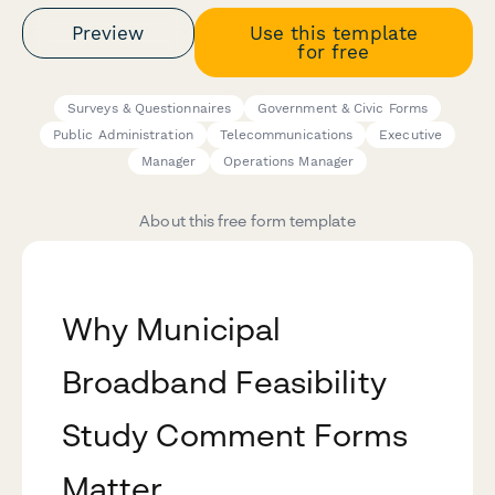
Preview
Use this template
for free
Surveys & Questionnaires
Government & Civic Forms
Public Administration
Telecommunications
Executive
Manager
Operations Manager
About this free form template
Why Municipal
Broadband Feasibility
Study Comment Forms
Matter