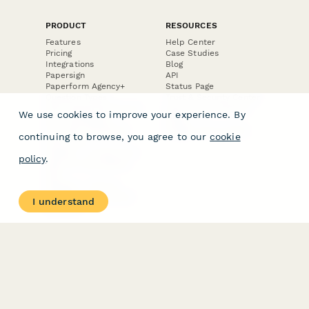
PRODUCT
RESOURCES
Features
Help Center
Pricing
Case Studies
Integrations
Blog
Papersign
API
Paperform Agency+
Status Page
Question Types
Trust & Security Center
Form Types & Solutions
Your Privacy Choices
We use cookies to improve your experience. By
Form Templates
GDPR
Free PDF Templates
Google Forms Guide
continuing to browse, you agree to our
cookie
Free Tools
Dubble － Create free
policy
.
step-by-step guides
fast
Stepper - Free AI
workflow automation
I understand
software
USE CASES
HELPFUL
COMPARISONS
E-commerce
Data Collection
Form Builder
Invoice Forms
Comparison
Real Estate Forms
Typeform Alternatives
Customer Feedback
Jotform Alternatives