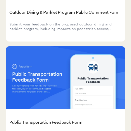
Outdoor Dining & Parklet Program Public Comment Form
Submit your feedback on the proposed outdoor dining and
parklet program, including impacts on pedestrian access,
business support, parking, and seasonal operations.
Public Transportation Feedback Form