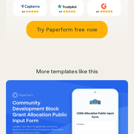
Try Paperform free now
More templates like this