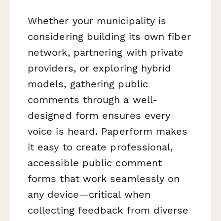
Whether your municipality is
considering building its own fiber
network, partnering with private
providers, or exploring hybrid
models, gathering public
comments through a well-
designed form ensures every
voice is heard. Paperform makes
it easy to create professional,
accessible public comment
forms that work seamlessly on
any device—critical when
collecting feedback from diverse