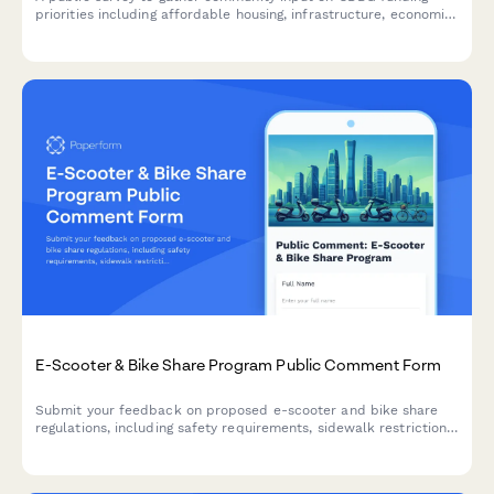
priorities including affordable housing, infrastructure, economic
development, public services, and administrative capacity
investments.
E-Scooter & Bike Share Program Public Comment Form
Submit your feedback on proposed e-scooter and bike share
regulations, including safety requirements, sidewalk restrictions,
and designated parking locations.