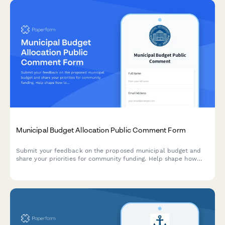
Municipal Budget Allocation Public Comment Form
Submit your feedback on the proposed municipal budget and
share your priorities for community funding. Help shape how
local resources are allocated across departments and services.