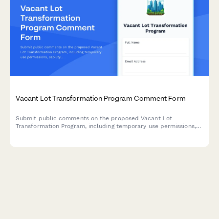
Vacant Lot Transformation Program Comment Form
Submit public comments on the proposed Vacant Lot
Transformation Program, including temporary use permissions,
liability provisions, and community stewardship models for
revitalizing unused municipal properties.