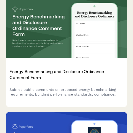
Energy Benchmarking and Disclosure Ordinance
Comment Form
Submit public comments on proposed energy benchmarking
requirements, building performance standards, compliance
timelines, and retrofit incentives for commercial and residential
properties.