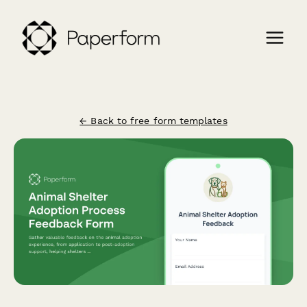
← Back to free form templates