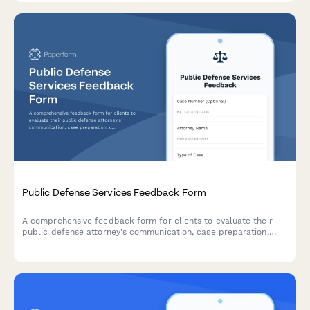
Public Defense Services Feedback Form
A comprehensive feedback form for clients to evaluate their
public defense attorney's communication, case preparation,
court representation, and explanation of legal rights.