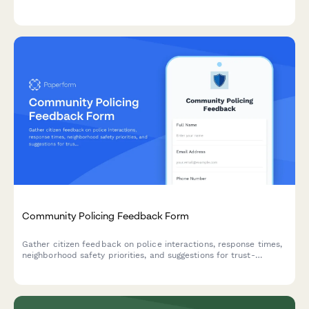
responsive intervention design to inform public health planning.
Community Policing Feedback Form
Gather citizen feedback on police interactions, response times,
neighborhood safety priorities, and suggestions for trust-
building programs to strengthen community-police
relationships.