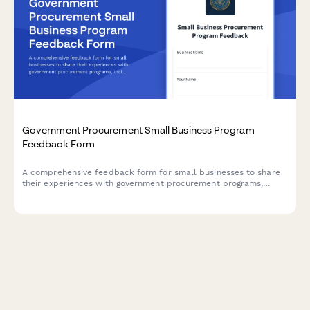
Government Procurement Small Business Program
Feedback Form
A comprehensive feedback form for small businesses to share
their experiences with government procurement programs,
including set-aside contracts, payment issues, bundling
concerns, and mentor-protégé opportunities.