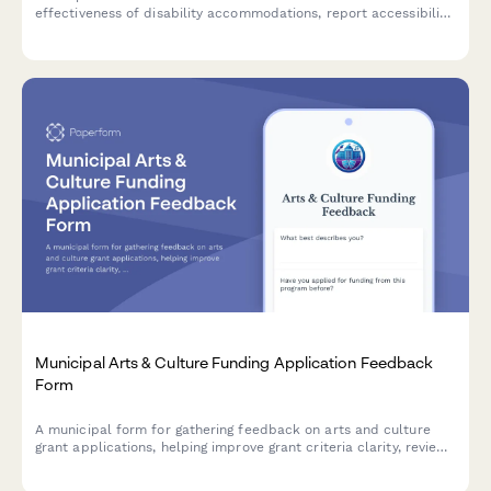
effectiveness of disability accommodations, report accessibility
barriers, and recommend modifications to improve equal
access to justice.
Municipal Arts & Culture Funding Application Feedback
Form
A municipal form for gathering feedback on arts and culture
grant applications, helping improve grant criteria clarity, review
transparency, technical assistance, and reporting requirements.