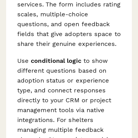
services. The form includes rating
scales, multiple-choice
questions, and open feedback
fields that give adopters space to
share their genuine experiences.
Use
conditional logic
to show
different questions based on
adoption status or experience
type, and connect responses
directly to your CRM or project
management tools via native
integrations. For shelters
managing multiple feedback