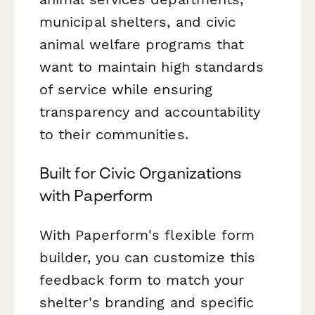
municipal shelters, and civic
animal welfare programs that
want to maintain high standards
of service while ensuring
transparency and accountability
to their communities.
Built for Civic Organizations
with Paperform
With Paperform's flexible form
builder, you can customize this
feedback form to match your
shelter's branding and specific