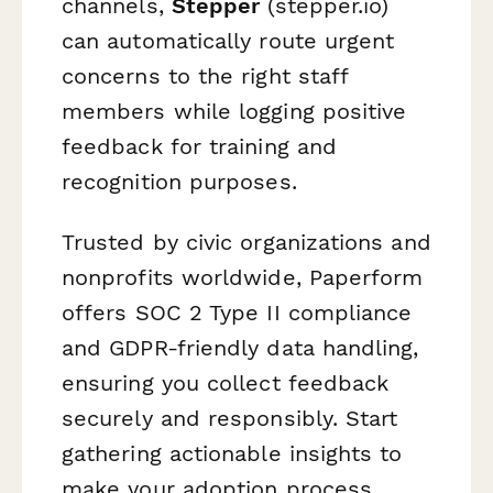
channels,
Stepper
(stepper.io)
can automatically route urgent
concerns to the right staff
members while logging positive
feedback for training and
recognition purposes.
Trusted by civic organizations and
nonprofits worldwide, Paperform
offers SOC 2 Type II compliance
and GDPR-friendly data handling,
ensuring you collect feedback
securely and responsibly. Start
gathering actionable insights to
make your adoption process