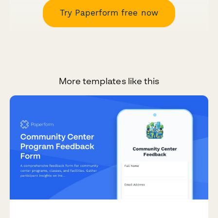
Try Paperform free now
More templates like this