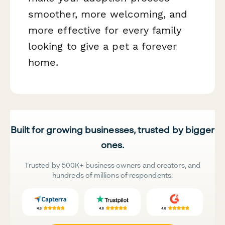
smoother, more welcoming, and
more effective for every family
looking to give a pet a forever
home.
Built for growing businesses, trusted by bigger
ones.
Trusted by 500K+ business owners and creators, and
hundreds of millions of respondents.