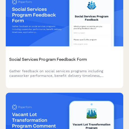
Social Services Program Feedback Form
Gather feedback on social services programs including
caseworker performance, benefit delivery timeliness,
application process clarity, and dignity of service to improve
community support.