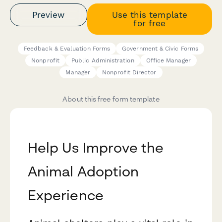
Preview
Use this template
for free
Feedback & Evaluation Forms
Government & Civic Forms
Nonprofit
Public Administration
Office Manager
Manager
Nonprofit Director
About this free form template
Help Us Improve the
Animal Adoption
Experience