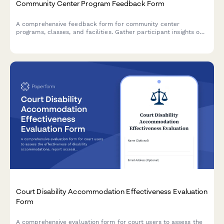
Community Center Program Feedback Form
A comprehensive feedback form for community center
programs, classes, and facilities. Gather participant insights on
instructors, cleanliness, equipment needs, and scheduling
preferences to improve your community services.
Court Disability Accommodation Effectiveness Evaluation
Form
A comprehensive evaluation form for court users to assess the