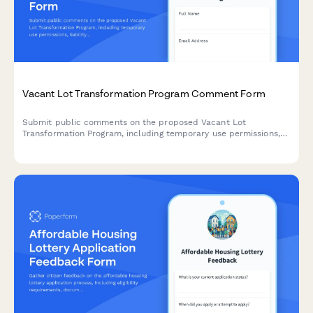
Vacant Lot Transformation Program Comment Form
Submit public comments on the proposed Vacant Lot
Transformation Program, including temporary use permissions,
liability provisions, and community stewardship models for
revitalizing unused municipal properties.