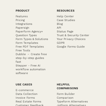
PRODUCT
RESOURCES
Features
Help Center
Pricing
Case Studies
Integrations
Blog
Papersign
API
Paperform Agency+
Status Page
Question Types
Trust & Security Center
Form Types & Solutions
Your Privacy Choices
Form Templates
GDPR
Free PDF Templates
Google Forms Guide
Free Tools
Dubble － Create free
step-by-step guides
fast
Stepper - Free AI
workflow automation
software
USE CASES
HELPFUL
COMPARISONS
E-commerce
Data Collection
Form Builder
Invoice Forms
Comparison
Real Estate Forms
Typeform Alternatives
Customer Feedback
Jotform Alternatives