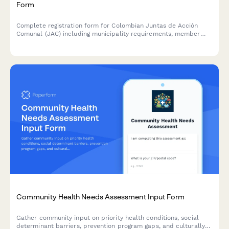
Form
Complete registration form for Colombian Juntas de Acción
Comunal (JAC) including municipality requirements, member
election documentation, and community development plan
submission for DIAN and regulatory compliance.
Community Health Needs Assessment Input Form
Gather community input on priority health conditions, social
determinant barriers, prevention program gaps, and culturally