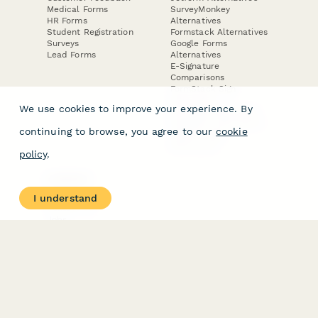
Medical Forms
SurveyMonkey
HR Forms
Alternatives
Student Registration
Formstack Alternatives
Surveys
Google Forms
Lead Forms
Alternatives
E-Signature
Comparisons
FormStack Sign
Alternative
We use cookies to improve your experience. By
DocuSign Alternative
PandaDoc Alternative
continuing to browse, you agree to our
cookie
Jotform Sign
Alternative
policy
.
COMPANY
About
I understand
Contact Us
Jobs
Merch Store
Press Kit
Terms & Conditions of Use
·
Website Terms of Use
·