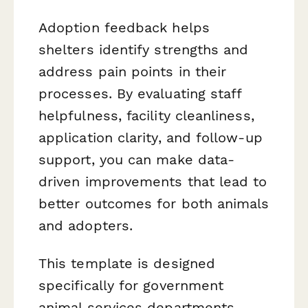
Adoption feedback helps
shelters identify strengths and
address pain points in their
processes. By evaluating staff
helpfulness, facility cleanliness,
application clarity, and follow-up
support, you can make data-
driven improvements that lead to
better outcomes for both animals
and adopters.
This template is designed
specifically for government
animal services departments,