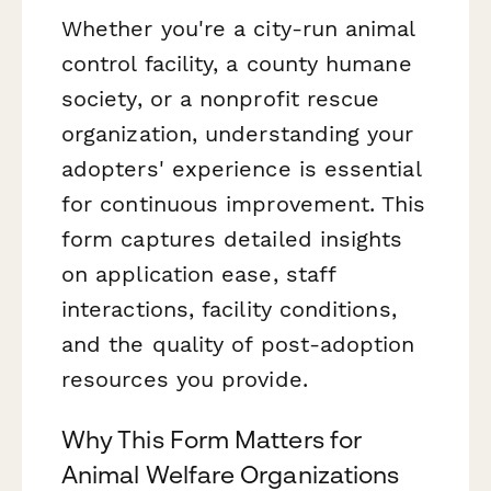
Whether you're a city-run animal
control facility, a county humane
society, or a nonprofit rescue
organization, understanding your
adopters' experience is essential
for continuous improvement. This
form captures detailed insights
on application ease, staff
interactions, facility conditions,
and the quality of post-adoption
resources you provide.
Why This Form Matters for
Animal Welfare Organizations