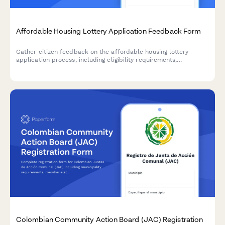
Affordable Housing Lottery Application Feedback Form
Gather citizen feedback on the affordable housing lottery
application process, including eligibility requirements,
documentation needs, selection transparency, and income
verification concerns.
Colombian Community Action Board (JAC) Registration