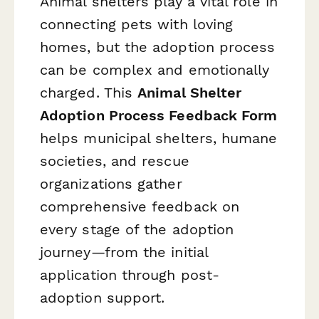
Animal shelters play a vital role in
connecting pets with loving
homes, but the adoption process
can be complex and emotionally
charged. This
Animal Shelter
Adoption Process Feedback Form
helps municipal shelters, humane
societies, and rescue
organizations gather
comprehensive feedback on
every stage of the adoption
journey—from the initial
application through post-
adoption support.