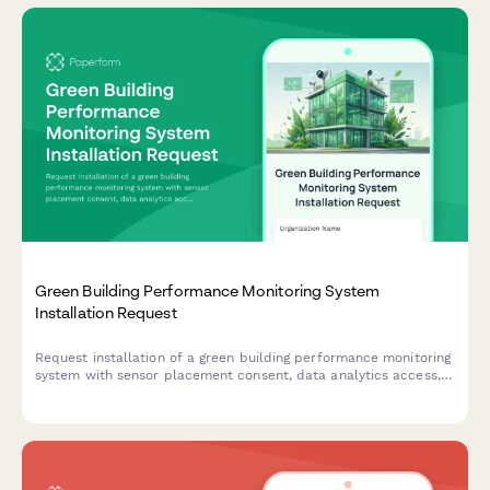
Green Building Performance Monitoring System
Installation Request
Request installation of a green building performance monitoring
system with sensor placement consent, data analytics access,
and occupant feedback participation to track and optimize
your building's environmental performance.