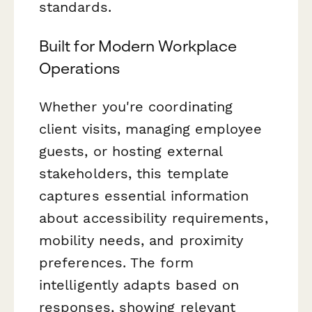
standards.
Built for Modern Workplace
Operations
Whether you're coordinating
client visits, managing employee
guests, or hosting external
stakeholders, this template
captures essential information
about accessibility requirements,
mobility needs, and proximity
preferences. The form
intelligently adapts based on
responses, showing relevant