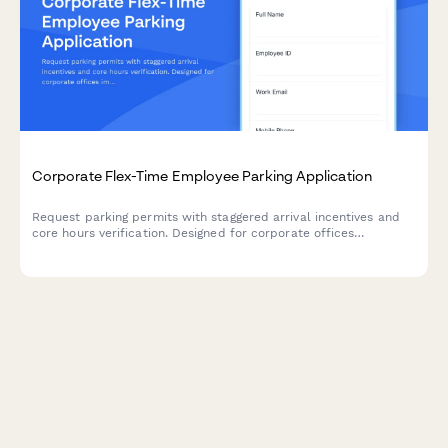
Corporate Flex-Time Employee Parking Application
Request parking permits with staggered arrival incentives and
core hours verification. Designed for corporate offices
implementing congestion reduction programs and flexible work
schedules.