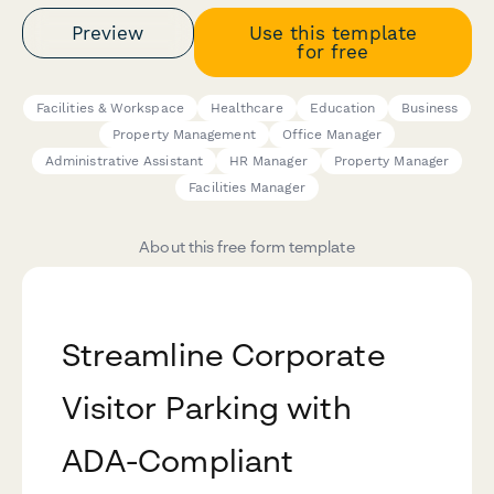
Preview
Use this template
for free
Facilities & Workspace
Healthcare
Education
Business
Property Management
Office Manager
Administrative Assistant
HR Manager
Property Manager
Facilities Manager
About this free form template
Streamline Corporate
Visitor Parking with
ADA-Compliant