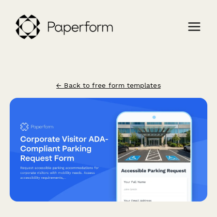
← Back to free form templates