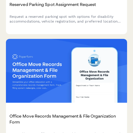
Reserved Parking Spot Assignment Request
Request a reserved parking spot with options for disability
accommodations, vehicle registration, and preferred location
selection.
Office Move Records Management & File Organization
Form