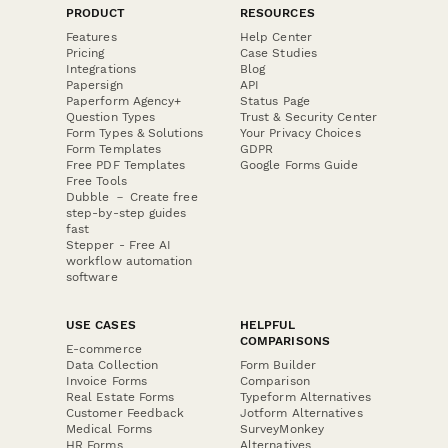
PRODUCT
RESOURCES
Features
Help Center
Pricing
Case Studies
Integrations
Blog
Papersign
API
Paperform Agency+
Status Page
Question Types
Trust & Security Center
Form Types & Solutions
Your Privacy Choices
Form Templates
GDPR
Free PDF Templates
Google Forms Guide
Free Tools
Dubble － Create free
step-by-step guides
fast
Stepper - Free AI
workflow automation
software
USE CASES
HELPFUL
COMPARISONS
E-commerce
Data Collection
Form Builder
Invoice Forms
Comparison
Real Estate Forms
Typeform Alternatives
Customer Feedback
Jotform Alternatives
Medical Forms
SurveyMonkey
HR Forms
Alternatives