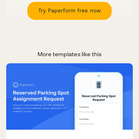
Try Paperform free now
More templates like this