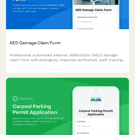
AED Damage Claim Form
Professional automated external defibrillator (AED) damage
claim form with emergency response verification, staff training
documentation, regulatory compliance checks, and workplace
safety equipment insurance processing.