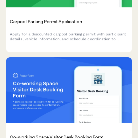
Carpool Parking Permit Application
Apply for a discounted carpool parking permit with participant
details, vehicle information, and schedule coordination to
encourage sustainable commuting.
Co-working Space Visitor Desk Booking Form