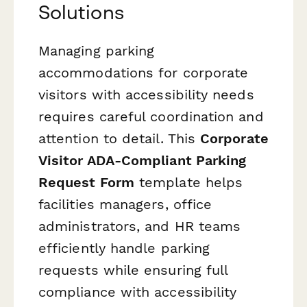
Solutions
Managing parking
accommodations for corporate
visitors with accessibility needs
requires careful coordination and
attention to detail. This
Corporate
Visitor ADA-Compliant Parking
Request Form
template helps
facilities managers, office
administrators, and HR teams
efficiently handle parking
requests while ensuring full
compliance with accessibility