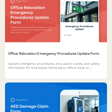
Office Relocation Emergency Procedures Update Form
Update emergency procedures, evacuation routes, and safety
information for employees following an office move or
relocation. Ensure everyone knows new exit routes, muster
points, and emergency contacts.