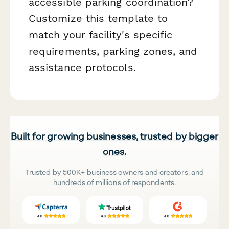
accessible parking coordination?
Customize this template to
match your facility's specific
requirements, parking zones, and
assistance protocols.
Built for growing businesses, trusted by bigger
ones.
Trusted by 500K+ business owners and creators, and
hundreds of millions of respondents.