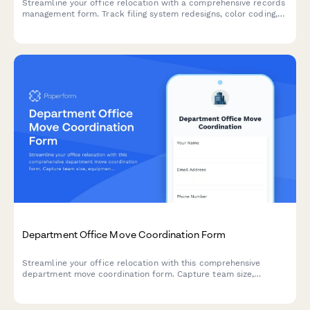
Streamline your office relocation with a comprehensive records
management form. Track filing system redesigns, color coding,
archive labeling, document scanning priorities, and retrieval
procedures for a seamless move.
Department Office Move Coordination Form
Streamline your office relocation with this comprehensive
department move coordination form. Capture team size,
equipment needs, critical timelines, and communication
preferences to ensure a smooth transition.