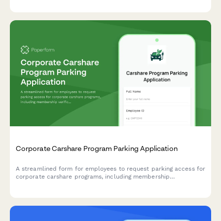
Corporate Carshare Program Parking Application
A streamlined form for employees to request parking access for
corporate carshare programs, including membership
verification, vehicle scheduling, and charging station priority
requests.