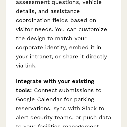
assessment questions, vehicle
details, and assistance
coordination fields based on
visitor needs. You can customize
the design to match your
corporate identity, embed it in
your intranet, or share it directly
via link.
Integrate with your existing
tools:
Connect submissions to
Google Calendar for parking
reservations, sync with Slack to
alert security teams, or push data
to your facilities management