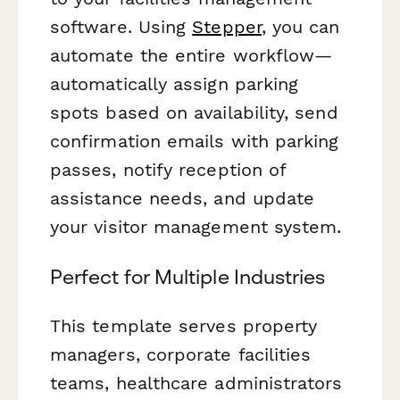
software. Using
Stepper
, you can
automate the entire workflow—
automatically assign parking
spots based on availability, send
confirmation emails with parking
passes, notify reception of
assistance needs, and update
your visitor management system.
Perfect for Multiple Industries
This template serves property
managers, corporate facilities
teams, healthcare administrators