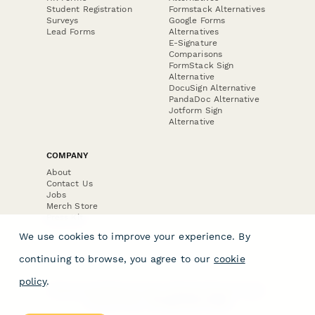
Student Registration
Formstack Alternatives
Surveys
Google Forms
Lead Forms
Alternatives
E-Signature
Comparisons
FormStack Sign
Alternative
DocuSign Alternative
PandaDoc Alternative
Jotform Sign
Alternative
COMPANY
About
Contact Us
Jobs
Merch Store
Press Kit
We use cookies to improve your experience. By
continuing to browse, you agree to our
cookie
policy
.
Terms & Conditions of Use
·
Website Terms of Use
·
Privacy Policy
· © Paperform 2026