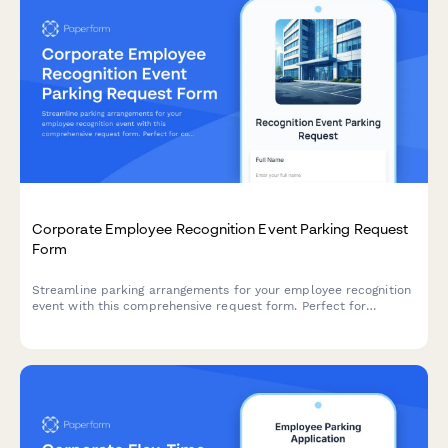
Corporate Employee Recognition Event Parking Request
Form
Streamline parking arrangements for your employee recognition
event with this comprehensive request form. Perfect for
coordinating VIP guest parking, award ceremony attendees, and
special accommodations near celebration venues.