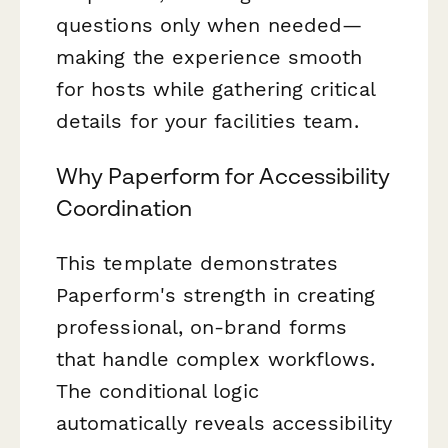
questions only when needed—
making the experience smooth
for hosts while gathering critical
details for your facilities team.
Why Paperform for Accessibility
Coordination
This template demonstrates
Paperform's strength in creating
professional, on-brand forms
that handle complex workflows.
The conditional logic
automatically reveals accessibility