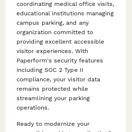
coordinating medical office visits,
educational institutions managing
campus parking, and any
organization committed to
providing excellent accessible
visitor experiences. With
Paperform's security features
including SOC 2 Type II
compliance, your visitor data
remains protected while
streamlining your parking
operations.
Ready to modernize your