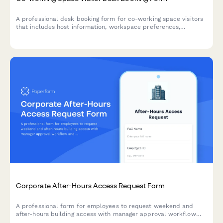
A professional desk booking form for co-working space visitors
that includes host information, workspace preferences,
duration selection, and building access badge requests.
Corporate After-Hours Access Request Form
A professional form for employees to request weekend and
after-hours building access with manager approval workflow
and employee verification.