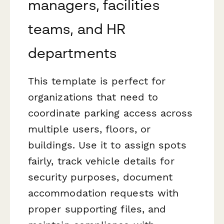
managers, facilities
teams, and HR
departments
This template is perfect for
organizations that need to
coordinate parking access across
multiple users, floors, or
buildings. Use it to assign spots
fairly, track vehicle details for
security purposes, document
accommodation requests with
proper supporting files, and