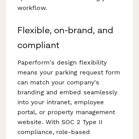
workflow.
Flexible, on-brand, and
compliant
Paperform's design flexibility
means your parking request form
can match your company's
branding and embed seamlessly
into your intranet, employee
portal, or property management
website. With SOC 2 Type II
compliance, role-based