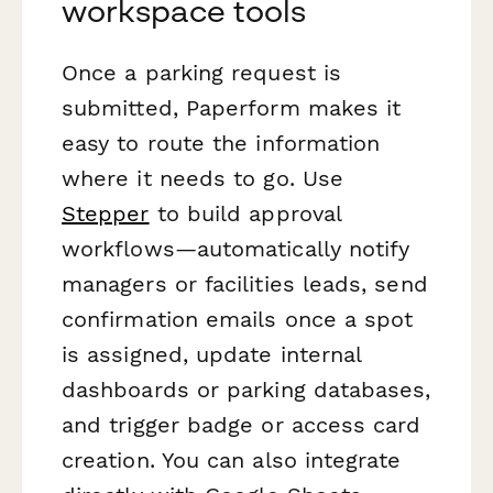
workspace tools
Once a parking request is
submitted, Paperform makes it
easy to route the information
where it needs to go. Use
Stepper
to build approval
workflows—automatically notify
managers or facilities leads, send
confirmation emails once a spot
is assigned, update internal
dashboards or parking databases,
and trigger badge or access card
creation. You can also integrate