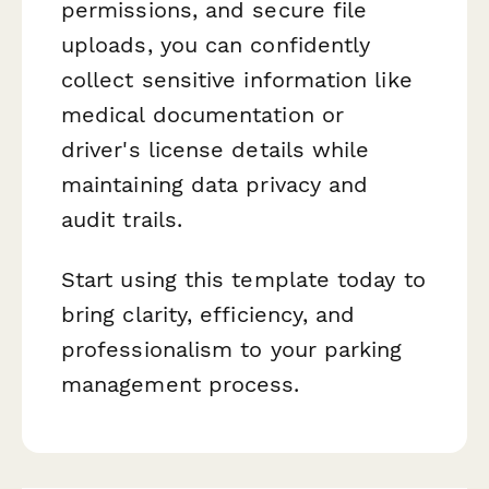
permissions, and secure file
uploads, you can confidently
collect sensitive information like
medical documentation or
driver's license details while
maintaining data privacy and
audit trails.
Start using this template today to
bring clarity, efficiency, and
professionalism to your parking
management process.