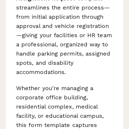
streamlines the entire process—
from initial application through
approval and vehicle registration
—giving your facilities or HR team
a professional, organized way to
handle parking permits, assigned
spots, and disability
accommodations.
Whether you're managing a
corporate office building,
residential complex, medical
facility, or educational campus,
this form template captures