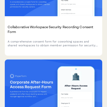
Collaborative Workspace Security Recording Consent
Form
A comprehensive consent form for coworking spaces and
shared workspaces to obtain member permission for security
camera and audio recording, ensuring theft deterrence and
incident investigation compliance.