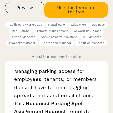
Preview
Use this template
for free
Facilities & Workspace
Healthcare
Education
Business
Real Estate
Property Management
Coworking Spaces
Office Manager
Administrative Assistant
HR Manager
Property Manager
Operations Manager
Facilities Manager
About this free form template
Managing parking access for
employees, tenants, or members
doesn't have to mean juggling
spreadsheets and email chains.
This
Reserved Parking Spot
Assignment Request
template