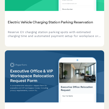
Electric Vehicle Charging Station Parking Reservation
Reserve EV charging station parking spots with estimated
charging time and automated payment setup for workplace or
facility charging access.