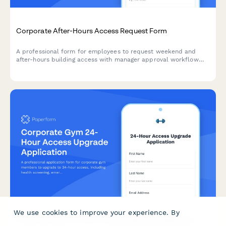
Corporate After-Hours Access Request Form
A professional form for employees to request weekend and
after-hours building access with manager approval workflow
and employee verification.
We use cookies to improve your experience. By
Corporate Gym 24-Hour Access Upgrade Application