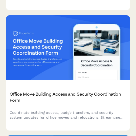
and occupant feedback participation to track and optimize
your building's environmental performance.
Office Move Building Access and Security Coordination
Form
Coordinate building access, badge transfers, and security
system updates for office moves and relocations. Streamline
employee access permissions, visitor management, and security
integrations in one form.