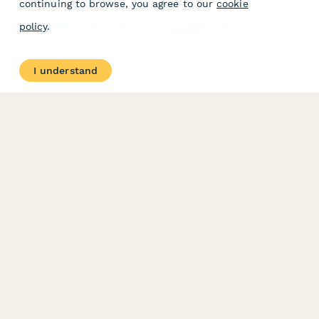
continuing to browse, you agree to our
cookie
A professional application form for corporate gym members to
policy
.
upgrade to 24-hour access, including health screening,
emergency contacts, and automatic billing enrollment.
I understand
PRODUCT
RESOURCES
Features
Help Center
Pricing
Case Studies
Integrations
Blog
Papersign
API
Paperform Agency+
Status Page
Question Types
Trust & Security Center
Form Types & Solutions
Your Privacy Choices
Form Templates
GDPR
Free PDF Templates
Google Forms Guide
Free Tools