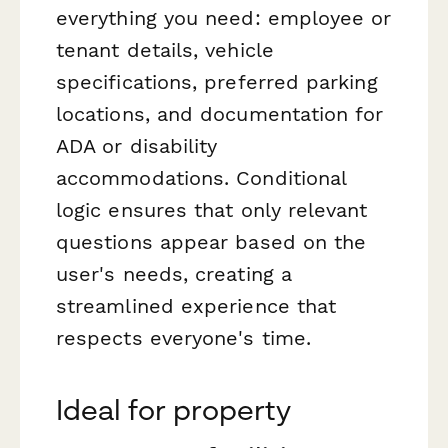
everything you need: employee or
tenant details, vehicle
specifications, preferred parking
locations, and documentation for
ADA or disability
accommodations. Conditional
logic ensures that only relevant
questions appear based on the
user's needs, creating a
streamlined experience that
respects everyone's time.
Ideal for property