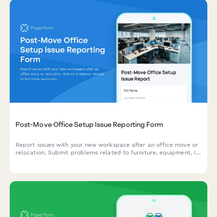
Post-Move Office Setup Issue Reporting Form
Report issues with your new workspace after an office move or
relocation. Submit problems related to furniture, equipment, IT
setup, or facilities with photos and urgency tracking for quick
resolution.