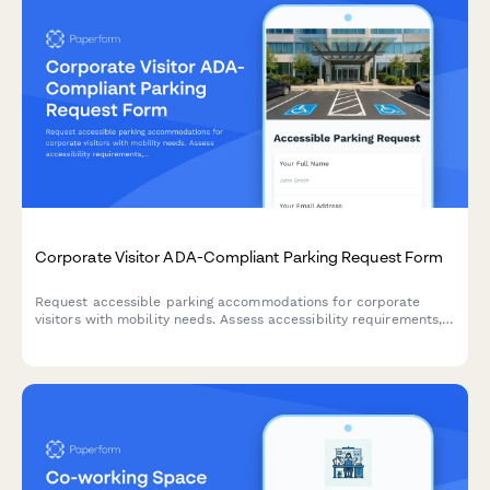
Corporate Visitor ADA-Compliant Parking Request Form
Request accessible parking accommodations for corporate
visitors with mobility needs. Assess accessibility requirements,
assign proximity spots, and coordinate assistance.