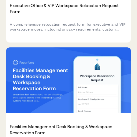
Executive Office & VIP Workspace Relocation Request
Form
A comprehensive relocation request form for executive and VIP
workspace moves, including privacy requirements, custom
furniture specifications, secure storage, and priority scheduling.
Facilities Management Desk Booking & Workspace
Reservation Form