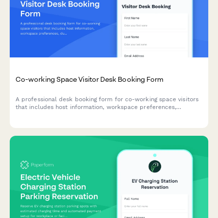
Co-working Space Visitor Desk Booking Form
A professional desk booking form for co-working space visitors
that includes host information, workspace preferences,
duration selection, and building access badge requests.