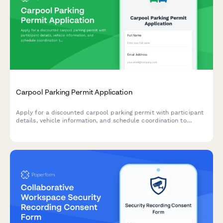
Carpool Parking Permit Application
Apply for a discounted carpool parking permit with participant
details, vehicle information, and schedule coordination to
encourage sustainable commuting.