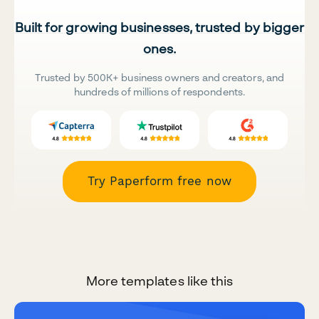
Built for growing businesses, trusted by bigger
ones.
Trusted by 500K+ business owners and creators, and
hundreds of millions of respondents.
Try Paperform free now
More templates like this