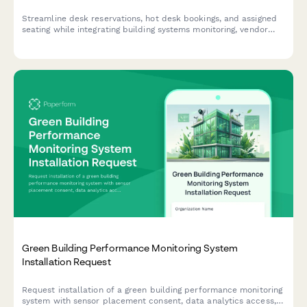
Streamline desk reservations, hot desk bookings, and assigned
seating while integrating building systems monitoring, vendor
coordination, and emergency response protocols into your
workspace management.
Green Building Performance Monitoring System
Installation Request
Request installation of a green building performance monitoring
system with sensor placement consent, data analytics access,