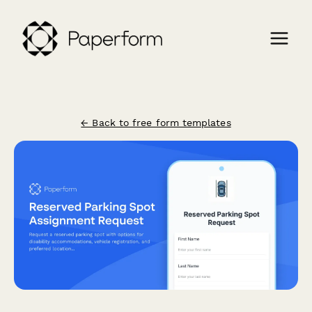
← Back to free form templates