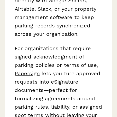
directly with Google Sheets,
Airtable, Slack, or your property
management software to keep
parking records synchronized
across your organization.
For organizations that require
signed acknowledgment of
parking policies or terms of use,
Papersign
lets you turn approved
requests into eSignature
documents—perfect for
formalizing agreements around
parking rules, liability, or assigned
spot terms without leaving your