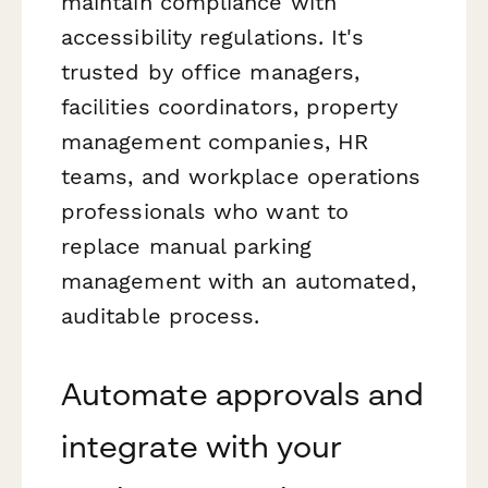
maintain compliance with
accessibility regulations. It's
trusted by office managers,
facilities coordinators, property
management companies, HR
teams, and workplace operations
professionals who want to
replace manual parking
management with an automated,
auditable process.
Automate approvals and
integrate with your