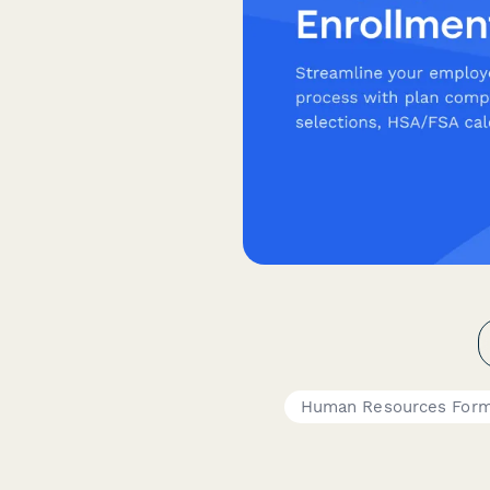
Human Resources For