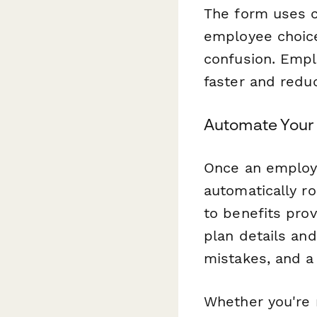
The form uses c
employee choice
confusion. Empl
faster and reduc
Automate Your 
Once an employ
automatically ro
to benefits pro
plan details an
mistakes, and a
Whether you're 