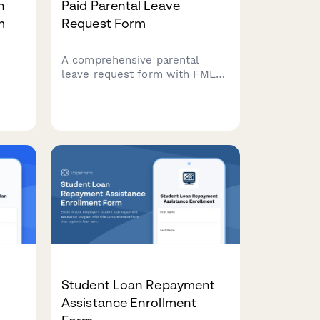
n
Paid Parental Leave
m
Request Form
A comprehensive parental
leave request form with FMLA
eligibility checks, state benefit
,
coordination, leave duration
calculations, and return-to-
work planning for expecting or
new parents.
Student Loan Repayment
Assistance Enrollment