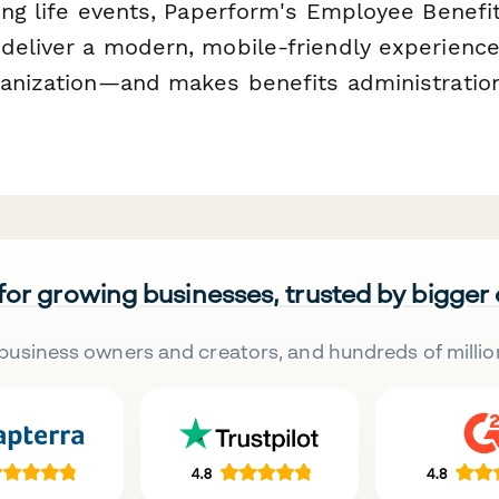
ying life events, Paperform's Employee Benefi
deliver a modern, mobile-friendly experience 
ganization—and makes benefits administration
 for growing businesses, trusted by bigger
business owners and creators, and hundreds of millio