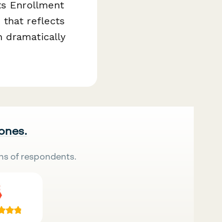
ts Enrollment
that reflects
 dramatically
 ones.
ns of respondents.