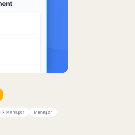
HR Manager
Manager