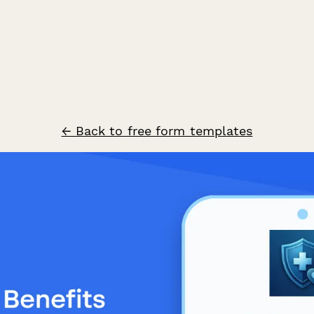
← Back to free form templates