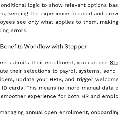
onditional logic to show relevant options ba
s, keeping the experience focused and prev
oyees see only what applies to them, makin
ing errors.
Benefits Workflow with Stepper
ee submits their enrollment, you can use
St
ute their selections to payroll systems, send
viders, update your HRIS, and trigger welcom
d ID cards. This means no more manual data e
 smoother experience for both HR and emplo
managing annual open enrollment, onboarding