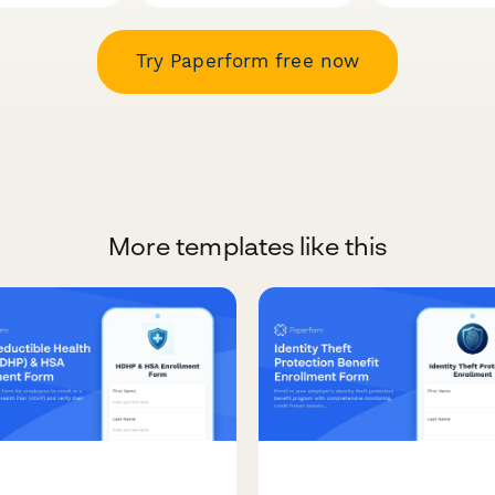
Try Paperform free now
More templates like this