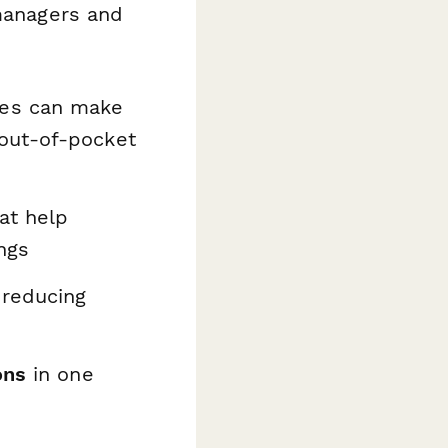
 managers and
es can make
out-of-pocket
hat help
ngs
 reducing
ons
in one