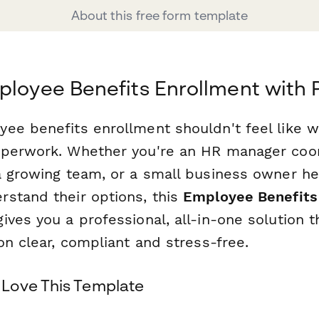
About this free form template
ployee Benefits Enrollment with
ee benefits enrollment shouldn't feel like 
aperwork. Whether you're an HR manager coo
a growing team, or a small business owner he
stand their options, this
Employee Benefits
ives you a professional, all-in-one solution 
on clear, compliant and stress-free.
Love This Template