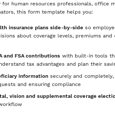
lly for human resources professionals, office
nators, this form template helps you:
th insurance plans side-by-side
so employe
isions about coverage levels, premiums and 
A and FSA contributions
with built-in tools t
derstand tax advantages and plan their savi
ficiary information
securely and completely,
quests and ensuring compliance
tal, vision and supplemental coverage electi
workflow