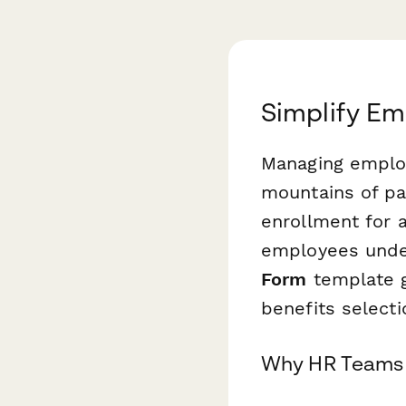
Simplify Em
Managing employ
mountains of p
enrollment for 
employees under
Form
template g
benefits selecti
Why HR Teams 