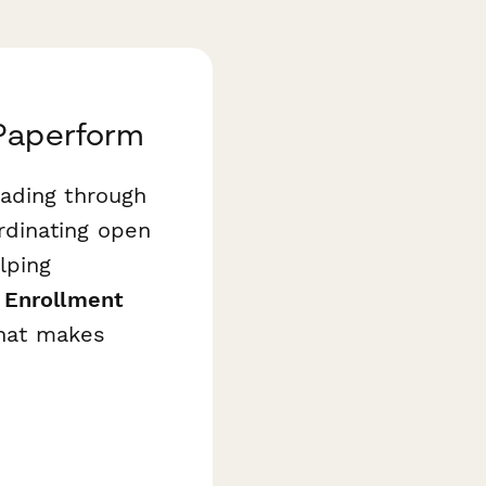
 Paperform
wading through
rdinating open
lping
 Enrollment
that makes