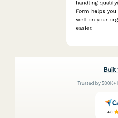
handling qualif
Form helps you 
well on your or
easier.
Built
Trusted by 500K+ 