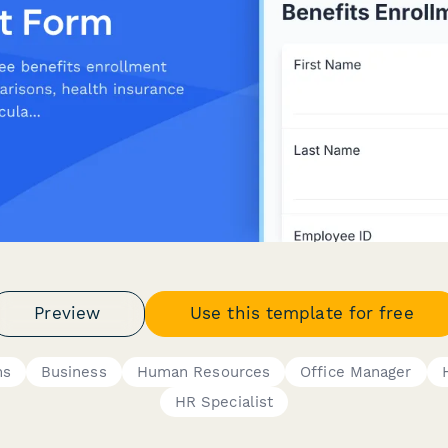
Preview
Use this template for free
ms
Business
Human Resources
Office Manager
HR Specialist