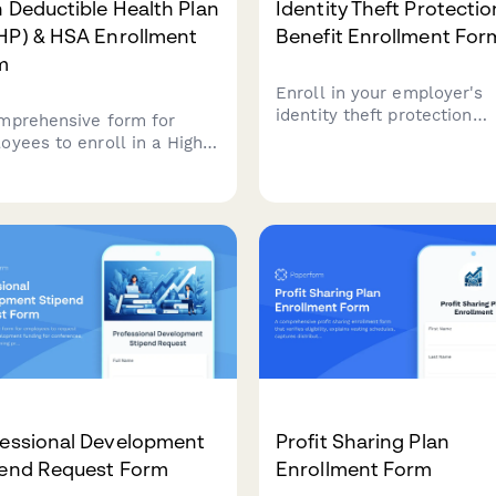
 Deductible Health Plan
Identity Theft Protectio
HP) & HSA Enrollment
Benefit Enrollment For
m
Enroll in your employer's
identity theft protection
mprehensive form for
benefit program with
oyees to enroll in a High
comprehensive monitoring
ctible Health Plan (HDHP)
credit freeze assistance,
erify their eligibility for a
resolution support, and
th Savings Account (HSA),
optional family coverage.
ding contribution limits
coverage checks.
fessional Development
Profit Sharing Plan
pend Request Form
Enrollment Form