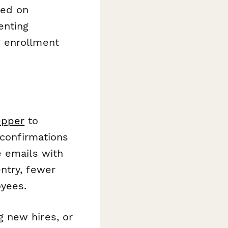
sed on
enting
g enrollment
epper
to
 confirmations
e emails with
ntry, fewer
yees.
 new hires, or