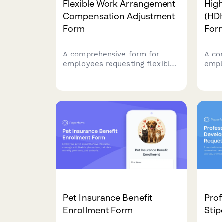
Flexible Work Arrangement
High
Compensation Adjustment
(HD
Form
For
A comprehensive form for
A co
employees requesting flexible
empl
work arrangements with
Dedu
compensation adjustments,
and v
including schedule changes,
Heal
salary pro-ration for reduced
inclu
hours, and benefits impact
and 
assessment.
Pet Insurance Benefit
Pro
Enrollment Form
Sti