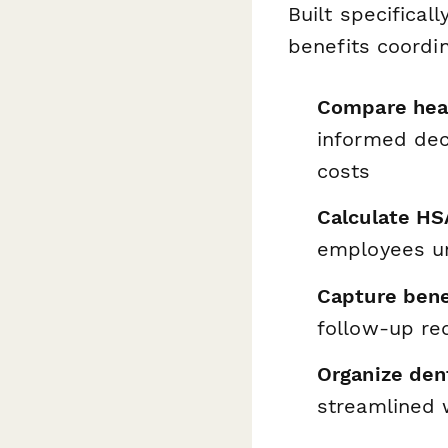
Built specifica
benefits coordi
Compare heal
informed dec
costs
Calculate HS
employees un
Capture bene
follow-up re
Organize den
streamlined 