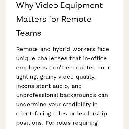
Why Video Equipment
Matters for Remote
Teams
Remote and hybrid workers face
unique challenges that in-office
employees don't encounter. Poor
lighting, grainy video quality,
inconsistent audio, and
unprofessional backgrounds can
undermine your credibility in
client-facing roles or leadership
positions. For roles requiring