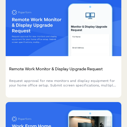
Remote Work Monitor & Display Upgrade Request
Request approval for new monitors and display equipment for
your home office setup. Submit screen specifications, multiple
monitor needs, and mounting requirements for budget approval.