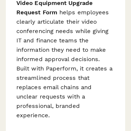
Video Equipment Upgrade
Request Form
helps employees
clearly articulate their video
conferencing needs while giving
IT and finance teams the
information they need to make
informed approval decisions.
Built with Paperform, it creates a
streamlined process that
replaces email chains and
unclear requests with a
professional, branded
experience.