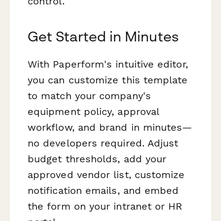
control.
Get Started in Minutes
With Paperform's intuitive editor,
you can customize this template
to match your company's
equipment policy, approval
workflow, and brand in minutes—
no developers required. Adjust
budget thresholds, add your
approved vendor list, customize
notification emails, and embed
the form on your intranet or HR