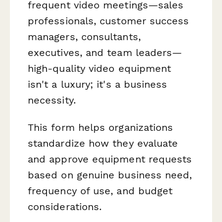
frequent video meetings—sales
professionals, customer success
managers, consultants,
executives, and team leaders—
high-quality video equipment
isn't a luxury; it's a business
necessity.
This form helps organizations
standardize how they evaluate
and approve equipment requests
based on genuine business need,
frequency of use, and budget
considerations.