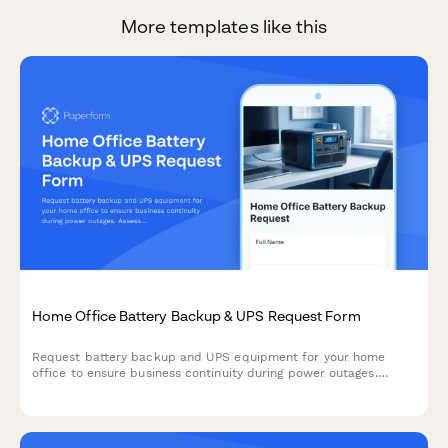
More templates like this
Home Office Battery Backup & UPS Request Form
Request battery backup and UPS equipment for your home
office to ensure business continuity during power outages.
Assess your power needs, prioritize critical devices, and plan
for uninterrupted remote work.