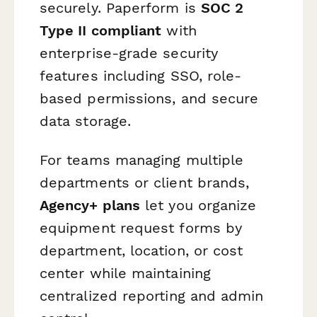
securely. Paperform is
SOC 2
Type II compliant
with
enterprise-grade security
features including SSO, role-
based permissions, and secure
data storage.
For teams managing multiple
departments or client brands,
Agency+ plans
let you organize
equipment request forms by
department, location, or cost
center while maintaining
centralized reporting and admin