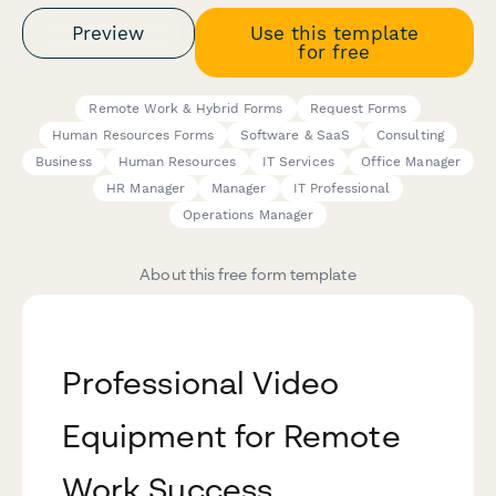
Preview
Use this template
for free
Remote Work & Hybrid Forms
Request Forms
Human Resources Forms
Software & SaaS
Consulting
Business
Human Resources
IT Services
Office Manager
HR Manager
Manager
IT Professional
Operations Manager
About this free form template
Professional Video
Equipment for Remote
Work Success