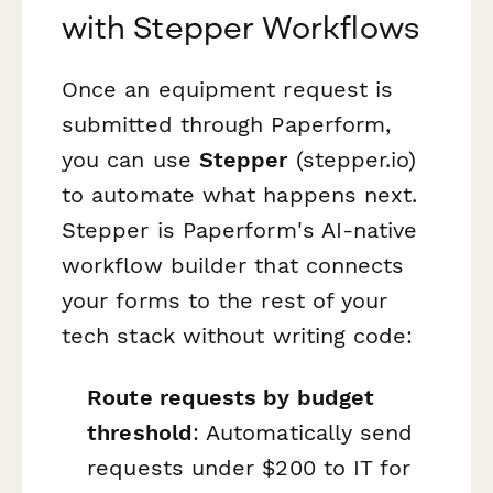
with Stepper Workflows
Once an equipment request is
submitted through Paperform,
you can use
Stepper
(stepper.io)
to automate what happens next.
Stepper is Paperform's AI-native
workflow builder that connects
your forms to the rest of your
tech stack without writing code:
Route requests by budget
threshold
: Automatically send
requests under $200 to IT for