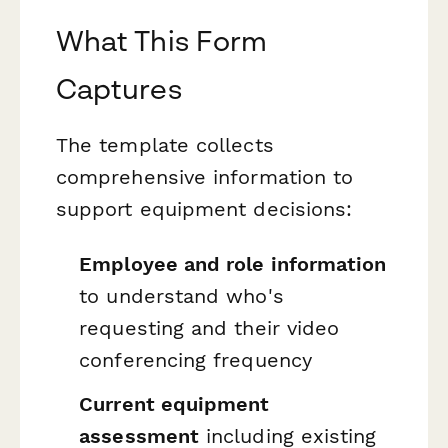
What This Form
Captures
The template collects
comprehensive information to
support equipment decisions:
Employee and role information
to understand who's
requesting and their video
conferencing frequency
Current equipment
assessment
including existing