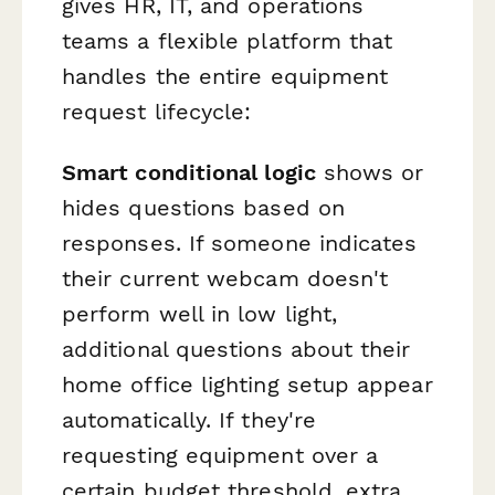
gives HR, IT, and operations
teams a flexible platform that
handles the entire equipment
request lifecycle:
Smart conditional logic
shows or
hides questions based on
responses. If someone indicates
their current webcam doesn't
perform well in low light,
additional questions about their
home office lighting setup appear
automatically. If they're
requesting equipment over a
certain budget threshold, extra