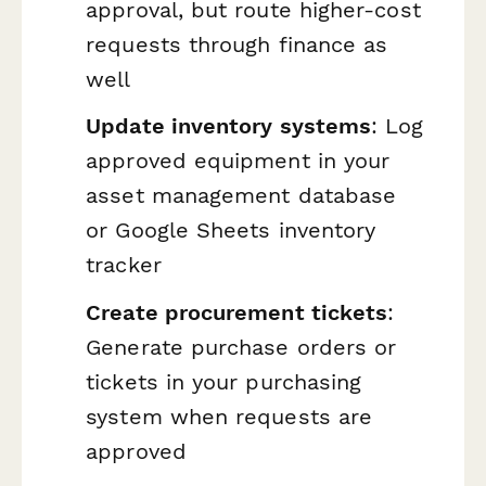
approval, but route higher-cost
requests through finance as
well
Update inventory systems
: Log
approved equipment in your
asset management database
or Google Sheets inventory
tracker
Create procurement tickets
:
Generate purchase orders or
tickets in your purchasing
system when requests are
approved