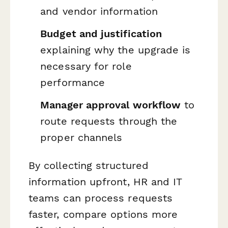
and vendor information
Budget and justification
explaining why the upgrade is
necessary for role
performance
Manager approval workflow
to
route requests through the
proper channels
By collecting structured
information upfront, HR and IT
teams can process requests
faster, compare options more