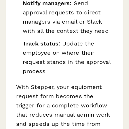
Notify managers
: Send
approval requests to direct
managers via email or Slack
with all the context they need
Track status
: Update the
employee on where their
request stands in the approval
process
With Stepper, your equipment
request form becomes the
trigger for a complete workflow
that reduces manual admin work
and speeds up the time from