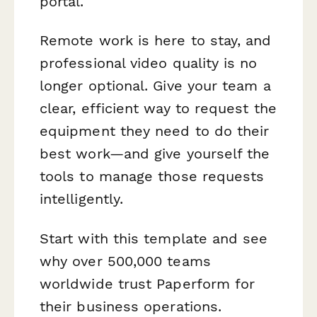
portal.
Remote work is here to stay, and
professional video quality is no
longer optional. Give your team a
clear, efficient way to request the
equipment they need to do their
best work—and give yourself the
tools to manage those requests
intelligently.
Start with this template and see
why over 500,000 teams
worldwide trust Paperform for
their business operations.