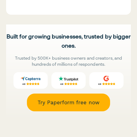
Built for growing businesses, trusted by bigger
ones.
Trusted by 500K+ business owners and creators, and
hundreds of millions of respondents.
Try Paperform free now