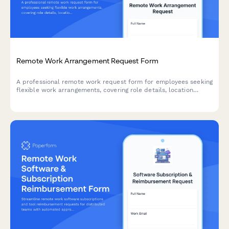
Remote Work Arrangement Request Form
A professional remote work request form for employees seeking
flexible work arrangements, covering role details, location
preferences, equipment needs, and connectivity requirements.