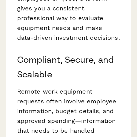
gives you a consistent,
professional way to evaluate
equipment needs and make
data-driven investment decisions.
Compliant, Secure, and
Scalable
Remote work equipment
requests often involve employee
information, budget details, and
approved spending—information
that needs to be handled