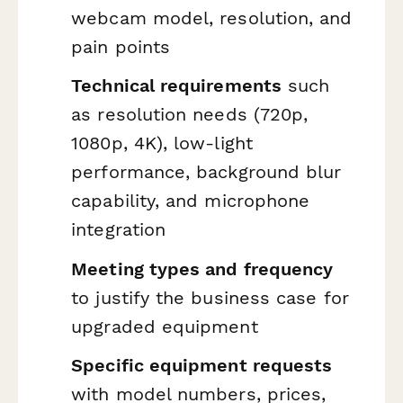
webcam model, resolution, and
pain points
Technical requirements
such
as resolution needs (720p,
1080p, 4K), low-light
performance, background blur
capability, and microphone
integration
Meeting types and frequency
to justify the business case for
upgraded equipment
Specific equipment requests
with model numbers, prices,