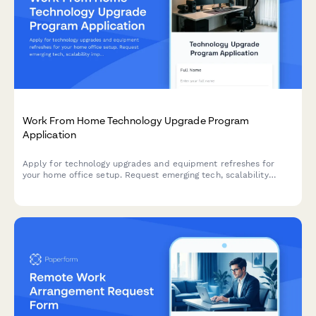
Work From Home Technology Upgrade Program
Application
Apply for technology upgrades and equipment refreshes for
your home office setup. Request emerging tech, scalability
improvements, and innovation budget for long-term remote
work success.