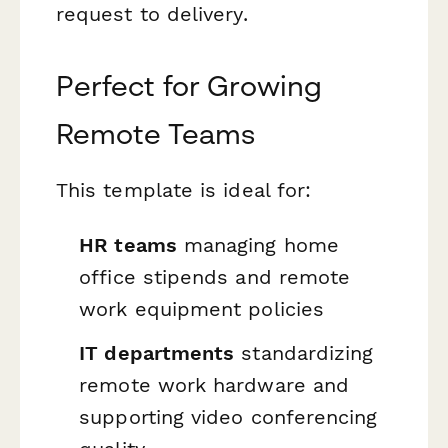
request to delivery.
Perfect for Growing
Remote Teams
This template is ideal for:
HR teams
managing home
office stipends and remote
work equipment policies
IT departments
standardizing
remote work hardware and
supporting video conferencing