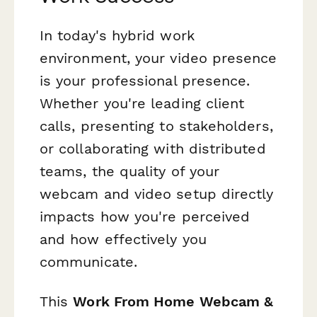
In today's hybrid work
environment, your video presence
is your professional presence.
Whether you're leading client
calls, presenting to stakeholders,
or collaborating with distributed
teams, the quality of your
webcam and video setup directly
impacts how you're perceived
and how effectively you
communicate.
This
Work From Home Webcam &