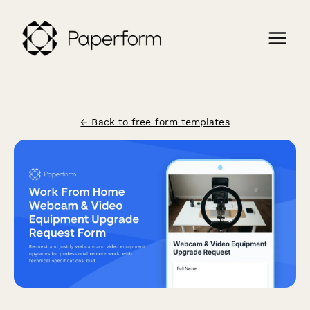
← Back to free form templates