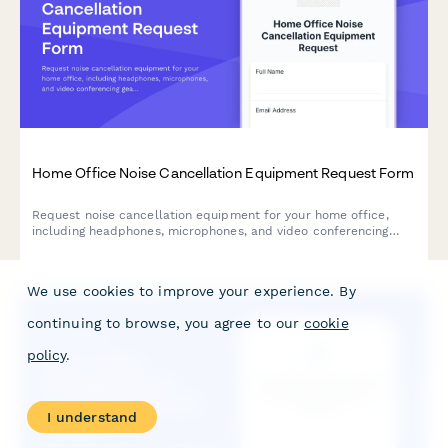
Home Office Noise Cancellation Equipment Request Form
Request noise cancellation equipment for your home office,
including headphones, microphones, and video conferencing
gear with department approval routing.
We use cookies to improve your experience. By
continuing to browse, you agree to our
cookie
policy
.
I understand