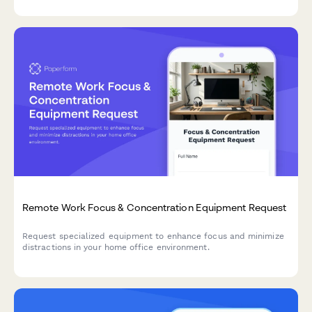
Remote Work Focus & Concentration Equipment Request
Request specialized equipment to enhance focus and minimize
distractions in your home office environment.