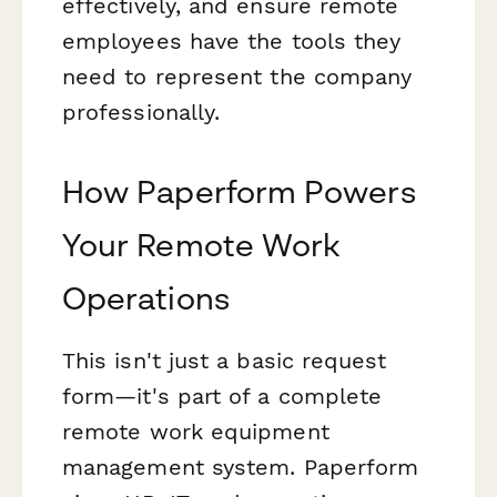
effectively, and ensure remote
employees have the tools they
need to represent the company
professionally.
How Paperform Powers
Your Remote Work
Operations
This isn't just a basic request
form—it's part of a complete
remote work equipment
management system. Paperform