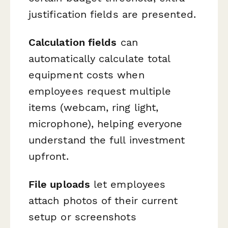
justification fields are presented.
Calculation fields
can
automatically calculate total
equipment costs when
employees request multiple
items (webcam, ring light,
microphone), helping everyone
understand the full investment
upfront.
File uploads
let employees
attach photos of their current
setup or screenshots