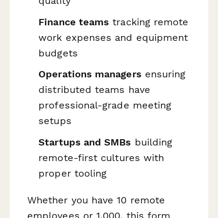
quality
Finance teams
tracking remote
work expenses and equipment
budgets
Operations managers
ensuring
distributed teams have
professional-grade meeting
setups
Startups and SMBs
building
remote-first cultures with
proper tooling
Whether you have 10 remote
employees or 1,000, this form