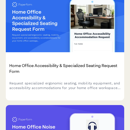
Home Office Accessibility & Specialized Seating Request
Form
Request specialized ergonomic seating, mobility equipment, and
accessibility accommodations for your home office workspace
with ADA compliance documentation and approval workflow.