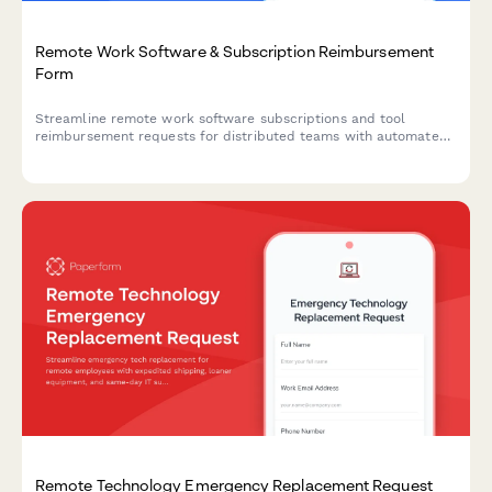
Remote Work Software & Subscription Reimbursement
Form
Streamline remote work software subscriptions and tool
reimbursement requests for distributed teams with automated
approval workflows and consolidated expense tracking.
Remote Technology Emergency Replacement Request