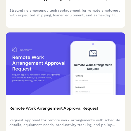
Streamline emergency tech replacement for remote employees
with expedited shipping, loaner equipment, and same-day IT
support to ensure business continuity.
Remote Work Arrangement Approval Request
Request approval for remote work arrangements with schedule
details, equipment needs, productivity tracking, and policy
acknowledgment.