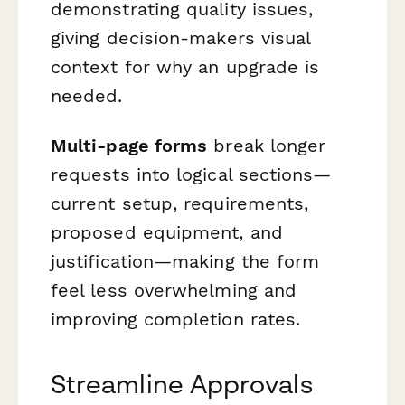
demonstrating quality issues,
giving decision-makers visual
context for why an upgrade is
needed.
Multi-page forms
break longer
requests into logical sections—
current setup, requirements,
proposed equipment, and
justification—making the form
feel less overwhelming and
improving completion rates.
Streamline Approvals