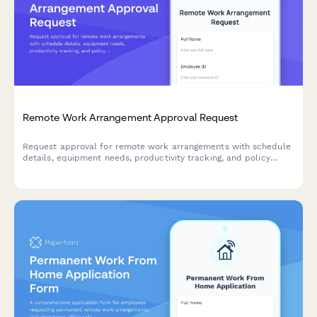
Remote Work Arrangement Approval Request
Request approval for remote work arrangements with schedule
details, equipment needs, productivity tracking, and policy
acknowledgment.