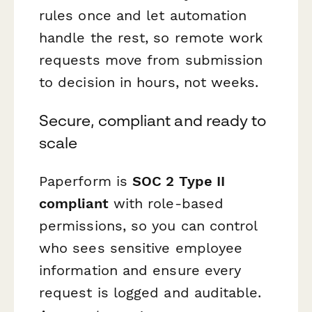
rules once and let automation
handle the rest, so remote work
requests move from submission
to decision in hours, not weeks.
Secure, compliant and ready to
scale
Paperform is
SOC 2 Type II
compliant
with role-based
permissions, so you can control
who sees sensitive employee
information and ensure every
request is logged and auditable.