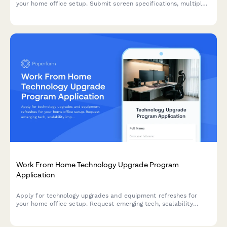
your home office setup. Submit screen specifications, multiple
monitor needs, and mounting requirements for budget approval.
Work From Home Technology Upgrade Program
Application
Apply for technology upgrades and equipment refreshes for
your home office setup. Request emerging tech, scalability
improvements, and innovation budget for long-term remote
work success.