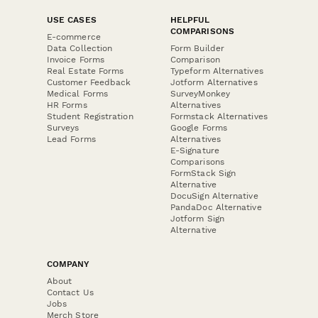
USE CASES
HELPFUL
COMPARISONS
E-commerce
Data Collection
Form Builder
Invoice Forms
Comparison
Real Estate Forms
Typeform Alternatives
Customer Feedback
Jotform Alternatives
Medical Forms
SurveyMonkey
HR Forms
Alternatives
Student Registration
Formstack Alternatives
Surveys
Google Forms
Lead Forms
Alternatives
E-Signature
Comparisons
FormStack Sign
Alternative
DocuSign Alternative
PandaDoc Alternative
Jotform Sign
Alternative
COMPANY
About
Contact Us
Jobs
Merch Store