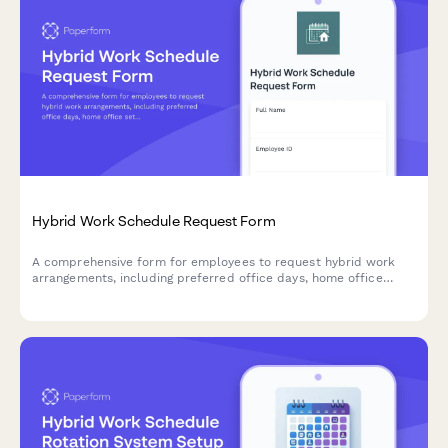
Hybrid Work Schedule Request Form
A comprehensive form for employees to request hybrid work
arrangements, including preferred office days, home office
setup verification, team coordination, and manager approval.