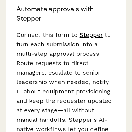
Automate approvals with
Stepper
Connect this form to
Stepper
to
turn each submission into a
multi-step approval process.
Route requests to direct
managers, escalate to senior
leadership when needed, notify
IT about equipment provisioning,
and keep the requester updated
at every stage—all without
manual handoffs. Stepper's AI-
native workflows let you define