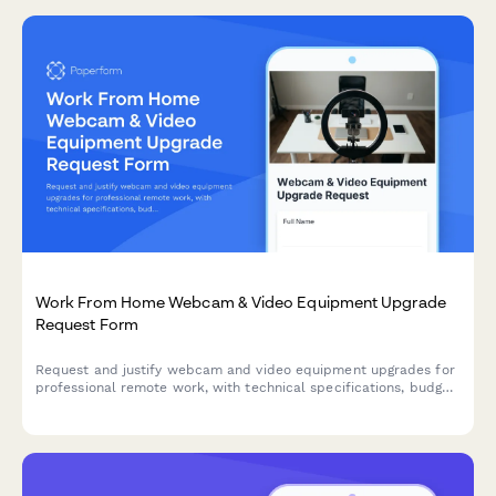
Work From Home Webcam & Video Equipment Upgrade
Request Form
Request and justify webcam and video equipment upgrades for
professional remote work, with technical specifications, budget
assessment, and home office needs evaluation.