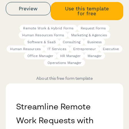
Preview
Use this template
for free
Remote Work & Hybrid Forms
Request Forms
Human Resources Forms
Marketing & Agencies
Software & SaaS
Consulting
Business
Human Resources
IT Services
Entrepreneur
Executive
Office Manager
HR Manager
Manager
Operations Manager
About this free form template
Streamline Remote
Work Requests with