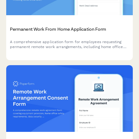
Permanent Work From Home Application Form
A comprehensive application form for employees requesting
permanent remote work arrangements, including home office
safety assessment, IT equipment needs, and productivity
agreement.