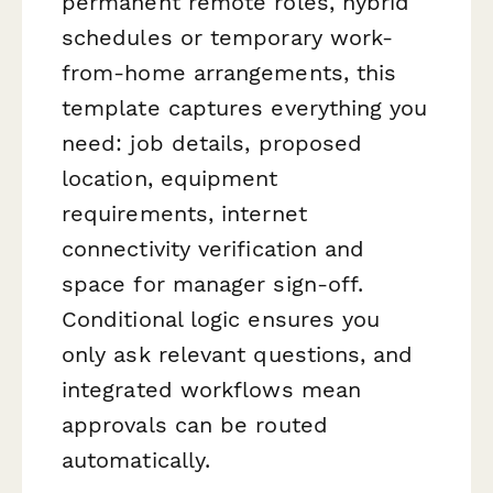
permanent remote roles, hybrid
schedules or temporary work-
from-home arrangements, this
template captures everything you
need: job details, proposed
location, equipment
requirements, internet
connectivity verification and
space for manager sign-off.
Conditional logic ensures you
only ask relevant questions, and
integrated workflows mean
approvals can be routed
automatically.