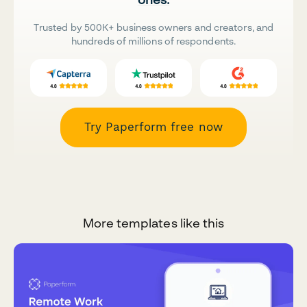
Trusted by 500K+ business owners and creators, and
hundreds of millions of respondents.
Try Paperform free now
More templates like this