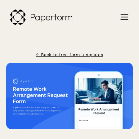
← Back to free form templates