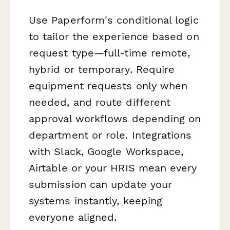
Use Paperform's conditional logic
to tailor the experience based on
request type—full-time remote,
hybrid or temporary. Require
equipment requests only when
needed, and route different
approval workflows depending on
department or role. Integrations
with Slack, Google Workspace,
Airtable or your HRIS mean every
submission can update your
systems instantly, keeping
everyone aligned.