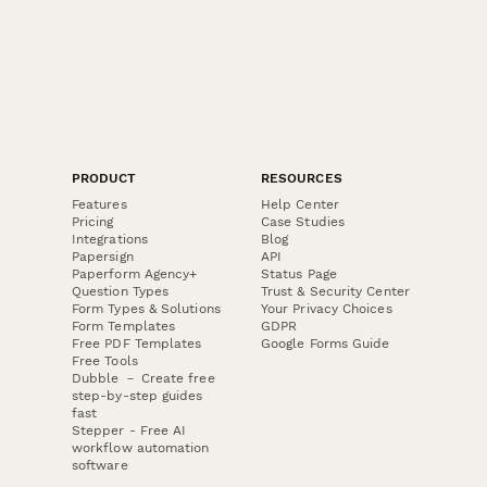
PRODUCT
RESOURCES
Features
Help Center
Pricing
Case Studies
Integrations
Blog
Papersign
API
Paperform Agency+
Status Page
Question Types
Trust & Security Center
Form Types & Solutions
Your Privacy Choices
Form Templates
GDPR
Free PDF Templates
Google Forms Guide
Free Tools
Dubble － Create free
step-by-step guides
fast
Stepper - Free AI
workflow automation
software