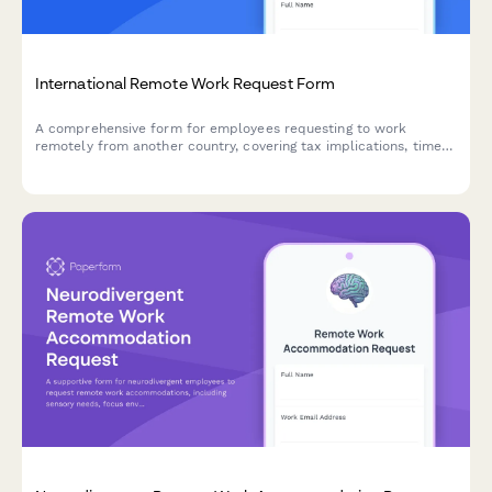
International Remote Work Request Form
A comprehensive form for employees requesting to work
remotely from another country, covering tax implications, time
zones, legal compliance, and approval workflows.