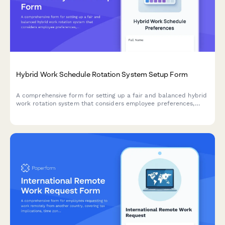
Hybrid Work Schedule Rotation System Setup Form
A comprehensive form for setting up a fair and balanced hybrid
work rotation system that considers employee preferences,
seniority, team needs, and equitable office day distribution.