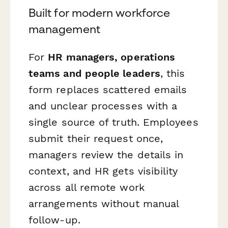
Built for modern workforce
management
For
HR managers, operations
teams and people leaders
, this
form replaces scattered emails
and unclear processes with a
single source of truth. Employees
submit their request once,
managers review the details in
context, and HR gets visibility
across all remote work
arrangements without manual
follow-up.