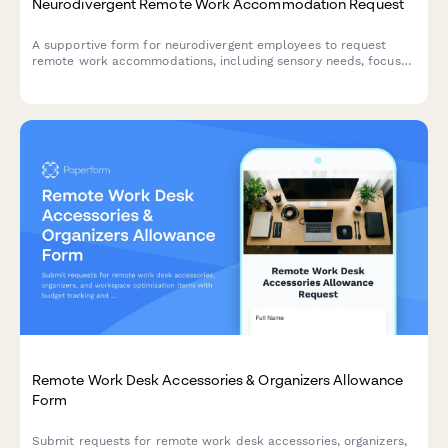
Neurodivergent Remote Work Accommodation Request
A supportive form for neurodivergent employees to request
remote work accommodations, including sensory needs, focus
environment requirements, flexible scheduling, and
communication preferences.
Remote Work Desk Accessories & Organizers Allowance
Form
Submit requests for remote work desk accessories, organizers,