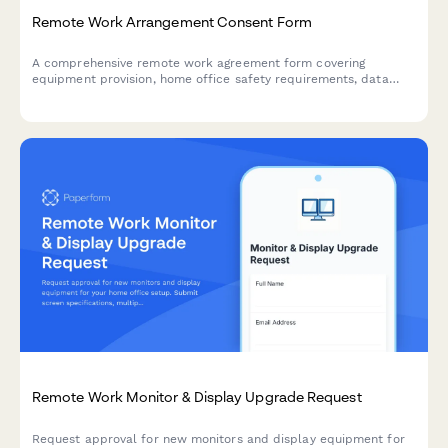
Remote Work Arrangement Consent Form
A comprehensive remote work agreement form covering
equipment provision, home office safety requirements, data
security protocols, availability expectations, and expense
reimbursement policies.
Remote Work Monitor & Display Upgrade Request
Request approval for new monitors and display equipment for