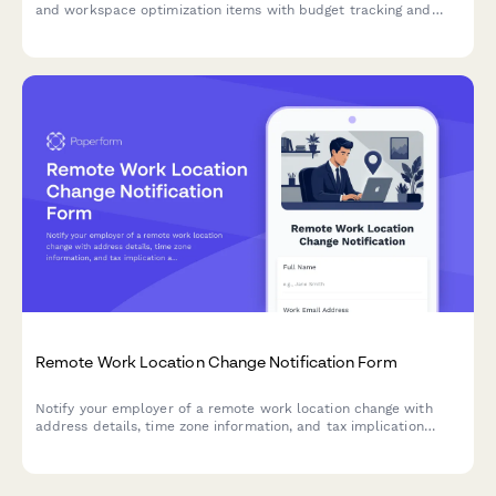
and workspace optimization items with budget tracking and
approval workflow.
Remote Work Location Change Notification Form
Notify your employer of a remote work location change with
address details, time zone information, and tax implication
acknowledgment.