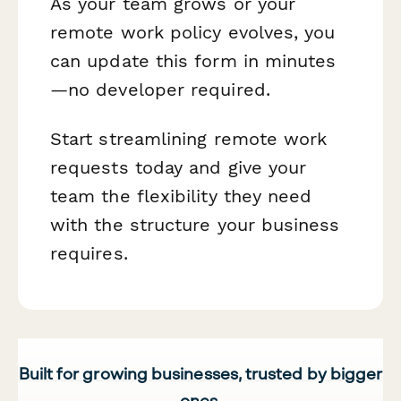
As your team grows or your
remote work policy evolves, you
can update this form in minutes
—no developer required.
Start streamlining remote work
requests today and give your
team the flexibility they need
with the structure your business
requires.
Built for growing businesses, trusted by bigger
ones.