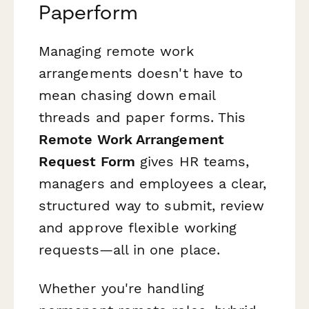
Paperform
Managing remote work
arrangements doesn't have to
mean chasing down email
threads and paper forms. This
Remote Work Arrangement
Request Form
gives HR teams,
managers and employees a clear,
structured way to submit, review
and approve flexible working
requests—all in one place.
Whether you're handling