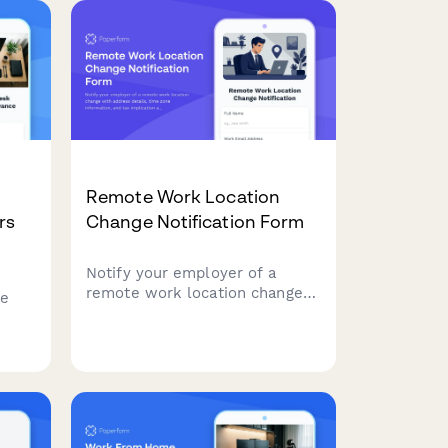
e day
environment requirements,
flexible scheduling, and
communication preferences.
Remote Work Location
rs
Change Notification Form
Notify your employer of a
remote work location change
te
with address details, time zone
information, and tax implication
acknowledgment.
udget