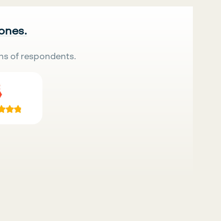
 ones.
ns of respondents.