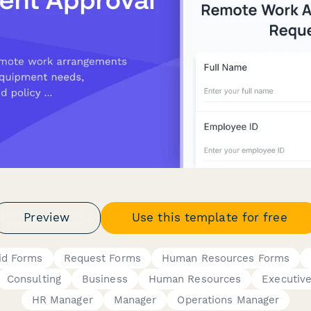
Preview
Use this template for free
id Forms
Request Forms
Human Resources Forms
Consulting
Business
Human Resources
Executiv
HR Manager
Manager
Operations Manager