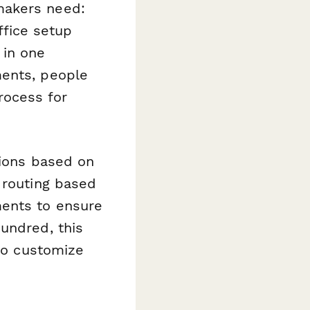
makers need:
fice setup
 in one
ments, people
rocess for
tions based on
 routing based
ments to ensure
undred, this
 to customize