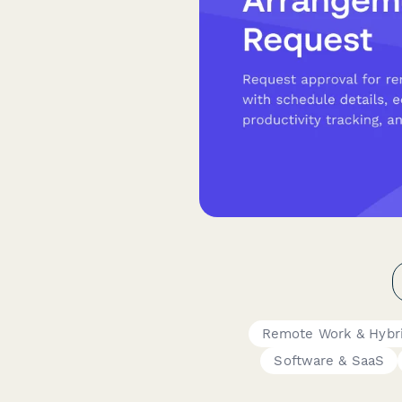
Remote Work & Hybr
Software & SaaS