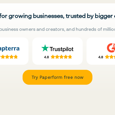
 for growing businesses, trusted by bigger
business owners and creators, and hundreds of millio
Try Paperform free now