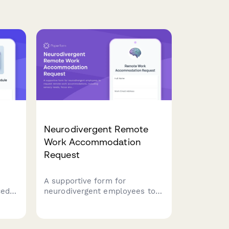
Neurodivergent Remote
Work Accommodation
Request
A supportive form for
ced
neurodivergent employees to
em
request remote work
accommodations, including
am
sensory needs, focus