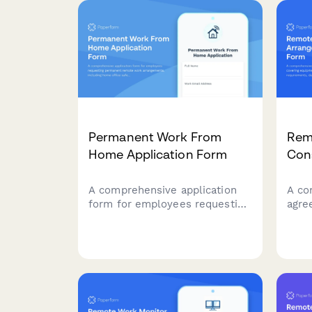
connectivity requirements.
appr
Permanent Work From
Rem
Home Application Form
Con
A comprehensive application
A co
form for employees requesting
agre
permanent remote work
equi
arrangements, including home
offi
office safety assessment, IT
data
equipment needs, and
avail
productivity agreement.
expe
polic