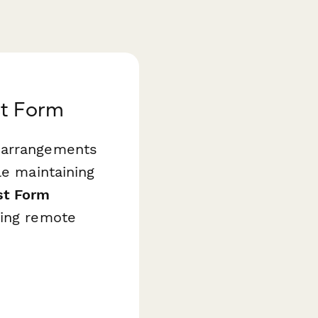
t Form
k arrangements
le maintaining
st Form
ving remote