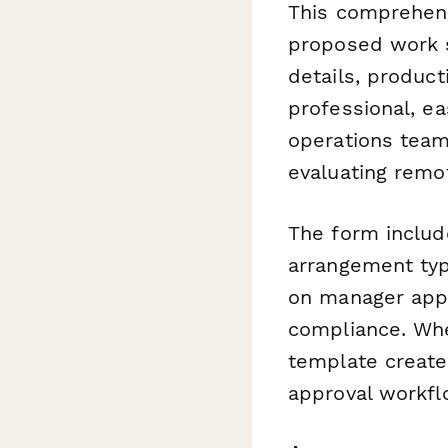
This comprehens
proposed work 
details, produc
professional, e
operations tea
evaluating remo
The form includ
arrangement typ
on manager appr
compliance. Whe
template creates
approval workfl