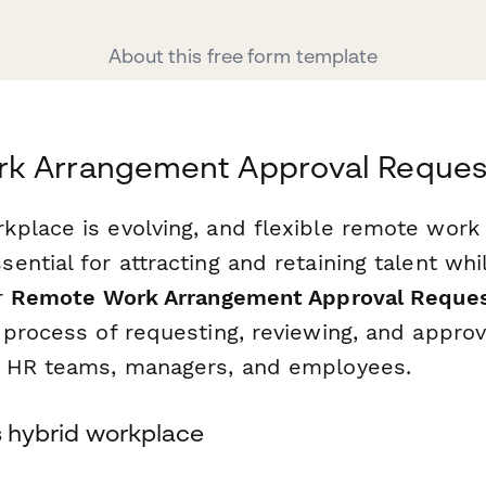
About this free form template
k Arrangement Approval Reques
place is evolving, and flexible remote wor
ntial for attracting and retaining talent whi
r
Remote Work Arrangement Approval Reque
 process of requesting, reviewing, and appro
r HR teams, managers, and employees.
's hybrid workplace