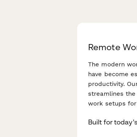
Remote Wor
The modern work
have become esse
productivity. Ou
streamlines the
work setups fo
Built for today