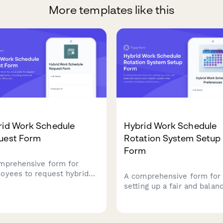
More templates like this
rid Work Schedule
Hybrid Work Schedule
uest Form
Rotation System Setup
Form
mprehensive form for
oyees to request hybrid
A comprehensive form for
 arrangements, including
setting up a fair and balan
erred office days, home
hybrid work rotation syst
e setup verification, team
that considers employee
dination, and manager
preferences, seniority, te