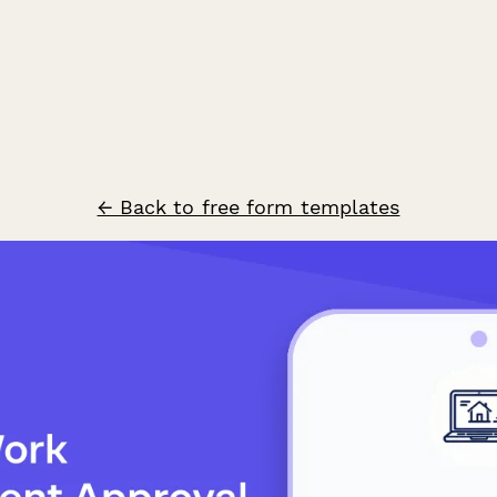
← Back to free form templates