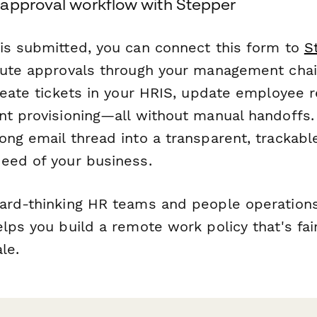
approval workflow with Stepper
is submitted, you can connect this form to
S
oute approvals through your management chain
create tickets in your HRIS, update employee 
nt provisioning—all without manual handoffs
ong email thread into a transparent, trackabl
eed of your business.
ard-thinking HR teams and people operations
lps you build a remote work policy that's fair
le.