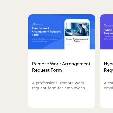
Remote Work Arrangement
Hyb
Request Form
Req
A professional remote work
A co
request form for employees
empl
seeking flexible work
work
arrangements, covering role
pref
details, location preferences,
offic
equipment needs, and
coor