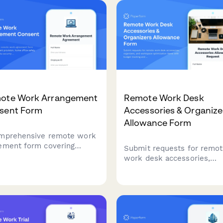
oval.
needs, and equitable offic
distribution.
ote Work Arrangement
Remote Work Desk
sent Form
Accessories & Organize
Allowance Form
mprehensive remote work
ement form covering
Submit requests for remo
pment provision, home
work desk accessories,
ce safety requirements,
organizers, and workspace
 security protocols,
optimization items with b
ability expectations, and
tracking and approval
nse reimbursement
workflow.
ies.