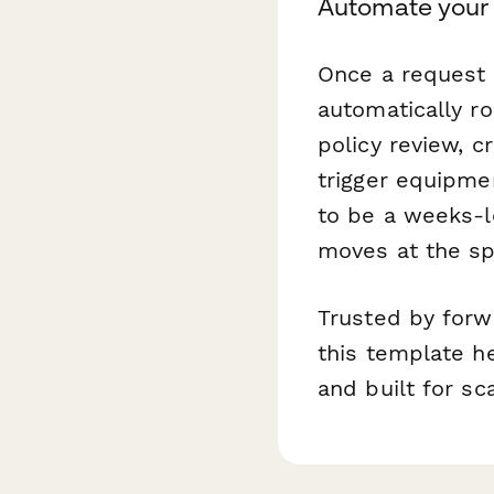
Automate your 
Once a request 
automatically r
policy review, 
trigger equipme
to be a weeks-l
moves at the sp
Trusted by forw
this template he
and built for sca