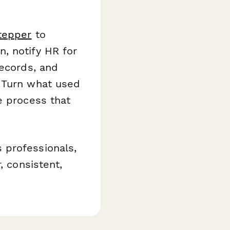
tepper
to
, notify HR for
records, and
. Turn what used
e process that
 professionals,
, consistent,