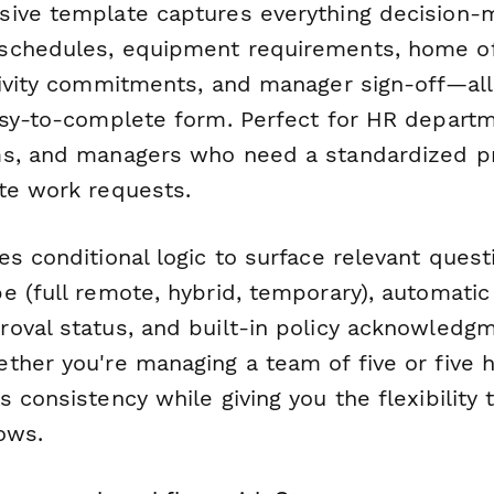
ive template captures everything decision-
schedules, equipment requirements, home of
tivity commitments, and manager sign-off—all
asy-to-complete form. Perfect for HR depart
ms, and managers who need a standardized p
te work requests.
es conditional logic to surface relevant ques
e (full remote, hybrid, temporary), automatic
oval status, and built-in policy acknowledg
ther you're managing a team of five or five h
 consistency while giving you the flexibility
ows.