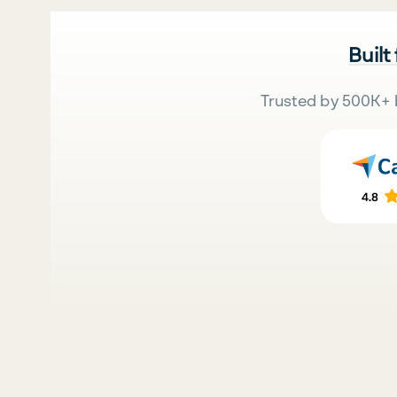
Built
Trusted by 500K+ 