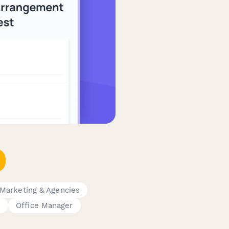
Marketing & Agencies
e
Office Manager