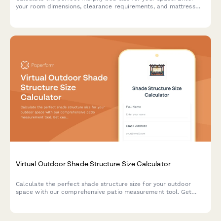
your room dimensions, clearance requirements, and mattress
preferences to find the ideal wall bed configuration.
Virtual Outdoor Shade Structure Size Calculator
Calculate the perfect shade structure size for your outdoor
space with our comprehensive patio measurement tool. Get
custom recommendations based on sun exposure, wind
conditions, and anchoring requirements.