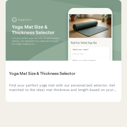
Yoga Mat Size & Thickness Selector
Find your perfect yoga mat with our personalized selector. Get
matched to the ideal mat thickness and length based on your
height, practice style, joint sensitivity, and portability needs.