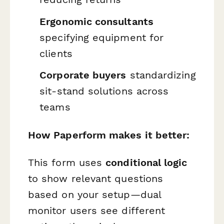
Ergonomic consultants
specifying equipment for
clients
Corporate buyers
standardizing
sit-stand solutions across
teams
How Paperform makes it better:
This form uses
conditional logic
to show relevant questions
based on your setup—dual
monitor users see different