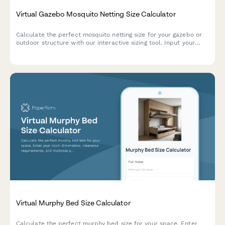
Virtual Gazebo Mosquito Netting Size Calculator
Calculate the perfect mosquito netting size for your gazebo or
outdoor structure with our interactive sizing tool. Input your
gazebo dimensions, opening count, and preferences to get
accurate measurements.
Virtual Murphy Bed Size Calculator
Calculate the perfect murphy bed size for your space. Enter