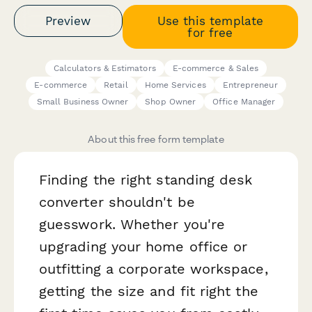
Preview
Use this template
for free
Calculators & Estimators
E-commerce & Sales
E-commerce
Retail
Home Services
Entrepreneur
Small Business Owner
Shop Owner
Office Manager
About this free form template
Finding the right standing desk
converter shouldn't be
guesswork. Whether you're
upgrading your home office or
outfitting a corporate workspace,
getting the size and fit right the