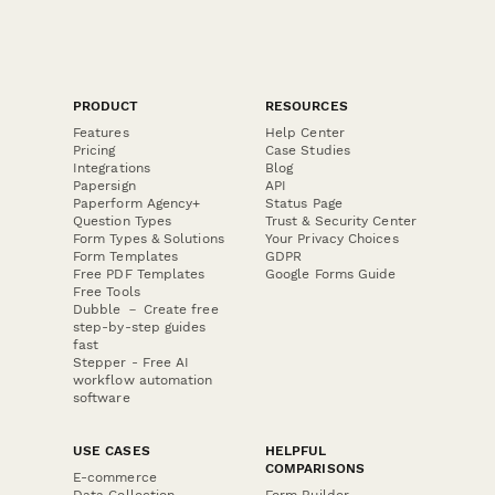
PRODUCT
RESOURCES
Features
Help Center
Pricing
Case Studies
Integrations
Blog
Papersign
API
Paperform Agency+
Status Page
Question Types
Trust & Security Center
Form Types & Solutions
Your Privacy Choices
Form Templates
GDPR
Free PDF Templates
Google Forms Guide
Free Tools
Dubble － Create free
step-by-step guides
fast
Stepper - Free AI
workflow automation
software
USE CASES
HELPFUL
COMPARISONS
E-commerce
Data Collection
Form Builder