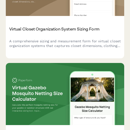
Virtual Closet Organization System Sizing Form
A comprehensive sizing and measurement form for virtual closet
organization systems that captures closet dimensions, clothing
inventory, storage needs, and user preferences to create the
perfect personalized storage solution.