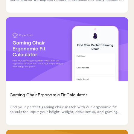
our eco-friendly collection designed to boost productivity while
reducing environmental impact.
Gaming Chair Ergonomic Fit Calculator
Find your perfect gaming chair match with our ergonomic fit
calculator. Input your height, weight, desk setup, and gaming
habits to get personalized chair recommendations for maximum
comfort and performance.