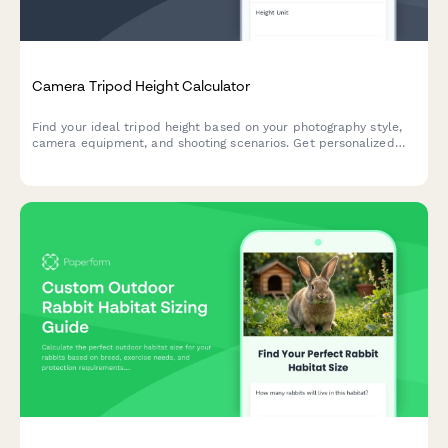
Camera Tripod Height Calculator
Find your ideal tripod height based on your photography style,
camera equipment, and shooting scenarios. Get personalized
recommendations for maximum stability and comfort.