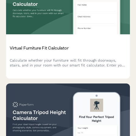
Virtual Furniture Fit Calculator
Calculate whether your furniture will fit through doorways,
stairs, and in your room with our smart fit calculator. Enter your
measurements and get instant compatibility results.