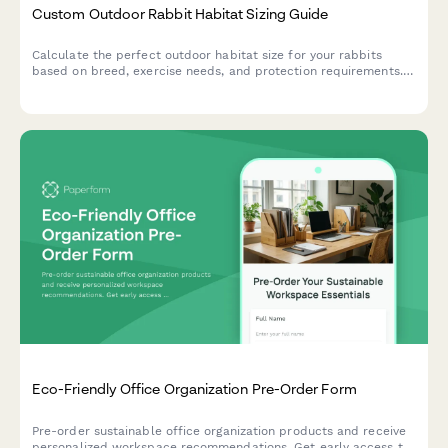
Custom Outdoor Rabbit Habitat Sizing Guide
Calculate the perfect outdoor habitat size for your rabbits
based on breed, exercise needs, and protection requirements.
Get personalized recommendations for safe, spacious
enclosures.
Eco-Friendly Office Organization Pre-Order Form
Pre-order sustainable office organization products and receive
personalized workspace recommendations. Get early access to