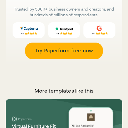
Trusted by 500K+ business owners and creators, and
hundreds of millions of respondents.
Try Paperform free now
More templates like this