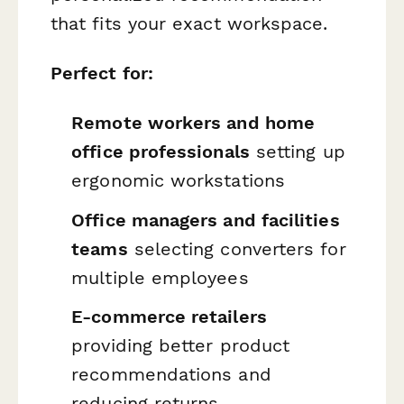
that fits your exact workspace.
Perfect for:
Remote workers and home
office professionals
setting up
ergonomic workstations
Office managers and facilities
teams
selecting converters for
multiple employees
E-commerce retailers
providing better product
recommendations and
reducing returns