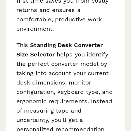
first time saves you from costly
returns and ensures a
comfortable, productive work
environment.
This
Standing Desk Converter
Size Selector
helps you identify
the perfect converter model by
taking into account your current
desk dimensions, monitor
configuration, keyboard type, and
ergonomic requirements. Instead
of measuring tape and
uncertainty, you'll get a
personalized recommendation