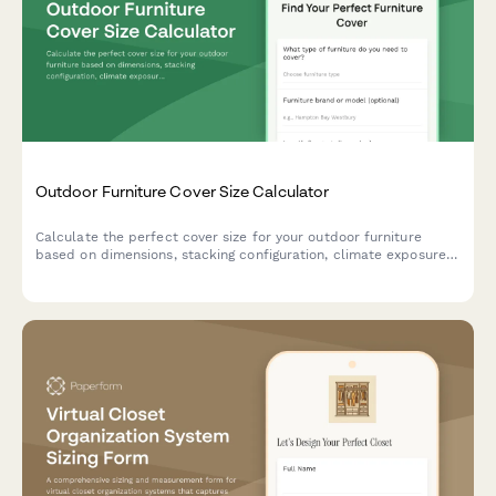
Outdoor Furniture Cover Size Calculator
Calculate the perfect cover size for your outdoor furniture
based on dimensions, stacking configuration, climate exposure,
and storage needs. Get accurate measurements instantly.