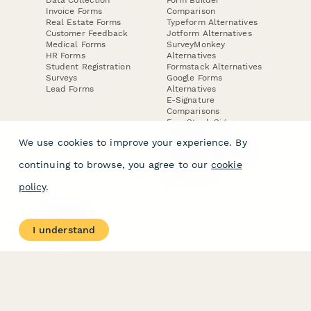
Invoice Forms
Comparison
Real Estate Forms
Typeform Alternatives
Customer Feedback
Jotform Alternatives
Medical Forms
SurveyMonkey
HR Forms
Alternatives
Student Registration
Formstack Alternatives
Surveys
Google Forms
Lead Forms
Alternatives
E-Signature
Comparisons
FormStack Sign
Alternative
We use cookies to improve your experience. By
DocuSign Alternative
PandaDoc Alternative
continuing to browse, you agree to our
cookie
Jotform Sign
Alternative
policy
.
COMPANY
About
I understand
Contact Us
Jobs
Merch Store
Press Kit