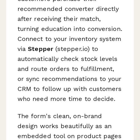
recommended converter directly
after receiving their match,
turning education into conversion.
Connect to your inventory system
via
Stepper
(stepper.io) to
automatically check stock levels
and route orders to fulfillment,
or sync recommendations to your
CRM to follow up with customers
who need more time to decide.
The form's clean, on-brand
design works beautifully as an
embedded tool on product pages