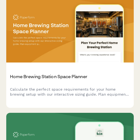
Home Brewing Station Space Planner
Calculate the perfect space requirements for your home
brewing setup with our interactive sizing guide. Plan equipment
placement, storage, fermentation, and bottling areas for your
dream beer brewing station.