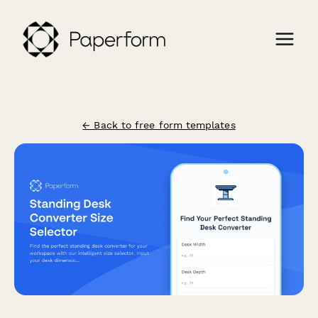
← Back to free form templates