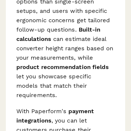
options than single-screen
setups, and users with specific
ergonomic concerns get tailored
follow-up questions.
Built-in
calculations
can estimate ideal
converter height ranges based on
your measurements, while
product recommendation fields
let you showcase specific
models that match their
requirements.
With Paperform's
payment
integrations
, you can let
customers purchase their