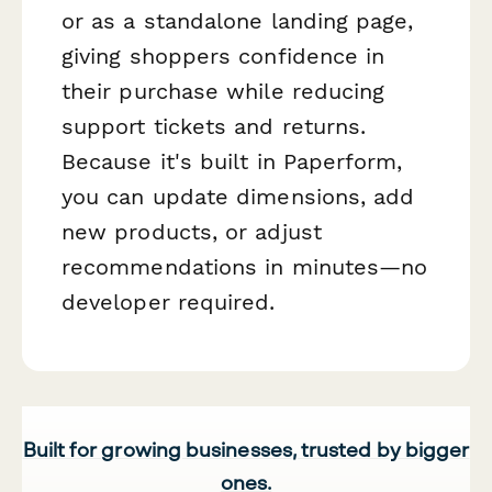
or as a standalone landing page,
giving shoppers confidence in
their purchase while reducing
support tickets and returns.
Because it's built in Paperform,
you can update dimensions, add
new products, or adjust
recommendations in minutes—no
developer required.
Built for growing businesses, trusted by bigger
ones.