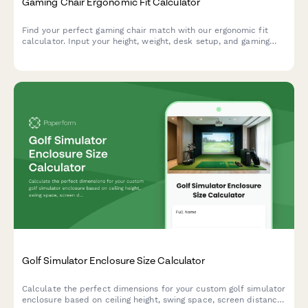
Gaming Chair Ergonomic Fit Calculator
Find your perfect gaming chair match with our ergonomic fit
calculator. Input your height, weight, desk setup, and gaming
habits to get personalized chair recommendations for maximum
comfort and performance.
Golf Simulator Enclosure Size Calculator
Calculate the perfect dimensions for your custom golf simulator
enclosure based on ceiling height, swing space, screen distance,