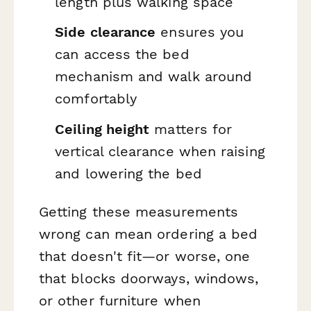
length plus walking space
Side clearance
ensures you
can access the bed
mechanism and walk around
comfortably
Ceiling height
matters for
vertical clearance when raising
and lowering the bed
Getting these measurements
wrong can mean ordering a bed
that doesn't fit—or worse, one
that blocks doorways, windows,
or other furniture when