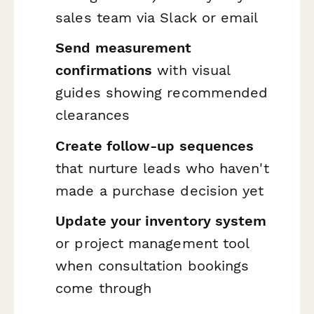
sales team via Slack or email
Send measurement
confirmations
with visual
guides showing recommended
clearances
Create follow-up sequences
that nurture leads who haven't
made a purchase decision yet
Update your inventory system
or project management tool
when consultation bookings
come through