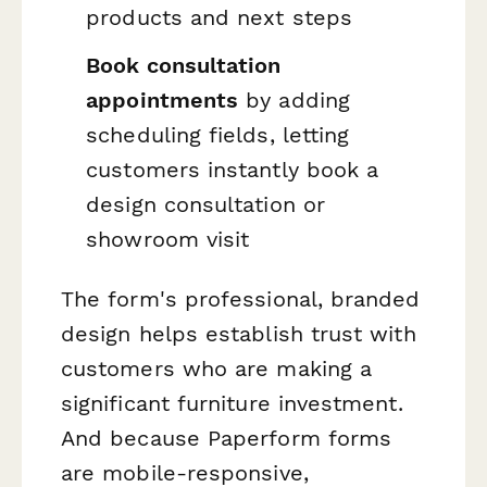
products and next steps
Book consultation
appointments
by adding
scheduling fields, letting
customers instantly book a
design consultation or
showroom visit
The form's professional, branded
design helps establish trust with
customers who are making a
significant furniture investment.
And because Paperform forms
are mobile-responsive,