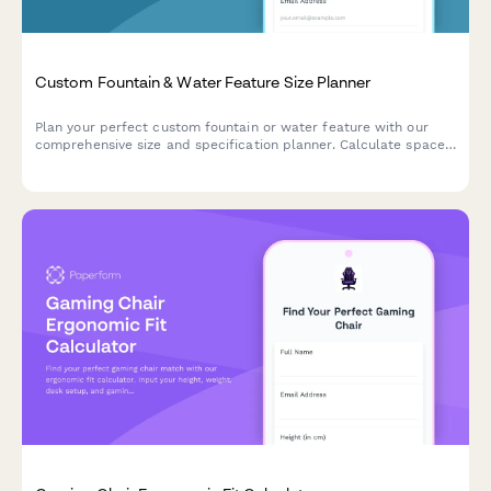
Custom Fountain & Water Feature Size Planner
Plan your perfect custom fountain or water feature with our
comprehensive size and specification planner. Calculate space
dimensions, water volume, pump capacity, and maintenance
requirements.