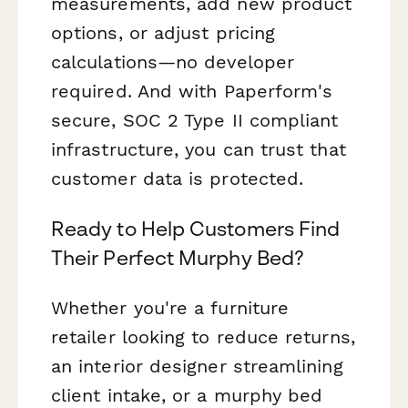
measurements, add new product
options, or adjust pricing
calculations—no developer
required. And with Paperform's
secure, SOC 2 Type II compliant
infrastructure, you can trust that
customer data is protected.
Ready to Help Customers Find
Their Perfect Murphy Bed?
Whether you're a furniture
retailer looking to reduce returns,
an interior designer streamlining
client intake, or a murphy bed