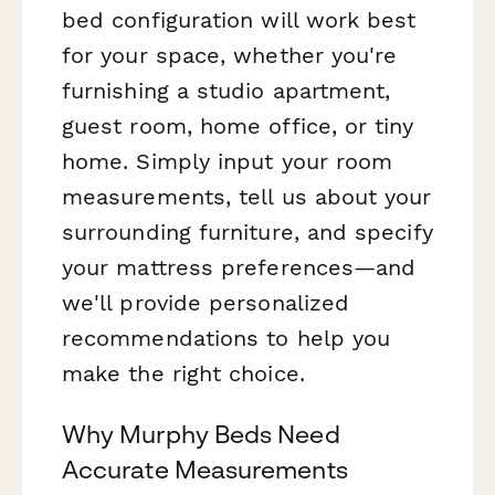
bed configuration will work best
for your space, whether you're
furnishing a studio apartment,
guest room, home office, or tiny
home. Simply input your room
measurements, tell us about your
surrounding furniture, and specify
your mattress preferences—and
we'll provide personalized
recommendations to help you
make the right choice.
Why Murphy Beds Need
Accurate Measurements