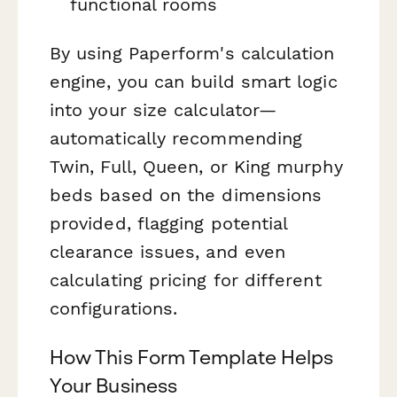
functional rooms
By using Paperform's calculation
engine, you can build smart logic
into your size calculator—
automatically recommending
Twin, Full, Queen, or King murphy
beds based on the dimensions
provided, flagging potential
clearance issues, and even
calculating pricing for different
configurations.
How This Form Template Helps
Your Business