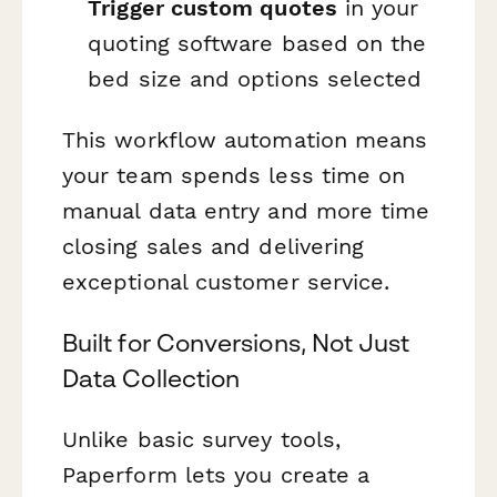
Trigger custom quotes
in your
quoting software based on the
bed size and options selected
This workflow automation means
your team spends less time on
manual data entry and more time
closing sales and delivering
exceptional customer service.
Built for Conversions, Not Just
Data Collection
Unlike basic survey tools,
Paperform lets you create a