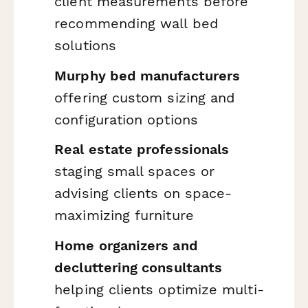
client measurements before
recommending wall bed
solutions
Murphy bed manufacturers
offering custom sizing and
configuration options
Real estate professionals
staging small spaces or
advising clients on space-
maximizing furniture
Home organizers and
decluttering consultants
helping clients optimize multi-