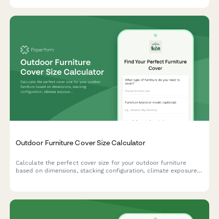
conditions, and anchoring requirements.
Outdoor Furniture Cover Size Calculator
Calculate the perfect cover size for your outdoor furniture
based on dimensions, stacking configuration, climate exposure,
and storage needs. Get accurate measurements instantly.