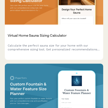
Virtual Home Sauna Sizing Calculator
Calculate the perfect sauna size for your home with our
comprehensive sizing tool. Get personalized recommendations
for heater capacity, ventilation requirements, and optimal
dimensions based on your space and preferences.