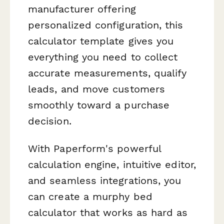
manufacturer offering
personalized configuration, this
calculator template gives you
everything you need to collect
accurate measurements, qualify
leads, and move customers
smoothly toward a purchase
decision.
With Paperform's powerful
calculation engine, intuitive editor,
and seamless integrations, you
can create a murphy bed
calculator that works as hard as