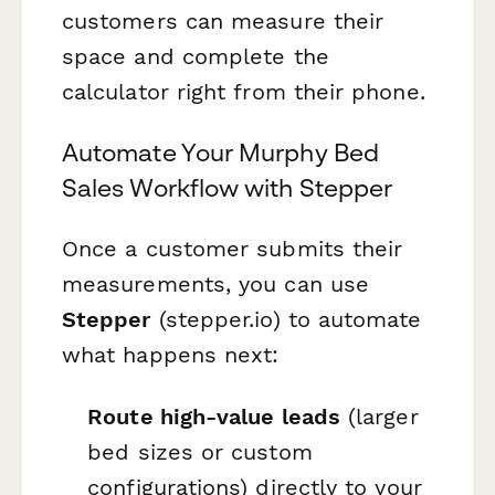
customers can measure their
space and complete the
calculator right from their phone.
Automate Your Murphy Bed
Sales Workflow with Stepper
Once a customer submits their
measurements, you can use
Stepper
(stepper.io) to automate
what happens next:
Route high-value leads
(larger
bed sizes or custom
configurations) directly to your