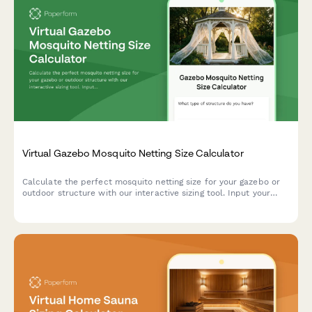
Virtual Gazebo Mosquito Netting Size Calculator
Calculate the perfect mosquito netting size for your gazebo or
outdoor structure with our interactive sizing tool. Input your
gazebo dimensions, opening count, and preferences to get
accurate measurements.