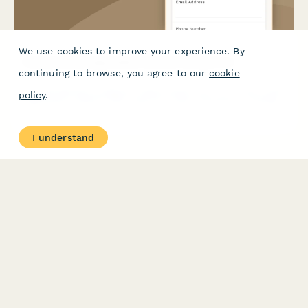
We use cookies to improve your experience. By
Virtual Closet Organization System Sizing Form
continuing to browse, you agree to our
cookie
A comprehensive sizing and measurement form for virtual closet
policy
.
organization systems that captures closet dimensions, clothing
inventory, storage needs, and user preferences to create the
perfect personalized storage solution.
I understand
PRODUCT
RESOURCES
Features
Help Center
Pricing
Case Studies
Integrations
Blog
Papersign
API