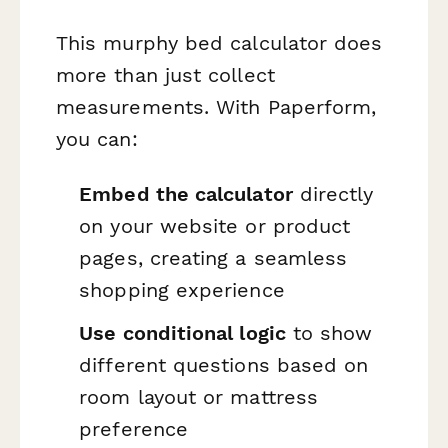
This murphy bed calculator does
more than just collect
measurements. With Paperform,
you can:
Embed the calculator
directly
on your website or product
pages, creating a seamless
shopping experience
Use conditional logic
to show
different questions based on
room layout or mattress
preference