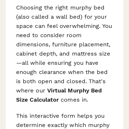
Choosing the right murphy bed
(also called a wall bed) for your
space can feel overwhelming. You
need to consider room
dimensions, furniture placement,
cabinet depth, and mattress size
—all while ensuring you have
enough clearance when the bed
is both open and closed. That's
where our
Virtual Murphy Bed
Size Calculator
comes in.
This interactive form helps you
determine exactly which murphy