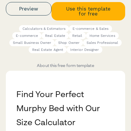
Preview
Use this template
for free
Calculators & Estimators
E-commerce & Sales
E-commerce
Real Estate
Retail
Home Services
Small Business Owner
Shop Owner
Sales Professional
Real Estate Agent
Interior Designer
About this free form template
Find Your Perfect
Murphy Bed with Our
Size Calculator