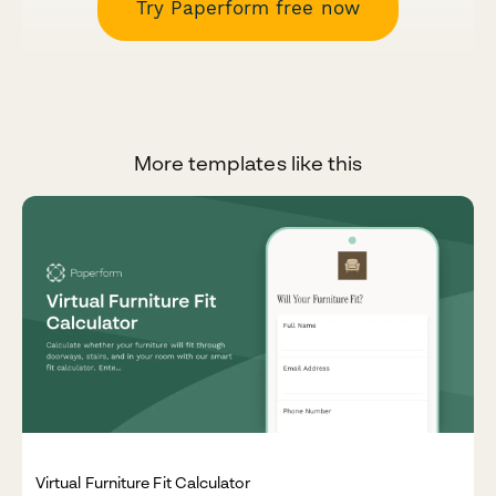
Try Paperform free now
More templates like this
Virtual Furniture Fit Calculator