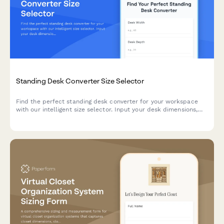
Standing Desk Converter Size Selector
Find the perfect standing desk converter for your workspace
with our intelligent size selector. Input your desk dimensions,
monitor setup, and work style to get personalized
recommendations that fit your space and ergonomic needs.