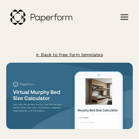
← Back to free form templates