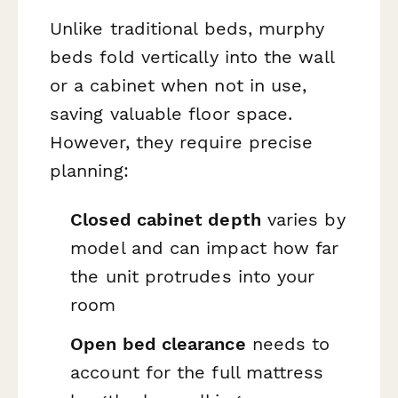
Unlike traditional beds, murphy
beds fold vertically into the wall
or a cabinet when not in use,
saving valuable floor space.
However, they require precise
planning:
Closed cabinet depth
varies by
model and can impact how far
the unit protrudes into your
room
Open bed clearance
needs to
account for the full mattress