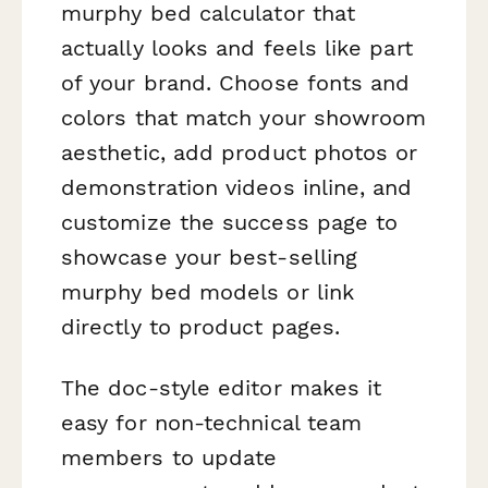
murphy bed calculator that
actually looks and feels like part
of your brand. Choose fonts and
colors that match your showroom
aesthetic, add product photos or
demonstration videos inline, and
customize the success page to
showcase your best-selling
murphy bed models or link
directly to product pages.
The doc-style editor makes it
easy for non-technical team
members to update