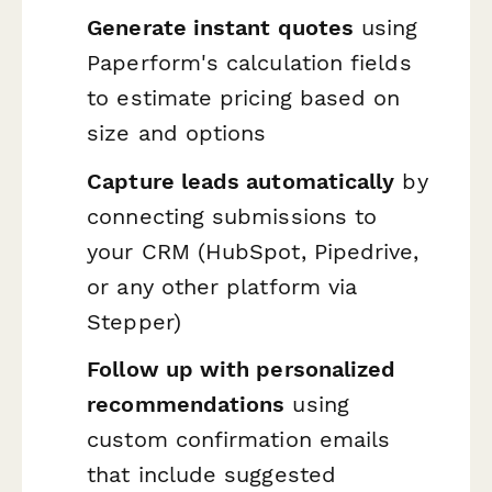
Generate instant quotes
using
Paperform's calculation fields
to estimate pricing based on
size and options
Capture leads automatically
by
connecting submissions to
your CRM (HubSpot, Pipedrive,
or any other platform via
Stepper)
Follow up with personalized
recommendations
using
custom confirmation emails
that include suggested