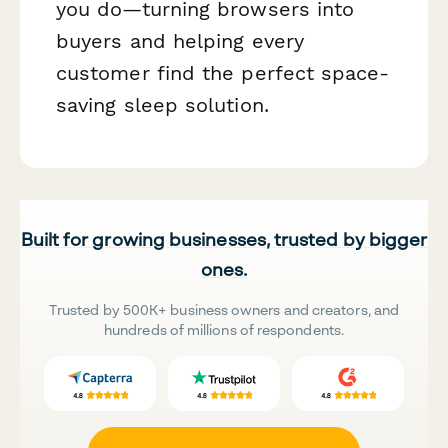
you do—turning browsers into
buyers and helping every
customer find the perfect space-
saving sleep solution.
Built for growing businesses, trusted by bigger
ones.
Trusted by 500K+ business owners and creators, and
hundreds of millions of respondents.