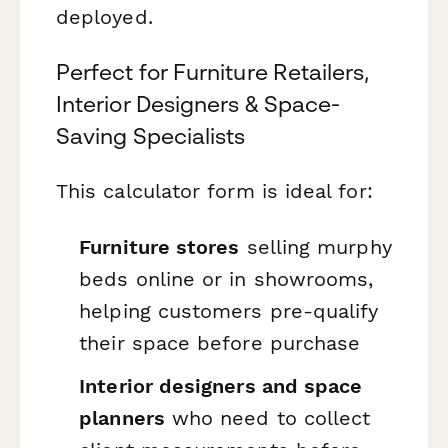
deployed.
Perfect for Furniture Retailers,
Interior Designers & Space-
Saving Specialists
This calculator form is ideal for:
Furniture stores
selling murphy
beds online or in showrooms,
helping customers pre-qualify
their space before purchase
Interior designers and space
planners
who need to collect