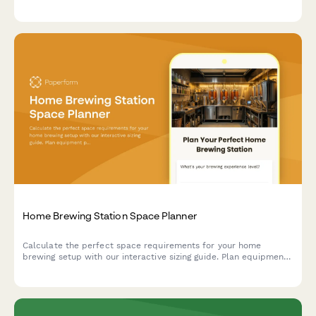
and projector placement requirements.
Home Brewing Station Space Planner
Calculate the perfect space requirements for your home
brewing setup with our interactive sizing guide. Plan equipment
placement, storage, fermentation, and bottling areas for your
dream beer brewing station.