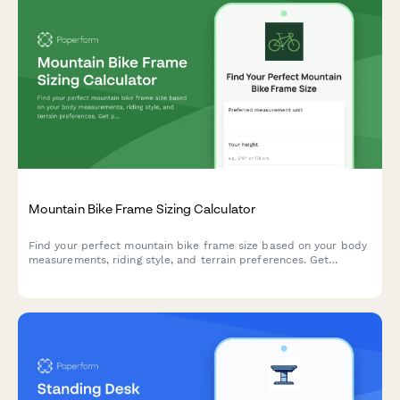
Mountain Bike Frame Sizing Calculator
Find your perfect mountain bike frame size based on your body
measurements, riding style, and terrain preferences. Get
personalized size recommendations in seconds.