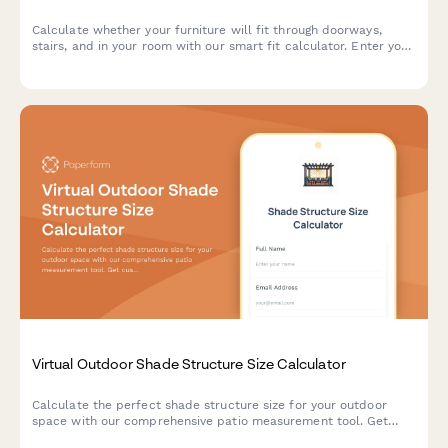
Calculate whether your furniture will fit through doorways,
stairs, and in your room with our smart fit calculator. Enter your
measurements and get instant compatibility results.
Virtual Outdoor Shade Structure Size Calculator
Calculate the perfect shade structure size for your outdoor
space with our comprehensive patio measurement tool. Get
custom recommendations based on sun exposure, wind