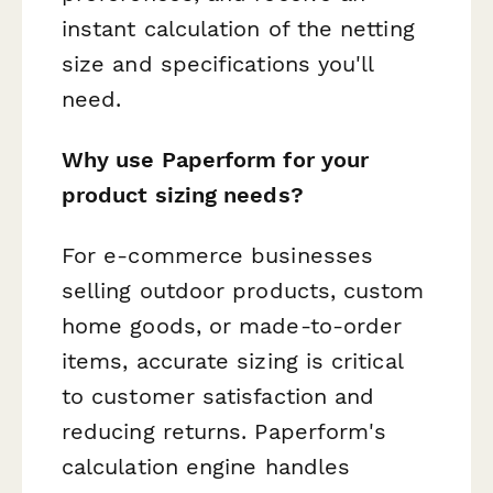
instant calculation of the netting
size and specifications you'll
need.
Why use Paperform for your
product sizing needs?
For e-commerce businesses
selling outdoor products, custom
home goods, or made-to-order
items, accurate sizing is critical
to customer satisfaction and
reducing returns. Paperform's
calculation engine handles