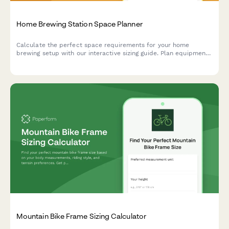
Home Brewing Station Space Planner
Calculate the perfect space requirements for your home
brewing setup with our interactive sizing guide. Plan equipment
placement, storage, fermentation, and bottling areas for your
dream beer brewing station.
Mountain Bike Frame Sizing Calculator