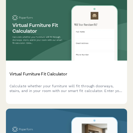
Virtual Furniture Fit Calculator
Calculate whether your furniture will fit through doorways,
stairs, and in your room with our smart fit calculator. Enter your
measurements and get instant compatibility results.