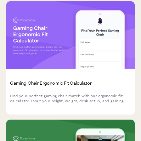
Gaming Chair Ergonomic Fit Calculator
Find your perfect gaming chair match with our ergonomic fit
calculator. Input your height, weight, desk setup, and gaming
habits to get personalized chair recommendations for maximum
comfort and performance.