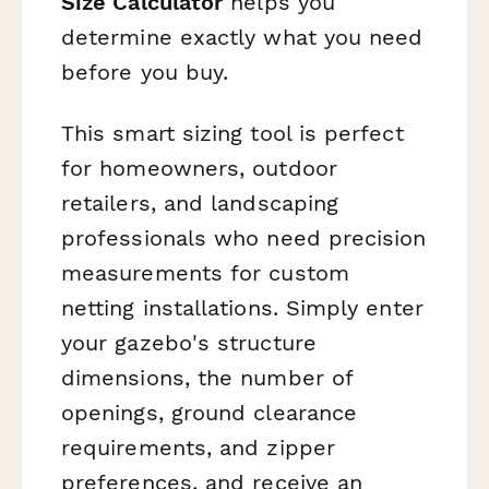
Size Calculator
helps you
determine exactly what you need
before you buy.
This smart sizing tool is perfect
for homeowners, outdoor
retailers, and landscaping
professionals who need precision
measurements for custom
netting installations. Simply enter
your gazebo's structure
dimensions, the number of
openings, ground clearance
requirements, and zipper
preferences, and receive an