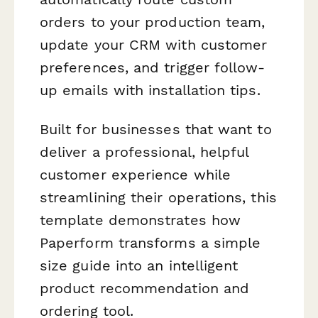
orders to your production team,
update your CRM with customer
preferences, and trigger follow-
up emails with installation tips.
Built for businesses that want to
deliver a professional, helpful
customer experience while
streamlining their operations, this
template demonstrates how
Paperform transforms a simple
size guide into an intelligent
product recommendation and
ordering tool.