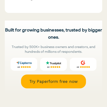
Built for growing businesses, trusted by bigger
ones.
Trusted by 500K+ business owners and creators, and
hundreds of millions of respondents.
Try Paperform free now