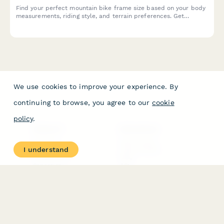
Find your perfect mountain bike frame size based on your body
measurements, riding style, and terrain preferences. Get
personalized size recommendations in seconds.
We use cookies to improve your experience. By
continuing to browse, you agree to our
cookie
policy
.
PRODUCT
RESOURCES
Features
Help Center
I understand
Pricing
Case Studies
Integrations
Blog
Papersign
API
Paperform Agency+
Status Page
Question Types
Trust & Security Center
Form Types & Solutions
Your Privacy Choices
Form Templates
GDPR
Free PDF Templates
Google Forms Guide
Free Tools
Dubble － Create free