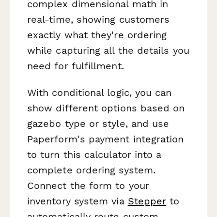
complex dimensional math in
real-time, showing customers
exactly what they're ordering
while capturing all the details you
need for fulfillment.
With conditional logic, you can
show different options based on
gazebo type or style, and use
Paperform's payment integration
to turn this calculator into a
complete ordering system.
Connect the form to your
inventory system via
Stepper
to
automatically route custom