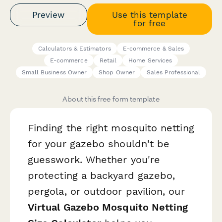
Preview
Use this template
for free
Calculators & Estimators
E-commerce & Sales
E-commerce
Retail
Home Services
Small Business Owner
Shop Owner
Sales Professional
About this free form template
Finding the right mosquito netting
for your gazebo shouldn't be
guesswork. Whether you're
protecting a backyard gazebo,
pergola, or outdoor pavilion, our
Virtual Gazebo Mosquito Netting