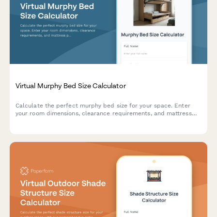
Virtual Murphy Bed Size Calculator
Calculate the perfect murphy bed size for your space. Enter
your room dimensions, clearance requirements, and mattress
preferences to find the ideal wall bed configuration.