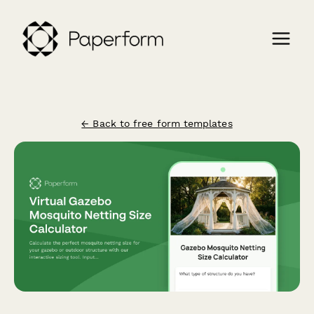
← Back to free form templates