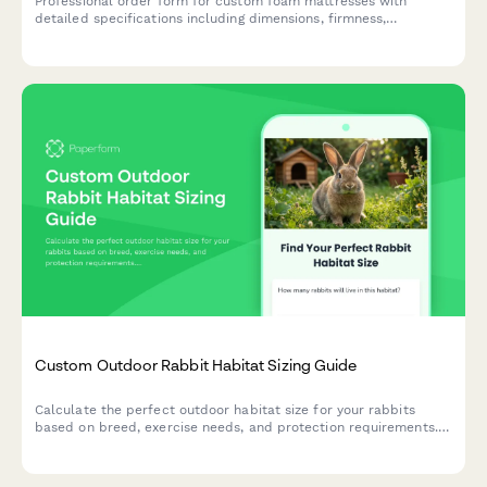
Professional order form for custom foam mattresses with
detailed specifications including dimensions, firmness,
thickness, density, cover materials, hypoallergenic options, and
cooling features.
Custom Outdoor Rabbit Habitat Sizing Guide
Calculate the perfect outdoor habitat size for your rabbits
based on breed, exercise needs, and protection requirements.
Get personalized recommendations for safe, spacious
enclosures.