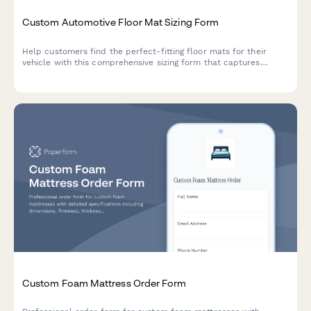
Custom Automotive Floor Mat Sizing Form
Help customers find the perfect-fitting floor mats for their
vehicle with this comprehensive sizing form that captures
vehicle details, floor pan dimensions, and protection
requirements.
Custom Foam Mattress Order Form