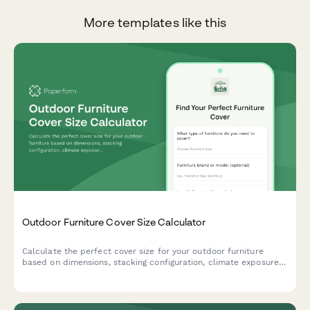
More templates like this
Outdoor Furniture Cover Size Calculator
Calculate the perfect cover size for your outdoor furniture
based on dimensions, stacking configuration, climate exposure,
and storage needs. Get accurate measurements instantly.