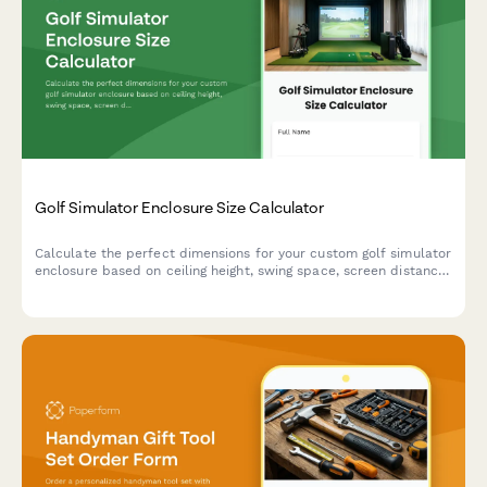
Golf Simulator Enclosure Size Calculator
Calculate the perfect dimensions for your custom golf simulator
enclosure based on ceiling height, swing space, screen distance,
and projector placement requirements.