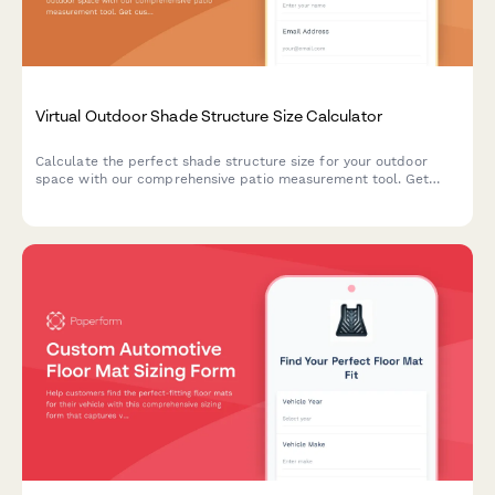
Virtual Outdoor Shade Structure Size Calculator
Calculate the perfect shade structure size for your outdoor
space with our comprehensive patio measurement tool. Get
custom recommendations based on sun exposure, wind
conditions, and anchoring requirements.