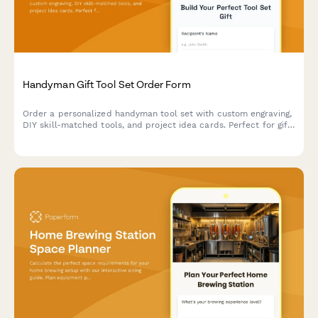
Handyman Gift Tool Set Order Form
Order a personalized handyman tool set with custom engraving,
DIY skill-matched tools, and project idea cards. Perfect for gift-
giving to DIY enthusiasts and home improvers.