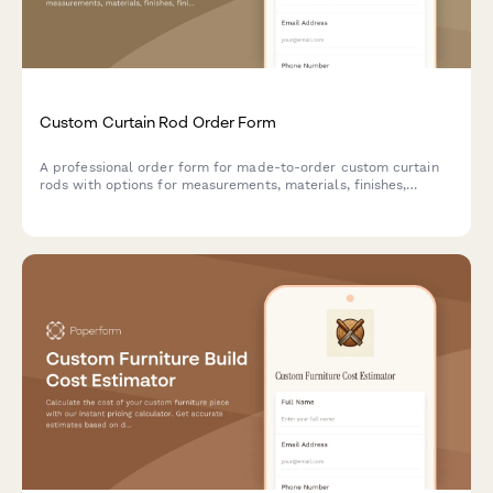
Custom Curtain Rod Order Form
A professional order form for made-to-order custom curtain
rods with options for measurements, materials, finishes,
finials, brackets, motorization, and installation services.