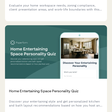
Evaluate your home workspace needs, zoning compliance,
client presentation areas, and work-life boundaries with this
comprehensive space planning assessment for home-based
businesses.
Home Entertaining Space Personality Quiz
Discover your entertaining style and get personalized kitchen
and bath layout recommendations based on how you host and
connect with guests.