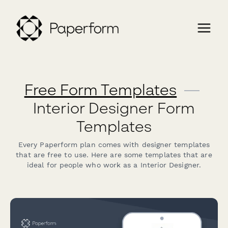
Free Form Templates
—
Interior Designer Form
Templates
Every Paperform plan comes with designer templates
that are free to use. Here are some templates that are
ideal for people who work as a Interior Designer.