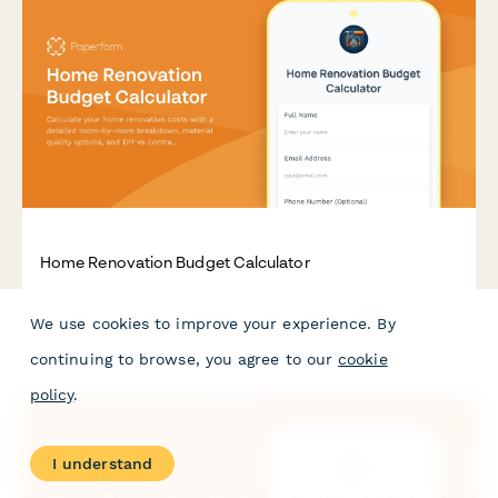
Home Renovation Budget Calculator
Calculate your home renovation costs with a detailed room-
We use cookies to improve your experience. By
by-room breakdown, material quality options, and DIY vs
contractor pricing comparisons.
continuing to browse, you agree to our
cookie
policy
.
I understand