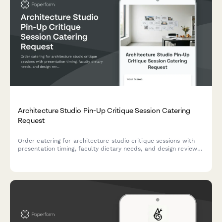
Architecture Studio Pin-Up Critique Session Catering
Request
Order catering for architecture studio critique sessions with
presentation timing, faculty dietary needs, and design review
fuel provisions.