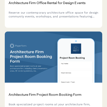
Architecture Firm Office Rental for Design Events
Reserve our contemporary architecture office space for design
community events, workshops, and presentations featuring
professional design facilities and display areas.
Architecture Firm Project Room Booking Form
Book specialized project rooms at your architecture firm,