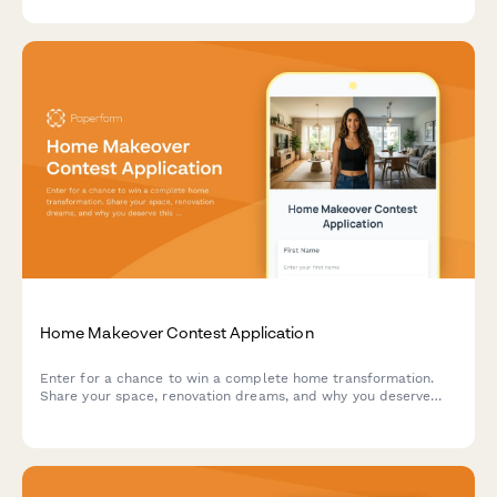
Home Makeover Contest Application
Enter for a chance to win a complete home transformation.
Share your space, renovation dreams, and why you deserve
this makeover opportunity.