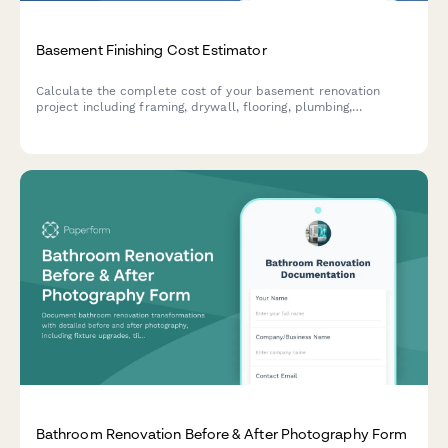
Basement Finishing Cost Estimator
Calculate the complete cost of your basement renovation
project including framing, drywall, flooring, plumbing,
electrical work, and discover your potential ROI and living
space value.
Bathroom Renovation Before & After Photography Form