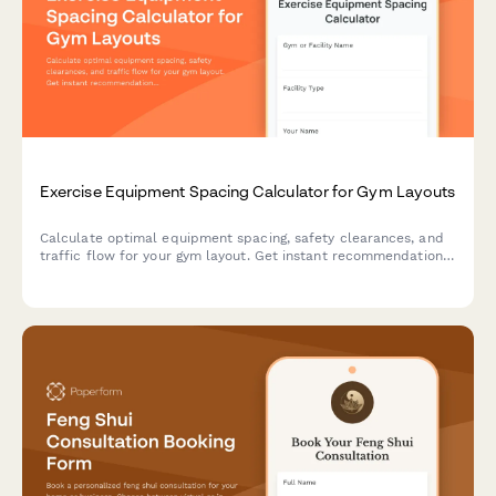
Exercise Equipment Spacing Calculator for Gym Layouts
Calculate optimal equipment spacing, safety clearances, and
traffic flow for your gym layout. Get instant recommendations
for equipment footprints and safe workout zones.