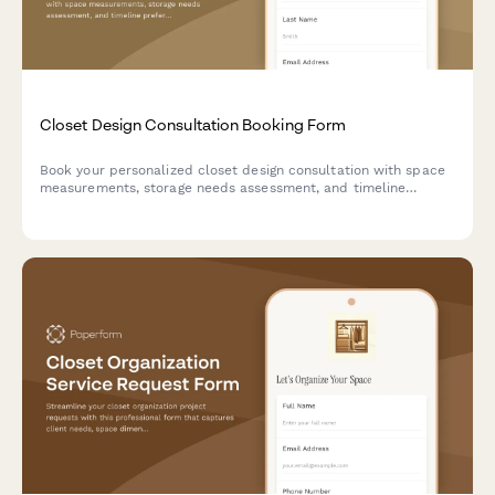
Closet Design Consultation Booking Form
Book your personalized closet design consultation with space
measurements, storage needs assessment, and timeline
preferences to create your dream organized space.