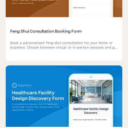
Feng Shui Consultation Booking Form
Book a personalized feng shui consultation for your home or
business. Choose between virtual or in-person sessions and get
expert guidance on optimizing your space's energy flow.