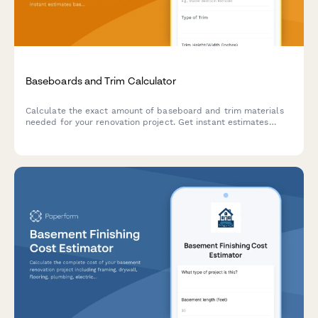
Baseboards and Trim Calculator
Calculate the exact amount of baseboard and trim materials
needed for your renovation project. Get instant estimates
based on room measurements, door openings, and corner
counts.