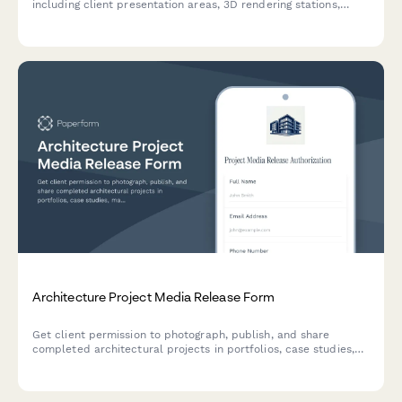
including client presentation areas, 3D rendering stations,
material sample displays, and drone flight planning zones.
Architecture Project Media Release Form
Get client permission to photograph, publish, and share
completed architectural projects in portfolios, case studies,
marketing materials, and award submissions.