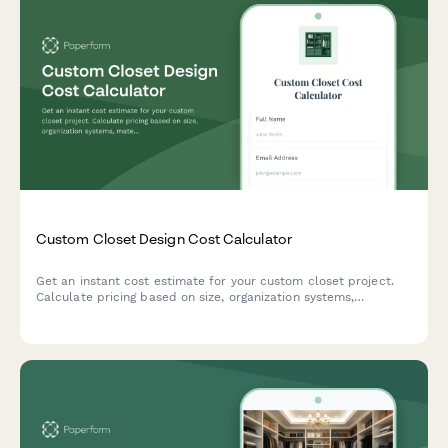
Custom Closet Design Cost Calculator
Get an instant cost estimate for your custom closet project.
Calculate pricing based on size, organization systems,
materials, and installation preferences.