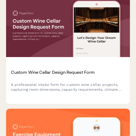
Custom Wine Cellar Design Request Form
A professional intake form for custom wine cellar projects,
capturing room dimensions, capacity requirements, climate
control needs, racking preferences, materials, and installation
timeline.