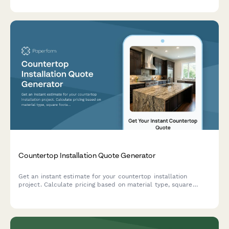
from our art consulting team.
Countertop Installation Quote Generator
Get an instant estimate for your countertop installation
project. Calculate pricing based on material type, square
footage, edge profiles, backsplash, and customizations.