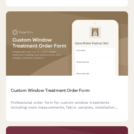
Custom Window Treatment Order Form
Professional order form for custom window treatments
including room measurements, fabric samples, installation
scheduling, and flexible payment options.