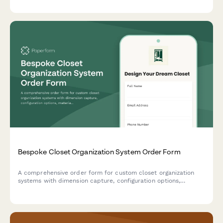
Bespoke Closet Organization System Order Form
A comprehensive order form for custom closet organization
systems with dimension capture, configuration options,
material selection, and installation scheduling.