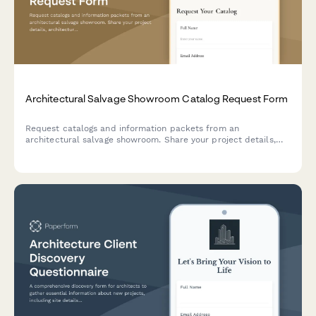
Architectural Salvage Showroom Catalog Request Form
Request catalogs and information packets from an
architectural salvage showroom. Share your project details,
architectural period interests, and schedule a showroom visit
to discover reclaimed treasures.