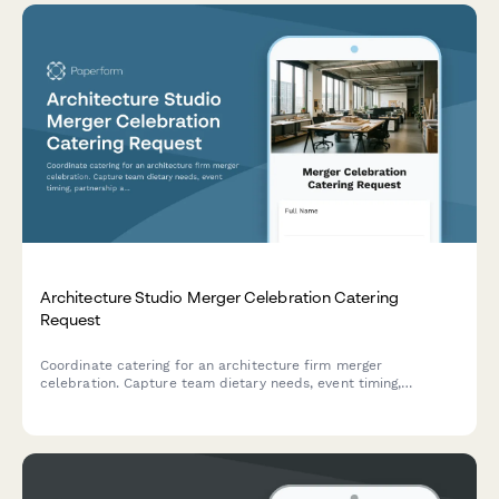
Architecture Studio Merger Celebration Catering
Request
Coordinate catering for an architecture firm merger
celebration. Capture team dietary needs, event timing,
partnership announcement details, and reception preferences
for a unified vision launch.