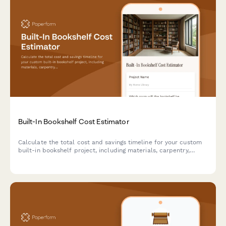
Built-In Bookshelf Cost Estimator
Calculate the total cost and savings timeline for your custom
built-in bookshelf project, including materials, carpentry,
finishing, and installation.