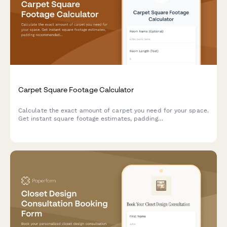
Carpet Square Footage Calculator
Calculate the exact amount of carpet you need for your space.
Get instant square footage estimates, padding
recommendations, and installation cost breakdowns for your
flooring project.