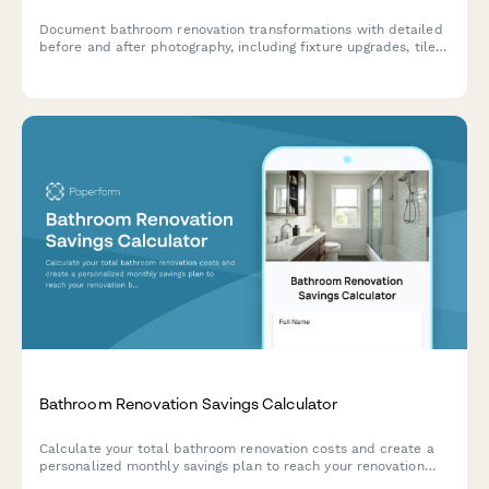
Document bathroom renovation transformations with detailed
before and after photography, including fixture upgrades, tile
work, lighting changes, and accessibility improvements.
Bathroom Renovation Savings Calculator
Calculate your total bathroom renovation costs and create a
personalized monthly savings plan to reach your renovation
budget goal.