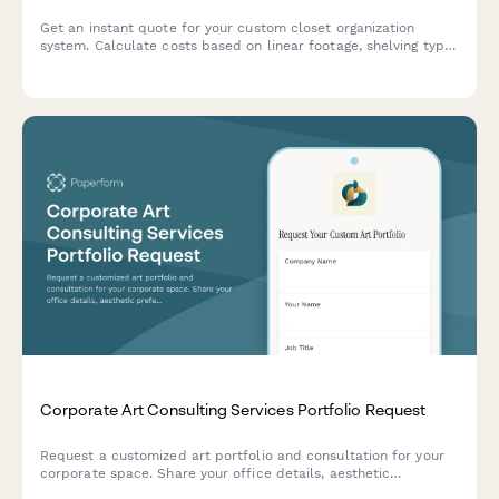
Get an instant quote for your custom closet organization
system. Calculate costs based on linear footage, shelving type,
accessories, and installation needs.
Corporate Art Consulting Services Portfolio Request
Request a customized art portfolio and consultation for your
corporate space. Share your office details, aesthetic
preferences, and budget to receive tailored recommendations