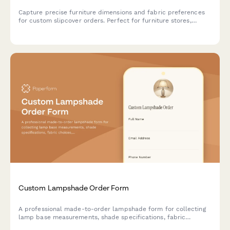
Capture precise furniture dimensions and fabric preferences
for custom slipcover orders. Perfect for furniture stores,
upholstery businesses, and interior designers creating tailored
slipcovers.
Custom Lampshade Order Form
A professional made-to-order lampshade form for collecting
lamp base measurements, shade specifications, fabric
choices, trim options, and wiring requirements from customers.