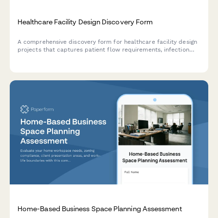
Healthcare Facility Design Discovery Form
A comprehensive discovery form for healthcare facility design
projects that captures patient flow requirements, infection
control needs, medical equipment specifications, staff
workflow optimization, and regulatory compliance
considerations.
Home-Based Business Space Planning Assessment