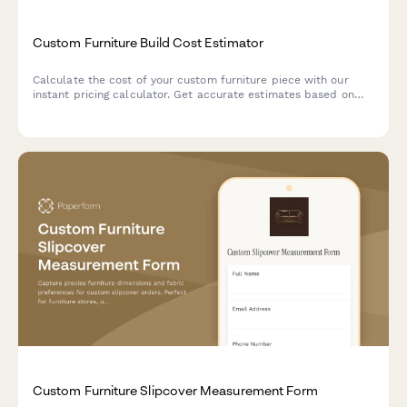
Custom Furniture Build Cost Estimator
Calculate the cost of your custom furniture piece with our
instant pricing calculator. Get accurate estimates based on
dimensions, materials, finishes, and hardware selections.
Custom Furniture Slipcover Measurement Form