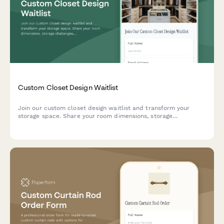
Custom Closet Design Waitlist
Join our custom closet design waitlist and transform your
storage space. Share your room dimensions, storage
challenges, and style preferences to get priority access to our
design consultation.