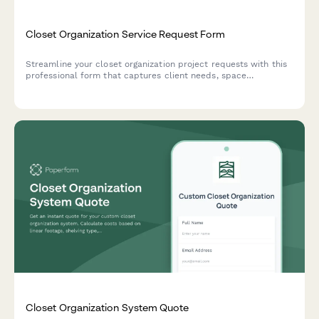
Closet Organization Service Request Form
Streamline your closet organization project requests with this
professional form that captures client needs, space
dimensions, storage requirements, and budget preferences in
one place.
Closet Organization System Quote