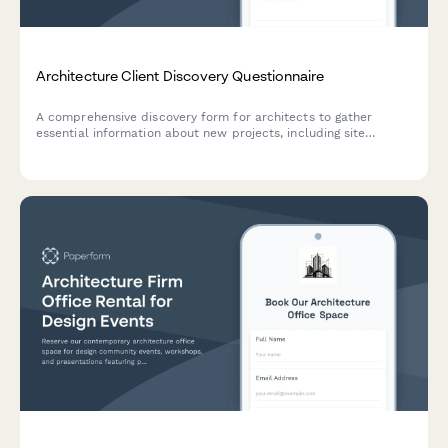
Architecture Client Discovery Questionnaire
A comprehensive discovery form for architects to gather
essential information about new projects, including site
details, design vision, regulatory requirements, sustainability
goals, and budget parameters.