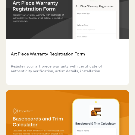
Art Piece Warranty Registration Form
Register your art piece warranty with certificate of
authenticity verification, artist details, installation
recommendations, and preservation guidelines for collectors
and galleries.