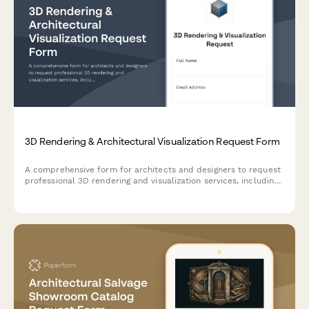
3D Rendering & Architectural Visualization Request Form
A comprehensive form for architects and designers to request
professional 3D rendering and visualization services, including
floor plan uploads, material specifications, lighting scenarios,
and revision rounds.