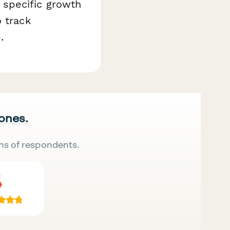
 specific growth
 track
.
 ones.
ns of respondents.