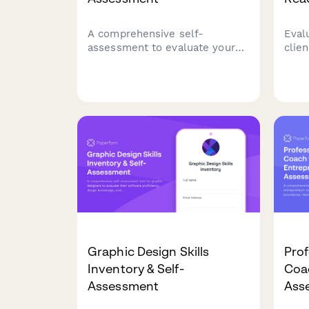
A comprehensive self-
Evalu
assessment to evaluate your
clie
entrepreneurial readiness,
and 
business skills, risk tolerance,
stra
and startup preparation.
read
Discover your strengths and
phot
areas for development on your
entrepreneurial journey.
Graphic Design Skills
Pro
Inventory & Self-
Coa
Assessment
Ass