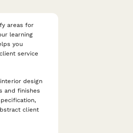
fy areas for
ur learning
lps you
client service
interior design
s and finishes
pecification,
abstract client