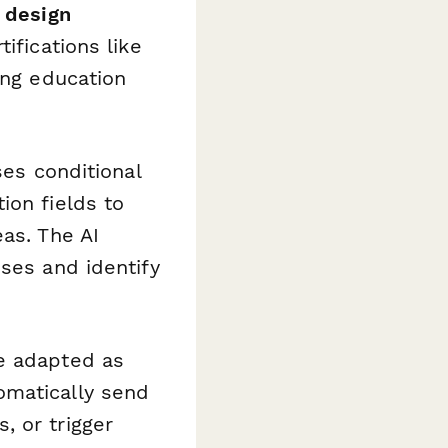
d design
ifications like
ing education
ses conditional
ion fields to
as. The AI
nses and identify
be adapted as
omatically send
, or trigger