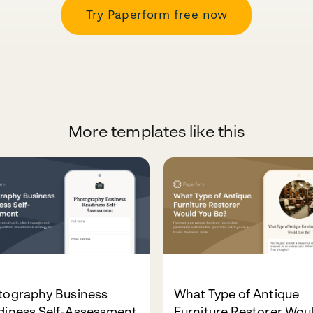
Try Paperform free now
More templates like this
tography Business
What Type of Antique
diness Self-Assessment
Furniture Restorer Wou