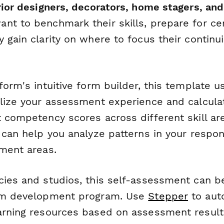
rior designers, decorators, home stagers, an
t to benchmark their skills, prepare for cert
 gain clarity on where to focus their continu
form's intuitive form builder, this template u
alize your assessment experience and calculat
 competency scores across different skill are
 can help you analyze patterns in your respo
pment areas.
cies and studios, this self-assessment can 
eam development program. Use
Stepper
to aut
arning resources based on assessment results