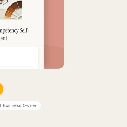
l Business Owner