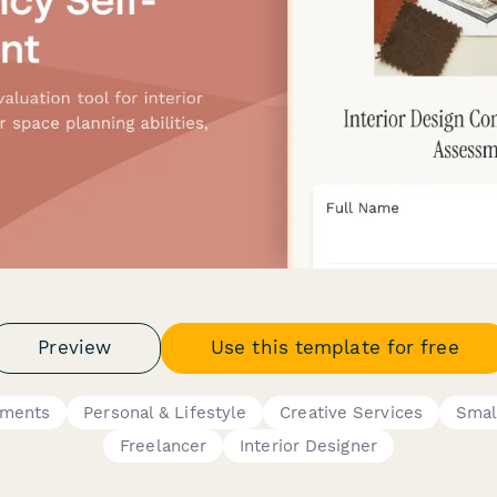
Preview
Use this template for free
sments
Personal & Lifestyle
Creative Services
Smal
Freelancer
Interior Designer