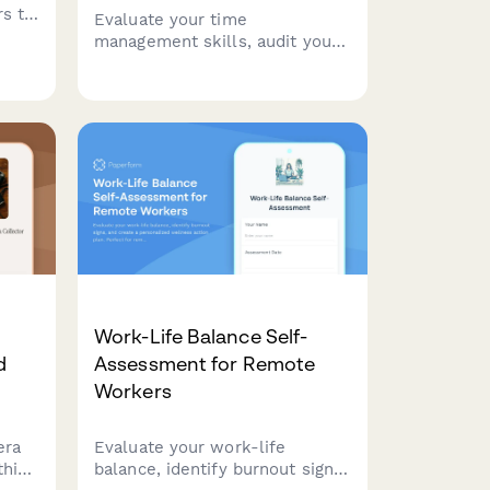
rs to
Evaluate your time
management skills, audit your
nts,
productivity patterns, and
ce
receive a personalized
lling
efficiency improvement plan to
help you achieve better work-
life balance and accomplish
your goals.
Work-Life Balance Self-
d
Assessment for Remote
Workers
era
Evaluate your work-life
this
balance, identify burnout signs,