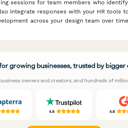
ing sessions for team members who identify
lso integrate responses with your HR tools to
velopment across your design team over time
 for growing businesses, trusted by bigger
business owners and creators, and hundreds of millio