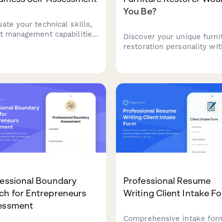
You Be?
ate your technical skills,
nt management capabilities,
Discover your unique furni
portfolio monetization
restoration personality wit
tegy to determine if you're
this fun quiz! Find out if y
y to launch or grow your
a Rustic Revivalist, Gilded
ography business.
Perfectionist, Minimalist
Modernizer, or Bold Upcyc
based on your style and
approach to vintage DIY.
fessional Boundary
Professional Resume
ch for Entrepreneurs
Writing Client Intake F
essment
Comprehensive intake for