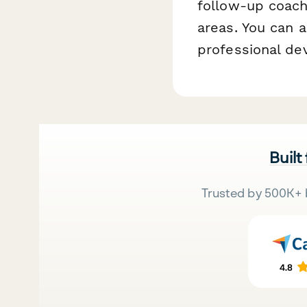
follow-up coach
areas. You can a
professional de
Built
Trusted by 500K+ 