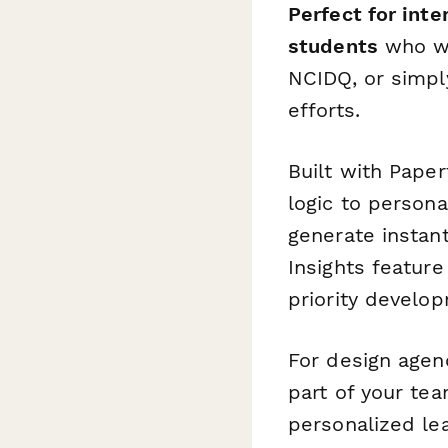
Perfect for inte
students
who wan
NCIDQ, or simply
efforts.
Built with Paper
logic to person
generate instant
Insights feature
priority develo
For design agen
part of your t
personalized le