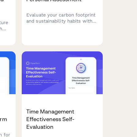
Evaluate your carbon footprint
and sustainability habits with
ture
this comprehensive
h
environmental impact
ou're
assessment. Get personalized
action steps to reduce your
ecological footprint and adopt
ler
a more eco-friendly lifestyle.
Time Management
orm
Effectiveness Self-
Evaluation
m for