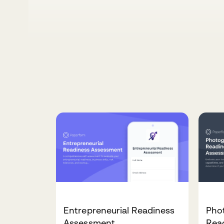
Entrepreneurial Readiness
Pho
Assessment
Rea