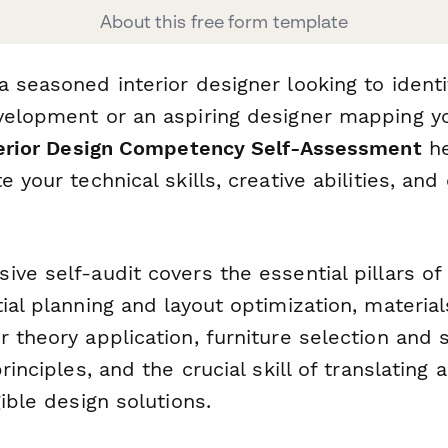
About this free form template
 seasoned interior designer looking to identi
velopment or an aspiring designer mapping yo
erior Design Competency Self-Assessment
he
 your technical skills, creative abilities, and 
ve self-audit covers the essential pillars of 
ial planning and layout optimization, material
 theory application, furniture selection and s
rinciples, and the crucial skill of translating 
gible design solutions.