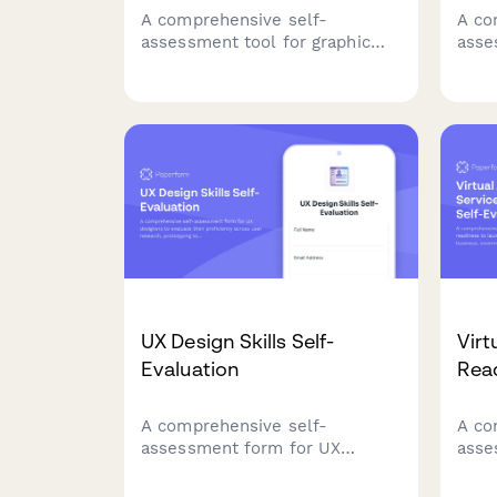
A comprehensive self-
A co
assessment tool for graphic
asse
designers to evaluate their
entr
software proficiency, design
prof
knowledge, and client
iden
communication skills to
and 
identify strengths and growth
relat
opportunities.
UX Design Skills Self-
Virt
Evaluation
Read
A comprehensive self-
A co
assessment form for UX
asse
designers to evaluate their
read
proficiency across user
your 