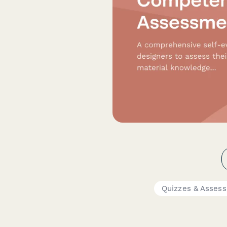
Quizzes & Asses