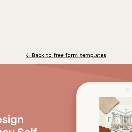
← Back to free form templates