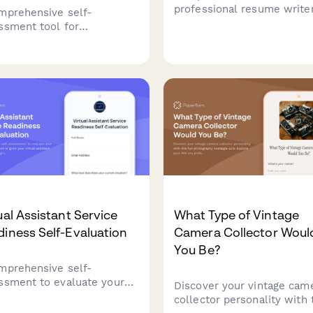
professional resume write
mprehensive self-
collect client career
ssment tool for
information, accomplishme
epreneurs to evaluate their
job search goals, and servi
essional boundaries,
preferences to craft compe
tify scope creep patterns,
resumes and career
build sustainable client
documents.
ionship practices.
ual Assistant Service
What Type of Vintage
iness Self-Evaluation
Camera Collector Woul
You Be?
mprehensive self-
ssment to evaluate your
Discover your vintage cam
iness to launch or grow
collector personality with 
virtual assistant business,