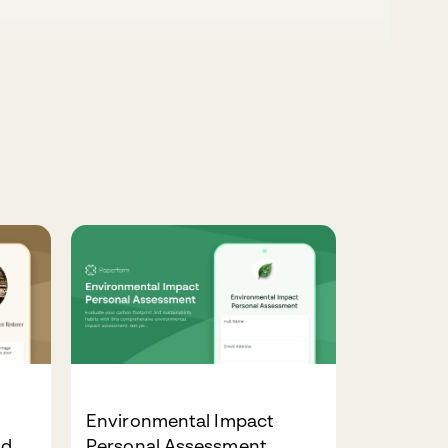
Environmental Impact
ld
Personal Assessment