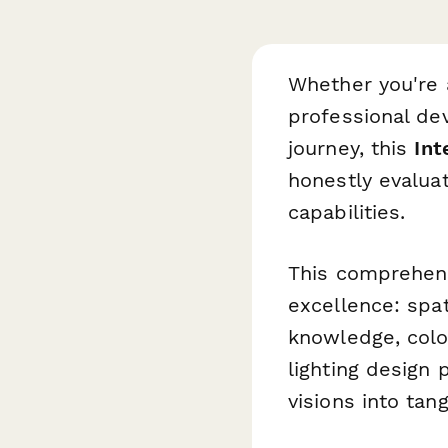
Whether you're a
professional de
journey, this
Int
honestly evaluate
capabilities.
This comprehensi
excellence: spat
knowledge, color
lighting design p
visions into tan