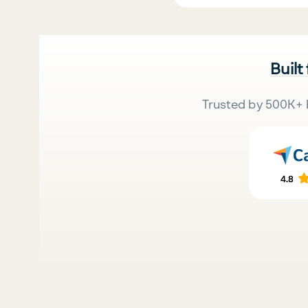
Built
Trusted by 500K+ 