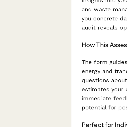
insights into yo
and waste manag
you concrete da
audit reveals op
How This Asse
The form guide
energy and tran
questions about 
estimates your 
immediate feedb
potential for po
Perfect for Ind