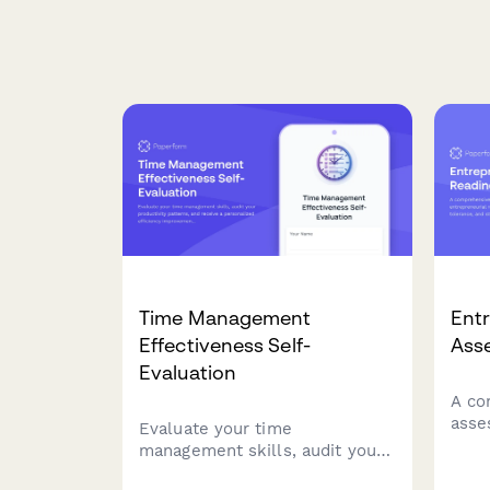
Time Management
Entr
Effectiveness Self-
Ass
Evaluation
A co
asse
Evaluate your time
entr
management skills, audit your
busin
productivity patterns, and
and 