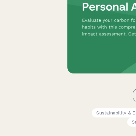
Sustainability &
S