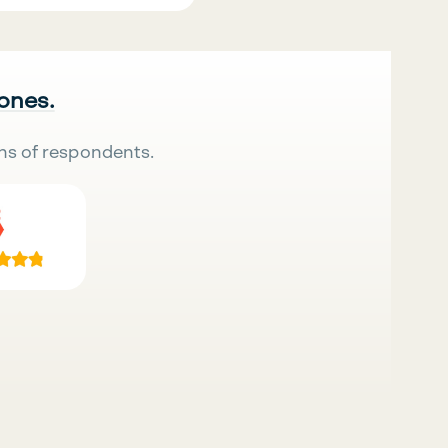
 ones.
ns of respondents.