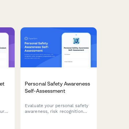
et
Personal Safety Awareness
Self-Assessment
Evaluate your personal safety
ur
awareness, risk recognition
skills, emergency
preparedness, and security
o
habits with this comprehensive