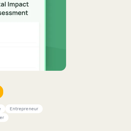
e
Entrepreneur
er