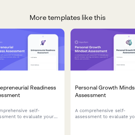
More templates like this
epreneurial Readiness
Personal Growth Minds
essment
Assessment
mprehensive self-
A comprehensive self-
ssment to evaluate your
assessment to evaluate yo
epreneurial readiness,
growth mindset, learning
ess skills, risk tolerance,
orientation, responses to
startup preparation.
failure, and commitment t