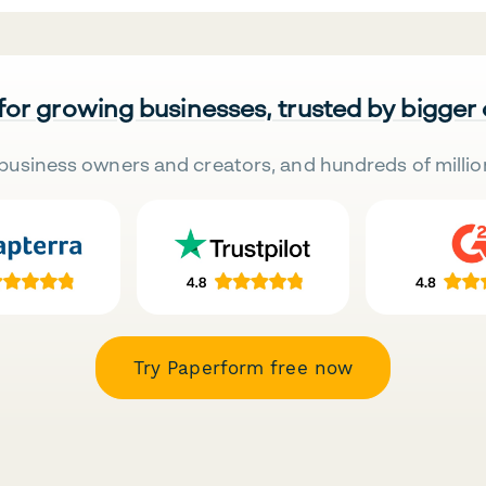
 for growing businesses, trusted by bigger
business owners and creators, and hundreds of millio
Try Paperform free now