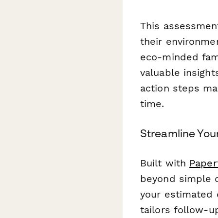
This assessment
their environme
eco-minded famil
valuable insight
action steps mak
time.
Streamline You
Built with
Paper
beyond simple d
your estimated c
tailors follow-u