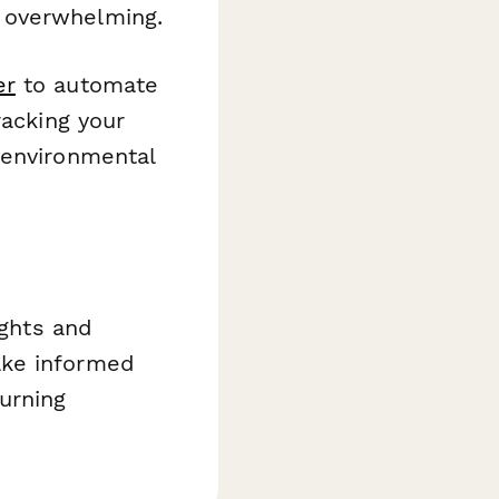
 overwhelming.
er
to automate
racking your
 environmental
ights and
ake informed
urning