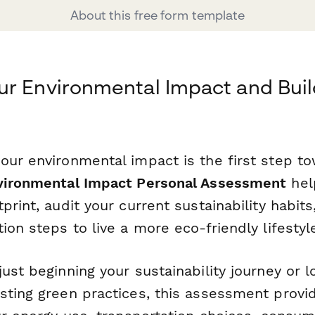
About this free form template
r Environmental Impact and Buil
our environmental impact is the first step t
vironmental Impact Personal Assessment
hel
print, audit your current sustainability habits
ion steps to live a more eco-friendly lifestyl
ust beginning your sustainability journey or l
sting green practices, this assessment provi