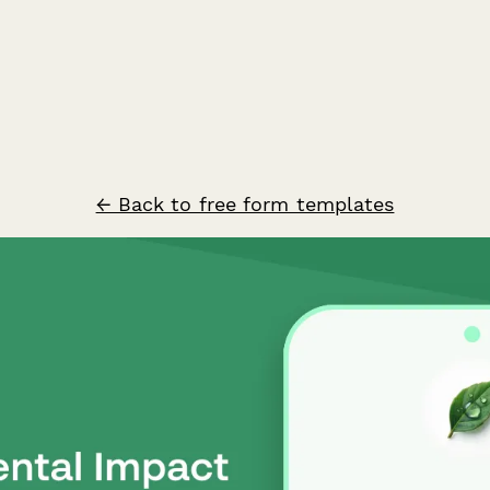
← Back to free form templates