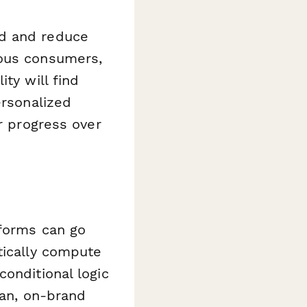
nd and reduce
ious consumers,
ty will find
ersonalized
ur progress over
 forms can go
tically compute
onditional logic
ean, on-brand