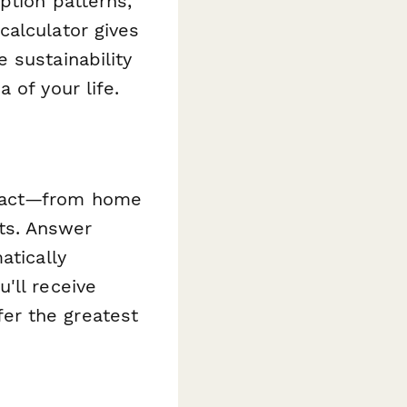
ption patterns,
calculator gives
 sustainability
 of your life.
mpact—from home
ts. Answer
atically
'll receive
er the greatest