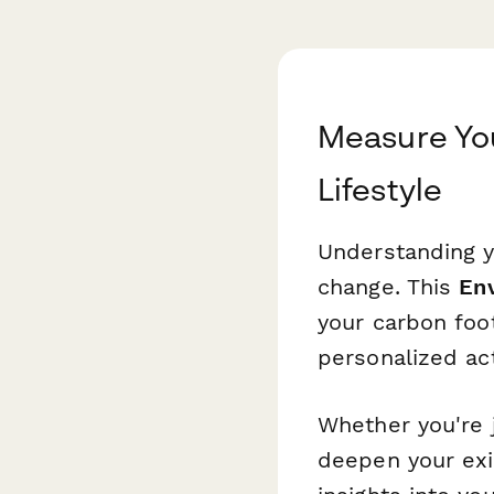
Measure You
Lifestyle
Understanding y
change. This
En
your carbon foot
personalized act
Whether you're j
deepen your exi