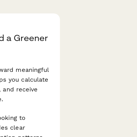
d a Greener
oward meaningful
ps you calculate
, and receive
e.
ooking to
des clear