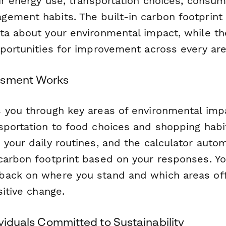
ur energy use, transportation choices, consum
ement habits. The built-in carbon footprint 
ta about your environmental impact, while the
portunities for improvement across every area
ssment Works
s you through key areas of environmental i
sportation to food choices and shopping habi
your daily routines, and the calculator autom
carbon footprint based on your responses. You
ack on where you stand and which areas off
sitive change.
ividuals Committed to Sustainability