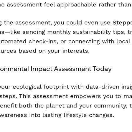
e assessment feel approachable rather than
g the assessment, you could even use
Stepp
s—like sending monthly sustainability tips, t
utomated check-ins, or connecting with local
urces based on your interests.
ironmental Impact Assessment Today
your ecological footprint with data-driven ins
n steps. This assessment empowers you to m
benefit both the planet and your community, t
areness into lasting lifestyle changes.