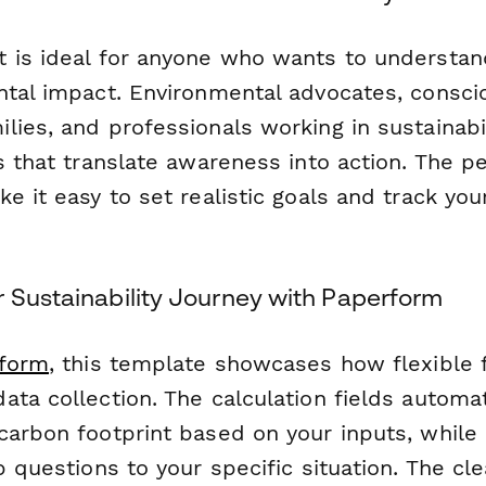
 is ideal for anyone who wants to understa
ntal impact. Environmental advocates, consc
ies, and professionals working in sustainabili
s that translate awareness into action. The p
e it easy to set realistic goals and track yo
r Sustainability Journey with Paperform
form
, this template showcases how flexible
ata collection. The calculation fields automa
arbon footprint based on your inputs, while c
p questions to your specific situation. The cl