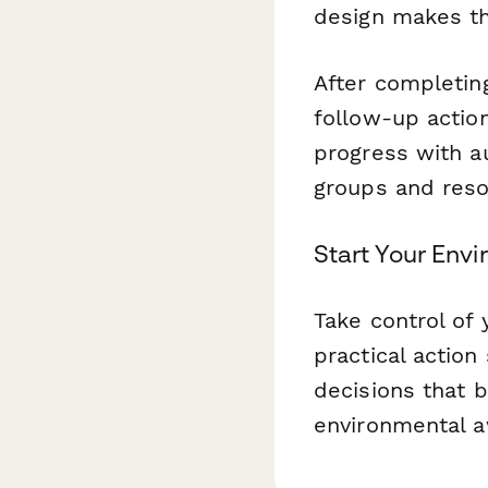
design makes th
After completin
follow-up action
progress with a
groups and reso
Start Your Env
Take control of 
practical actio
decisions that 
environmental aw