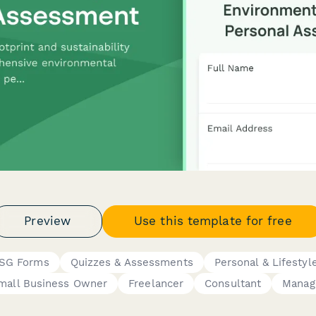
Preview
Use this template for free
 ESG Forms
Quizzes & Assessments
Personal & Lifestyl
mall Business Owner
Freelancer
Consultant
Manag