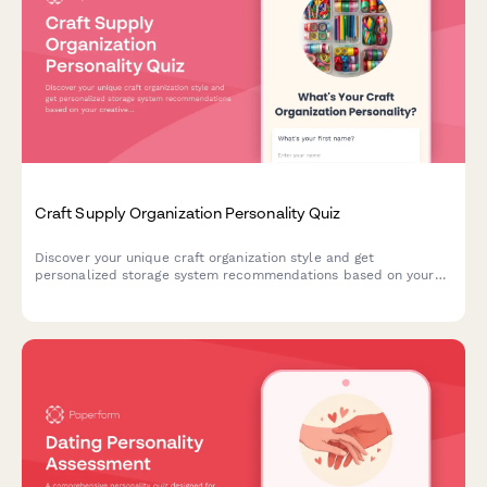
Craft Supply Organization Personality Quiz
Discover your unique craft organization style and get
personalized storage system recommendations based on your
creative habits, space, and crafting preferences.