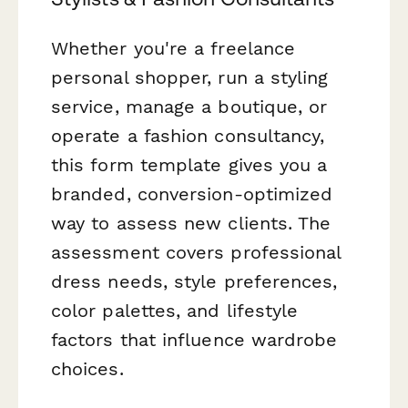
Whether you're a freelance
personal shopper, run a styling
service, manage a boutique, or
operate a fashion consultancy,
this form template gives you a
branded, conversion-optimized
way to assess new clients. The
assessment covers professional
dress needs, style preferences,
color palettes, and lifestyle
factors that influence wardrobe
choices.