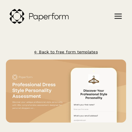
← Back to free form templates