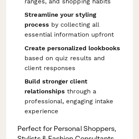
ranges, and shopping habits
Streamline your styling
process
by collecting all
essential information upfront
Create personalized lookbooks
based on quiz results and
client responses
Build stronger client
relationships
through a
professional, engaging intake
experience
Perfect for Personal Shoppers,
Stylists & Fashion Consultants