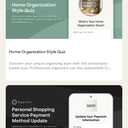
Home Organization Style Quiz
Discover your unique organizing style with this personality-
based quiz. Professional organizers use this assessment to
create customized decluttering strategies that match how you
naturally think and work.