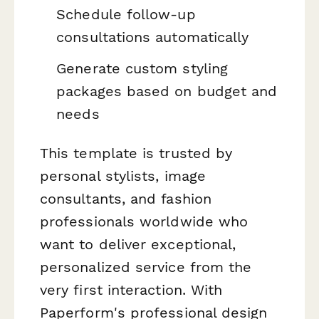
Schedule follow-up
consultations automatically
Generate custom styling
packages based on budget and
needs
This template is trusted by
personal stylists, image
consultants, and fashion
professionals worldwide who
want to deliver exceptional,
personalized service from the
very first interaction. With
Paperform's professional design