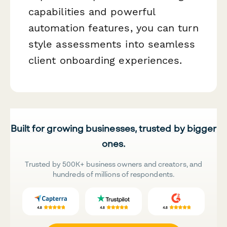
capabilities and powerful
automation features, you can turn
style assessments into seamless
client onboarding experiences.
Built for growing businesses, trusted by bigger
ones.
Trusted by 500K+ business owners and creators, and
hundreds of millions of respondents.