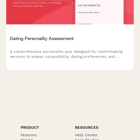
Dating Personality Assessment
A comprehensive personality quiz designed for matchmaking
services to assess compatibility, dating preferences, and
relationship values for better matches.
PRODUCT
RESOURCES
Features
Help Center
Pricing
Case Studies