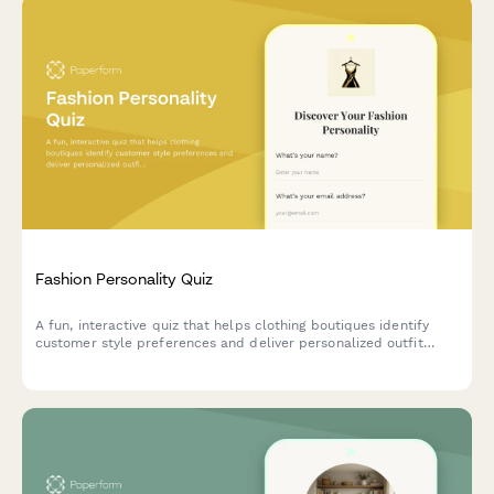
Fashion Personality Quiz
A fun, interactive quiz that helps clothing boutiques identify
customer style preferences and deliver personalized outfit
recommendations tailored to their unique fashion personality.