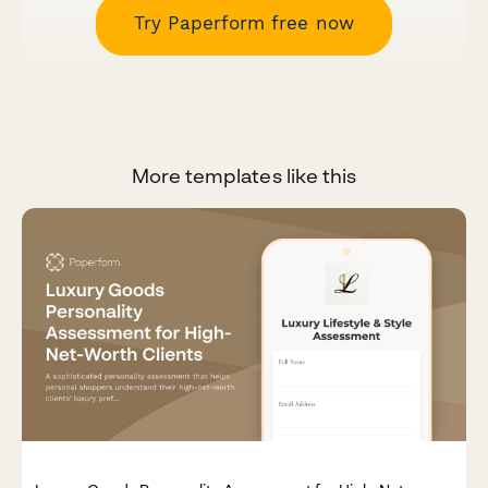
Try Paperform free now
More templates like this