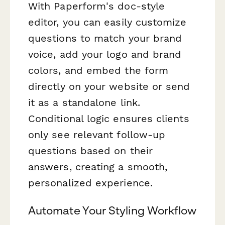
With Paperform's doc-style
editor, you can easily customize
questions to match your brand
voice, add your logo and brand
colors, and embed the form
directly on your website or send
it as a standalone link.
Conditional logic ensures clients
only see relevant follow-up
questions based on their
answers, creating a smooth,
personalized experience.
Automate Your Styling Workflow