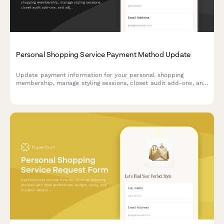
Personal Shopping Service Payment Method Update
Update payment information for your personal shopping
membership, manage styling sessions, closet audit add-ons, and
adjust your exclusive sale access tier.