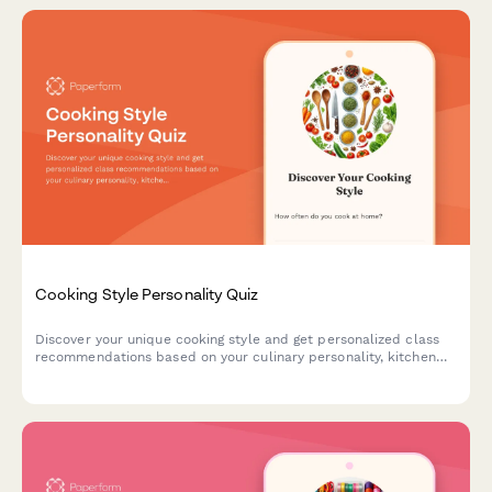
Cooking Style Personality Quiz
Discover your unique cooking style and get personalized class
recommendations based on your culinary personality, kitchen
habits, and flavor preferences.