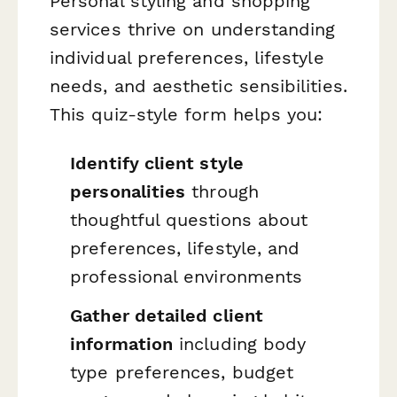
Personal styling and shopping
services thrive on understanding
individual preferences, lifestyle
needs, and aesthetic sensibilities.
This quiz-style form helps you:
Identify client style
personalities
through
thoughtful questions about
preferences, lifestyle, and
professional environments
Gather detailed client
information
including body
type preferences, budget