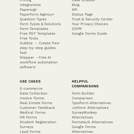
Integrations
Blog
Papersign
API
Paperform Agency+
Status Page
Question Types
Trust & Security Center
Form Types & Solutions
Your Privacy Choices
Form Templates
GDPR
Free PDF Templates
Google Forms Guide
Free Tools
Dubble － Create free
step-by-step guides
fast
Stepper - Free AI
workflow automation
software
USE CASES
HELPFUL
COMPARISONS
E-commerce
Data Collection
Form Builder
Invoice Forms
Comparison
Real Estate Forms
Typeform Alternatives
Customer Feedback
Jotform Alternatives
Medical Forms
SurveyMonkey
HR Forms
Alternatives
Student Registration
Formstack Alternatives
Surveys
Google Forms
Lead Forms
Alternatives