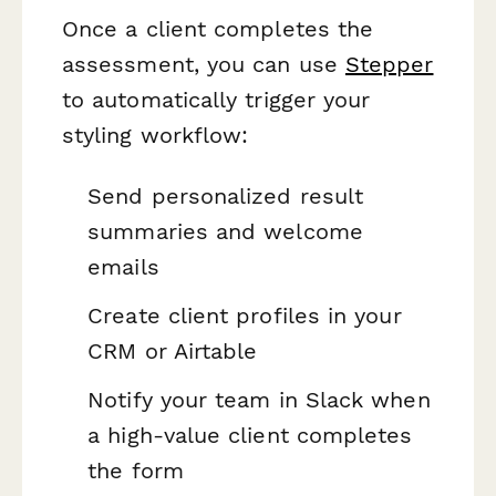
Once a client completes the
assessment, you can use
Stepper
to automatically trigger your
styling workflow:
Send personalized result
summaries and welcome
emails
Create client profiles in your
CRM or Airtable
Notify your team in Slack when
a high-value client completes
the form