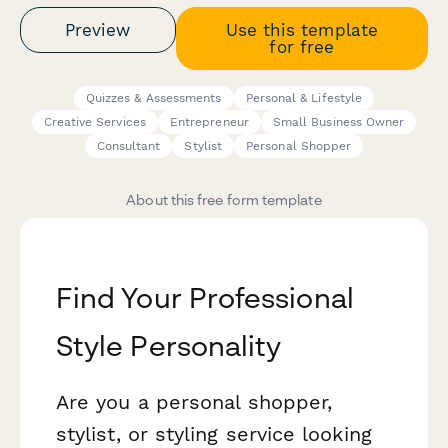
Preview
Use this template
for free
Quizzes & Assessments
Personal & Lifestyle
Creative Services
Entrepreneur
Small Business Owner
Consultant
Stylist
Personal Shopper
About this free form template
Find Your Professional
Style Personality
Are you a personal shopper,
stylist, or styling service looking