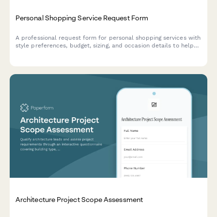
Personal Shopping Service Request Form
A professional request form for personal shopping services with
style preferences, budget, sizing, and occasion details to help
stylists curate the perfect wardrobe selections.
Architecture Project Scope Assessment