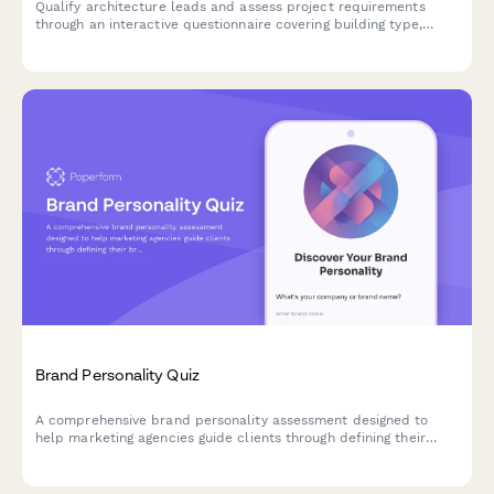
Qualify architecture leads and assess project requirements
through an interactive questionnaire covering building type,
budget, square footage, and project timeline.
Brand Personality Quiz
A comprehensive brand personality assessment designed to
help marketing agencies guide clients through defining their
brand voice, character, and market positioning through strategic
questions.