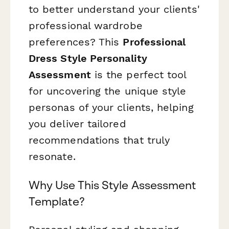
to better understand your clients'
professional wardrobe
preferences? This
Professional
Dress Style Personality
Assessment
is the perfect tool
for uncovering the unique style
personas of your clients, helping
you deliver tailored
recommendations that truly
resonate.
Why Use This Style Assessment
Template?