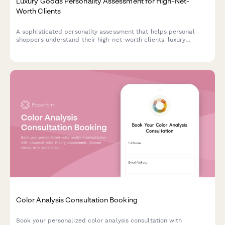
Luxury Goods Personality Assessment for High-Net-
Worth Clients
A sophisticated personality assessment that helps personal
shoppers understand their high-net-worth clients' luxury
preferences, lifestyle priorities, and shopping motivations to
deliver highly personalized service.
Color Analysis Consultation Booking
Book your personalized color analysis consultation with