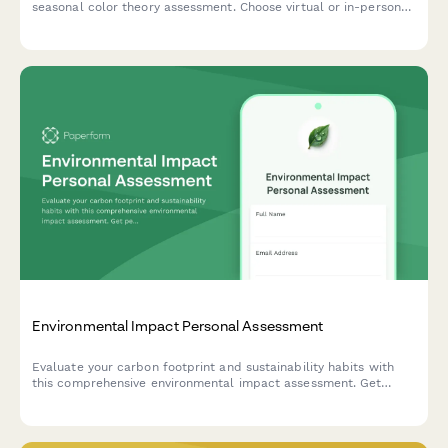
seasonal color theory assessment. Choose virtual or in-person
sessions, add makeup guidance, and receive a custom color
palette tailored to your unique features.
Environmental Impact Personal Assessment
Evaluate your carbon footprint and sustainability habits with
this comprehensive environmental impact assessment. Get
personalized action steps to reduce your ecological footprint
and adopt a more eco-friendly lifestyle.