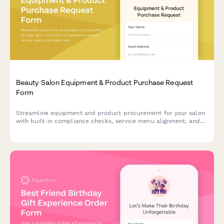
Beauty Salon Equipment & Product Purchase Request
Form
Streamline equipment and product procurement for your salon
with built-in compliance checks, service menu alignment, and
automatic retail markup calculations.