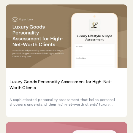
Luxury Goods Personality Assessment for High-Net-
Worth Clients
A sophisticated personality assessment that helps personal
shoppers understand their high-net-worth clients' luxury
preferences, lifestyle priorities, and shopping motivations to
deliver highly personalized service.