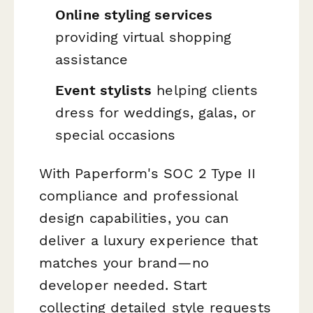
Online styling services
providing virtual shopping
assistance
Event stylists
helping clients
dress for weddings, galas, or
special occasions
With Paperform's SOC 2 Type II
compliance and professional
design capabilities, you can
deliver a luxury experience that
matches your brand—no
developer needed. Start
collecting detailed style requests