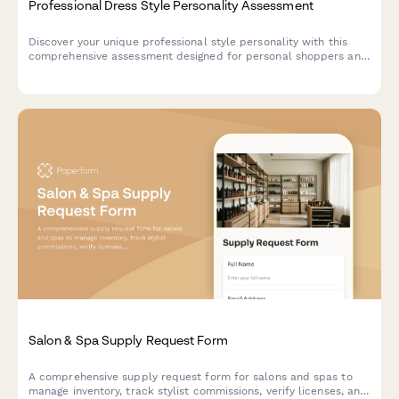
Professional Dress Style Personality Assessment
Discover your unique professional style personality with this
comprehensive assessment designed for personal shoppers and
styling services to match you with the perfect wardrobe
recommendations.
Salon & Spa Supply Request Form
A comprehensive supply request form for salons and spas to
manage inventory, track stylist commissions, verify licenses, and