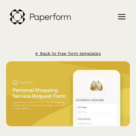
← Back to free form templates