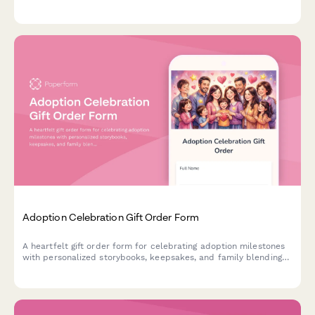
integrate service menu items with product needs.
Adoption Celebration Gift Order Form
A heartfelt gift order form for celebrating adoption milestones
with personalized storybooks, keepsakes, and family blending
activities tailored to each unique adoption journey.