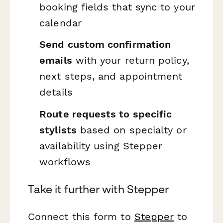
booking fields that sync to your
calendar
Send custom confirmation
emails
with your return policy,
next steps, and appointment
details
Route requests to specific
stylists
based on specialty or
availability using Stepper
workflows
Take it further with Stepper
Connect this form to
Stepper
to