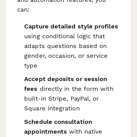
can:
Capture detailed style profiles
using conditional logic that
adapts questions based on
gender, occasion, or service
type
Accept deposits or session
fees
directly in the form with
built-in Stripe, PayPal, or
Square integration
Schedule consultation
appointments
with native