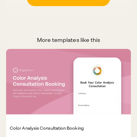
More templates like this
Color Analysis Consultation Booking