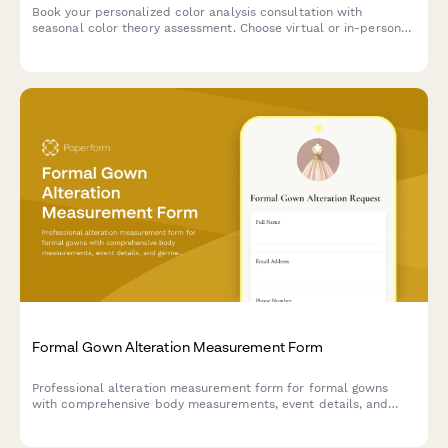
Book your personalized color analysis consultation with
seasonal color theory assessment. Choose virtual or in-person
sessions, add makeup guidance, and receive a custom color
palette tailored to your unique features.
Formal Gown Alteration Measurement Form
Professional alteration measurement form for formal gowns
with comprehensive body measurements, event details, and
garment specifications to ensure a perfect fit.