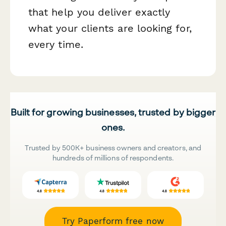
that help you deliver exactly
what your clients are looking for,
every time.
Built for growing businesses, trusted by bigger
ones.
Trusted by 500K+ business owners and creators, and
hundreds of millions of respondents.
Try Paperform free now