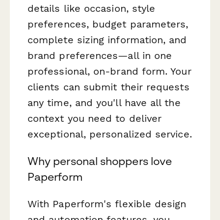
details like occasion, style
preferences, budget parameters,
complete sizing information, and
brand preferences—all in one
professional, on-brand form. Your
clients can submit their requests
any time, and you'll have all the
context you need to deliver
exceptional, personalized service.
Why personal shoppers love
Paperform
With Paperform's flexible design
and automation features, you