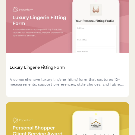
Luxury Lingerie Fitting Form
A comprehensive luxury lingerie fitting form that captures 12+
measurements, support preferences, style choices, and fabric
sensitivities to ensure the perfect fit and personalized
recommendations.