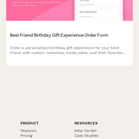
Best Friend Birthday Gift Experience Order Form
Order a personalized birthday gift experience for your best
friend with custom memories, inside jokes, and their favorite
activities all wrapped into one unforgettable surprise.
PRODUCT
RESOURCES
Features
Help Center
Pricing
Case Studies