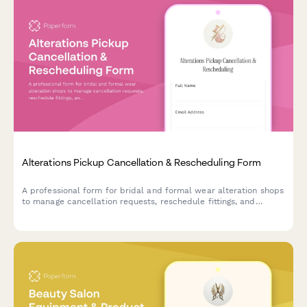
Alterations Pickup Cancellation & Rescheduling Form
A professional form for bridal and formal wear alteration shops
to manage cancellation requests, reschedule fittings, and
handle pickup changes with wedding date urgency tracking and
storage fee policies.