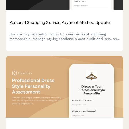
Personal Shopping Service Payment Method Update
Update payment information for your personal shopping
membership, manage styling sessions, closet audit add-ons, and
adjust your exclusive sale access tier.