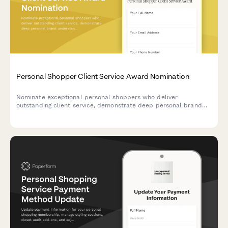
Personal Shopper Client Service Award Nomination
Nominate exceptional personal shoppers who deliver
outstanding client service, demonstrate deep personal brand
understanding, and build lasting client relationships through
expert styling.