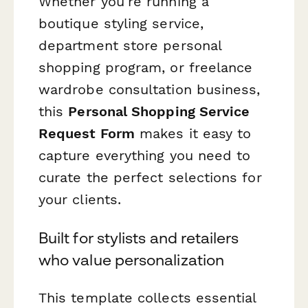
Whether you're running a
boutique styling service,
department store personal
shopping program, or freelance
wardrobe consultation business,
this
Personal Shopping Service
Request Form
makes it easy to
capture everything you need to
curate the perfect selections for
your clients.
Built for stylists and retailers
who value personalization
This template collects essential