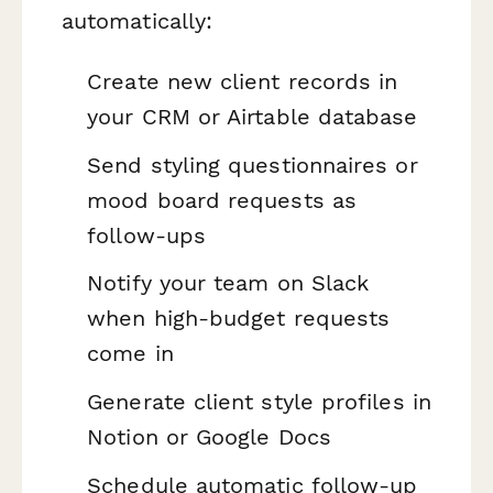
automatically:
Create new client records in
your CRM or Airtable database
Send styling questionnaires or
mood board requests as
follow-ups
Notify your team on Slack
when high-budget requests
come in
Generate client style profiles in
Notion or Google Docs
Schedule automatic follow-up