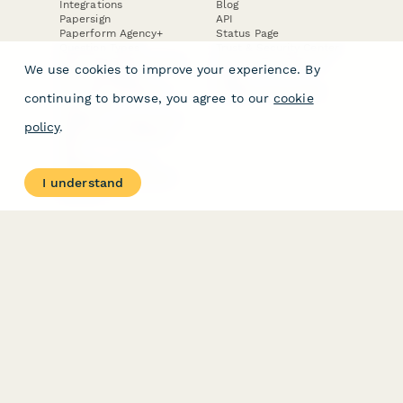
Integrations
Blog
Papersign
API
Paperform Agency+
Status Page
Question Types
Trust & Security Center
Form Types & Solutions
Your Privacy Choices
We use cookies to improve your experience. By
Form Templates
GDPR
Free PDF Templates
Google Forms Guide
continuing to browse, you agree to our
cookie
Free Tools
Dubble － Create free
policy
.
step-by-step guides
fast
Stepper - Free AI
workflow automation
I understand
software
USE CASES
HELPFUL
COMPARISONS
E-commerce
Data Collection
Form Builder
Invoice Forms
Comparison
Real Estate Forms
Typeform Alternatives
Customer Feedback
Jotform Alternatives
Medical Forms
SurveyMonkey
HR Forms
Alternatives
Student Registration
Formstack Alternatives
Surveys
Google Forms
Lead Forms
Alternatives
E-Signature