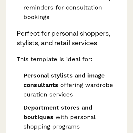
reminders for consultation
bookings
Perfect for personal shoppers,
stylists, and retail services
This template is ideal for:
Personal stylists and image
consultants
offering wardrobe
curation services
Department stores and
boutiques
with personal
shopping programs