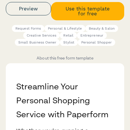
Preview
Use this template
for free
Request Forms
Personal & Lifestyle
Beauty & Salon
Creative Services
Retail
Entrepreneur
Small Business Owner
Stylist
Personal Shopper
About this free form template
Streamline Your
Personal Shopping
Service with Paperform