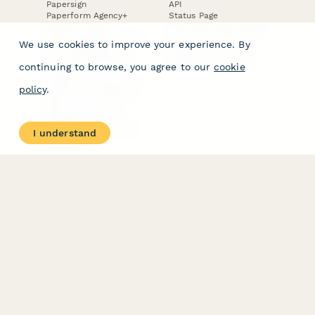
Papersign
API
Paperform Agency+
Status Page
Question Types
Trust & Security Center
Form Types & Solutions
Your Privacy Choices
We use cookies to improve your experience. By
Form Templates
GDPR
Free PDF Templates
Google Forms Guide
continuing to browse, you agree to our
cookie
Free Tools
Dubble － Create free
policy
.
step-by-step guides
fast
Stepper - Free AI
workflow automation
I understand
software
USE CASES
HELPFUL
COMPARISONS
E-commerce
Data Collection
Form Builder
Invoice Forms
Comparison
Real Estate Forms
Typeform Alternatives
Customer Feedback
Jotform Alternatives
Medical Forms
SurveyMonkey
HR Forms
Alternatives
Student Registration
Formstack Alternatives
Surveys
Google Forms
Lead Forms
Alternatives
E-Signature
Comparisons