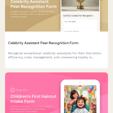
Celebrity Assistant Peer Recognition Form
Recognize exceptional celebrity assistants for their discretion,
efficiency, crisis management, and unwavering loyalty in
supporting high-profile individuals.