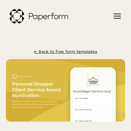
← Back to free form templates