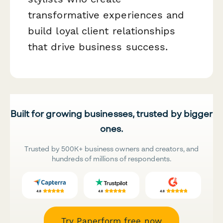
transformative experiences and
build loyal client relationships
that drive business success.
Built for growing businesses, trusted by bigger
ones.
Trusted by 500K+ business owners and creators, and
hundreds of millions of respondents.
Try Paperform free now