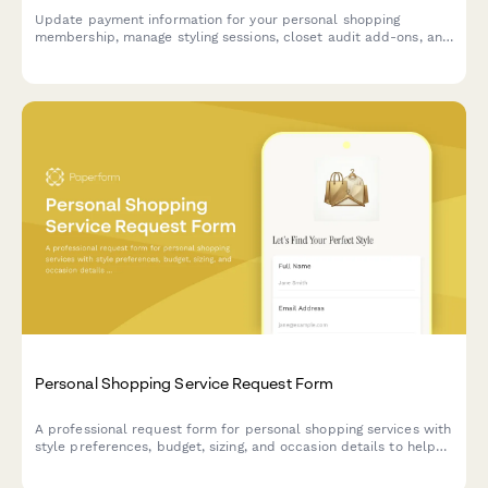
Update payment information for your personal shopping
membership, manage styling sessions, closet audit add-ons, and
adjust your exclusive sale access tier.
Personal Shopping Service Request Form
A professional request form for personal shopping services with
style preferences, budget, sizing, and occasion details to help
stylists curate the perfect wardrobe selections.