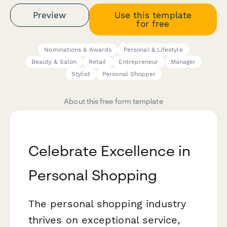
Preview
Use this template
for free
Nominations & Awards
Personal & Lifestyle
Beauty & Salon
Retail
Entrepreneur
Manager
Stylist
Personal Shopper
About this free form template
Celebrate Excellence in
Personal Shopping
The personal shopping industry
thrives on exceptional service,