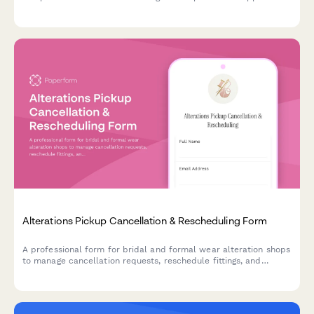
styling services to match you with the perfect wardrobe
recommendations.
Alterations Pickup Cancellation & Rescheduling Form
A professional form for bridal and formal wear alteration shops
to manage cancellation requests, reschedule fittings, and
handle pickup changes with wedding date urgency tracking and
storage fee policies.