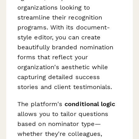
organizations looking to
streamline their recognition
programs. With its document-
style editor, you can create
beautifully branded nomination
forms that reflect your
organization's aesthetic while
capturing detailed success
stories and client testimonials.
The platform's
conditional logic
allows you to tailor questions
based on nominator type—
whether they're colleagues,