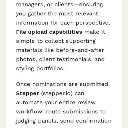
managers, or clients—ensuring
you gather the most relevant
information for each perspective.
File upload capabilities
make it
simple to collect supporting
materials like before-and-after
photos, client testimonials, and
styling portfolios.
Once nominations are submitted,
Stepper
(stepper.io) can
automate your entire review
workflow: route submissions to
judging panels, send confirmation