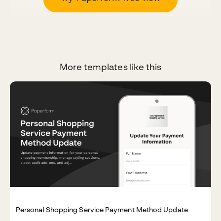
More templates like this
Personal Shopping Service Payment Method Update