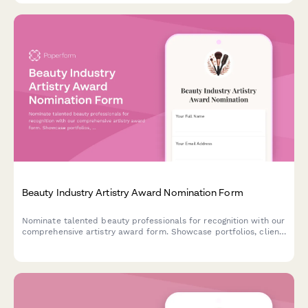
Beauty Industry Artistry Award Nomination Form
Nominate talented beauty professionals for recognition with our
comprehensive artistry award form. Showcase portfolios, client
testimonials, and continuing education achievements in one
streamlined submission.