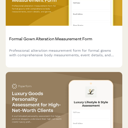
Formal Gown Alteration Measurement Form
Professional alteration measurement form for formal gowns
with comprehensive body measurements, event details, and
garment specifications to ensure a perfect fit.