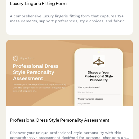
Luxury Lingerie Fitting Form
A comprehensive luxury lingerie fitting form that captures 12+
measurements, support preferences, style choices, and fabric
sensitivities to ensure the perfect fit and personalized
recommendations.
Professional Dress Style Personality Assessment
Discover your unique professional style personality with this
comprehensive assessment designed for personal shoppers and