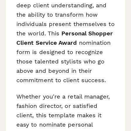
deep client understanding, and
the ability to transform how
individuals present themselves to
the world. This
Personal Shopper
Client Service Award
nomination
form is designed to recognize
those talented stylists who go
above and beyond in their
commitment to client success.
Whether you're a retail manager,
fashion director, or satisfied
client, this template makes it
easy to nominate personal