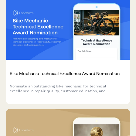
Bike Mechanic Technical Excellence Award Nomination
Nominate an outstanding bike mechanic for technical
excellence in repair quality, customer education, and
specialized service expertise.