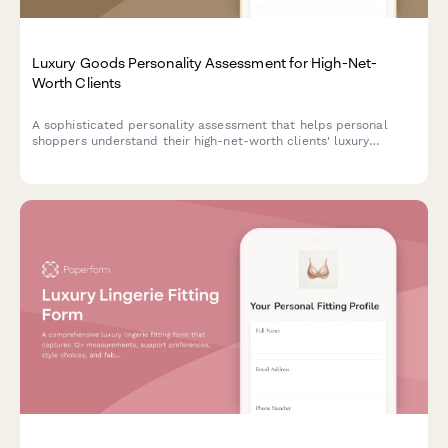
Luxury Goods Personality Assessment for High-Net-
Worth Clients
A sophisticated personality assessment that helps personal
shoppers understand their high-net-worth clients' luxury
preferences, lifestyle priorities, and shopping motivations to
deliver highly personalized service.