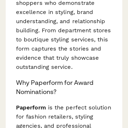
shoppers who demonstrate
excellence in styling, brand
understanding, and relationship
building. From department stores
to boutique styling services, this
form captures the stories and
evidence that truly showcase
outstanding service.
Why Paperform for Award
Nominations?
Paperform
is the perfect solution
for fashion retailers, styling
agencies, and professional