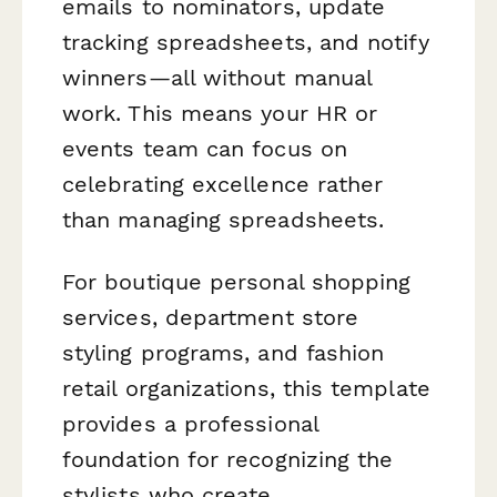
emails to nominators, update
tracking spreadsheets, and notify
winners—all without manual
work. This means your HR or
events team can focus on
celebrating excellence rather
than managing spreadsheets.
For boutique personal shopping
services, department store
styling programs, and fashion
retail organizations, this template
provides a professional
foundation for recognizing the
stylists who create