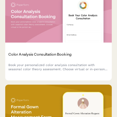
Color Analysis Consultation Booking
Book your personalized color analysis consultation with
seasonal color theory assessment. Choose virtual or in-person
sessions, add makeup guidance, and receive a custom color
palette tailored to your unique features.