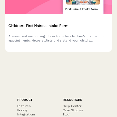
Children's First Haircut Intake Form
A warm and welcoming intake form for children's first haircut
appointments. Helps stylists understand your child's
temperament, parent involvement preferences, and distraction
needs to create a positive first haircut experience.
PRODUCT
RESOURCES
Features
Help Center
Pricing
Case Studies
Integrations
Blog