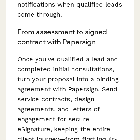
notifications when qualified leads
come through.
From assessment to signed
contract with Papersign
Once you've qualified a lead and
completed initial consultations,
turn your proposal into a binding
agreement with
Papersign
. Send
service contracts, design
agreements, and letters of
engagement for secure
eSignature, keeping the entire
client journey—from first inquiry