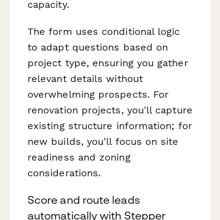
capacity.
The form uses conditional logic
to adapt questions based on
project type, ensuring you gather
relevant details without
overwhelming prospects. For
renovation projects, you'll capture
existing structure information; for
new builds, you'll focus on site
readiness and zoning
considerations.
Score and route leads
automatically with Stepper