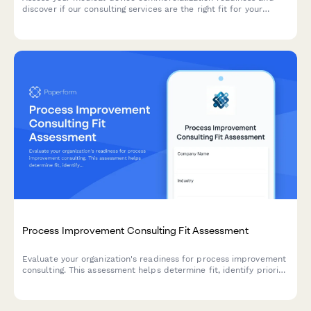
discover if our consulting services are the right fit for your
market entry strategy.
Process Improvement Consulting Fit Assessment
Evaluate your organization's readiness for process improvement
consulting. This assessment helps determine fit, identify priority
areas, and scope the right engagement for your business
transformation needs.