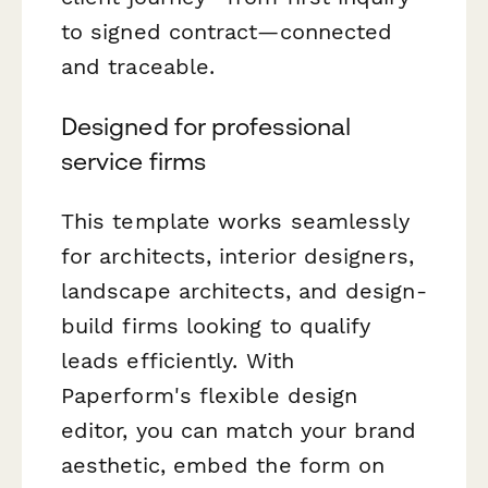
to signed contract—connected
and traceable.
Designed for professional
service firms
This template works seamlessly
for architects, interior designers,
landscape architects, and design-
build firms looking to qualify
leads efficiently. With
Paperform's flexible design
editor, you can match your brand
aesthetic, embed the form on