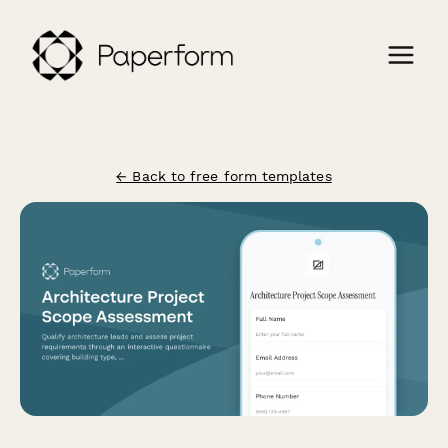
← Back to free form templates