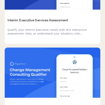
Interim Executive Services Assessment
Qualify your interim executive needs with this interactive
assessment. Help us understand your situation, role
requirements, urgency, and desired engagement length to match
you with the right executive leadership.