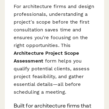
For architecture firms and design
professionals, understanding a
project's scope before the first
consultation saves time and
ensures you're focusing on the
right opportunities. This
Architecture Project Scope
Assessment
form helps you
qualify potential clients, assess
project feasibility, and gather
essential details—all before
scheduling a meeting.
Built for architecture firms that