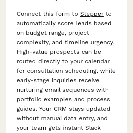
Connect this form to
Stepper
to
automatically score leads based
on budget range, project
complexity, and timeline urgency.
High-value prospects can be
routed directly to your calendar
for consultation scheduling, while
early-stage inquiries receive
nurturing email sequences with
portfolio examples and process
guides. Your CRM stays updated
without manual data entry, and
your team gets instant Slack