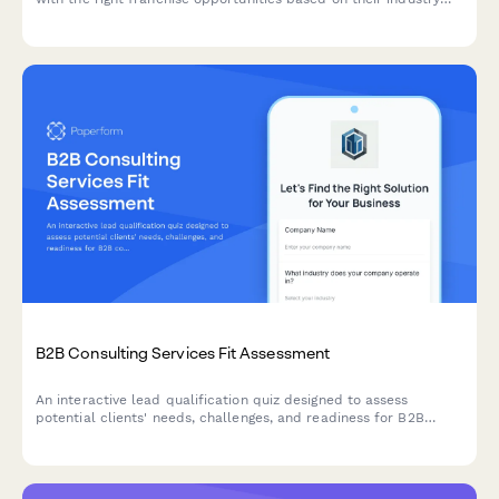
preferences, investment capacity, time commitment, and
territory requirements.
B2B Consulting Services Fit Assessment
An interactive lead qualification quiz designed to assess
potential clients' needs, challenges, and readiness for B2B
consulting services while scoring their fit.