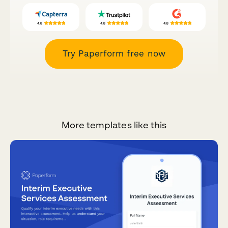
Try Paperform free now
More templates like this