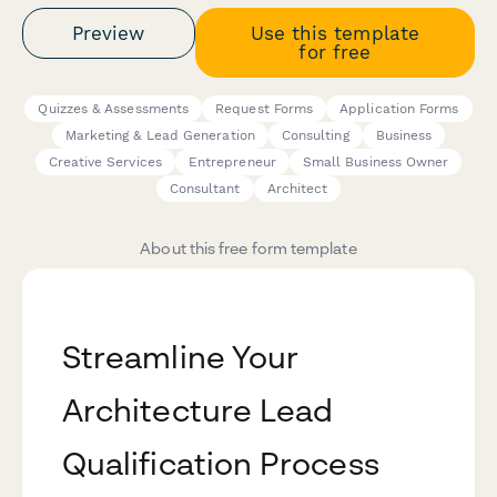
Preview
Use this template
for free
Quizzes & Assessments
Request Forms
Application Forms
Marketing & Lead Generation
Consulting
Business
Creative Services
Entrepreneur
Small Business Owner
Consultant
Architect
About this free form template
Streamline Your
Architecture Lead
Qualification Process