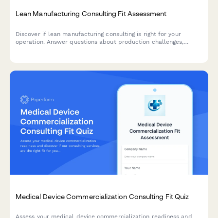
Lean Manufacturing Consulting Fit Assessment
Discover if lean manufacturing consulting is right for your
operation. Answer questions about production challenges,
waste types, team engagement, and improvement targets to get
a customized fit score.
Medical Device Commercialization Consulting Fit Quiz
Assess your medical device commercialization readiness and