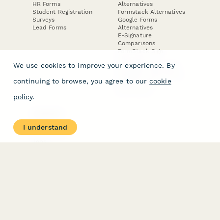
HR Forms
Alternatives
Student Registration
Formstack Alternatives
Surveys
Google Forms
Lead Forms
Alternatives
E-Signature
Comparisons
FormStack Sign
Alternative
We use cookies to improve your experience. By
DocuSign Alternative
PandaDoc Alternative
continuing to browse, you agree to our
cookie
Jotform Sign
Alternative
policy
.
COMPANY
About
I understand
Contact Us
Jobs
Merch Store
Press Kit
Terms & Conditions of Use
·
Website Terms of Use
·
Privacy Policy
· © Paperform 2026