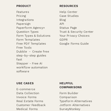
PRODUCT
RESOURCES
Features
Help Center
Pricing
Case Studies
Integrations
Blog
Papersign
API
Paperform Agency+
Status Page
Question Types
Trust & Security Center
Form Types & Solutions
Your Privacy Choices
Form Templates
GDPR
Free PDF Templates
Google Forms Guide
Free Tools
Dubble － Create free
step-by-step guides
fast
Stepper - Free AI
workflow automation
software
USE CASES
HELPFUL
COMPARISONS
E-commerce
Data Collection
Form Builder
Invoice Forms
Comparison
Real Estate Forms
Typeform Alternatives
Customer Feedback
Jotform Alternatives
Medical Forms
SurveyMonkey