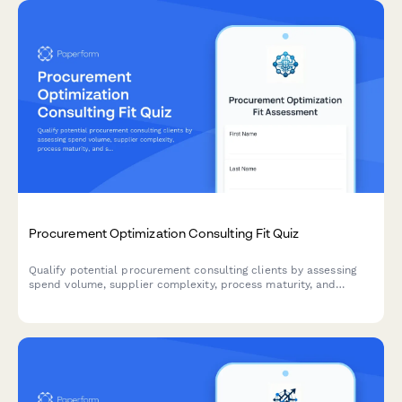
Procurement Optimization Consulting Fit Quiz
Qualify potential procurement consulting clients by assessing
spend volume, supplier complexity, process maturity, and
savings goals through an interactive scoring quiz.