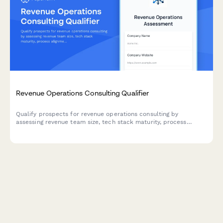
Revenue Operations Consulting Qualifier
Qualify prospects for revenue operations consulting by
assessing revenue team size, tech stack maturity, process
alignment, and growth objectives.