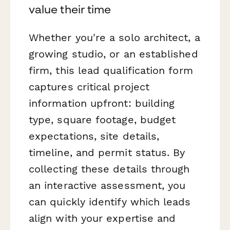
value their time
Whether you're a solo architect, a
growing studio, or an established
firm, this lead qualification form
captures critical project
information upfront: building
type, square footage, budget
expectations, site details,
timeline, and permit status. By
collecting these details through
an interactive assessment, you
can quickly identify which leads
align with your expertise and