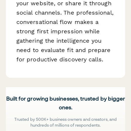
your website, or share it through
social channels. The professional,
conversational flow makes a
strong first impression while
gathering the intelligence you
need to evaluate fit and prepare
for productive discovery calls.
Built for growing businesses, trusted by bigger
ones.
Trusted by 500K+ business owners and creators, and
hundreds of millions of respondents.