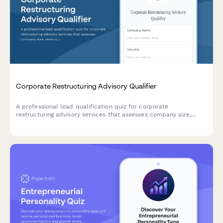
Corporate Restructuring Advisory Qualifier
A professional lead qualification quiz for corporate
restructuring advisory services that assesses company size,
restructuring drivers, stakeholder complexity, and timeline
constraints to help advisors prioritize and engage with the right
prospects.