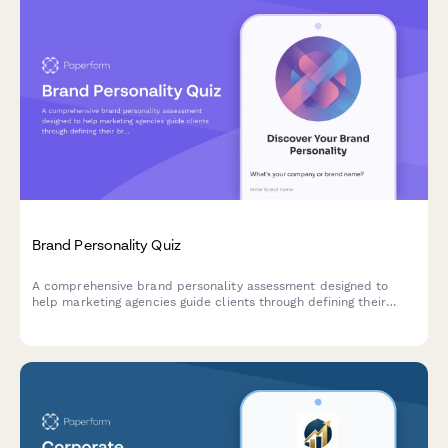
Brand Personality Quiz
A comprehensive brand personality assessment designed to
help marketing agencies guide clients through defining their
brand voice, character, and market positioning through strategic
questions.