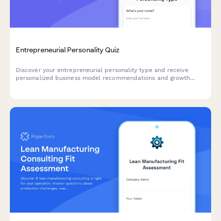
Entrepreneurial Personality Quiz
Discover your entrepreneurial personality type and receive
personalized business model recommendations and growth
strategies tailored to your unique strengths and working style.