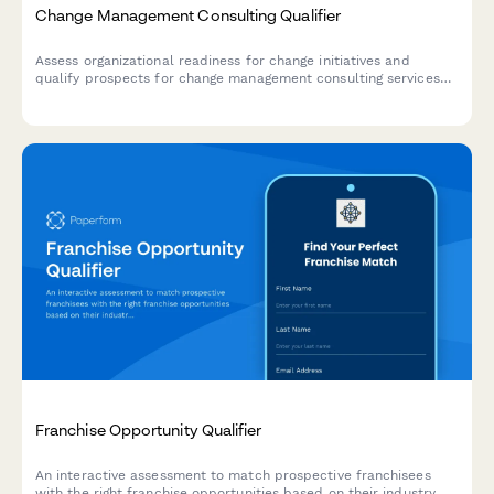
Change Management Consulting Qualifier
Assess organizational readiness for change initiatives and
qualify prospects for change management consulting services
through strategic questions about scope, stakeholders, and
timelines.
Franchise Opportunity Qualifier
An interactive assessment to match prospective franchisees
with the right franchise opportunities based on their industry