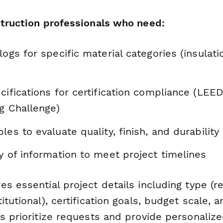
struction professionals who need:
logs for specific material categories (insulatio
cifications for certification compliance (LEE
ng Challenge)
les to evaluate quality, finish, and durability
y of information to meet project timelines
s essential project details including type (re
itutional), certification goals, budget scale,
s prioritize requests and provide personaliz