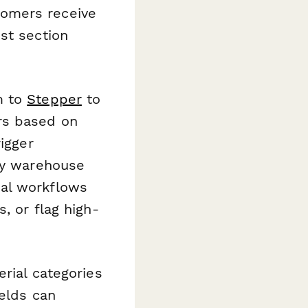
tomers receive
st section
m to
Stepper
to
rs based on
igger
ify warehouse
nal workflows
, or flag high-
erial categories
ields can