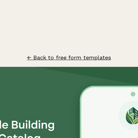
← Back to free form templates