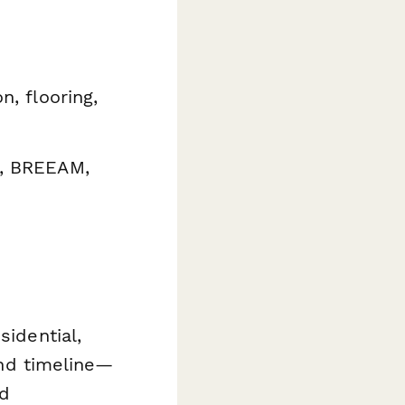
n, flooring,
D, BREEAM,
sidential,
 and timeline—
ed