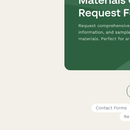
Contact Forms
Re