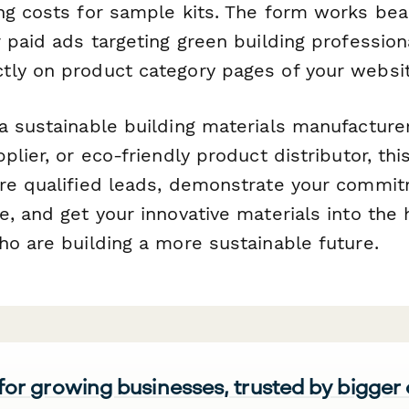
ng costs for sample kits. The form works beau
 paid ads targeting green building professiona
ly on product category pages of your websit
a sustainable building materials manufacturer
plier, or eco-friendly product distributor, th
re qualified leads, demonstrate your commi
, and get your innovative materials into the
ho are building a more sustainable future.
 for growing businesses, trusted by bigger