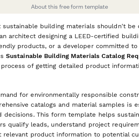
About this free form template
t sustainable building materials shouldn't be
n architect designing a LEED-certified buildi
iendly products, or a developer committed to
is
Sustainable Building Materials Catalog Re
 process of getting detailed product informat
mand for environmentally responsible constr
ehensive catalogs and material samples is es
 decisions. This form template helps sustain
ers qualify leads, understand project require
t relevant product information to potential c