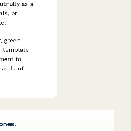
tifully as a
ls, or
e.
, green
is template
tment to
 hands of
 ones.