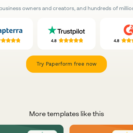
business owners and creators, and hundreds of millio
Try Paperform free now
More templates like this