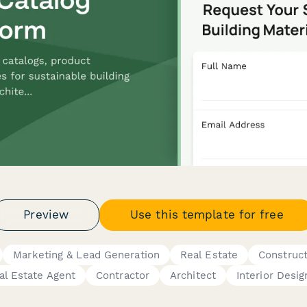
Preview
Use this template for free
Marketing & Lead Generation
Real Estate
Construct
al Estate Agent
Contractor
Architect
Interior Desig